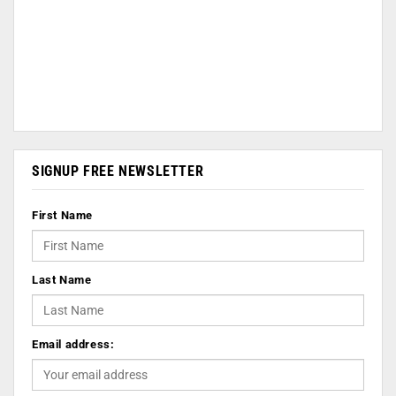
SIGNUP FREE NEWSLETTER
First Name
Last Name
Email address: