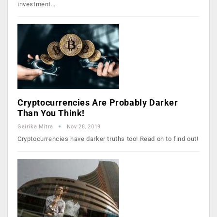
investment…
Cryptocurrencies Are Probably Darker
Than You Think!
Gairika Mitra
Nov 28, 2019
Cryptocurrencies have darker truths too! Read on to find out!