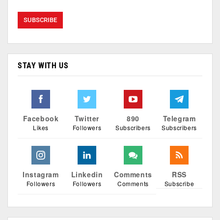
STAY WITH US
Facebook
Twitter
890
Telegram
Likes
Followers
Subscribers
Subscribers
Instagram
Linkedin
Comments
RSS
Followers
Followers
Comments
Subscribe