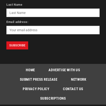
Last Name
Email address:
HOME
ADVERTISE WITH US
SUBMIT PRESS RELEASE
NETWORK
PRIVACY POLICY
CONTACT US
SUBSCRIPTIONS