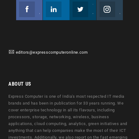
Facebook
Linkedin
Twitter
Instagram
Join us on Facebook
Follow us
Join us on Twitter
Join us on Instagram
editors@expresscomputeronline.com
ABOUT US
Express Computer is one of India's most respected IT media
brands and has been in publication for 33 years running. We
cover enterprise technology in all its flavours, including
processors, storage, networking, wireless, business
applications, cloud computing, analytics, green initiatives and
anything that can help companies make the most of their ICT
investments. Additionally, we also report on the fast emerging