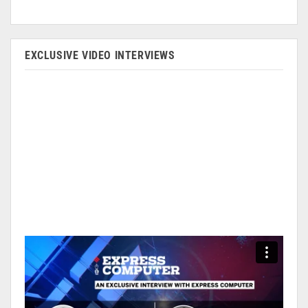
EXCLUSIVE VIDEO INTERVIEWS