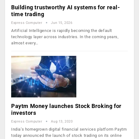
Building trustworthy AI systems for real-
time trading
Express Computer
Jun 15, 2026
Artificial Intelligence is rapidly becoming the default
technology layer across industries. In the coming years,
almost every…
Paytm Money launches Stock Broking for
investors
Express Computer
Aug 13, 2020
India’s homegrown digital financial services platform Paytm
today announced the launch of stock trading on its online