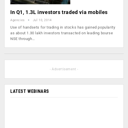
In Q1, 1.3L investors traded via mobiles
Agencies
Jul 10, 2014
Use of handsets for trading in stocks has gained popularity
as about 1.30 lakh investors transacted on leading bourse
NSE through…
- Advertisement -
LATEST WEBINARS