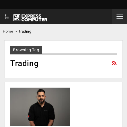
Home
»
trading
Browsing Tag
Trading