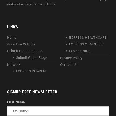
realm of eGovernance in India.
LINKS
Home
EXPRESS HEALTHCARE
Advertise With Us
EXPRESS COMPUTER
Submit Press Release
Express Nutra
Submit Guest Blogs
Privacy Policy
Network
Contact Us
EXPRESS PHARMA
SIGNUP FREE NEWSLETTER
First Name