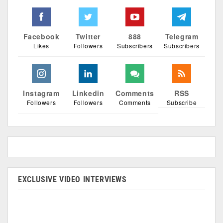
Facebook
Twitter
888
Telegram
Likes
Followers
Subscribers
Subscribers
Instagram
Linkedin
Comments
RSS
Followers
Followers
Comments
Subscribe
EXCLUSIVE VIDEO INTERVIEWS