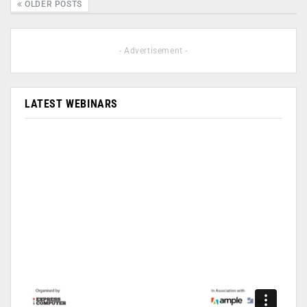
OLDER POSTS
- Advertisement -
LATEST WEBINARS