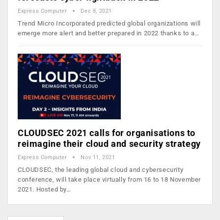
Express Computer
Dec 8, 2021
Trend Micro Incorporated predicted global organizations will
emerge more alert and better prepared in 2022 thanks to a…
CLOUDSEC 2021 calls for organisations to
reimagine their cloud and security strategy
Express Computer
Nov 11, 2021
CLOUDSEC, the leading global cloud and cybersecurity
conference, will take place virtually from 16 to 18 November
2021. Hosted by…