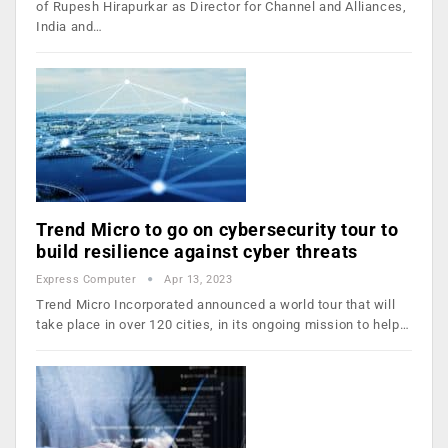
of Rupesh Hirapurkar as Director for Channel and Alliances,
India and…
Trend Micro to go on cybersecurity tour to
build resilience against cyber threats
Express Computer
Apr 13, 2023
Trend Micro Incorporated announced a world tour that will
take place in over 120 cities, in its ongoing mission to help…