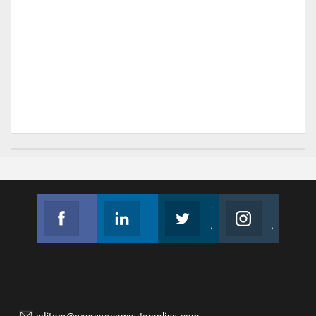
Facebook
Linkedin
Twitter
Instagram
Join us on Facebook
Follow us
Join us on Twitter
Join us on Instagram