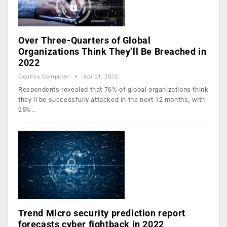
Over Three-Quarters of Global
Organizations Think They’ll Be Breached in
2022
Express Computer
Apr 21, 2022
Respondents revealed that 76% of global organizations think
they’ll be successfully attacked in the next 12 months, with
25%…
Trend Micro security prediction report
forecasts cyber fightback in 2022