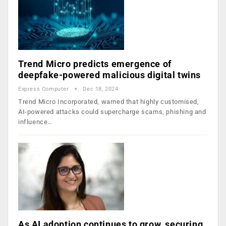
Trend Micro predicts emergence of
deepfake-powered malicious digital twins
Express Computer
Dec 18, 2024
Trend Micro Incorporated, warned that highly customised,
AI-powered attacks could supercharge scams, phishing and
influence…
As AI adoption continues to grow, securing