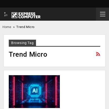
Home
»
Trend Micro
Browsing Tag
Trend Micro