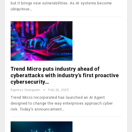
but it brings new vulnerabilities. As AI systems become
ubiquitous…
Trend Micro puts industry ahead of
cyberattacks with industry’s first proactive
cybersecurity…
Express Computer
Feb 26, 2025
Trend Micro Incorporated has launched an AI Agent
designed to change the way enterprises approach cyber
risk. Today’s announcement…