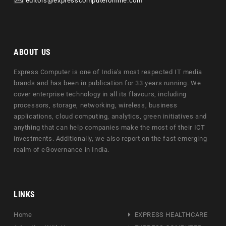
editors@expresscomputeronline.com
ABOUT US
Express Computer is one of India's most respected IT media
brands and has been in publication for 33 years running. We
cover enterprise technology in all its flavours, including
processors, storage, networking, wireless, business
applications, cloud computing, analytics, green initiatives and
anything that can help companies make the most of their ICT
investments. Additionally, we also report on the fast emerging
realm of eGovernance in India.
LINKS
Home
EXPRESS HEALTHCARE