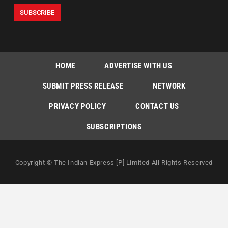
HOME
ADVERTISE WITH US
SUBMIT PRESS RELEASE
NETWORK
PRIVACY POLICY
CONTACT US
SUBSCRIPTIONS
Copyright © The Indian Express [P] Limited All Rights Reserved