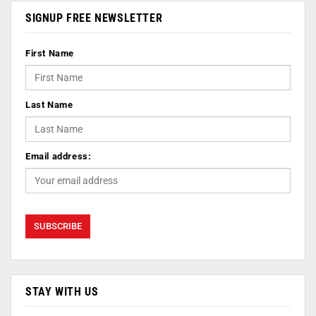
SIGNUP FREE NEWSLETTER
First Name
Last Name
Email address:
STAY WITH US