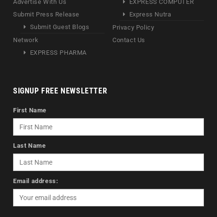
Advertise With Us
EXPRESS COMPUTER
Submit Press Release
Express Nutra
Submit Guest Blogs
Privacy Policy
Network
Contact Us
EXPRESS PHARMA
SIGNUP FREE NEWSLETTER
First Name
Last Name
Email address: