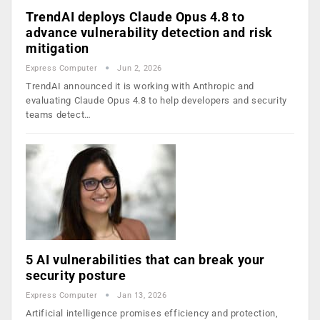
TrendAI deploys Claude Opus 4.8 to
advance vulnerability detection and risk
mitigation
Express Computer
Jun 2, 2026
TrendAI announced it is working with Anthropic and
evaluating Claude Opus 4.8 to help developers and security
teams detect…
5 AI vulnerabilities that can break your
security posture
Express Computer
Jan 13, 2026
Artificial intelligence promises efficiency and protection,