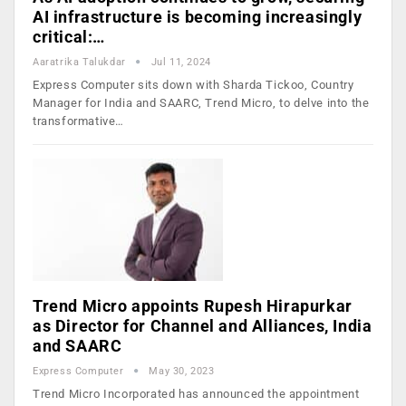
AI infrastructure is becoming increasingly
critical:…
Aaratrika Talukdar
Jul 11, 2024
Express Computer sits down with Sharda Tickoo, Country
Manager for India and SAARC, Trend Micro, to delve into the
transformative…
Trend Micro appoints Rupesh Hirapurkar
as Director for Channel and Alliances, India
and SAARC
Express Computer
May 30, 2023
Trend Micro Incorporated has announced the appointment