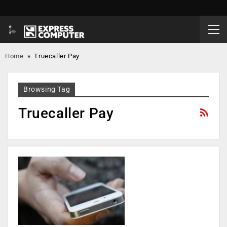
Home
»
Truecaller Pay
Browsing Tag
Truecaller Pay