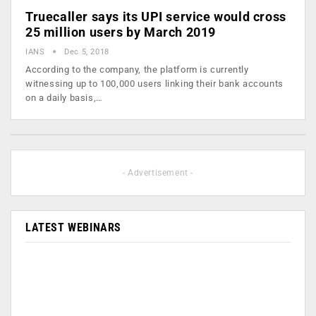
Truecaller says its UPI service would cross
25 million users by March 2019
IANS
Dec 5, 2018
According to the company, the platform is currently
witnessing up to 100,000 users linking their bank accounts
on a daily basis,…
- Advertisement -
LATEST WEBINARS