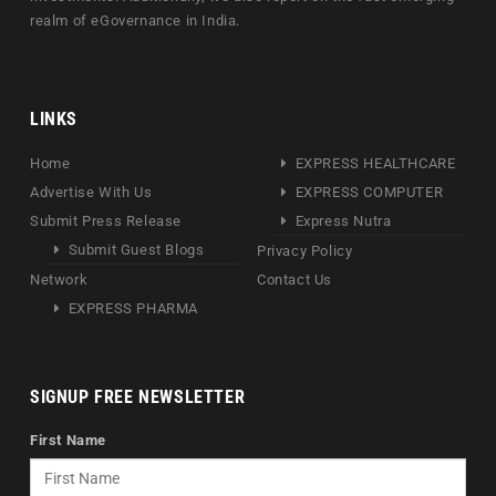
realm of eGovernance in India.
LINKS
Home
EXPRESS HEALTHCARE
Advertise With Us
EXPRESS COMPUTER
Submit Press Release
Express Nutra
Submit Guest Blogs
Privacy Policy
Network
Contact Us
EXPRESS PHARMA
SIGNUP FREE NEWSLETTER
First Name