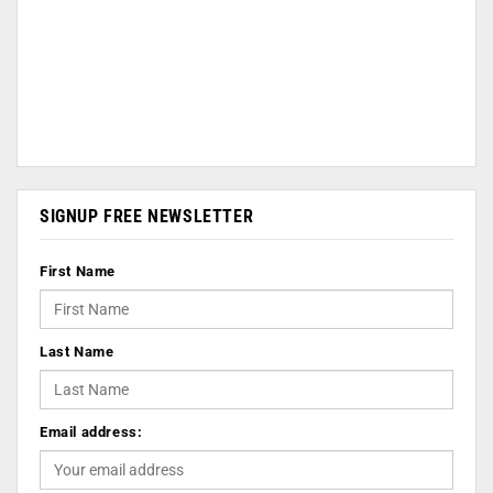
SIGNUP FREE NEWSLETTER
First Name
Last Name
Email address: