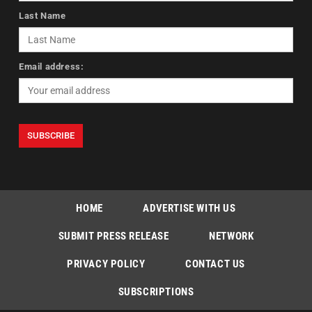
Last Name
Email address:
HOME
ADVERTISE WITH US
SUBMIT PRESS RELEASE
NETWORK
PRIVACY POLICY
CONTACT US
SUBSCRIPTIONS