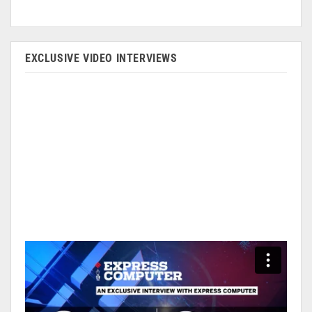
EXCLUSIVE VIDEO INTERVIEWS