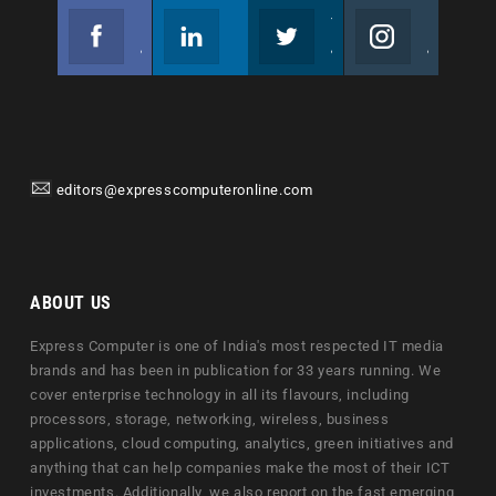
Facebook
Linkedin
Twitter
Instagram
Join us on Facebook
Follow us
Join us on Twitter
Join us on Instagram
editors@expresscomputeronline.com
ABOUT US
Express Computer is one of India's most respected IT media
brands and has been in publication for 33 years running. We
cover enterprise technology in all its flavours, including
processors, storage, networking, wireless, business
applications, cloud computing, analytics, green initiatives and
anything that can help companies make the most of their ICT
investments. Additionally, we also report on the fast emerging