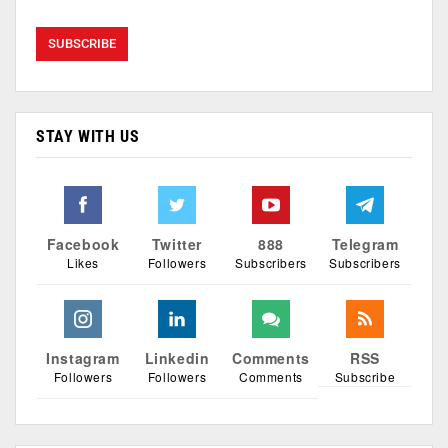
STAY WITH US
Facebook
Twitter
888
Telegram
Likes
Followers
Subscribers
Subscribers
Instagram
Linkedin
Comments
RSS
Followers
Followers
Comments
Subscribe