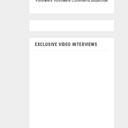
Followers
Followers
Comments
Subscribe
EXCLUSIVE VIDEO INTERVIEWS