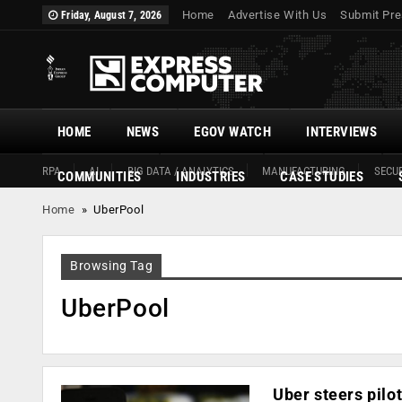
Home
Advertise With Us
Submit Pre
Friday, August 7, 2026
HOME
NEWS
EGOV WATCH
INTERVIEWS
RPA
AI
BIG DATA / ANALYTICS
MANUFACTURING
SECUR
COMMUNITIES
INDUSTRIES
CASE STUDIES
Home
»
UberPool
Browsing Tag
UberPool
Uber steers pilot