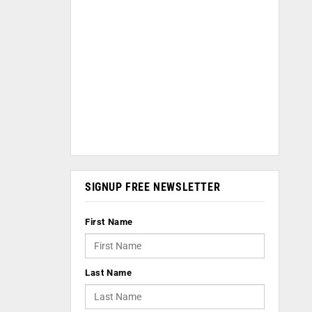
SIGNUP FREE NEWSLETTER
First Name
Last Name