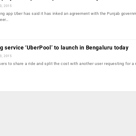
0, 2015
ing app Uber has said it has inked an agreement with the Punjab govern
peer…
ng service ‘UberPool’ to launch in Bengaluru today
3, 2015
ers to share a ride and split the cost with another user requesting for a 