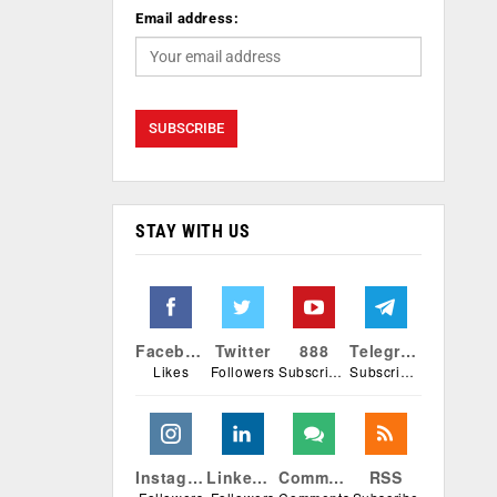
Email address:
STAY WITH US
Facebook
Twitter
888
Telegram
Likes
Followers
Subscribers
Subscribers
Instagram
Linkedin
Comments
RSS