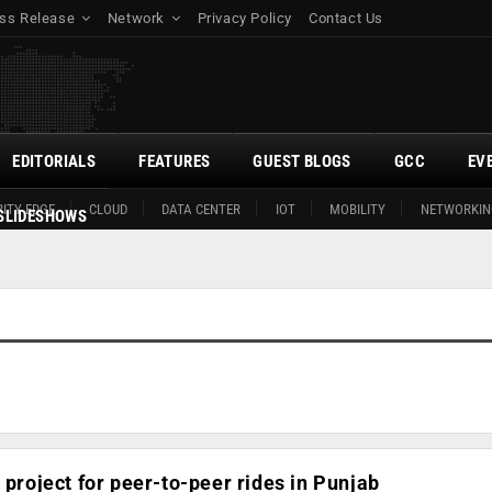
ss Release
Network
Privacy Policy
Contact Us
EDITORIALS
FEATURES
GUEST BLOGS
GCC
EV
ITY EDGE
CLOUD
DATA CENTER
IOT
MOBILITY
NETWORKIN
SLIDESHOWS
 project for peer-to-peer rides in Punjab