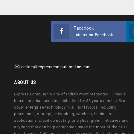
Facebook
Join us on Facebook
editors@expresscomputeronline.com
ABOUT US
Express Computer is one of India's most respected IT media
brands and has been in publication for 33 years running. We
cover enterprise technology in all its flavours, including
processors, storage, networking, wireless, business
applications, cloud computing, analytics, green initiatives and
anything that can help companies make the most of their ICT
investments. Additionally, we also report on the fast emerging