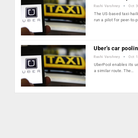
Rashi Varshney
Oct 3
The US-based taxi-hail
run a pilot for peer-to-
Uber’s car pooli
Rashi Varshney
Oct 1
UberPool enables its us
a similar route. The…