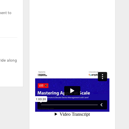
ment to
ride along