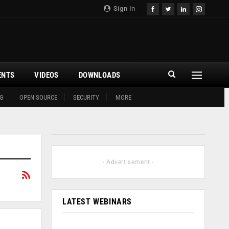
Sign In
ENTS
VIDEOS
DOWNLOADS
G
OPEN SOURCE
SECURITY
MORE
- Advertisement -
LATEST WEBINARS