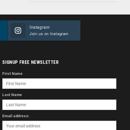
Instagram
Join us on Instagram
SIGNUP FREE NEWSLETTER
First Name
Last Name
Email address: