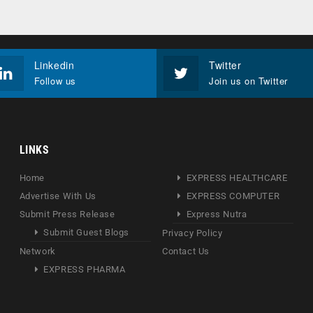
Linkedin
Twitter
Follow us
Join us on Twitter
LINKS
Home
EXPRESS HEALTHCARE
Advertise With Us
EXPRESS COMPUTER
Submit Press Release
Express Nutra
Submit Guest Blogs
Privacy Policy
Network
Contact Us
EXPRESS PHARMA