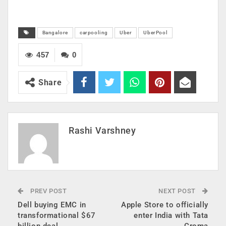
Bangalore
carpooling
Uber
UberPool
457
0
Share
Rashi Varshney
PREV POST
NEXT POST
Dell buying EMC in
Apple Store to officially
transformational $67
enter India with Tata