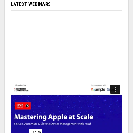
LATEST WEBINARS