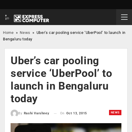
Home
»
News
»
Uber’s car pooling service ‘UberPool’ to launch in
Bengaluru today
Uber’s car pooling
service ‘UberPool’ to
launch in Bengaluru
today
NEWS
On
Oct 13, 2015
By
Rashi Varshney