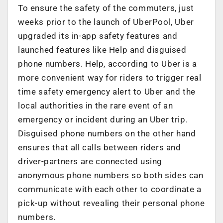
To ensure the safety of the commuters, just
weeks prior to the launch of UberPool, Uber
upgraded its in-app safety features and
launched features like Help and disguised
phone numbers. Help, according to Uber is a
more convenient way for riders to trigger real
time safety emergency alert to Uber and the
local authorities in the rare event of an
emergency or incident during an Uber trip.
Disguised phone numbers on the other hand
ensures that all calls between riders and
driver-partners are connected using
anonymous phone numbers so both sides can
communicate with each other to coordinate a
pick-up without revealing their personal phone
numbers.