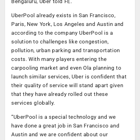
Bengaluru, Uber told FE.
UberPool already exists in San Francisco,
Paris, New York, Los Angeles and Austin and
according to the company UberPool is a
solution to challenges like congestion,
pollution, urban parking and transportation
costs. With many players entering the
carpooling market and even Ola planning to
launch similar services, Uber is confident that
their quality of service will stand apart given
that they have already rolled out these
services globally.
“UberPool is a special technology and we
have done a great job in San Francisco and
Austin and we are confident about our