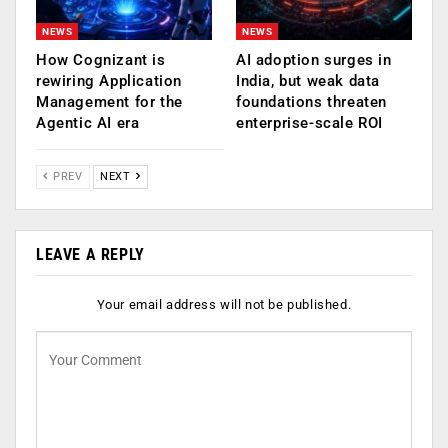
NEWS
NEWS
How Cognizant is
AI adoption surges in
rewiring Application
India, but weak data
Management for the
foundations threaten
Agentic AI era
enterprise-scale ROI
PREV
NEXT
LEAVE A REPLY
Your email address will not be published.