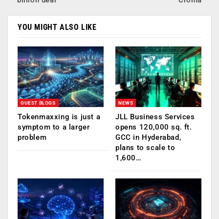
billion deal
Croma
YOU MIGHT ALSO LIKE
GUEST BLOGS
NEWS
Tokenmaxxing is just a
JLL Business Services
symptom to a larger
opens 120,000 sq. ft.
problem
GCC in Hyderabad,
plans to scale to
1,600…