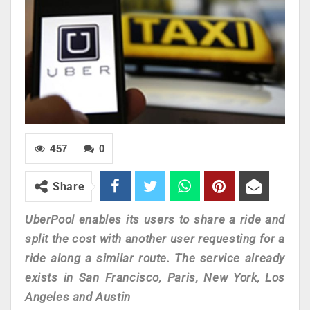
457
0
Share
UberPool enables its users to share a ride and
split the cost with another user requesting for a
ride along a similar route. The service already
exists in San Francisco, Paris, New York, Los
Angeles and Austin