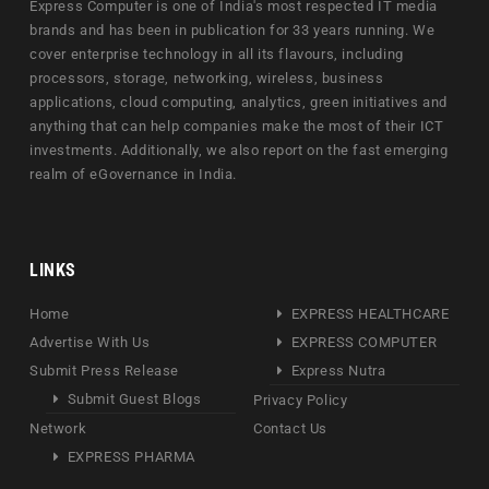
Express Computer is one of India's most respected IT media
brands and has been in publication for 33 years running. We
cover enterprise technology in all its flavours, including
processors, storage, networking, wireless, business
applications, cloud computing, analytics, green initiatives and
anything that can help companies make the most of their ICT
investments. Additionally, we also report on the fast emerging
realm of eGovernance in India.
LINKS
Home
EXPRESS HEALTHCARE
Advertise With Us
EXPRESS COMPUTER
Submit Press Release
Express Nutra
Submit Guest Blogs
Privacy Policy
Network
Contact Us
EXPRESS PHARMA