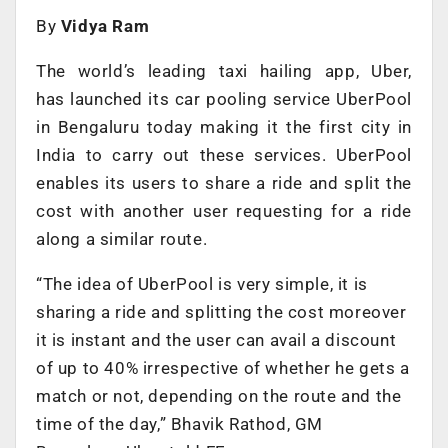
By
Vidya Ram
The world’s leading taxi hailing app, Uber,
has launched its car pooling service UberPool
in Bengaluru today making it the first city in
India to carry out these services. UberPool
enables its users to share a ride and split the
cost with another user requesting for a ride
along a similar route.
“The idea of UberPool is very simple, it is
sharing a ride and splitting the cost moreover
it is instant and the user can avail a discount
of up to 40% irrespective of whether he gets a
match or not, depending on the route and the
time of the day,” Bhavik Rathod, GM