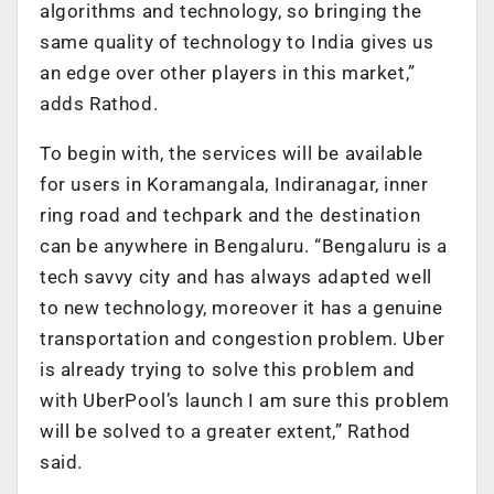
algorithms and technology, so bringing the
same quality of technology to India gives us
an edge over other players in this market,”
adds Rathod.
To begin with, the services will be available
for users in Koramangala, Indiranagar, inner
ring road and techpark and the destination
can be anywhere in Bengaluru. “Bengaluru is a
tech savvy city and has always adapted well
to new technology, moreover it has a genuine
transportation and congestion problem. Uber
is already trying to solve this problem and
with UberPool’s launch I am sure this problem
will be solved to a greater extent,” Rathod
said.