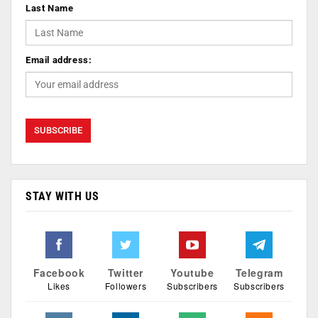
Last Name
Email address:
STAY WITH US
Facebook
Twitter
Youtube
Telegram
Likes
Followers
Subscribers
Subscribers