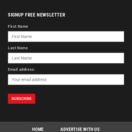
SIGNUP FREE NEWSLETTER
First Name
Last Name
Email address:
HOME
ADVERTISE WITH US