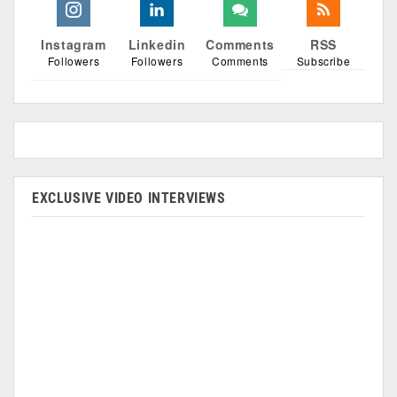
Instagram
Linkedin
Comments
RSS
Followers
Followers
Comments
Subscribe
EXCLUSIVE VIDEO INTERVIEWS