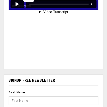
SIGNUP FREE NEWSLETTER
First Name