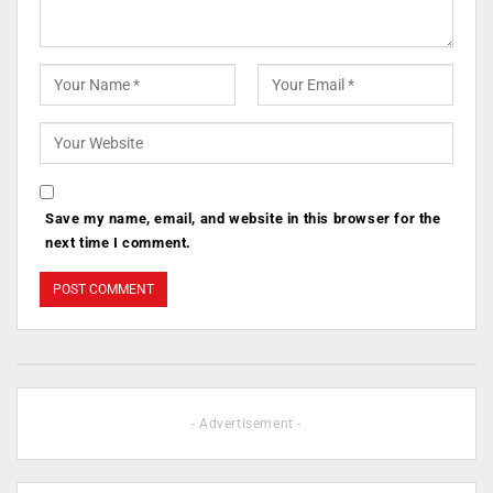
Save my name, email, and website in this browser for the
next time I comment.
- Advertisement -