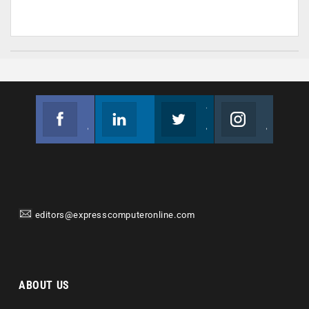
Facebook
Linkedin
Twitter
Instagram
Join us on Facebook
Follow us
Join us on Twitter
Join us on Instagram
editors@expresscomputeronline.com
ABOUT US