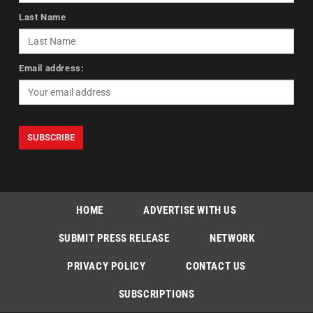
Last Name
Email address:
HOME
ADVERTISE WITH US
SUBMIT PRESS RELEASE
NETWORK
PRIVACY POLICY
CONTACT US
SUBSCRIPTIONS