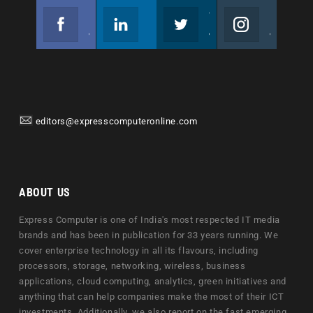
Facebook
Linkedin
Twitter
Instagram
Join us on Facebook
Follow us
Join us on Twitter
Join us on Instagram
editors@expresscomputeronline.com
ABOUT US
Express Computer is one of India's most respected IT media
brands and has been in publication for 33 years running. We
cover enterprise technology in all its flavours, including
processors, storage, networking, wireless, business
applications, cloud computing, analytics, green initiatives and
anything that can help companies make the most of their ICT
investments. Additionally, we also report on the fast emerging