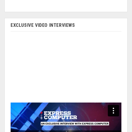
EXCLUSIVE VIDEO INTERVIEWS