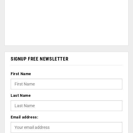
SIGNUP FREE NEWSLETTER
First Name
Last Name
Email address: