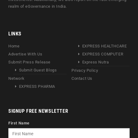
realm of eGovernance in India.
LINKS
Home
EXPRESS HEALTHCARE
Advertise With Us
EXPRESS COMPUTER
Submit Press Release
Express Nutra
Submit Guest Blogs
Privacy Policy
Network
Contact Us
EXPRESS PHARMA
SIGNUP FREE NEWSLETTER
First Name