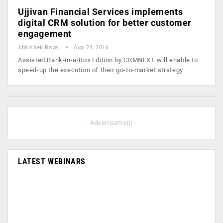
Ujjivan Financial Services implements
digital CRM solution for better customer
engagement
Abhishek Raval
Aug 24, 2016
Assisted Bank-in-a-Box Edition by CRMNEXT will enable to
speed-up the execution of their go-to-market strategy
- Advertisement -
LATEST WEBINARS