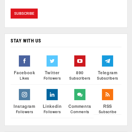
STAY WITH US
Facebook
Twitter
890
Telegram
Likes
Followers
Subscribers
Subscribers
Instagram
Linkedin
Comments
RSS
Followers
Followers
Comments
Subscribe