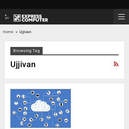
Home
»
Ujjivan
Browsing Tag
Ujjivan