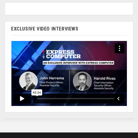
EXCLUSIVE VIDEO INTERVIEWS