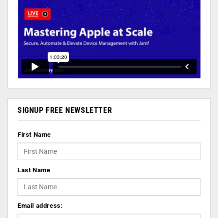
SIGNUP FREE NEWSLETTER
First Name
Last Name
Email address: