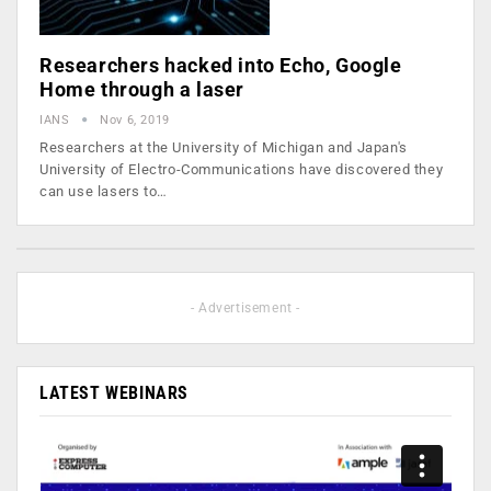
Researchers hacked into Echo, Google
Home through a laser
IANS
Nov 6, 2019
Researchers at the University of Michigan and Japan's
University of Electro-Communications have discovered they
can use lasers to…
- Advertisement -
LATEST WEBINARS