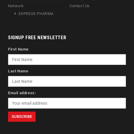
Network
Contact Us
EXPRESS PHARMA
SIGNUP FREE NEWSLETTER
First Name
Last Name
Email address: