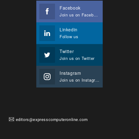
Facebook
Join us on Facebook
Linkedin
Follow us
Twitter
Join us on Twitter
Instagram
Join us on Instagram
editors@expresscomputeronline.com