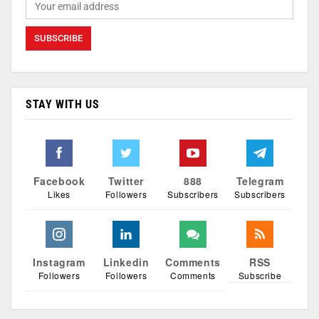
STAY WITH US
Facebook
Twitter
888
Telegram
Likes
Followers
Subscribers
Subscribers
Instagram
Linkedin
Comments
RSS
Followers
Followers
Comments
Subscribe