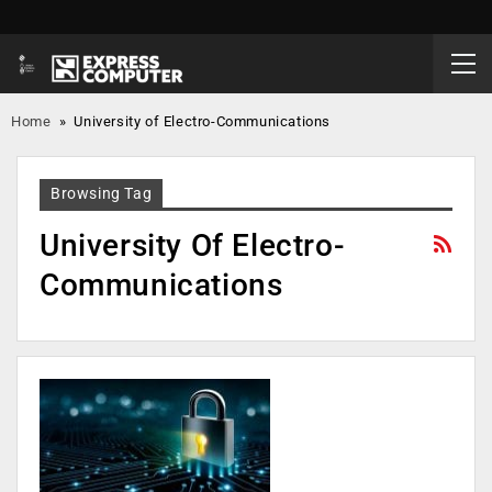
Home
»
University of Electro-Communications
Browsing Tag
University Of Electro-
Communications