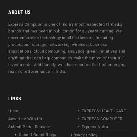
ABOUT US
Express Computer is one of India's most respected IT media
brands and has been in publication for 33 years running. We
cover enterprise technology in all its flavours, including
processors, storage, networking, wireless, business
applications, cloud computing, analytics, green initiatives and
anything that can help companies make the most of their ICT
investments. Additionally, we also report on the fast emerging
realm of eGovernance in India.
LINKS
Home
EXPRESS HEALTHCARE
Advertise With Us
EXPRESS COMPUTER
Submit Press Release
Express Nutra
Submit Guest Blogs
Privacy Policy