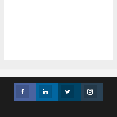
Facebook
Linkedin
Twitter
Instagram
Join us on Facebook
Follow us
Join us on Twitter
Join us on Instagram