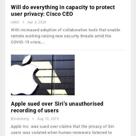
Will do everything in capacity to protect
user privacy: Cisco CEO
IANS
Apr 3, 2020
With increased adoption of collaboration tools that enable
remote working raising new security threats amid the
COVID-19 crisis,…
Apple sued over Siri’s unauthorised
recording of users
Bloomberg
Aug 13, 2019
Apple Inc. was sued over claims that the privacy of Siri
users was violated when human reviewers listened to