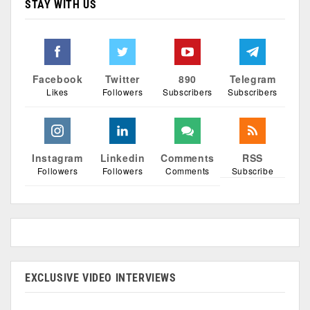
STAY WITH US
Facebook
Twitter
890
Telegram
Likes
Followers
Subscribers
Subscribers
Instagram
Linkedin
Comments
RSS
Followers
Followers
Comments
Subscribe
EXCLUSIVE VIDEO INTERVIEWS