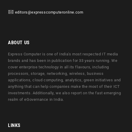
editors@expresscomputeronline.com
ABOUT US
Express Computer is one of India's most respected IT media
brands and has been in publication for 33 years running. We
cover enterprise technology in all its flavours, including
processors, storage, networking, wireless, business
applications, cloud computing, analytics, green initiatives and
anything that can help companies make the most of their ICT
investments. Additionally, we also report on the fast emerging
realm of eGovernance in India.
LINKS