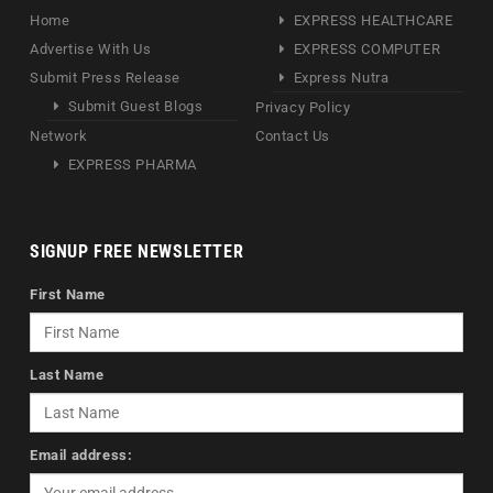
Home
EXPRESS HEALTHCARE
Advertise With Us
EXPRESS COMPUTER
Submit Press Release
Express Nutra
Submit Guest Blogs
Privacy Policy
Network
Contact Us
EXPRESS PHARMA
SIGNUP FREE NEWSLETTER
First Name
Last Name
Email address: