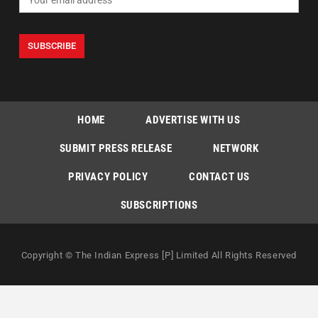
HOME
ADVERTISE WITH US
SUBMIT PRESS RELEASE
NETWORK
PRIVACY POLICY
CONTACT US
SUBSCRIPTIONS
Copyright © The Indian Express [P] Limited All Rights Reserved