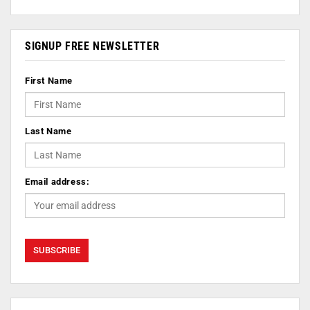
SIGNUP FREE NEWSLETTER
First Name
Last Name
Email address: