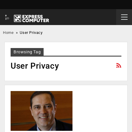
Home
»
User Privacy
Browsing Tag
User Privacy