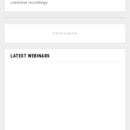
customer recordings
- Advertisement -
LATEST WEBINARS