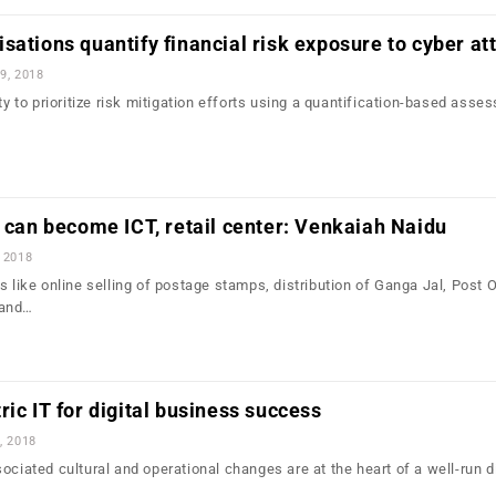
sations quantify financial risk exposure to cyber at
9, 2018
ity to prioritize risk mitigation efforts using a quantification-based asse
e can become ICT, retail center: Venkaiah Naidu
 2018
s like online selling of postage stamps, distribution of Ganga Jal, Post 
 and…
ric IT for digital business success
, 2018
ociated cultural and operational changes are at the heart of a well-run di