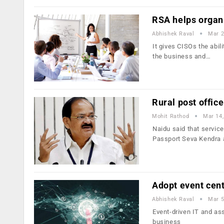
RSA helps organi
Abhishek Raval
Mar 2
It gives CISOs the abil
the business and…
Rural post offic
Mohit Rathod
Mar 14,
Naidu said that service
Passport Seva Kendra
Adopt event cent
Abhishek Raval
Mar 5
Event-driven IT and ass
business