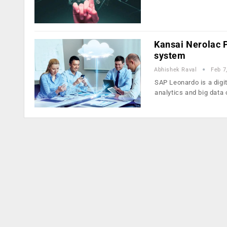
Kansai Nerolac 
system
Abhishek Raval
Feb 7
SAP Leonardo is a digit
analytics and big data