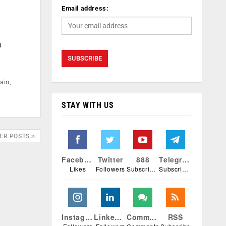
Email address:
n
ain,
STAY WITH US
ER POSTS
Facebook
Twitter
888
Telegram
Likes
Followers
Subscribers
Subscribers
Instagram
Linkedin
Comments
RSS