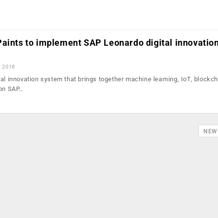
Paints to implement SAP Leonardo digital innovatio
, 2018
al innovation system that brings together machine learning, IoT, blockch
 on SAP…
NEW