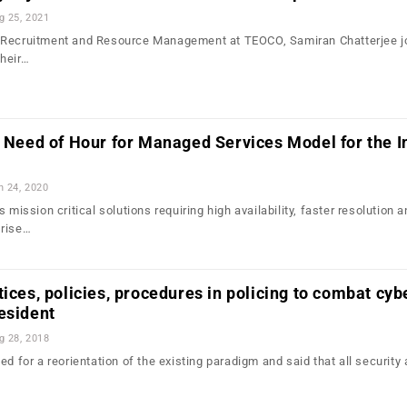
g 25, 2021
 Recruitment and Resource Management at TEOCO, Samiran Chatterjee j
heir…
e Need of Hour for Managed Services Model for the I
n 24, 2020
 mission critical solutions requiring high availability, faster resolution 
 rise…
tices, policies, procedures in policing to combat cyb
esident
g 28, 2018
ed for a reorientation of the existing paradigm and said that all security