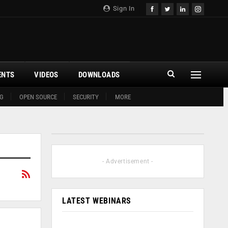
Sign In
ENTS
VIDEOS
DOWNLOADS
G
OPEN SOURCE
SECURITY
MORE
- Advertisement -
LATEST WEBINARS