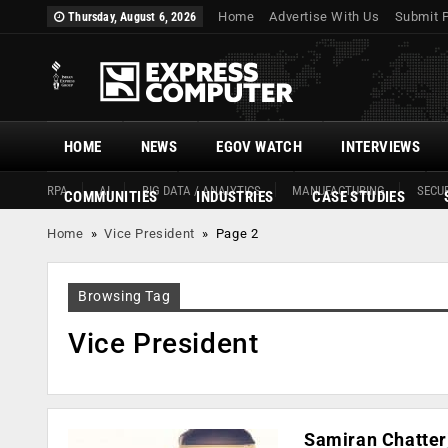
Home
Advertise With Us
Submit 
Thursday, August 6, 2026
HOME
NEWS
EGOV WATCH
INTERVIEWS
RPA
AI
BIG DATA / ANALYTICS
MANUFACTURING
SECUR
COMMUNITIES
INDUSTRIES
CASE STUDIES
Home
»
Vice President
»
Page 2
Browsing Tag
Vice President
Samiran Chatterj