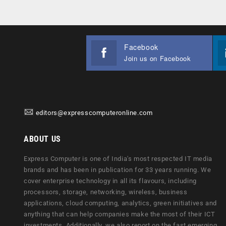
Facebook
Join us on Facebook
editors@expresscomputeronline.com
ABOUT US
Express Computer is one of India's most respected IT media
brands and has been in publication for 33 years running. We
cover enterprise technology in all its flavours, including
processors, storage, networking, wireless, business
applications, cloud computing, analytics, green initiatives and
anything that can help companies make the most of their ICT
investments. Additionally, we also report on the fast emerging