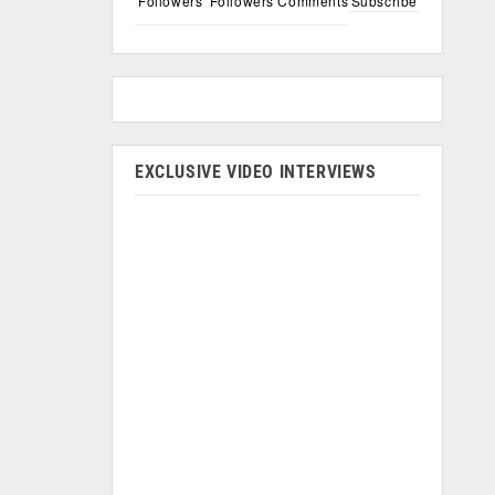
Followers
Followers
Comments
Subscribe
EXCLUSIVE VIDEO INTERVIEWS