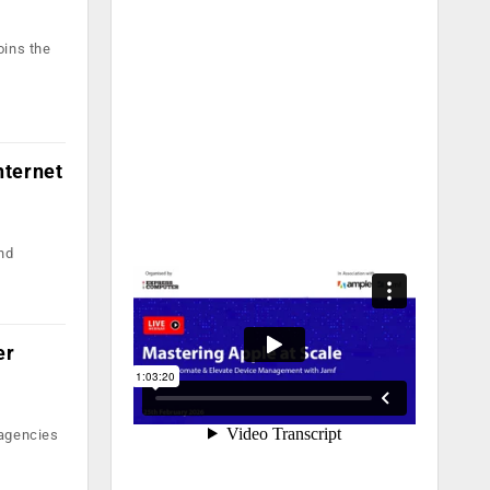
oins the
nternet
and
er
 agencies