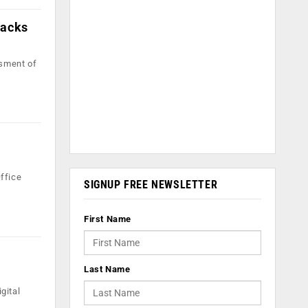
tacks
ssment of
Office
SIGNUP FREE NEWSLETTER
First Name
Last Name
gital