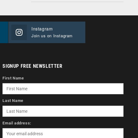
Instagram
Join us on Instagram
SIGNUP FREE NEWSLETTER
First Name
Last Name
Email address: