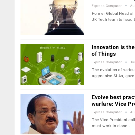
Express Computer
Au
Former Global Head of
JK Tech team to head t
Innovation is th
of Things
Express Computer
Ju
The evolution of various
aggressive SLAs, gave
Evolve best prac
warfare: Vice Pr
Express Computer
Au
The Vice President call
must work in close…