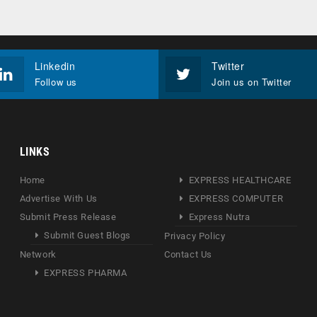
Linkedin
Twitter
Follow us
Join us on Twitter
LINKS
Home
EXPRESS HEALTHCARE
Advertise With Us
EXPRESS COMPUTER
Submit Press Release
Express Nutra
Submit Guest Blogs
Privacy Policy
Network
Contact Us
EXPRESS PHARMA