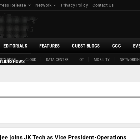
Press Release
Network
Privacy Policy
Contact Us
EDITORIALS
FEATURES
GUEST BLOGS
GCC
EV
ITY EDGE
CLOUD
DATA CENTER
IOT
MOBILITY
NETWORKIN
SLIDESHOWS
ee joins JK Tech as Vice President-Operations