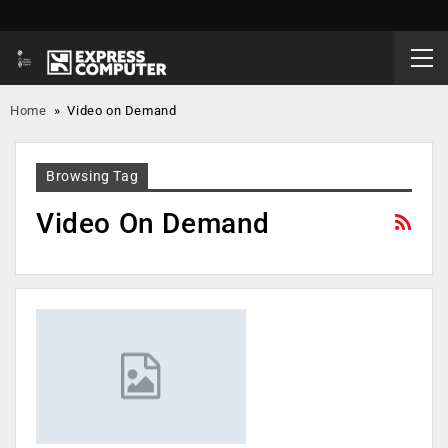
Home
»
Video on Demand
Browsing Tag
Video On Demand