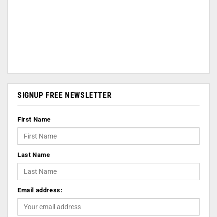
SIGNUP FREE NEWSLETTER
First Name
Last Name
Email address: