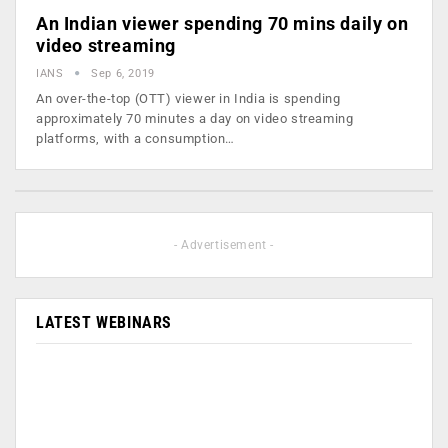
An Indian viewer spending 70 mins daily on
video streaming
IANS
Sep 6, 2019
An over-the-top (OTT) viewer in India is spending
approximately 70 minutes a day on video streaming
platforms, with a consumption…
- Advertisement -
LATEST WEBINARS