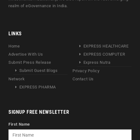
realm of eGovernance in India.
LINKS
Home
EXPRESS HEALTHCARE
Advertise With Us
EXPRESS COMPUTER
Submit Press Release
Express Nutra
Submit Guest Blogs
Privacy Policy
Network
Contact Us
EXPRESS PHARMA
SIGNUP FREE NEWSLETTER
First Name