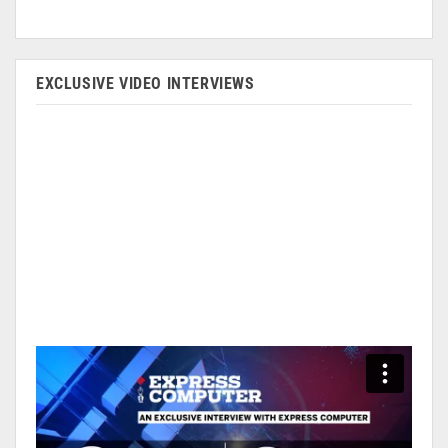
EXCLUSIVE VIDEO INTERVIEWS