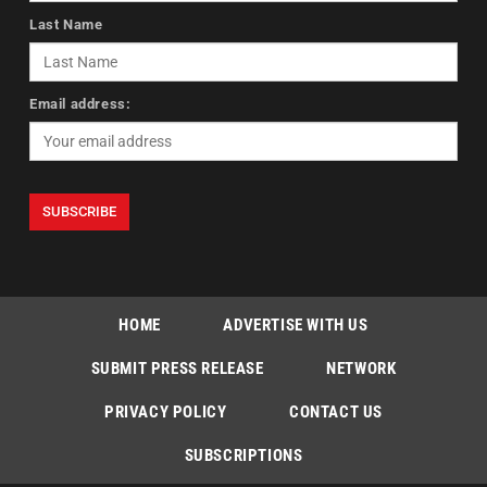
Last Name
Email address:
HOME
ADVERTISE WITH US
SUBMIT PRESS RELEASE
NETWORK
PRIVACY POLICY
CONTACT US
SUBSCRIPTIONS