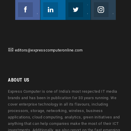
Facebook
Linkedin
Twitter
Instagram
Join us on Facebook
Follow us
Join us on Twitter
Join us on Instagram
editors@expresscomputeronline.com
ABOUT US
Express Computer is one of India's most respected IT media
brands and has been in publication for 33 years running. We
cover enterprise technology in all its flavours, including
processors, storage, networking, wireless, business
applications, cloud computing, analytics, green initiatives and
anything that can help companies make the most of their ICT
investments. Additionally, we also report on the fast emerging