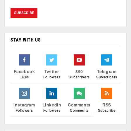
STAY WITH US
Facebook
Twitter
890
Telegram
Likes
Followers
Subscribers
Subscribers
Instagram
Linkedin
Comments
RSS
Followers
Followers
Comments
Subscribe