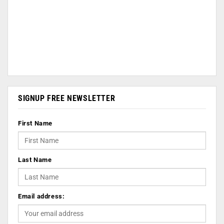
SIGNUP FREE NEWSLETTER
First Name
Last Name
Email address: