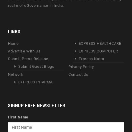
realm of eGovernance in India.
LINKS
Home
EXPRESS HEALTHCARE
Advertise With Us
EXPRESS COMPUTER
Submit Press Release
Express Nutra
Submit Guest Blogs
Privacy Policy
Network
Contact Us
EXPRESS PHARMA
SIGNUP FREE NEWSLETTER
First Name