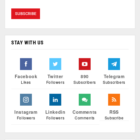
STAY WITH US
Facebook
Twitter
890
Telegram
Likes
Followers
Subscribers
Subscribers
Instagram
Linkedin
Comments
RSS
Followers
Followers
Comments
Subscribe