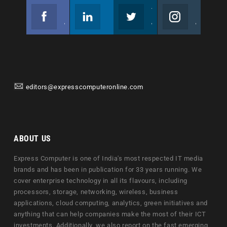
Facebook
Linkedin
Twitter
Instagram
Join us on Facebook
Follow us
Join us on Twitter
Join us on Instagram
editors@expresscomputeronline.com
ABOUT US
Express Computer is one of India's most respected IT media
brands and has been in publication for 33 years running. We
cover enterprise technology in all its flavours, including
processors, storage, networking, wireless, business
applications, cloud computing, analytics, green initiatives and
anything that can help companies make the most of their ICT
investments. Additionally, we also report on the fast emerging