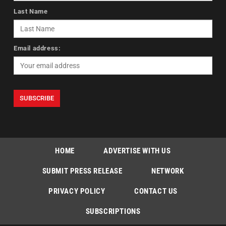
Last Name
Email address:
HOME
ADVERTISE WITH US
SUBMIT PRESS RELEASE
NETWORK
PRIVACY POLICY
CONTACT US
SUBSCRIPTIONS