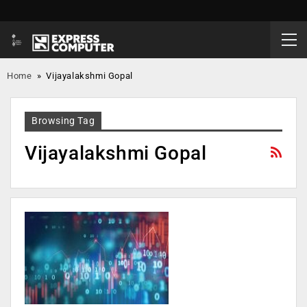
Home
»
Vijayalakshmi Gopal
Browsing Tag
Vijayalakshmi Gopal