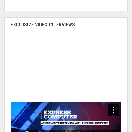
EXCLUSIVE VIDEO INTERVIEWS