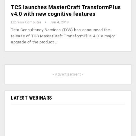
TCS launches MasterCraft TransformPlus
v4.0 with new cognitive features
Express Computer
Jun 4, 2019
Tata Consultancy Services (TCS) has announced the
release of TCS MasterCraft TransformPlus 4.0, a major
upgrade of the product,…
- Advertisement -
LATEST WEBINARS