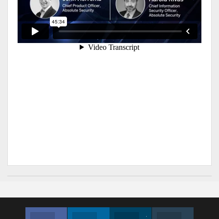
Facebook
Linkedin
Twitter
Instagram