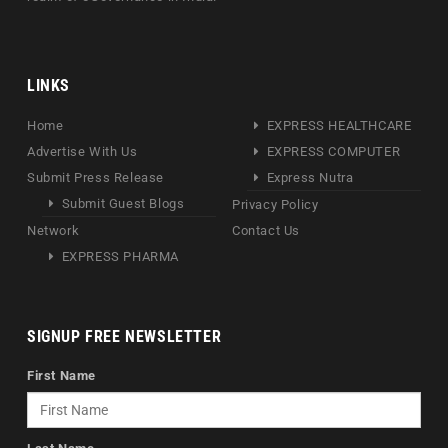
LINKS
Home
EXPRESS HEALTHCARE
Advertise With Us
EXPRESS COMPUTER
Submit Press Release
Express Nutra
Submit Guest Blogs
Privacy Policy
Network
Contact Us
EXPRESS PHARMA
SIGNUP FREE NEWSLETTER
First Name