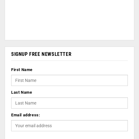
SIGNUP FREE NEWSLETTER
First Name
Last Name
Email address: