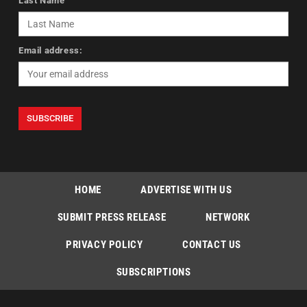
Last Name
Email address:
HOME
ADVERTISE WITH US
SUBMIT PRESS RELEASE
NETWORK
PRIVACY POLICY
CONTACT US
SUBSCRIPTIONS