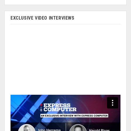
EXCLUSIVE VIDEO INTERVIEWS