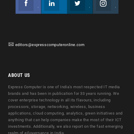
Join us on Facebook
Follow us
Join us on Twitter
Join us on Instagram
editors@expresscomputeronline.com
ABOUT US
Express Computer is one of India's most respected IT media
brands and has been in publication for 33 years running. We
cover enterprise technology in all its flavours, including
processors, storage, networking, wireless, business
applications, cloud computing, analytics, green initiatives and
anything that can help companies make the most of their ICT
investments. Additionally, we also report on the fast emerging
realm of eGovernance in India.