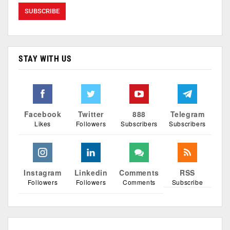
STAY WITH US
Facebook
Twitter
888
Telegram
Likes
Followers
Subscribers
Subscribers
Instagram
Linkedin
Comments
RSS
Followers
Followers
Comments
Subscribe