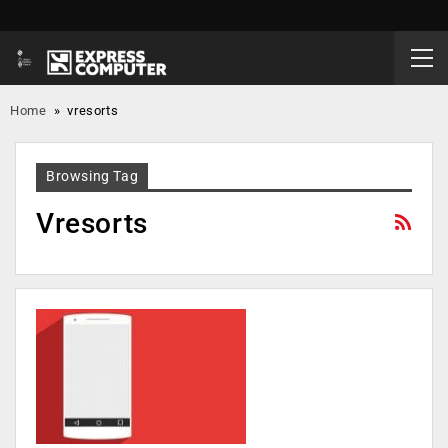
Home
»
vresorts
Browsing Tag
Vresorts