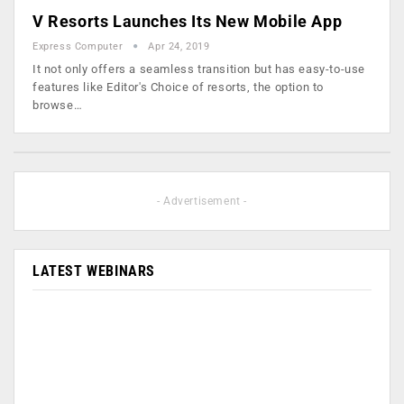
V Resorts Launches Its New Mobile App
Express Computer
Apr 24, 2019
It not only offers a seamless transition but has easy-to-use
features like Editor's Choice of resorts, the option to
browse…
- Advertisement -
LATEST WEBINARS