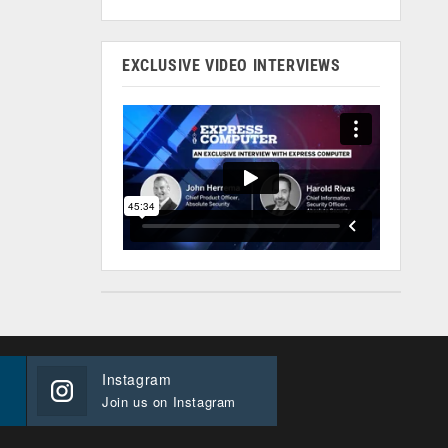
EXCLUSIVE VIDEO INTERVIEWS
Instagram
Join us on Instagram