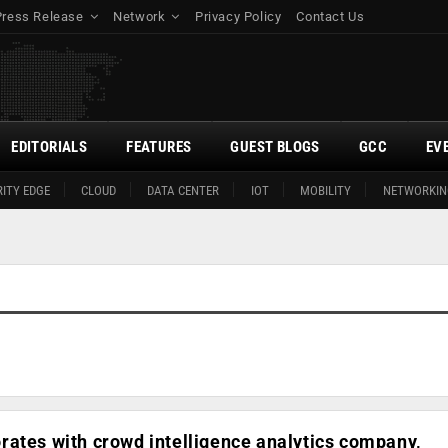
Press Release
Network
Privacy Policy
Contact Us
EDITORIALS
FEATURES
GUEST BLOGS
GCC
EV
ITY EDGE
CLOUD
DATA CENTER
IOT
MOBILITY
NETWORKIN
ates with crowd intelligence analytics company,