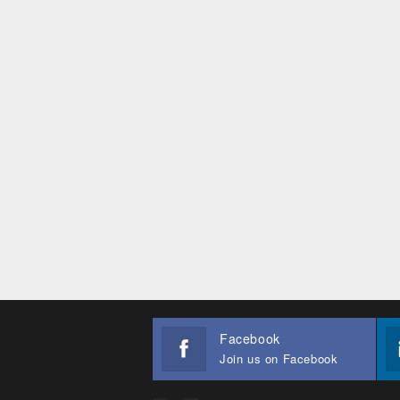
Facebook
Join us on Facebook