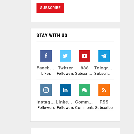
STAY WITH US
Facebook
Twitter
888
Telegram
Likes
Followers
Subscribers
Subscribers
Instagram
Linkedin
Comments
RSS
Followers
Followers
Comments
Subscribe