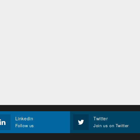
Linkedin
Twitter
Follow us
Join us on Twitter