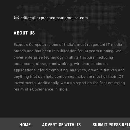
editors@expresscomputeronline.com
ABOUT US
Express Computer is one of India's most respected IT media
brands and has been in publication for 33 years running. We
cover enterprise technology in all its flavours, including
processors, storage, networking, wireless, business
applications, cloud computing, analytics, green initiatives and
anything that can help companies make the most of their ICT
investments. Additionally, we also report on the fast emerging
realm of eGovernance in India.
HOME
ADVERTISE WITH US
SUBMIT PRESS REL