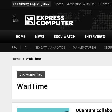
Home
Advertise With Us
Submit 
Thursday, August 6, 2026
HOME
NEWS
EGOV WATCH
INTERVIEWS
RPA
AI
BIG DATA / ANALYTICS
MANUFACTURING
SECUR
Home
»
WaitTime
Browsing Tag
WaitTime
Quantum collabor