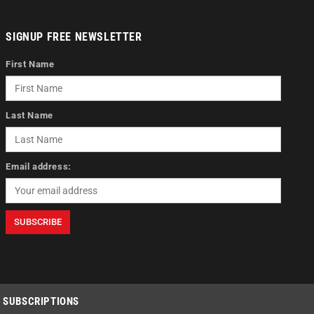
SIGNUP FREE NEWSLETTER
First Name
Last Name
Email address:
SUBSCRIPTIONS