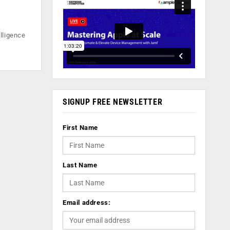
lligence
SIGNUP FREE NEWSLETTER
First Name
Last Name
Email address: