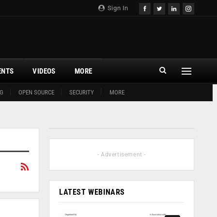
Sign In
ENTS
VIDEOS
MORE
G
OPEN SOURCE
SECURITY
MORE
- Advertisement -
LATEST WEBINARS