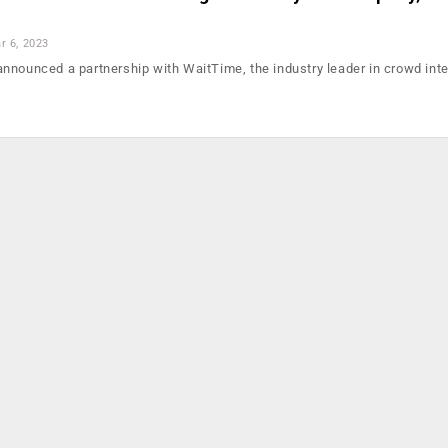
r 6, 2023
nounced a partnership with WaitTime, the industry leader in crowd inte