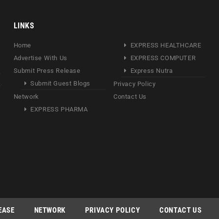
LINKS
Home
EXPRESS HEALTHCARE
Advertise With Us
EXPRESS COMPUTER
Submit Press Release
Express Nutra
Submit Guest Blogs
Privacy Policy
Network
Contact Us
EXPRESS PHARMA
EASE
NETWORK
PRIVACY POLICY
CONTACT US