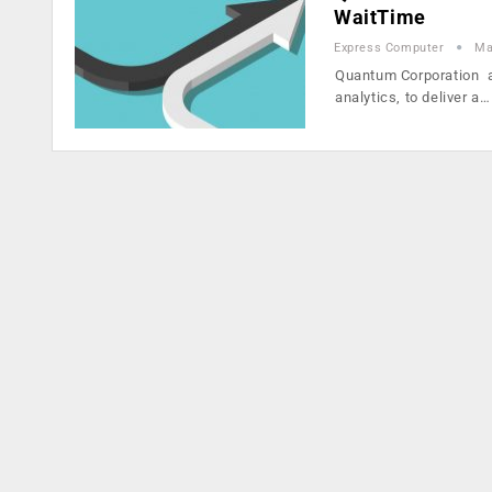
WaitTime
Express Computer
Ma
Quantum Corporation an
analytics, to deliver a…