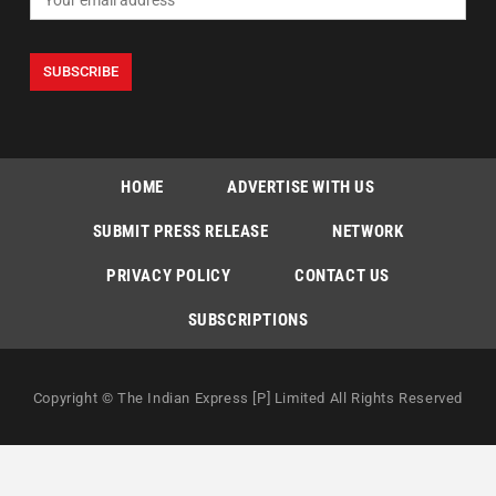
HOME
ADVERTISE WITH US
SUBMIT PRESS RELEASE
NETWORK
PRIVACY POLICY
CONTACT US
SUBSCRIPTIONS
Copyright © The Indian Express [P] Limited All Rights Reserved