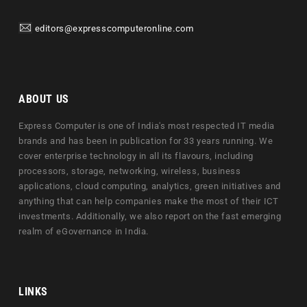
editors@expresscomputeronline.com
ABOUT US
Express Computer is one of India's most respected IT media
brands and has been in publication for 33 years running. We
cover enterprise technology in all its flavours, including
processors, storage, networking, wireless, business
applications, cloud computing, analytics, green initiatives and
anything that can help companies make the most of their ICT
investments. Additionally, we also report on the fast emerging
realm of eGovernance in India.
LINKS