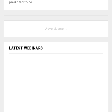
predicted to be…
- Advertisement -
LATEST WEBINARS