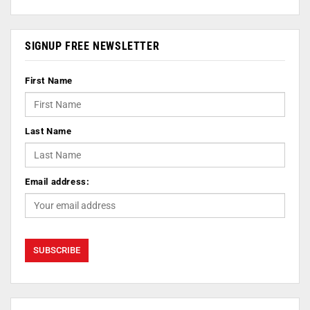
SIGNUP FREE NEWSLETTER
First Name
Last Name
Email address: