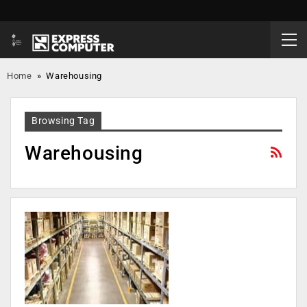
Home
»
Warehousing
Browsing Tag
Warehousing