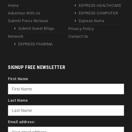
Home
EXPRESS HEALTHCARE
Advertise With Us
EXPRESS COMPUTER
Submit Press Release
Express Nutra
Submit Guest Blogs
Privacy Policy
Network
Contact Us
EXPRESS PHARMA
SIGNUP FREE NEWSLETTER
First Name
Last Name
Email address: