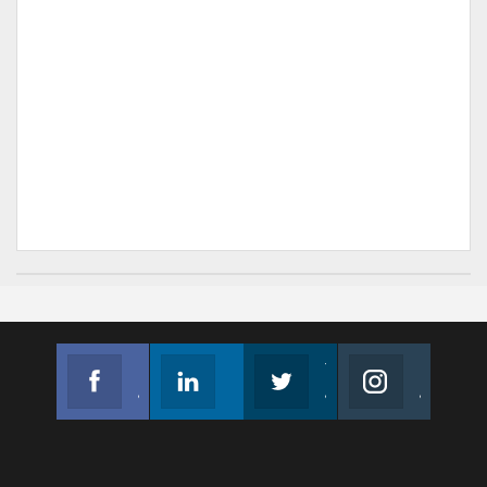
Facebook
Linkedin
Twitter
Instagram
Join us on Facebook
Follow us
Join us on Twitter
Join us on Instagram