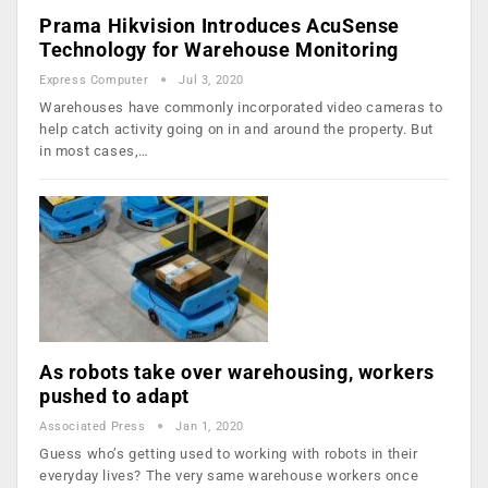
Prama Hikvision Introduces AcuSense
Technology for Warehouse Monitoring
Express Computer
Jul 3, 2020
Warehouses have commonly incorporated video cameras to
help catch activity going on in and around the property. But
in most cases,…
As robots take over warehousing, workers
pushed to adapt
Associated Press
Jan 1, 2020
Guess who’s getting used to working with robots in their
everyday lives? The very same warehouse workers once