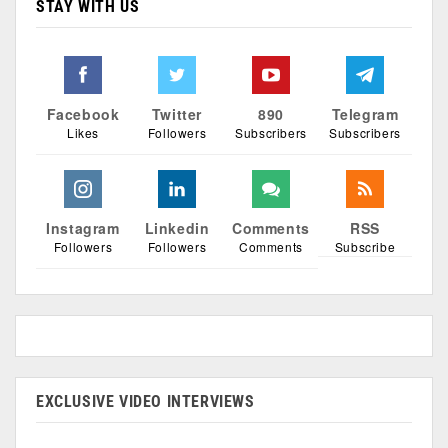
STAY WITH US
Facebook
Twitter
890
Telegram
Likes
Followers
Subscribers
Subscribers
Instagram
Linkedin
Comments
RSS
Followers
Followers
Comments
Subscribe
EXCLUSIVE VIDEO INTERVIEWS