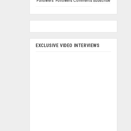
Followers
Followers
Comments
Subscribe
EXCLUSIVE VIDEO INTERVIEWS