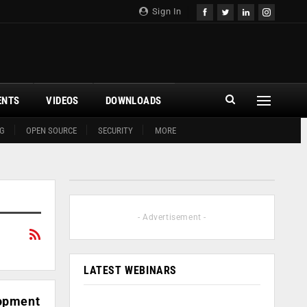
Sign In
ENTS
VIDEOS
DOWNLOADS
G
OPEN SOURCE
SECURITY
MORE
- Advertisement -
LATEST WEBINARS
lopment