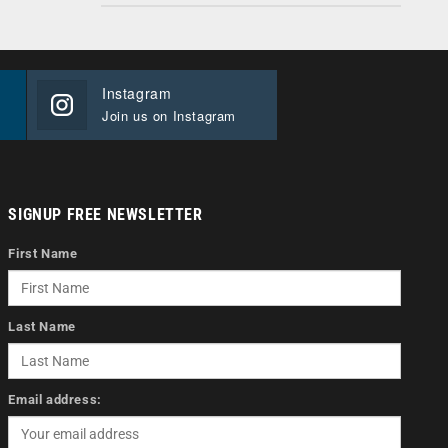
Instagram
Join us on Instagram
SIGNUP FREE NEWSLETTER
First Name
Last Name
Email address: