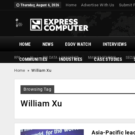
Home
Advertise With Us
Submit 
Thursday, August 6, 2026
HOME
NEWS
EGOV WATCH
INTERVIEWS
RPA
AI
BIG DATA / ANALYTICS
MANUFACTURING
SECUR
COMMUNITIES
INDUSTRIES
CASE STUDIES
Home
»
William Xu
Browsing Tag
William Xu
Asia-Pacific le