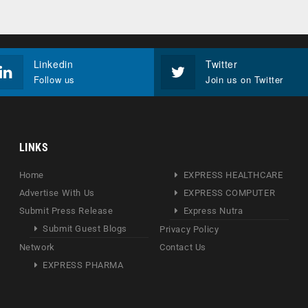
Linkedin
Twitter
Follow us
Join us on Twitter
LINKS
Home
EXPRESS HEALTHCARE
Advertise With Us
EXPRESS COMPUTER
Submit Press Release
Express Nutra
Submit Guest Blogs
Privacy Policy
Network
Contact Us
EXPRESS PHARMA