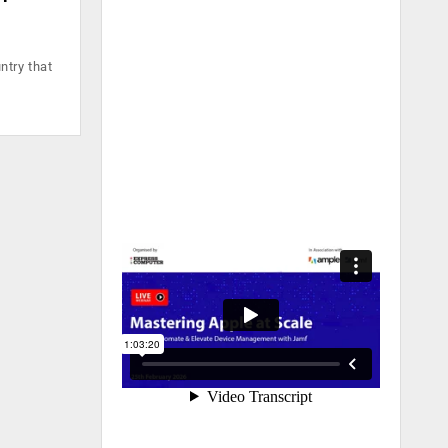
ntry that