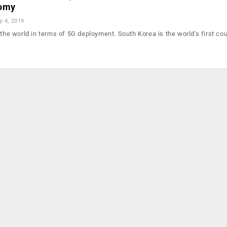
nomy
p 4, 2019
 the world in terms of 5G deployment. South Korea is the world's first cou