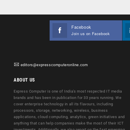
Facebook
Join us on Facebook
editors@expresscomputeronline.com
ABOUT US
Express Computer is one of India's most respected IT media
brands and has been in publication for 33 years running. We
cover enterprise technology in all its flavours, including
processors, storage, networking, wireless, business
applications, cloud computing, analytics, green initiatives and
anything that can help companies make the most of their ICT
investments. Additionally, we also report on the fast emerging