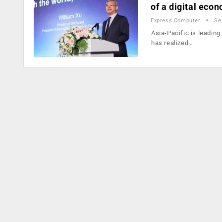
of a digital eco
Express Computer
Se
Asia-Pacific is leading
has realized…