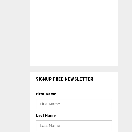
SIGNUP FREE NEWSLETTER
First Name
Last Name