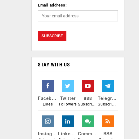
Email address:
STAY WITH US
Facebook
Twitter
888
Telegram
Likes
Followers
Subscribers
Subscribers
Instagram
Linkedin
Comments
RSS