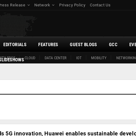
Press Release
Network
Privacy Policy
Contact Us
EDITORIALS
FEATURES
GUEST BLOGS
GCC
EV
ITY EDGE
CLOUD
DATA CENTER
IOT
MOBILITY
NETWORKIN
SLIDESHOWS
ads 5G innovation, Huawei enables sustainable deve