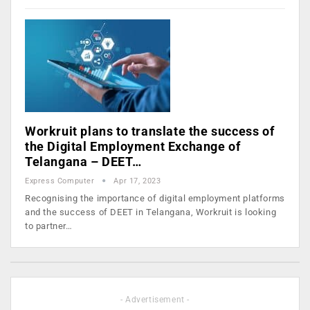
Workruit plans to translate the success of
the Digital Employment Exchange of
Telangana – DEET…
Express Computer
Apr 17, 2023
Recognising the importance of digital employment platforms
and the success of DEET in Telangana, Workruit is looking
to partner…
- Advertisement -