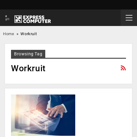
Home
»
Workruit
Browsing Tag
Workruit