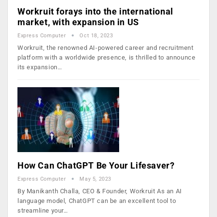
Workruit forays into the international
market, with expansion in US
Express Computer
Oct 18, 2023
Workruit, the renowned AI-powered career and recruitment
platform with a worldwide presence, is thrilled to announce
its expansion…
How Can ChatGPT Be Your Lifesaver?
Express Computer
May 5, 2023
By Manikanth Challa, CEO & Founder, Workruit As an AI
language model, ChatGPT can be an excellent tool to
streamline your…