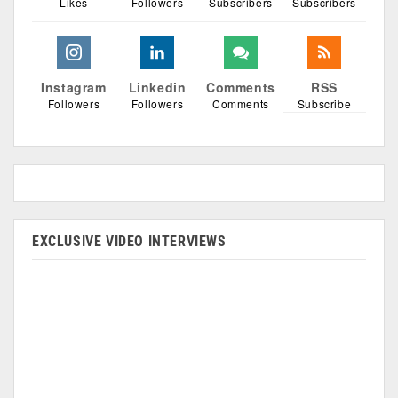
Likes
Followers
Subscribers
Subscribers
Instagram
Linkedin
Comments
RSS
Followers
Followers
Comments
Subscribe
EXCLUSIVE VIDEO INTERVIEWS