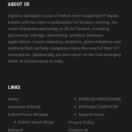
ABOUT US
Express Computer is one of India's most respected IT media
brands and has been in publication for 33 years running. We
cover enterprise technology in all its flavours, including
processors, storage, networking, wireless, business
applications, cloud computing, analytics, green initiatives and
anything that can help companies make the most of their ICT
investments. Additionally, we also report on the fast emerging
realm of eGovernance in India.
LINKS
Home
EXPRESS HEALTHCARE
Advertise With Us
EXPRESS COMPUTER
Submit Press Release
Express Nutra
Submit Guest Blogs
Privacy Policy
Network
Contact Us