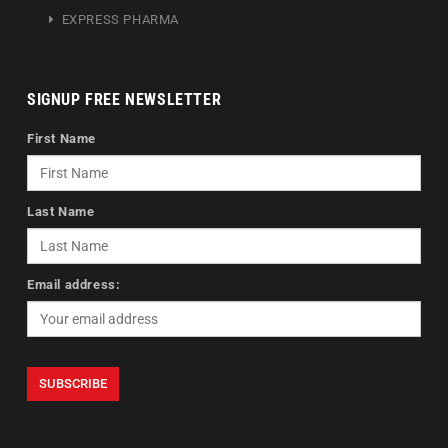
EXPRESS PHARMA
SIGNUP FREE NEWSLETTER
First Name
Last Name
Email address: