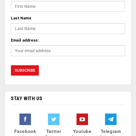
Last Name
Email address:
STAY WITH US
Facebook
Twitter
Youtube
Telegram