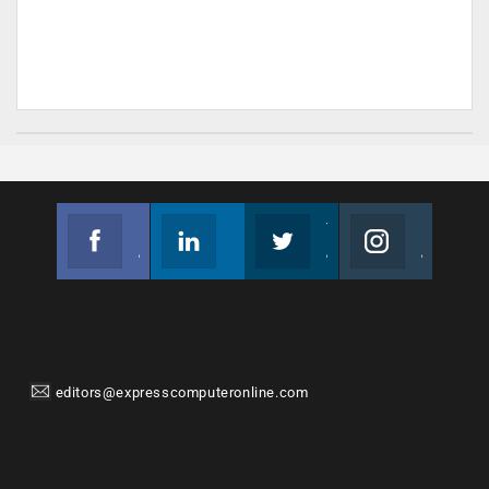
Facebook
Linkedin
Twitter
Instagram
Join us on Facebook
Follow us
Join us on Twitter
Join us on Instagram
editors@expresscomputeronline.com