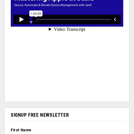
SIGNUP FREE NEWSLETTER
First Name