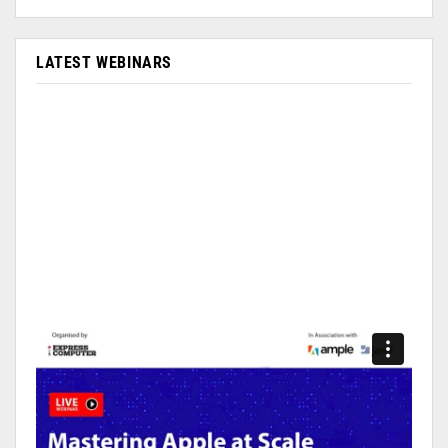
LATEST WEBINARS