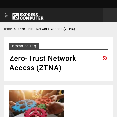
Home
»
Zero-Trust Network Access (ZTNA)
Browsing Tag
Zero-Trust Network
Access (ZTNA)