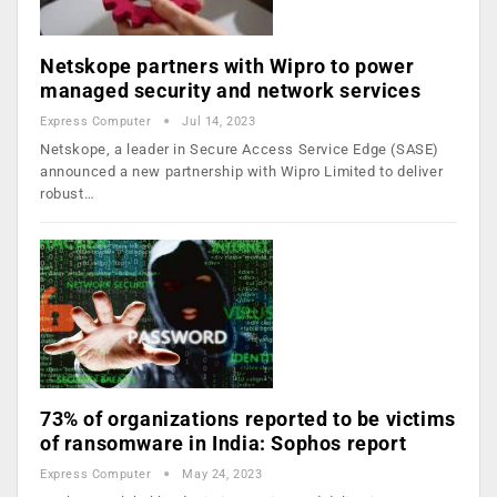
Netskope partners with Wipro to power
managed security and network services
Express Computer
Jul 14, 2023
Netskope, a leader in Secure Access Service Edge (SASE)
announced a new partnership with Wipro Limited to deliver
robust…
73% of organizations reported to be victims
of ransomware in India: Sophos report
Express Computer
May 24, 2023