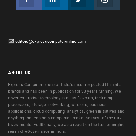
Join us on Facebook
Follow us
Join us on Twitter
Join us on Instagram
editors@expresscomputeronline.com
ABOUT US
Express Computer is one of India's most respected IT media
brands and has been in publication for 33 years running. We
cover enterprise technology in all its flavours, including
processors, storage, networking, wireless, business
applications, cloud computing, analytics, green initiatives and
anything that can help companies make the most of their ICT
investments. Additionally, we also report on the fast emerging
realm of eGovernance in India.