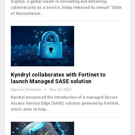
Sophos, a global leader in innovating and delivering
cybersecurity as a service, today released its annual “State
of Ransomware…
Kyndryl collaborates with Fortinet to
launch Managed SASE solution
Express Computer
May 10, 2023
Kyndryl announced the introduction of a managed Secure
Access Service Edge (SASE) solution powered by Fortinet,
which aims to help…