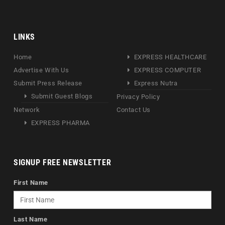
LINKS
Home
EXPRESS HEALTHCARE
Advertise With Us
EXPRESS COMPUTER
Submit Press Release
Express Nutra
Submit Guest Blogs
Privacy Policy
Network
Contact Us
EXPRESS PHARMA
SIGNUP FREE NEWSLETTER
First Name
Last Name