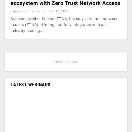
ecosystem with Zero Trust Network Access
Express Computer
Feb 17, 2022
Sophos unveiled Sophos ZTNA, the only zero trust network
access (ZTNA) offering that fully integrates with an
industry-leading,…
- Advertisement -
LATEST WEBINARS