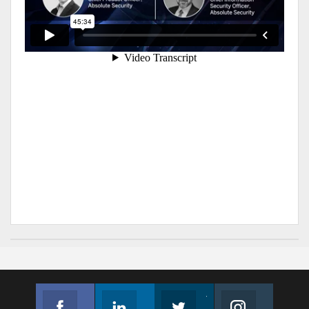
Facebook
Linkedin
Twitter
Instagram