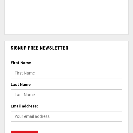
SIGNUP FREE NEWSLETTER
First Name
Last Name
Email address: