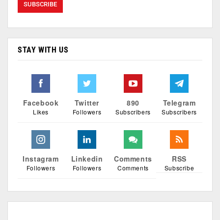
STAY WITH US
Facebook
Twitter
890
Telegram
Likes
Followers
Subscribers
Subscribers
Instagram
Linkedin
Comments
RSS
Followers
Followers
Comments
Subscribe