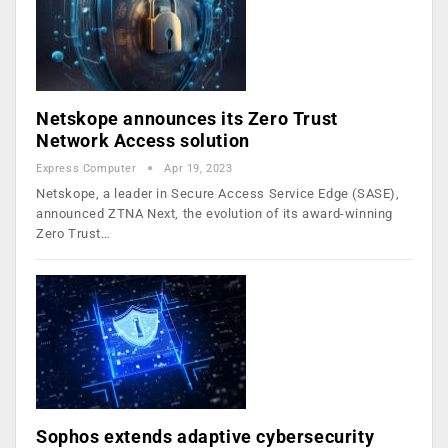
Netskope announces its Zero Trust
Network Access solution
Express Computer
Apr 19, 2023
Netskope, a leader in Secure Access Service Edge (SASE),
announced ZTNA Next, the evolution of its award-winning
Zero Trust…
Sophos extends adaptive cybersecurity