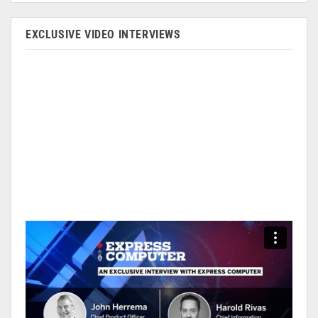
EXCLUSIVE VIDEO INTERVIEWS