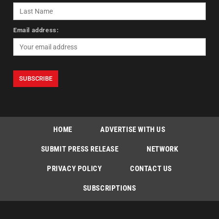
Email address:
HOME
ADVERTISE WITH US
SUBMIT PRESS RELEASE
NETWORK
PRIVACY POLICY
CONTACT US
SUBSCRIPTIONS