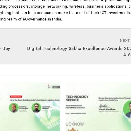
luding processors, storage, networking, wireless, business applications, 
anything that can help companies make the most of their ICT investments
ging realm of eGovernance in India.
NEXT
– Day
Digital Technology Sabha Excellence Awards 20
4 A