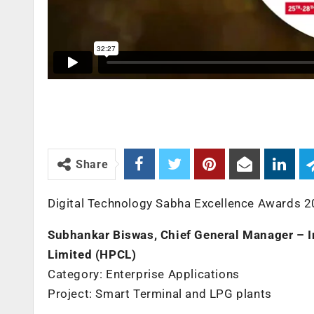
Share
Digital Technology Sabha Excellence Awards 2
Subhankar Biswas, Chief General Manager – 
Limited (HPCL)
Category: Enterprise Applications
Project: Smart Terminal and LPG plants