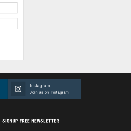
Instagram
Join us on Instagram
SIGNUP FREE NEWSLETTER