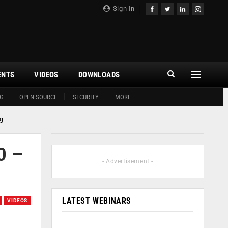
Sign In
ENTS
VIDEOS
DOWNLOADS
G
OPEN SOURCE
SECURITY
MORE
g
0 –
- Advertisement -
LATEST WEBINARS
VIDEOS