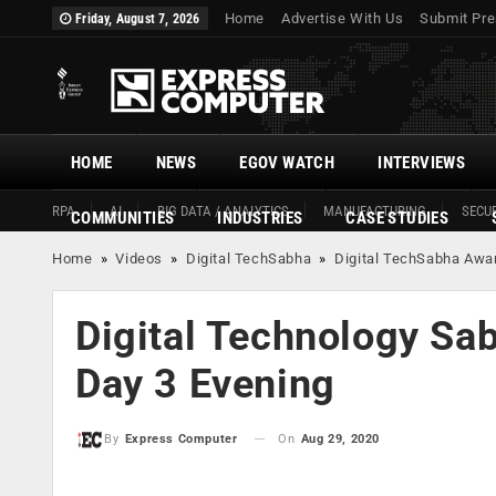
Home
Advertise With Us
Submit Pre
Friday, August 7, 2026
HOME
NEWS
EGOV WATCH
INTERVIEWS
RPA
AI
BIG DATA / ANALYTICS
MANUFACTURING
SECUR
COMMUNITIES
INDUSTRIES
CASE STUDIES
Home
»
Videos
»
Digital TechSabha
»
Digital TechSabha Awa
Digital Technology Sa
Day 3 Evening
On
Aug 29, 2020
By
Express Computer