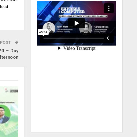
cloud
.
 POST
20 – Day
fternoon