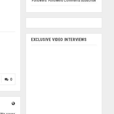
Followers
Followers
Comments
Subscribe
EXCLUSIVE VIDEO INTERVIEWS
0
. We cover