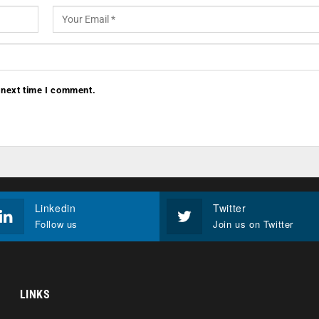
 next time I comment.
Linkedin
Twitter
Follow us
Join us on Twitter
LINKS