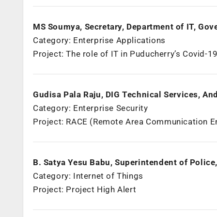
MS Soumya, Secretary, Department of IT, Gov
Category: Enterprise Applications
Project: The role of IT in Puducherry’s Covid-19
Gudisa Pala Raju, DIG Technical Services, An
Category: Enterprise Security
Project: RACE (Remote Area Communication 
B. Satya Yesu Babu, Superintendent of Police
Category: Internet of Things
Project: Project High Alert