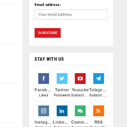
Email address:
STAY WITH US
Facebook
Twitter
Youtube
Telegram
Likes
Followers
Subscribers
Subscribers
Instagram
Linkedin
Comments
RSS