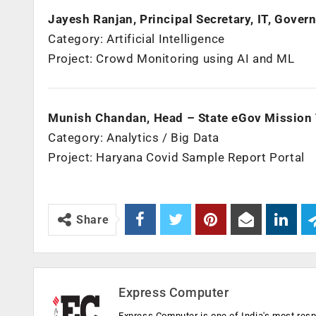
Jayesh Ranjan, Principal Secretary, IT, Gove
Category: Artificial Intelligence
Project: Crowd Monitoring using AI and ML
Munish Chandan, Head – State eGov Mission
Category: Analytics / Big Data
Project: Haryana Covid Sample Report Portal
Share
Express Computer
Express Computer is one of India's most resp