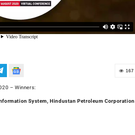
167
020 – Winners:
Information System, Hindustan Petroleum Corporation