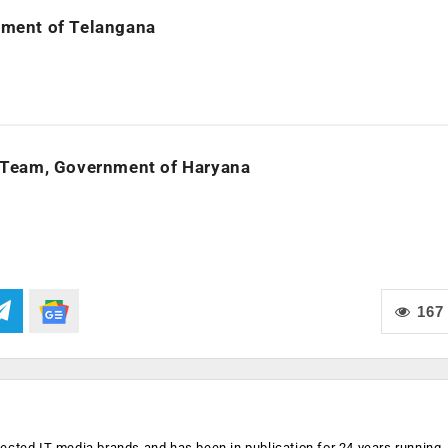
rnment of Telangana
 Team, Government of Haryana
167
ected IT media brands and has been in publication for 24 years running