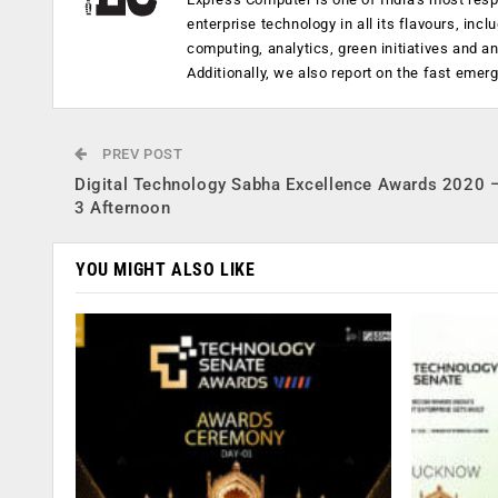
enterprise technology in all its flavours, inc
computing, analytics, green initiatives and 
Additionally, we also report on the fast emer
PREV POST
Digital Technology Sabha Excellence Awards 2020 
3 Afternoon
YOU MIGHT ALSO LIKE