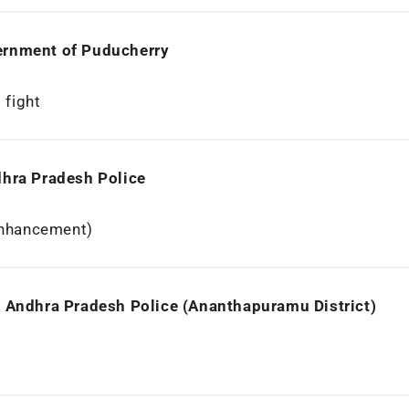
ernment of Puducherry
 fight
dhra Pradesh Police
Enhancement)
, Andhra Pradesh Police (Ananthapuramu District)