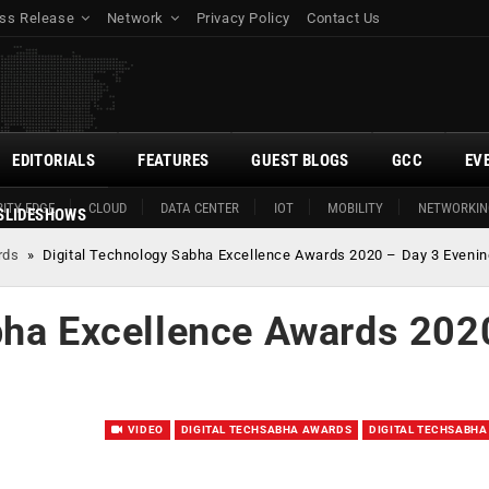
ss Release
Network
Privacy Policy
Contact Us
EDITORIALS
FEATURES
GUEST BLOGS
GCC
EV
ITY EDGE
CLOUD
DATA CENTER
IOT
MOBILITY
NETWORKIN
SLIDESHOWS
rds
»
Digital Technology Sabha Excellence Awards 2020 – Day 3 Evenin
bha Excellence Awards 202
VIDEO
DIGITAL TECHSABHA AWARDS
DIGITAL TECHSABHA