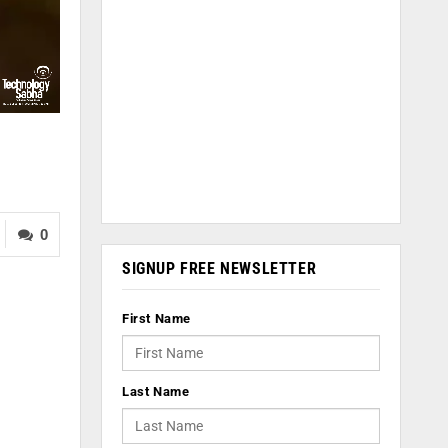
0
SIGNUP FREE NEWSLETTER
First Name
Last Name