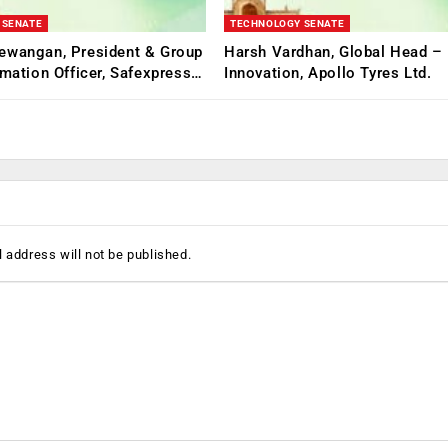
 SENATE
TECHNOLOGY SENATE
ewangan, President & Group
Harsh Vardhan, Global Head – 
rmation Officer, Safexpress…
Innovation, Apollo Tyres Ltd.
 address will not be published.