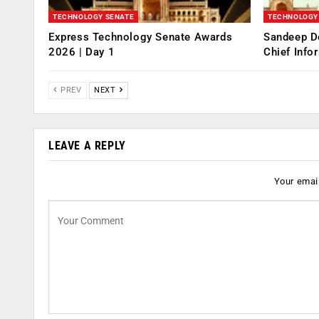
TECHNOLOGY SENATE
TECHNOLOGY
Express Technology Senate Awards
Sandeep D
2026 | Day 1
Chief Info
PREV
NEXT
LEAVE A REPLY
Your email