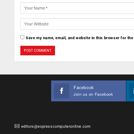
Save my name, email, and website in this browser for the
Facebook
Join us on Facebook
editors@expresscomputeronline.com