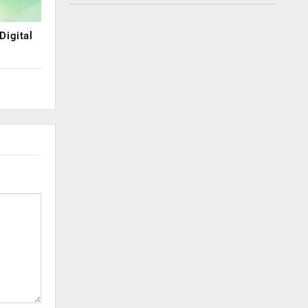
Digital