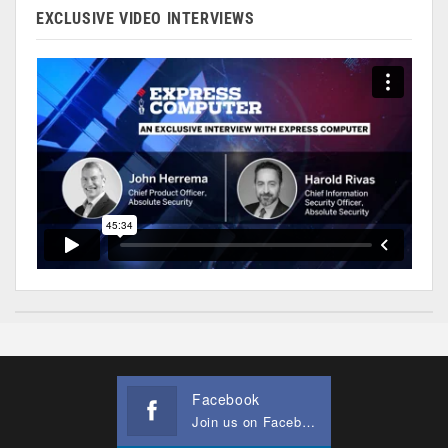
EXCLUSIVE VIDEO INTERVIEWS
Facebook
Join us on Facebook