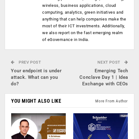
wireless, business applications, cloud
computing, analytics, green initiatives and
anything that can help companies make the
most of their ICT investments. Additionally,
we also report on the fast emerging realm
of eGovernance in India.
PREV POST
NEXT POST
Your endpoint is under
Emerging Tech
attack. What can you
Conclave Day 1 | Idea
do?
Exchange with CEOs
YOU MIGHT ALSO LIKE
More From Author