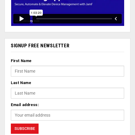
SIGNUP FREE NEWSLETTER
First Name
Last Name
Email address: