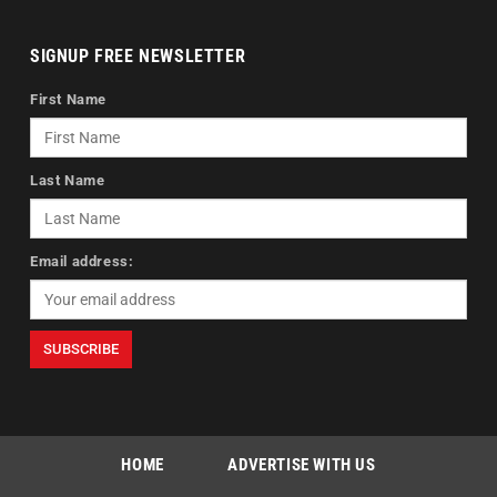
SIGNUP FREE NEWSLETTER
First Name
Last Name
Email address:
HOME
ADVERTISE WITH US