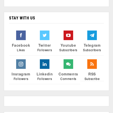
STAY WITH US
Facebook
Twitter
Youtube
Telegram
Likes
Followers
Subscribers
Subscribers
Instagram
Linkedin
Comments
RSS
Followers
Followers
Comments
Subscribe