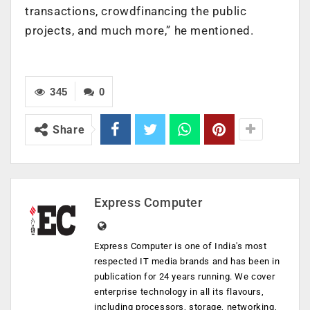
transactions, crowdfinancing the public
projects, and much more,” he mentioned.
345
0
Share
Express Computer
Express Computer is one of India's most
respected IT media brands and has been in
publication for 24 years running. We cover
enterprise technology in all its flavours,
including processors, storage, networking,