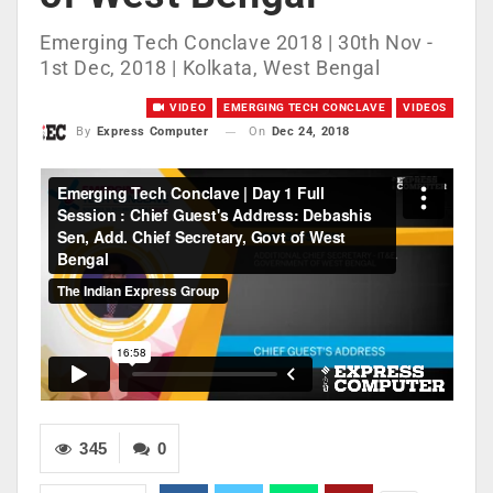
Emerging Tech Conclave 2018 | 30th Nov -
1st Dec, 2018 | Kolkata, West Bengal
VIDEO
EMERGING TECH CONCLAVE
VIDEOS
On
Dec 24, 2018
By
Express Computer
345
0