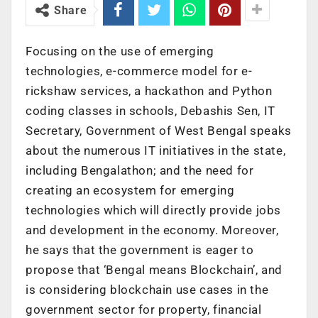
Share
Focusing on the use of emerging
technologies, e-commerce model for e-
rickshaw services, a hackathon and Python
coding classes in schools, Debashis Sen, IT
Secretary, Government of West Bengal speaks
about the numerous IT initiatives in the state,
including Bengalathon; and the need for
creating an ecosystem for emerging
technologies which will directly provide jobs
and development in the economy. Moreover,
he says that the government is eager to
propose that ‘Bengal means Blockchain’, and
is considering blockchain use cases in the
government sector for property, financial