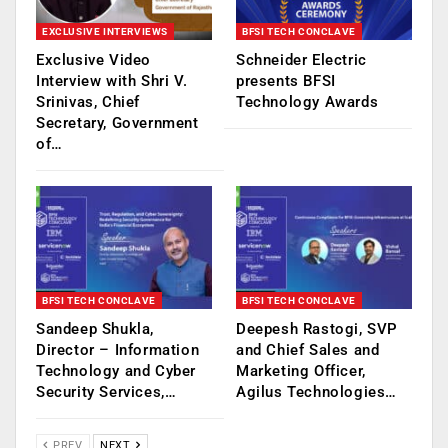
EXCLUSIVE INTERVIEWS
BFSI TECH CONCLAVE
Exclusive Video
Schneider Electric
Interview with Shri V.
presents BFSI
Srinivas, Chief
Technology Awards
Secretary, Government
of…
BFSI TECH CONCLAVE
BFSI TECH CONCLAVE
Sandeep Shukla,
Deepesh Rastogi, SVP
Director – Information
and Chief Sales and
Technology and Cyber
Marketing Officer,
Security Services,…
Agilus Technologies…
PREV
NEXT