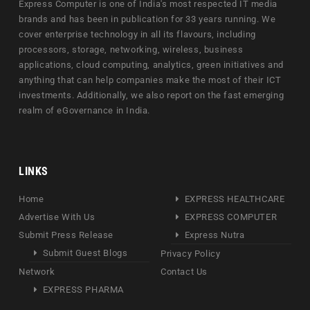
Express Computer is one of India's most respected IT media
brands and has been in publication for 33 years running. We
cover enterprise technology in all its flavours, including
processors, storage, networking, wireless, business
applications, cloud computing, analytics, green initiatives and
anything that can help companies make the most of their ICT
investments. Additionally, we also report on the fast emerging
realm of eGovernance in India.
LINKS
Home
EXPRESS HEALTHCARE
Advertise With Us
EXPRESS COMPUTER
Submit Press Release
Express Nutra
Submit Guest Blogs
Privacy Policy
Network
Contact Us
EXPRESS PHARMA