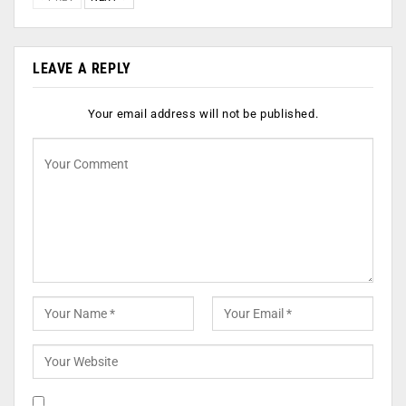
LEAVE A REPLY
Your email address will not be published.