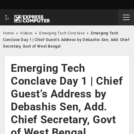
Home
»
Videos
»
Emerging Tech Conclave
»
Emerging Tech
Conclave Day 1 | Chief Guest’s Address by Debashis Sen, Add. Chief
Secretary, Govt of West Bengal
Emerging Tech
Conclave Day 1 | Chief
Guest’s Address by
Debashis Sen, Add.
Chief Secretary, Govt
of West Bengal