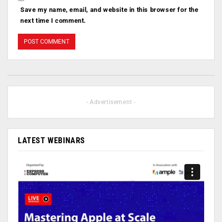
Save my name, email, and website in this browser for the
next time I comment.
- Advertisement -
LATEST WEBINARS