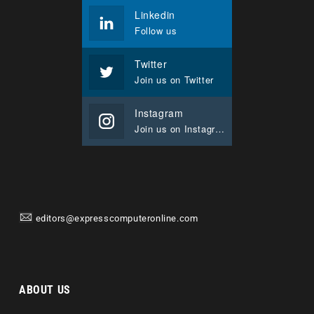
Linkedin
Follow us
Twitter
Join us on Twitter
Instagram
Join us on Instagram
editors@expresscomputeronline.com
ABOUT US