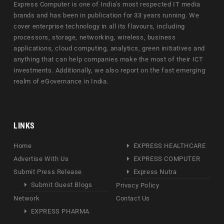
Express Computer is one of India's most respected IT media
brands and has been in publication for 33 years running. We
cover enterprise technology in all its flavours, including
processors, storage, networking, wireless, business
applications, cloud computing, analytics, green initiatives and
anything that can help companies make the most of their ICT
investments. Additionally, we also report on the fast emerging
realm of eGovernance in India.
LINKS
Home
EXPRESS HEALTHCARE
Advertise With Us
EXPRESS COMPUTER
Submit Press Release
Express Nutra
Submit Guest Blogs
Privacy Policy
Network
Contact Us
EXPRESS PHARMA