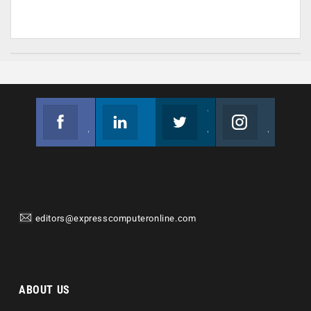
Facebook
Linkedin
Twitter
Instagram
Join us on Facebook
Follow us
Join us on Twitter
Join us on Instagram
editors@expresscomputeronline.com
ABOUT US