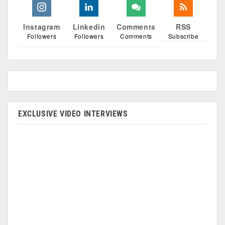
Instagram
Linkedin
Comments
RSS
Followers
Followers
Comments
Subscribe
EXCLUSIVE VIDEO INTERVIEWS