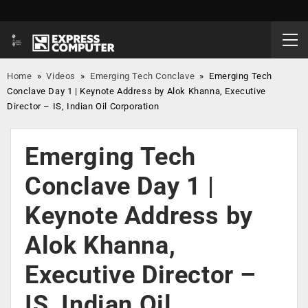
Home
»
Videos
»
Emerging Tech Conclave
»
Emerging Tech
Conclave Day 1 | Keynote Address by Alok Khanna, Executive
Director – IS, Indian Oil Corporation
Emerging Tech
Conclave Day 1 |
Keynote Address by
Alok Khanna,
Executive Director –
IS, Indian Oil