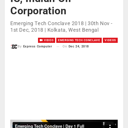
Corporation
Emerging Tech Conclave 2018 | 30th Nov -
1st Dec, 2018 | Kolkata, West Bengal
VIDEO
EMERGING TECH CONCLAVE
VIDEOS
On
Dec 24, 2018
By
Express Computer