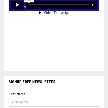
SIGNUP FREE NEWSLETTER
First Name