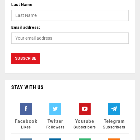
Last Name
Email address:
STAY WITH US
Facebook
Twitter
Youtube
Telegram
Likes
Followers
Subscribers
Subscribers