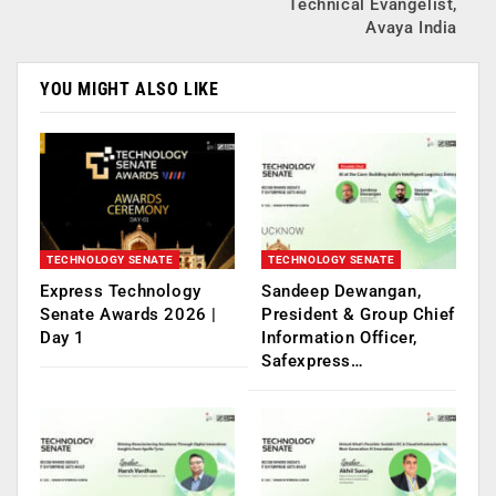
Technical Evangelist,
Avaya India
YOU MIGHT ALSO LIKE
TECHNOLOGY SENATE
TECHNOLOGY SENATE
Express Technology
Sandeep Dewangan,
Senate Awards 2026 |
President & Group Chief
Day 1
Information Officer,
Safexpress…