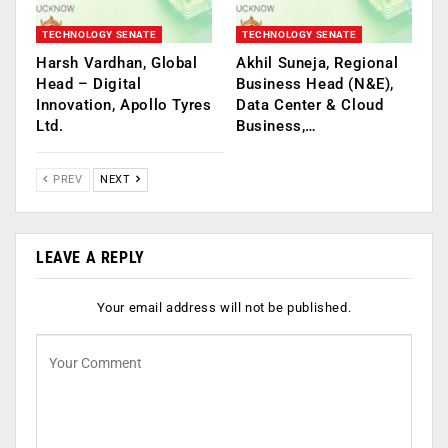
TECHNOLOGY SENATE
TECHNOLOGY SENATE
Harsh Vardhan, Global
Akhil Suneja, Regional
Head – Digital
Business Head (N&E),
Innovation, Apollo Tyres
Data Center & Cloud
Ltd.
Business,…
PREV
NEXT
LEAVE A REPLY
Your email address will not be published.