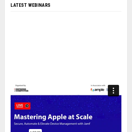
LATEST WEBINARS