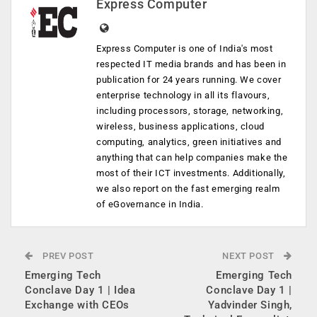
Express Computer
Express Computer is one of India's most
respected IT media brands and has been in
publication for 24 years running. We cover
enterprise technology in all its flavours,
including processors, storage, networking,
wireless, business applications, cloud
computing, analytics, green initiatives and
anything that can help companies make the
most of their ICT investments. Additionally,
we also report on the fast emerging realm
of eGovernance in India.
PREV POST
NEXT POST
Emerging Tech
Emerging Tech
Conclave Day 1 | Idea
Conclave Day 1 |
Exchange with CEOs
Yadvinder Singh,