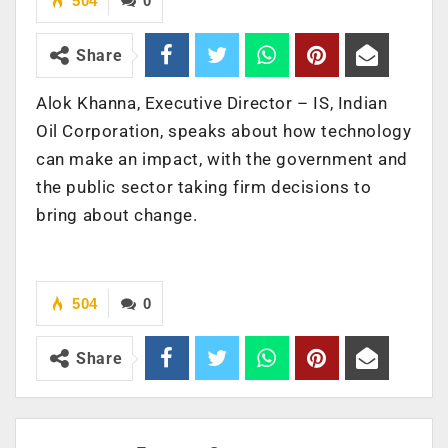
504
0
Share
Alok Khanna, Executive Director – IS, Indian
Oil Corporation, speaks about how technology
can make an impact, with the government and
the public sector taking firm decisions to
bring about change.
504
0
Share