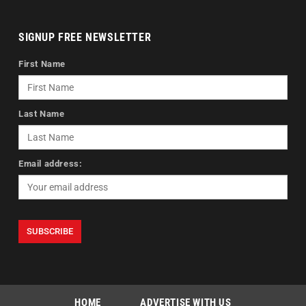
SIGNUP FREE NEWSLETTER
First Name
Last Name
Email address:
HOME
ADVERTISE WITH US