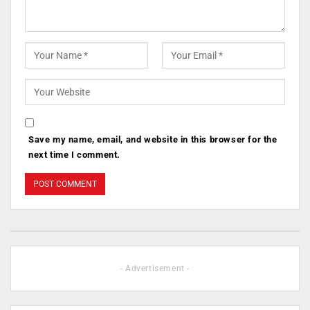
Save my name, email, and website in this browser for the
next time I comment.
- Advertisement -