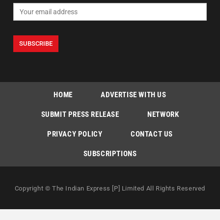
HOME
ADVERTISE WITH US
SUBMIT PRESS RELEASE
NETWORK
PRIVACY POLICY
CONTACT US
SUBSCRIPTIONS
Copyright © The Indian Express [P] Limited All Rights Reserved