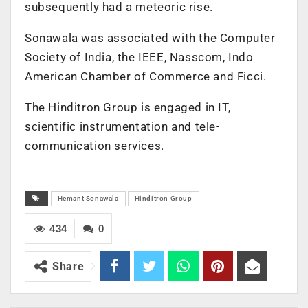
subsequently had a meteoric rise.
Sonawala was associated with the Computer
Society of India, the IEEE, Nasscom, Indo
American Chamber of Commerce and Ficci.
The Hinditron Group is engaged in IT,
scientific instrumentation and tele-
communication services.
Hemant Sonawala
Hinditron Group
434
0
Share