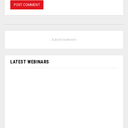
- Advertisement -
LATEST WEBINARS