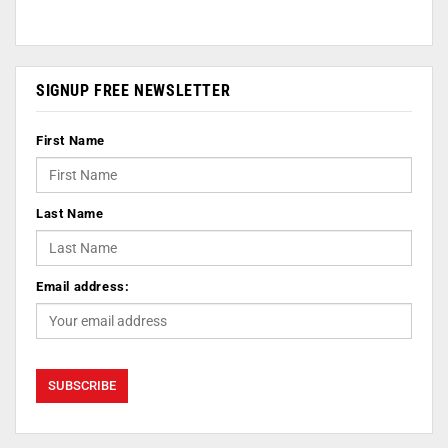
SIGNUP FREE NEWSLETTER
First Name
Last Name
Email address: