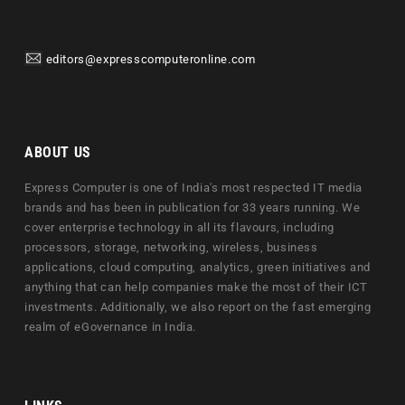
editors@expresscomputeronline.com
ABOUT US
Express Computer is one of India's most respected IT media
brands and has been in publication for 33 years running. We
cover enterprise technology in all its flavours, including
processors, storage, networking, wireless, business
applications, cloud computing, analytics, green initiatives and
anything that can help companies make the most of their ICT
investments. Additionally, we also report on the fast emerging
realm of eGovernance in India.