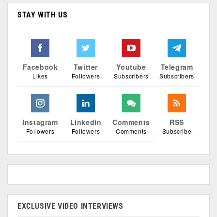
STAY WITH US
Facebook
Twitter
Youtube
Telegram
Likes
Followers
Subscribers
Subscribers
Instagram
Linkedin
Comments
RSS
Followers
Followers
Comments
Subscribe
EXCLUSIVE VIDEO INTERVIEWS