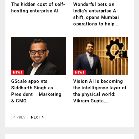
The hidden cost of self-
Wonderful bets on
hosting enterprise AI
India’s enterprise AI
shift, opens Mumbai
operations to help…
NEWS
NEWS
GScale appoints
Vision AI is becoming
Siddharth Singh as
the intelligence layer of
President – Marketing
the physical world:
& CMO
Vikram Gupta,…
PREV
NEXT