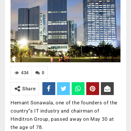
434
0
Share
Hemant Sonawala, one of the founders of the
country”s IT industry and chairman of
Hinditron Group, passed away on May 30 at
the age of 78.