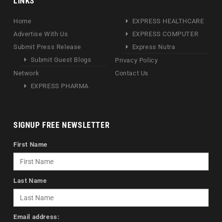
LINKS
Home
EXPRESS HEALTHCARE
Advertise With Us
EXPRESS COMPUTER
Submit Press Release
Express Nutra
Submit Guest Blogs
Privacy Policy
Network
Contact Us
EXPRESS PHARMA
SIGNUP FREE NEWSLETTER
First Name
Last Name
Email address: