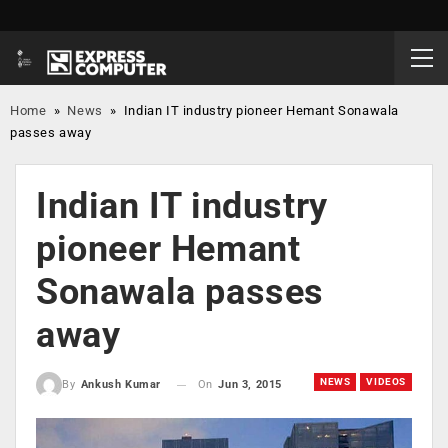
Home
»
News
»
Indian IT industry pioneer Hemant Sonawala
passes away
Indian IT industry
pioneer Hemant
Sonawala passes
away
NEWS
VIDEOS
On
Jun 3, 2015
By
Ankush Kumar