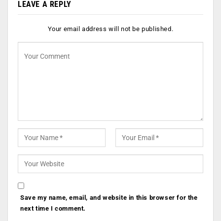
LEAVE A REPLY
Your email address will not be published.
Save my name, email, and website in this browser for the
next time I comment.