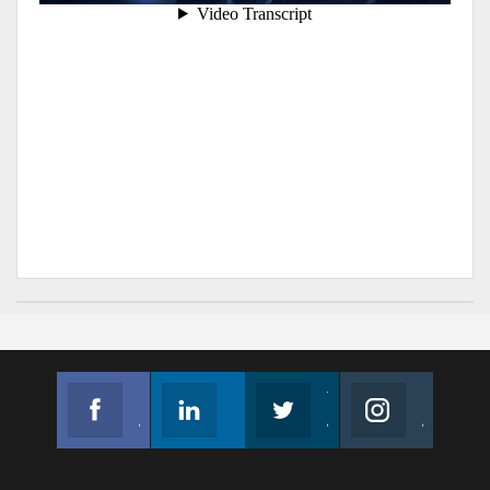
Facebook
Linkedin
Twitter
Instagram
Join us on Facebook
Follow us
Join us on Twitter
Join us on Instagram