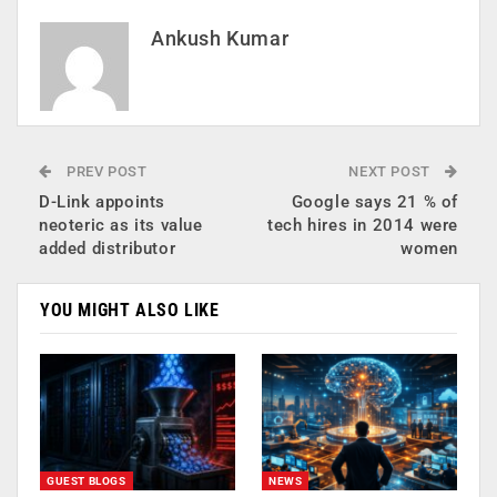
Ankush Kumar
PREV POST
NEXT POST
D-Link appoints
Google says 21 % of
neoteric as its value
tech hires in 2014 were
added distributor
women
YOU MIGHT ALSO LIKE
GUEST BLOGS
NEWS