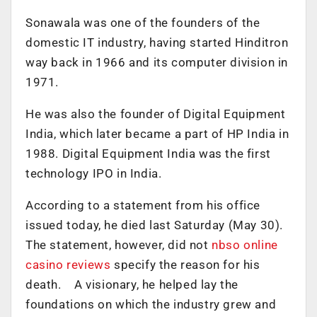
Sonawala was one of the founders of the
domestic IT industry, having started Hinditron
way back in 1966 and its computer division in
1971.
He was also the founder of Digital Equipment
India, which later became a part of HP India in
1988. Digital Equipment India was the first
technology IPO in India.
According to a statement from his office
issued today, he died last Saturday (May 30).
The statement, however, did not
nbso online
casino reviews
specify the reason for his
death. A visionary, he helped lay the
foundations on which the industry grew and