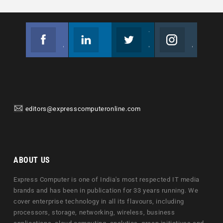
Facebook
Linkedin
Twitter
Instagram
Join us on Facebook
Follow us
Join us on Twitter
Join us on Instagram
editors@expresscomputeronline.com
ABOUT US
Express Computer is one of India's most respected IT media
brands and has been in publication for 33 years running. We
cover enterprise technology in all its flavours, including
processors, storage, networking, wireless, business