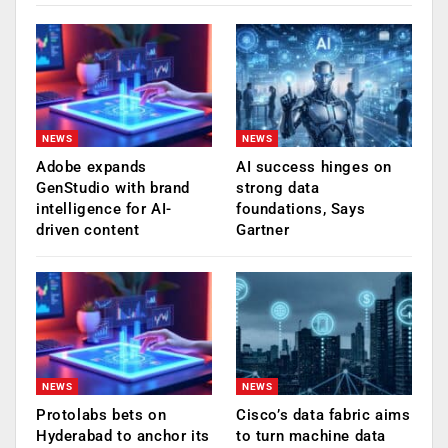
NEWS
NEWS
Adobe expands
AI success hinges on
GenStudio with brand
strong data
intelligence for AI-
foundations, Says
driven content
Gartner
NEWS
NEWS
Protolabs bets on
Cisco’s data fabric aims
Hyderabad to anchor its
to turn machine data