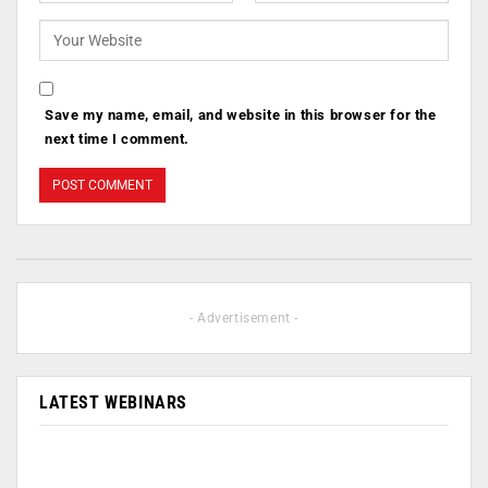
Save my name, email, and website in this browser for the
next time I comment.
- Advertisement -
LATEST WEBINARS