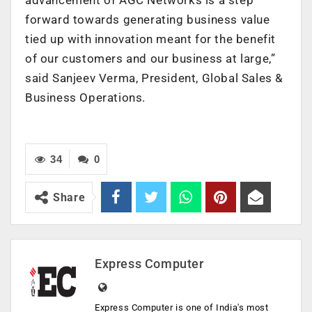
forward towards generating business value
tied up with innovation meant for the benefit
of our customers and our business at large,”
said Sanjeev Verma, President, Global Sales &
Business Operations.
34
0
Share
Express Computer
Express Computer is one of India's most