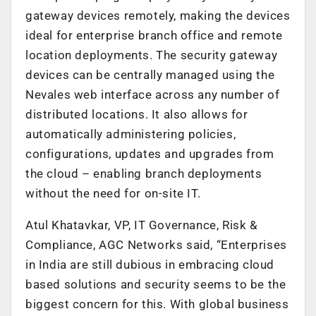
gateway devices remotely, making the devices
ideal for enterprise branch office and remote
location deployments. The security gateway
devices can be centrally managed using the
Nevales web interface across any number of
distributed locations. It also allows for
automatically administering policies,
configurations, updates and upgrades from
the cloud – enabling branch deployments
without the need for on-site IT.
Atul Khatavkar, VP, IT Governance, Risk &
Compliance, AGC Networks said, “Enterprises
in India are still dubious in embracing cloud
based solutions and security seems to be the
biggest concern for this. With global business