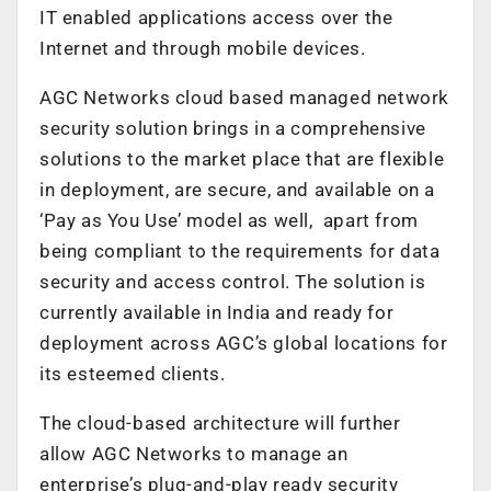
IT enabled applications access over the
Internet and through mobile devices.
AGC Networks cloud based managed network
security solution brings in a comprehensive
solutions to the market place that are flexible
in deployment, are secure, and available on a
‘Pay as You Use’ model as well, apart from
being compliant to the requirements for data
security and access control. The solution is
currently available in India and ready for
deployment across AGC’s global locations for
its esteemed clients.
The cloud-based architecture will further
allow AGC Networks to manage an
enterprise’s plug-and-play ready security