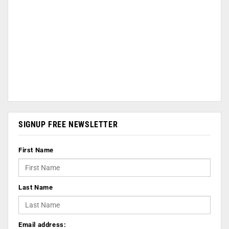
SIGNUP FREE NEWSLETTER
First Name
Last Name
Email address: