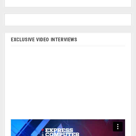
EXCLUSIVE VIDEO INTERVIEWS