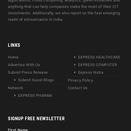
applications, cloud computing, analytics, green initiatives and
anything that can help companies make the most of their ICT
investments. Additionally, we also report on the fast emerging
realm of eGovernance in India.
LINKS
Home
EXPRESS HEALTHCARE
Advertise With Us
EXPRESS COMPUTER
Submit Press Release
Express Nutra
Submit Guest Blogs
Privacy Policy
Network
Contact Us
EXPRESS PHARMA
SIGNUP FREE NEWSLETTER
First Name