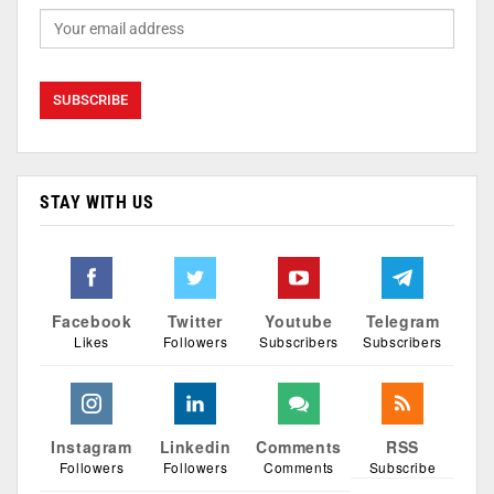
STAY WITH US
Facebook
Twitter
Youtube
Telegram
Likes
Followers
Subscribers
Subscribers
Instagram
Linkedin
Comments
RSS
Followers
Followers
Comments
Subscribe