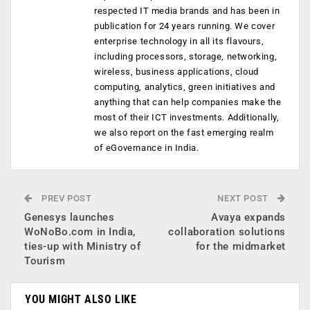
respected IT media brands and has been in
publication for 24 years running. We cover
enterprise technology in all its flavours,
including processors, storage, networking,
wireless, business applications, cloud
computing, analytics, green initiatives and
anything that can help companies make the
most of their ICT investments. Additionally,
we also report on the fast emerging realm
of eGovernance in India.
PREV POST
NEXT POST
Genesys launches
Avaya expands
WoNoBo.com in India,
collaboration solutions
ties-up with Ministry of
for the midmarket
Tourism
YOU MIGHT ALSO LIKE