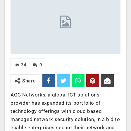
34
0
Share
AGC Networks, a global ICT solutions
provider has expanded its portfolio of
technology offerings with cloud based
managed network security solution, in a bid to
enable enterprises secure their network and