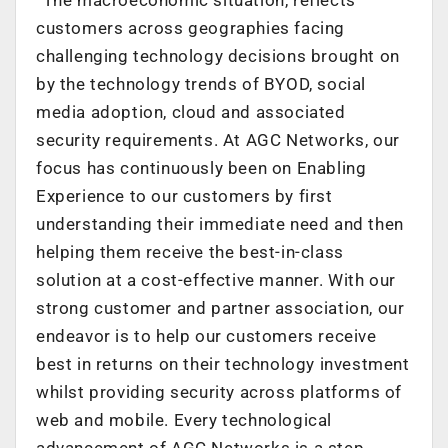
customers across geographies facing
challenging technology decisions brought on
by the technology trends of BYOD, social
media adoption, cloud and associated
security requirements. At AGC Networks, our
focus has continuously been on Enabling
Experience to our customers by first
understanding their immediate need and then
helping them receive the best-in-class
solution at a cost-effective manner. With our
strong customer and partner association, our
endeavor is to help our customers receive
best in returns on their technology investment
whilst providing security across platforms of
web and mobile. Every technological
advancement of AGC Networks is a step