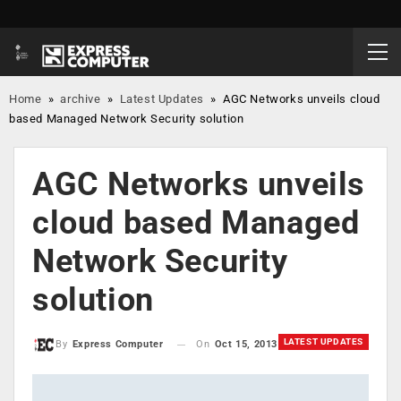
Home
»
archive
»
Latest Updates
»
AGC Networks unveils cloud
based Managed Network Security solution
AGC Networks unveils
cloud based Managed
Network Security
solution
LATEST UPDATES
On
Oct 15, 2013
By
Express Computer