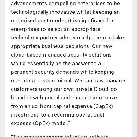
advancements compelling enterprises to be
technologically innovative whilst keeping an
optimised cost model, it is significant for
enterprises to select an appropriate
technology partner who can help them in take
appropriate business decisions. Our new
cloud-based managed security solutions
would essentially be the answer to all
pertinent security demands while keeping
operating costs minimal. We can now manage
customers using our own private Cloud, co-
branded web portal and enable them move
from an up-front capital expense (CapEx)
investment, to a recurring operational
expense (OpEx) model.”
“The macroeconomic situation, reflects