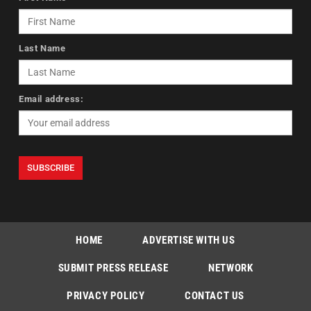
Last Name
Email address:
HOME
ADVERTISE WITH US
SUBMIT PRESS RELEASE
NETWORK
PRIVACY POLICY
CONTACT US