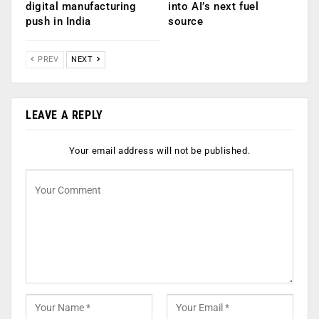
digital manufacturing
into AI’s next fuel
push in India
source
PREV
NEXT
LEAVE A REPLY
Your email address will not be published.