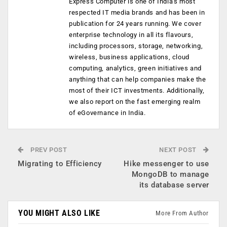
Express Computer is one of India's most
respected IT media brands and has been in
publication for 24 years running. We cover
enterprise technology in all its flavours,
including processors, storage, networking,
wireless, business applications, cloud
computing, analytics, green initiatives and
anything that can help companies make the
most of their ICT investments. Additionally,
we also report on the fast emerging realm
of eGovernance in India.
PREV POST
NEXT POST
Migrating to Efficiency
Hike messenger to use
MongoDB to manage
its database server
YOU MIGHT ALSO LIKE
More From Author