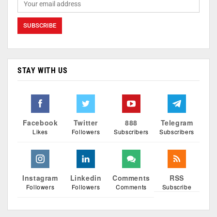
STAY WITH US
Facebook
Twitter
888
Telegram
Likes
Followers
Subscribers
Subscribers
Instagram
Linkedin
Comments
RSS
Followers
Followers
Comments
Subscribe