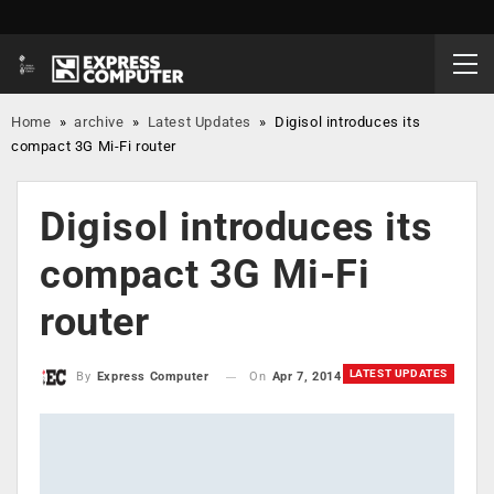
Home
»
archive
»
Latest Updates
»
Digisol introduces its
compact 3G Mi-Fi router
Digisol introduces its
compact 3G Mi-Fi
router
LATEST UPDATES
On
Apr 7, 2014
By
Express Computer