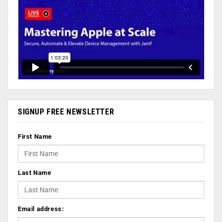
SIGNUP FREE NEWSLETTER
First Name
Last Name
Email address: