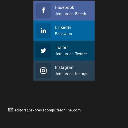
Facebook
Join us on Facebook
Linkedin
Follow us
Twitter
Join us on Twitter
Instagram
Join us on Instagram
editors@expresscomputeronline.com