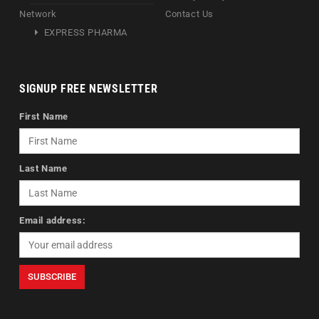
Network
Contact Us
EXPRESS PHARMA
SIGNUP FREE NEWSLETTER
First Name
Last Name
Email address: