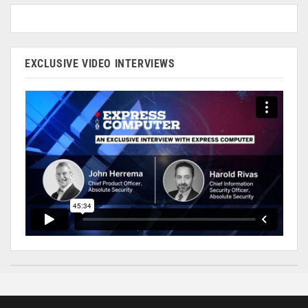
EXCLUSIVE VIDEO INTERVIEWS