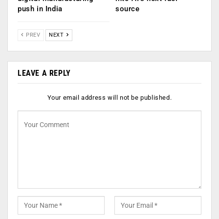
push in India
source
PREV
NEXT
LEAVE A REPLY
Your email address will not be published.