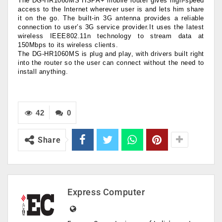
The DG-HR1060MS HSPA+ mobile router gives high-speed
access to the Internet wherever user is and lets him share
it on the go. The built-in 3G antenna provides a reliable
connection to user’s 3G service provider.It uses the latest
wireless IEEE802.11n technology to stream data at
150Mbps to its wireless clients.
The DG-HR1060MS is plug and play, with drivers built right
into the router so the user can connect without the need to
install anything.
42
0
Share
Express Computer