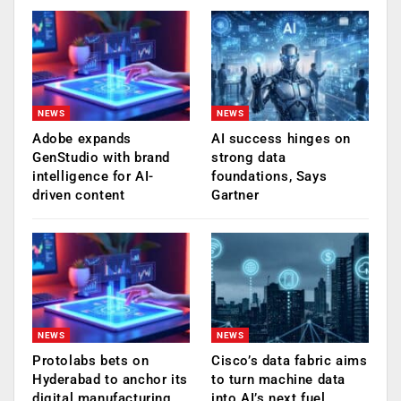
NEWS
NEWS
Adobe expands
AI success hinges on
GenStudio with brand
strong data
intelligence for AI-
foundations, Says
driven content
Gartner
NEWS
NEWS
Protolabs bets on
Cisco’s data fabric aims
Hyderabad to anchor its
to turn machine data
digital manufacturing
into AI’s next fuel