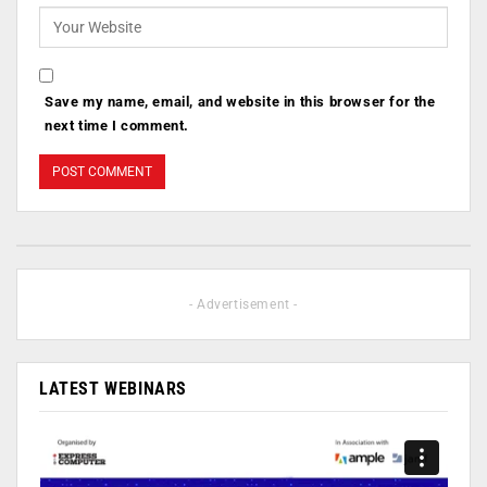
Save my name, email, and website in this browser for the
next time I comment.
- Advertisement -
LATEST WEBINARS