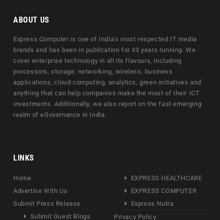
ABOUT US
Express Computer is one of India's most respected IT media
brands and has been in publication for 33 years running. We
cover enterprise technology in all its flavours, including
processors, storage, networking, wireless, business
applications, cloud computing, analytics, green initiatives and
anything that can help companies make the most of their ICT
investments. Additionally, we also report on the fast emerging
realm of eGovernance in India.
LINKS
Home
EXPRESS HEALTHCARE
Advertise With Us
EXPRESS COMPUTER
Submit Press Release
Express Nutra
Submit Guest Blogs
Privacy Policy