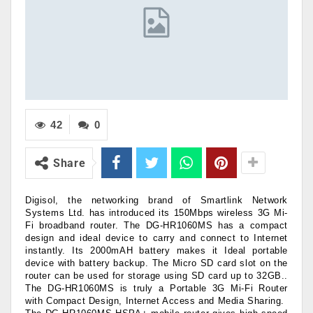
42
0
Share
Digisol, the networking brand of Smartlink Network
Systems Ltd. has introduced its 150Mbps wireless 3G Mi-
Fi broadband router. The DG-HR1060MS has a compact
design and ideal device to carry and connect to Internet
instantly. Its 2000mAH battery makes it Ideal portable
device with battery backup. The Micro SD card slot on the
router can be used for storage using SD card up to 32GB..
The DG-HR1060MS is truly a Portable 3G Mi-Fi Router
with Compact Design, Internet Access and Media Sharing.