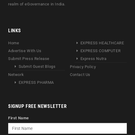
realm of eGovernance in India.
LINKS
Home
EXPRESS HEALTHCARE
Advertise With Us
EXPRESS COMPUTER
Submit Press Release
Express Nutra
Submit Guest Blogs
Privacy Policy
Network
Contact Us
EXPRESS PHARMA
SIGNUP FREE NEWSLETTER
First Name