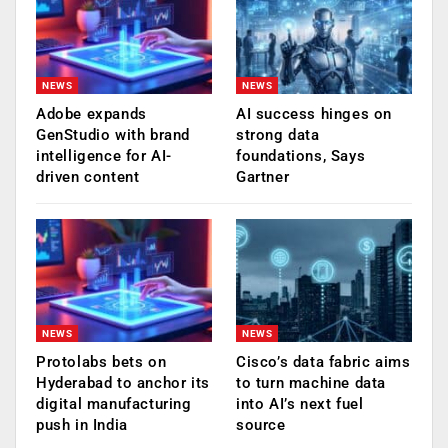
NEWS
NEWS
Adobe expands
AI success hinges on
GenStudio with brand
strong data
intelligence for AI-
foundations, Says
driven content
Gartner
NEWS
NEWS
Protolabs bets on
Cisco’s data fabric aims
Hyderabad to anchor its
to turn machine data
digital manufacturing
into AI’s next fuel
push in India
source