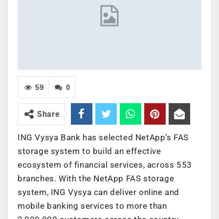
59
0
Share
ING Vysya Bank has selected NetApp’s FAS
storage system to build an effective
ecosystem of financial services, across 553
branches. With the NetApp FAS storage
system, ING Vysya can deliver online and
mobile banking services to more than