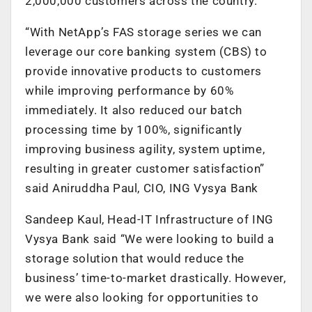
2,000,000 customers across the country.
“With NetApp’s FAS storage series we can
leverage our core banking system (CBS) to
provide innovative products to customers
while improving performance by 60%
immediately. It also reduced our batch
processing time by 100%, significantly
improving business agility, system uptime,
resulting in greater customer satisfaction”
said Aniruddha Paul, CIO, ING Vysya Bank
Sandeep Kaul, Head-IT Infrastructure of ING
Vysya Bank said “We were looking to build a
storage solution that would reduce the
business’ time-to-market drastically. However,
we were also looking for opportunities to