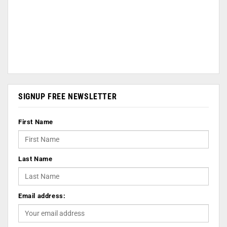
SIGNUP FREE NEWSLETTER
First Name
Last Name
Email address: