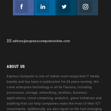
Facebook
Linkedin
Twitter
Instagram
Join us on Facebook
Follow us
Join us on Twitter
Join us on Instagram
editors@expresscomputeronline.com
ABOUT US
Express Computer is one of India's most respected IT media
brands and has been in publication for 33 years running. We
cover enterprise technology in all its flavours, including
processors, storage, networking, wireless, business
applications, cloud computing, analytics, green initiatives and
anything that can help companies make the most of their ICT
investments. Additionally, we also report on the fast emerging