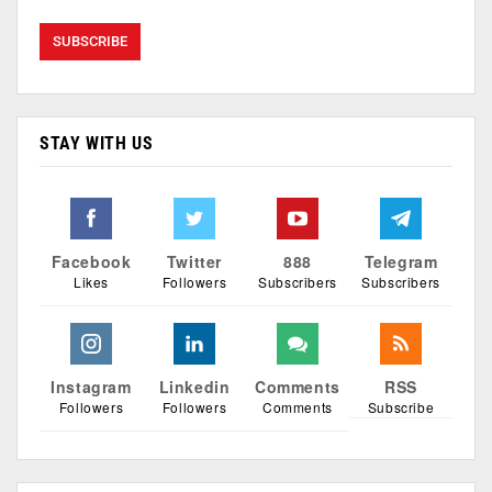
STAY WITH US
Facebook
Twitter
888
Telegram
Likes
Followers
Subscribers
Subscribers
Instagram
Linkedin
Comments
RSS
Followers
Followers
Comments
Subscribe