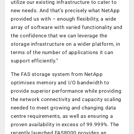
utilize our existing infrastructure to cater to
new needs. And that’s precisely what NetApp
provided us with – enough flexibility, a wide
array of software with varied functionality and
the confidence that we can leverage the
storage infrastructure on a wider platform, in
terms of the number of applications it can
support efficiently.”
The FAS storage system from NetApp
optimises memory and I/O bandwidth to
provide superior performance while providing
the network connectivity and capacity scaling
needed to meet growing and changing data
centre requirements, as well as ensuring a
proven availability in excess of 99.999%. The
recently launched FAS8000 provides an