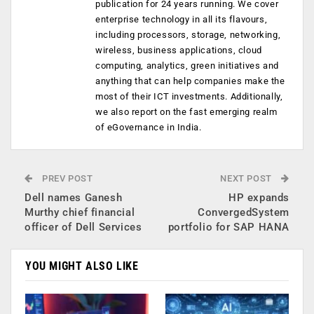
publication for 24 years running. We cover
enterprise technology in all its flavours,
including processors, storage, networking,
wireless, business applications, cloud
computing, analytics, green initiatives and
anything that can help companies make the
most of their ICT investments. Additionally,
we also report on the fast emerging realm
of eGovernance in India.
PREV POST
NEXT POST
Dell names Ganesh
HP expands
Murthy chief financial
ConvergedSystem
officer of Dell Services
portfolio for SAP HANA
YOU MIGHT ALSO LIKE