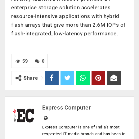
enterprise storage solution accelerates
resource-intensive applications with hybrid
flash arrays that give more than 2.6M IOPs of
flash-integrated, low-latency performance.
59
0
Share
Express Computer
Express Computer is one of India's most
respected IT media brands and has been in