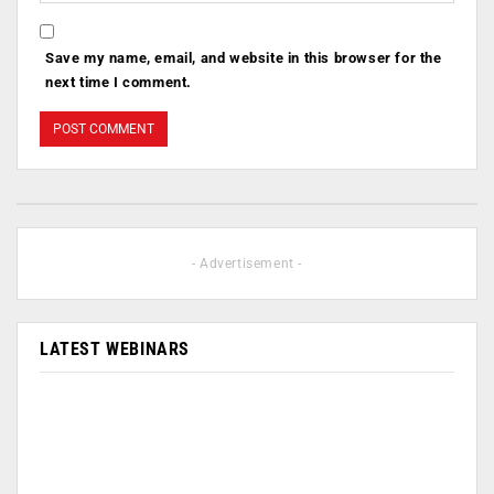
Save my name, email, and website in this browser for the
next time I comment.
- Advertisement -
LATEST WEBINARS