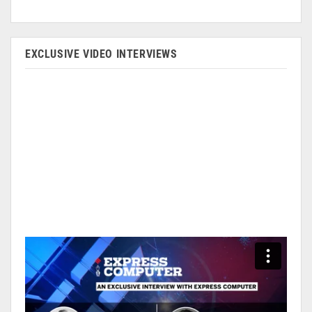
EXCLUSIVE VIDEO INTERVIEWS