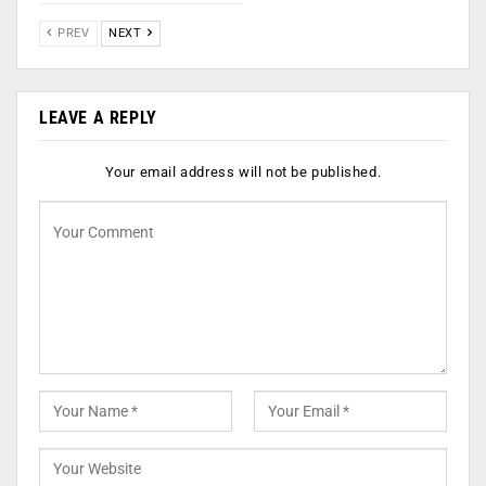
PREV
NEXT
LEAVE A REPLY
Your email address will not be published.