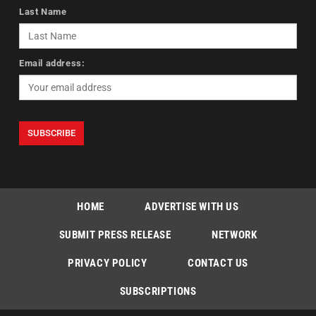
Last Name
Email address:
HOME
ADVERTISE WITH US
SUBMIT PRESS RELEASE
NETWORK
PRIVACY POLICY
CONTACT US
SUBSCRIPTIONS