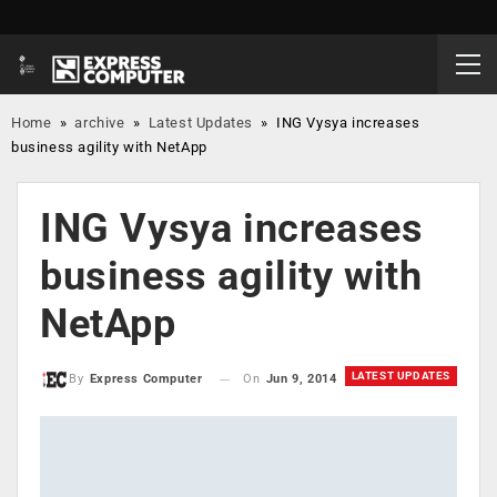
Home
»
archive
»
Latest Updates
»
ING Vysya increases
business agility with NetApp
ING Vysya increases
business agility with
NetApp
LATEST UPDATES
On
Jun 9, 2014
By
Express Computer