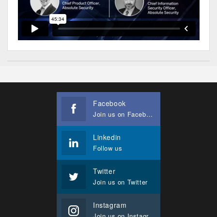
Facebook
Join us on Facebook
Linkedin
Follow us
Twitter
Join us on Twitter
Instagram
Join us on Instagram