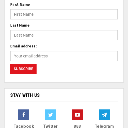
First Name
Last Name
Email address:
STAY WITH US
Facebook
Twitter
888
Telegram