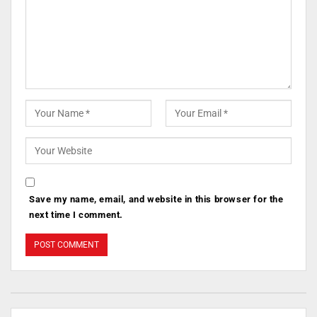
Save my name, email, and website in this browser for the
next time I comment.