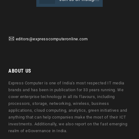
editors@expresscomputeronline.com
ABOUT US
Express Computer is one of India's most respected IT media
brands and has been in publication for 33 years running. We
cover enterprise technology in all its flavours, including
processors, storage, networking, wireless, business
applications, cloud computing, analytics, green initiatives and
anything that can help companies make the most of their ICT
investments. Additionally, we also report on the fast emerging
realm of eGovernance in India.