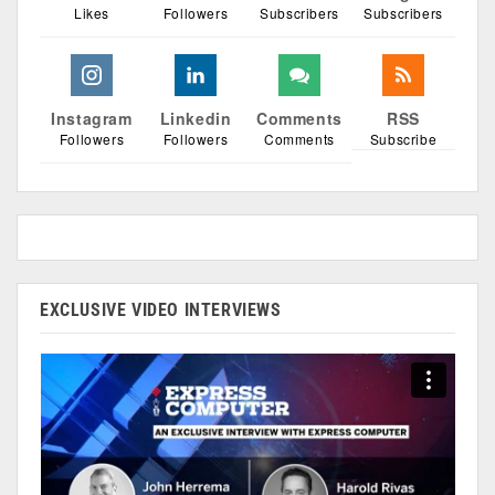
Likes
Followers
Subscribers
Subscribers
Instagram
Linkedin
Comments
RSS
Followers
Followers
Comments
Subscribe
EXCLUSIVE VIDEO INTERVIEWS