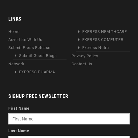
LINKS
Home
EXPRESS HEALTHCARE
Advertise With Us
EXPRESS COMPUTER
Submit Press Release
Express Nutra
Submit Guest Blogs
Privacy Policy
Network
Contact Us
EXPRESS PHARMA
SIGNUP FREE NEWSLETTER
First Name
Last Name