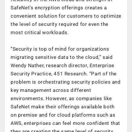
SafeNet’s encryption offerings creates a
convenient solution for customers to optimize
the level of security required for even the
most critical workloads.
“Security is top of mind for organizations
migrating sensitive data to the cloud,” said
Wendy Nather, research director, Enterprise
Security Practice, 451 Research. “Part of the
problem is orchestrating security policies and
key management across different
environments. However, as companies like
SafeNet make their offerings available both
on premise and for cloud platforms such as
AWS, enterprises can feel more confident that
they are creating the same level of security