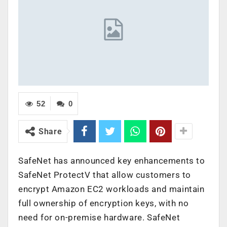
52
0
Share
SafeNet has announced key enhancements to
SafeNet ProtectV that allow customers to
encrypt Amazon EC2 workloads and maintain
full ownership of encryption keys, with no
need for on-premise hardware. SafeNet