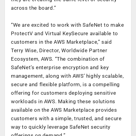
across the board.”
“We are excited to work with SafeNet to make
ProtectV and Virtual KeySecure available to
customers in the AWS Marketplace,” said
Terry Wise, Director, Worldwide Partner
Ecosystem, AWS. “The combination of
SafeNet’s enterprise encryption and key
management, along with AWS’ highly scalable,
secure and flexible platform, is a compelling
offering for customers deploying sensitive
workloads in AWS. Making these solutions
available on the AWS Marketplace provides
customers with a simple, trusted, and secure
way to quickly leverage SafeNet security
offerings on demand.”