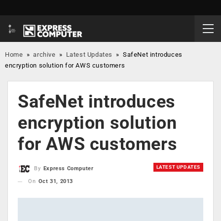
Home
»
archive
»
Latest Updates
»
SafeNet introduces
encryption solution for AWS customers
SafeNet introduces
encryption solution
for AWS customers
LATEST UPDATES
By
Express Computer
On
Oct 31, 2013