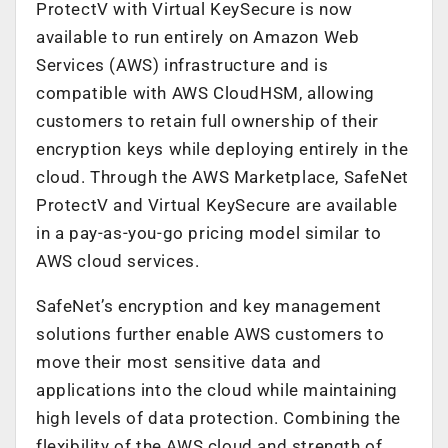
ProtectV with Virtual KeySecure is now
available to run entirely on Amazon Web
Services (AWS) infrastructure and is
compatible with AWS CloudHSM, allowing
customers to retain full ownership of their
encryption keys while deploying entirely in the
cloud. Through the AWS Marketplace, SafeNet
ProtectV and Virtual KeySecure are available
in a pay-as-you-go pricing model similar to
AWS cloud services.
SafeNet’s encryption and key management
solutions further enable AWS customers to
move their most sensitive data and
applications into the cloud while maintaining
high levels of data protection. Combining the
flexibility of the AWS cloud and strength of