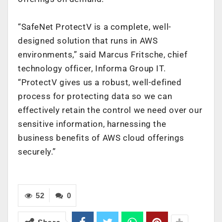
“SafeNet ProtectV is a complete, well-
designed solution that runs in AWS
environments,” said Marcus Fritsche, chief
technology officer, Informa Group IT.
“ProtectV gives us a robust, well-defined
process for protecting data so we can
effectively retain the control we need over our
sensitive information, harnessing the
business benefits of AWS cloud offerings
securely.”
52
0