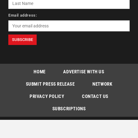
Email address:
HOME
ADVERTISE WITH US
SUBMIT PRESS RELEASE
NETWORK
PRIVACY POLICY
CONTACT US
SUBSCRIPTIONS
Copyright © The Indian Express [P] Limited All Rights Reserved