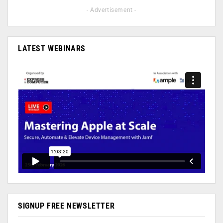
- Advertisement -
LATEST WEBINARS
SIGNUP FREE NEWSLETTER