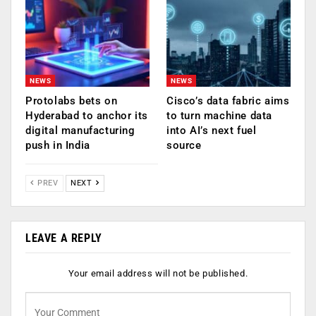
NEWS
NEWS
Protolabs bets on
Cisco’s data fabric aims
Hyderabad to anchor its
to turn machine data
digital manufacturing
into AI’s next fuel
push in India
source
PREV
NEXT
LEAVE A REPLY
Your email address will not be published.