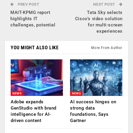
PREV POST
NEXT POST
MAIT-KPMG report
Tata Sky selects
highlights IT
Cisco’s video solution
challenges, potential
for multi-screen
experiences
YOU MIGHT ALSO LIKE
More From Author
NEWS
NEWS
Adobe expands
AI success hinges on
GenStudio with brand
strong data
intelligence for AI-
foundations, Says
driven content
Gartner