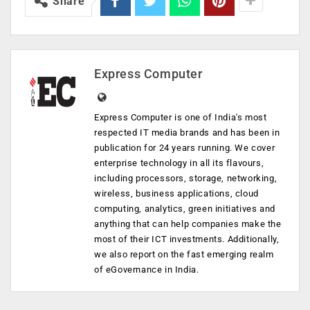
Share
Express Computer
Express Computer is one of India's most
respected IT media brands and has been in
publication for 24 years running. We cover
enterprise technology in all its flavours,
including processors, storage, networking,
wireless, business applications, cloud
computing, analytics, green initiatives and
anything that can help companies make the
most of their ICT investments. Additionally,
we also report on the fast emerging realm
of eGovernance in India.