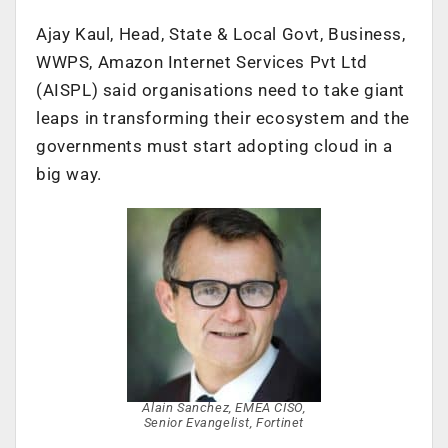
Ajay Kaul, Head, State & Local Govt, Business,
WWPS, Amazon Internet Services Pvt Ltd
(AISPL) said organisations need to take giant
leaps in transforming their ecosystem and the
governments must start adopting cloud in a
big way.
Alain Sanchez, EMEA CISO,
Senior Evangelist, Fortinet