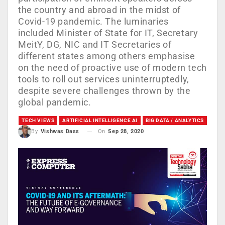
the country and abroad in the midst of
Covid-19 pandemic. The luminaries
included Minister of State for IT, Secretary
MeitY, DG, NIC and IT Secretaries of
different states among others emphasise
on the need of proactive use of modern tech
tools to roll out services uninterruptedly,
despite severe challenges thrown by the
global pandemic.
TECH VIEWS
ARTIFICIAL INTELLIGENCE AI
BIG DATA / ANALYTICS
On
Sep 28, 2020
By
Vishwas Dass