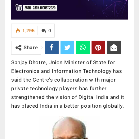
1,295
0
Share
Sanjay Dhotre, Union Minister of State for
Electronics and Information Technology has
said the Centre’s collaboration with major
private technology players has further
strengthened the vision of Digital India and it
has placed India in a better position globally.