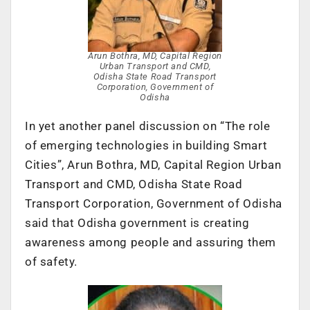
Arun Bothra, MD, Capital Region
Urban Transport and CMD,
Odisha State Road Transport
Corporation, Government of
Odisha
In yet another panel discussion on “The role
of emerging technologies in building Smart
Cities”, Arun Bothra, MD, Capital Region Urban
Transport and CMD, Odisha State Road
Transport Corporation, Government of Odisha
said that Odisha government is creating
awareness among people and assuring them
of safety.