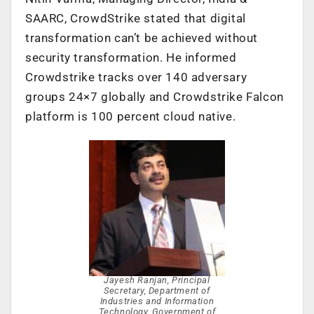
SAARC, CrowdStrike stated that digital
transformation can’t be achieved without
security transformation. He informed
Crowdstrike tracks over 140 adversary
groups 24×7 globally and Crowdstrike Falcon
platform is 100 percent cloud native.
Jayesh Ranjan, Principal
Secretary, Department of
Industries and Information
Technology, Government of