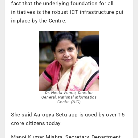
fact that the underlying foundation for all
initiatives is the robust ICT infrastructure put
in place by the Centre.
Dr. Neeta Verma, Director
General, National Informatics
Centre (NIC)
She said Aarogya Setu app is used by over 15
crore citizens today.
Manoj Kumar Mishra, Secretary, Department