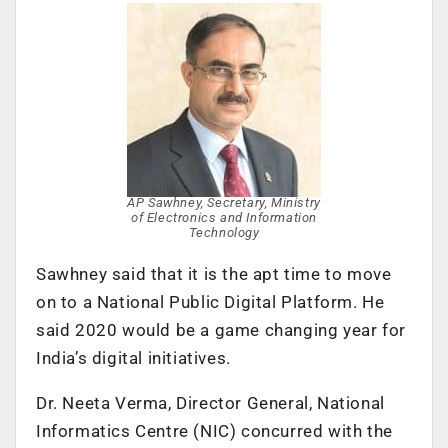
AP Sawhney, Secretary, Ministry
of Electronics and Information
Technology
Sawhney said that it is the apt time to move
on to a National Public Digital Platform. He
said 2020 would be a game changing year for
India’s digital initiatives.
Dr. Neeta Verma, Director General, National
Informatics Centre (NIC) concurred with the