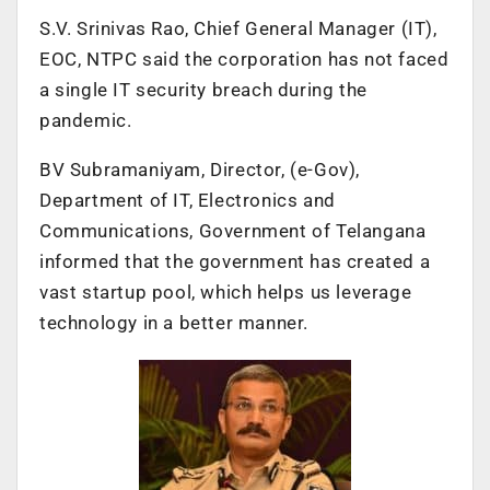
S.V. Srinivas Rao, Chief General Manager (IT),
EOC, NTPC said the corporation has not faced
a single IT security breach during the
pandemic.
BV Subramaniyam, Director, (e-Gov),
Department of IT, Electronics and
Communications, Government of Telangana
informed that the government has created a
vast startup pool, which helps us leverage
technology in a better manner.