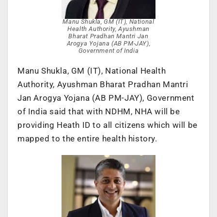
Manu Shukla, GM (IT), National
Health Authority, Ayushman
Bharat Pradhan Mantri Jan
Arogya Yojana (AB PM-JAY),
Government of India
Manu Shukla, GM (IT), National Health
Authority, Ayushman Bharat Pradhan Mantri
Jan Arogya Yojana (AB PM-JAY), Government
of India said that with NDHM, NHA will be
providing Heath ID to all citizens which will be
mapped to the entire health history.