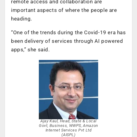
remote access and collaboration are
important aspects of where the people are
heading.
“One of the trends during the Covid-19 era has
been delivery of services through AI powered
apps,” she said.
Ajay Kaul, Head, State & Local
Govt, Business, WWPS, Amazon
Internet Services Pvt Ltd
(AISPL)