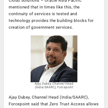
Cloud Solutions – Oracle Asia Pacific
mentioned that in times like this, the
continuity of services is tested and
technology provides the building blocks for
creation of government services.
Ajay Dubey, Channel Head
(India/SAARC), Forcepoint
Ajay Dubey, Channel Head (India/SAARC),
Forcepoint said that Zero Trust Access allows