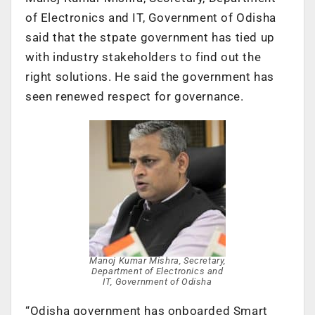
of Electronics and IT, Government of Odisha
said that the stpate government has tied up
with industry stakeholders to find out the
right solutions. He said the government has
seen renewed respect for governance.
Manoj Kumar Mishra, Secretary,
Department of Electronics and
IT, Government of Odisha
“Odisha government has onboarded Smart