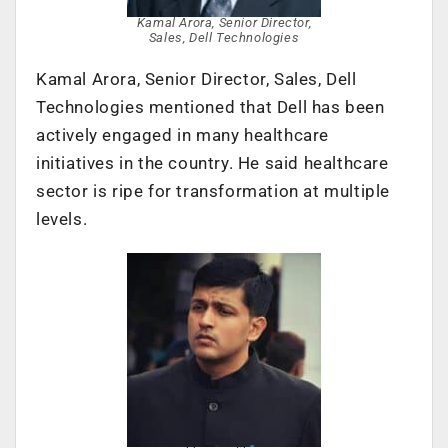
Kamal Arora, Senior Director,
Sales, Dell Technologies
Kamal Arora, Senior Director, Sales, Dell
Technologies mentioned that Dell has been
actively engaged in many healthcare
initiatives in the country. He said healthcare
sector is ripe for transformation at multiple
levels.