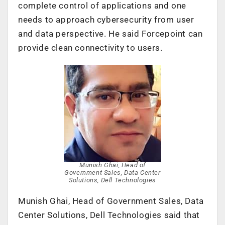
complete control of applications and one
needs to approach cybersecurity from user
and data perspective. He said Forcepoint can
provide clean connectivity to users.
Munish Ghai, Head of
Government Sales, Data Center
Solutions, Dell Technologies
Munish Ghai, Head of Government Sales, Data
Center Solutions, Dell Technologies said that