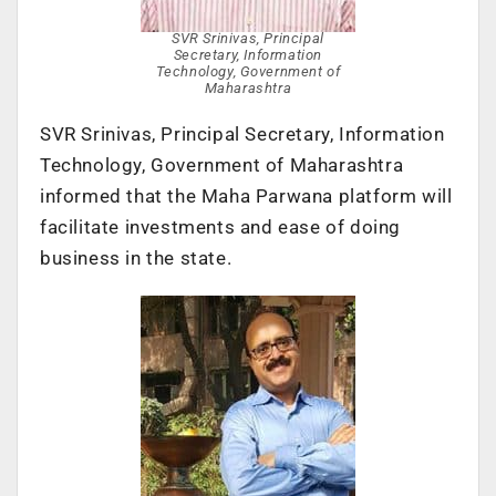
SVR Srinivas, Principal
Secretary, Information
Technology, Government of
Maharashtra
SVR Srinivas, Principal Secretary, Information
Technology, Government of Maharashtra
informed that the Maha Parwana platform will
facilitate investments and ease of doing
business in the state.