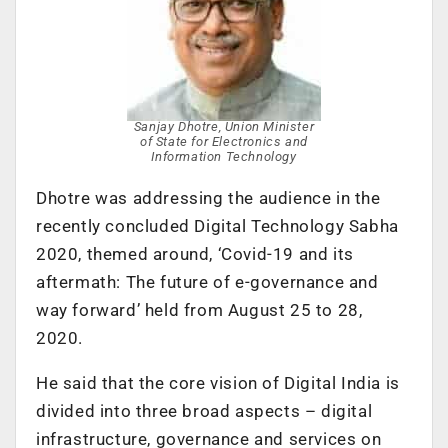
Sanjay Dhotre, Union Minister
of State for Electronics and
Information Technology
Dhotre was addressing the audience in the
recently concluded Digital Technology Sabha
2020, themed around, ‘
Covid-19 and its
aftermath: The future of e-governance and
way forward’ held from August 25 to 28,
2020.
He said that t
he core vision of Digital India is
divided into three broad aspects – digital
infrastructure, governance and services on