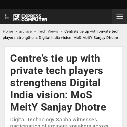
Home
»
archive
»
Tech Views
»
Centre’s tie up with private tech
players strengthens Digital India vision: MoS MeitY Sanjay Dhotre
Centre’s tie up with
private tech players
strengthens Digital
India vision: MoS
MeitY Sanjay Dhotre
Digital Technology Sabha witnesses
participation of eminent speakers across