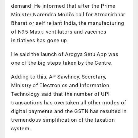
demand. He informed that after the Prime
Minister Narendra Modi’s call for Atmanirbhar
Bharat or self reliant India, the manufacturing
of N95 Mask, ventilators and vaccines
initiatives has gone up.
He said the launch of Arogya Setu App was
one of the big steps taken by the Centre.
Adding to this, AP Sawhney, Secretary,
Ministry of Electronics and Information
Technology said that the number of UPI
transactions has overtaken all other modes of
digital payments and the GSTN has resulted in
tremendous simplification of the taxation
system.