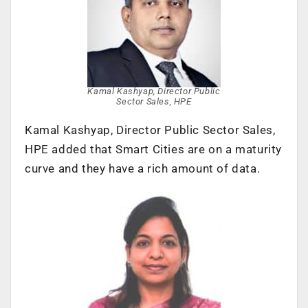
Kamal Kashyap, Director Public
Sector Sales, HPE
Kamal Kashyap, Director Public Sector Sales,
HPE added that Smart Cities are on a maturity
curve and they have a rich amount of data.