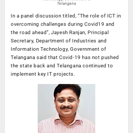
Telangana
In a panel discussion titled, “The role of ICT in
overcoming challenges during Covid19 and
the road ahead”, Jayesh Ranjan, Principal
Secretary, Department of Industries and
Information Technology, Government of
Telangana said that Covid-19 has not pushed
the state back and Telangana continued to
implement key IT projects.