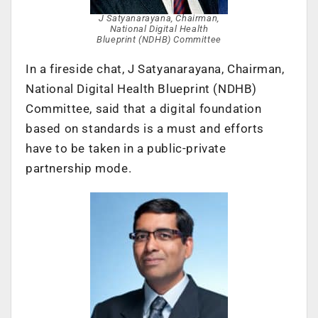
J Satyanarayana, Chairman,
National Digital Health
Blueprint (NDHB) Committee
In a fireside chat, J Satyanarayana, Chairman,
National Digital Health Blueprint (NDHB)
Committee, said that a digital foundation
based on standards is a must and efforts
have to be taken in a public-private
partnership mode.