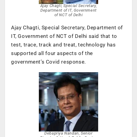
Ajay Chagti, Special Secretary,
Department of IT, Government
of NCT of Delhi
Ajay Chagti, Special Secretary, Department of
IT, Government of NCT of Delhi said that to
test, trace, track and treat, technology has
supported all four aspects of the
government’s Covid response.
Debapriya Nandan, Senior