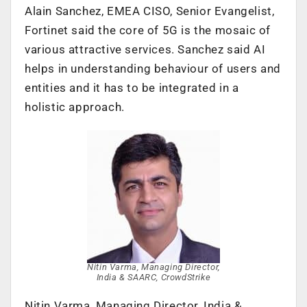
Alain Sanchez, EMEA CISO, Senior Evangelist,
Fortinet said the core of 5G is the mosaic of
various attractive services. Sanchez said AI
helps in understanding behaviour of users and
entities and it has to be integrated in a
holistic approach.
Nitin Varma, Managing Director,
India & SAARC, CrowdStrike
Nitin Varma, Managing Director, India &