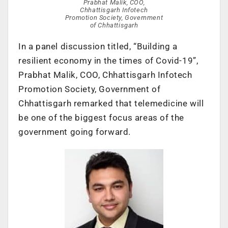
Prabhat Malik, COO,
Chhattisgarh Infotech
Promotion Society, Government
of Chhattisgarh
In a panel discussion titled, “Building a
resilient economy in the times of Covid-19”,
Prabhat Malik, COO, Chhattisgarh Infotech
Promotion Society, Government of
Chhattisgarh remarked that telemedicine will
be one of the biggest focus areas of the
government going forward.