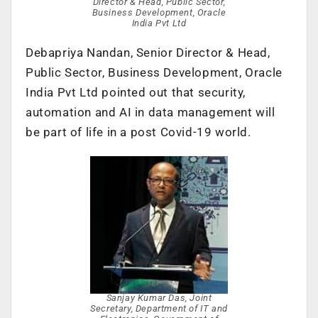
Director & Head, Public Sector,
Business Development, Oracle
India Pvt Ltd
Debapriya Nandan, Senior Director & Head,
Public Sector, Business Development, Oracle
India Pvt Ltd pointed out that security,
automation and AI in data management will
be part of life in a post Covid-19 world.
Sanjay Kumar Das, Joint
Secretary, Department of IT and