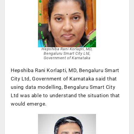
Hepshiba Rani Korlapti, MD,
Bengaluru Smart City Ltd,
Government of Karnataka
Hepshiba Rani Korlapti, MD, Bengaluru Smart
City Ltd, Government of Karnataka said that
using data modelling, Bengaluru Smart City
Ltd was able to understand the situation that
would emerge.