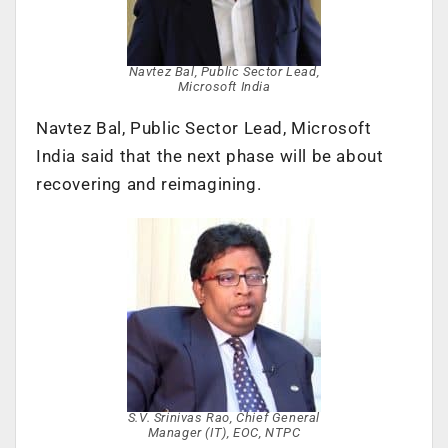
Navtez Bal, Public Sector Lead,
Microsoft India
Navtez Bal, Public Sector Lead, Microsoft
India said that the next phase will be about
recovering and reimagining.
S.V. Srinivas Rao, Chief General
Manager (IT), EOC, NTPC