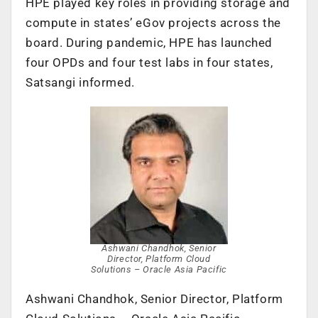
HPE played key roles in providing storage and
compute in states’ eGov projects across the
board. During pandemic, HPE has launched
four OPDs and four test labs in four states,
Satsangi informed.
Ashwani Chandhok, Senior
Director, Platform Cloud
Solutions – Oracle Asia Pacific
Ashwani Chandhok, Senior Director, Platform