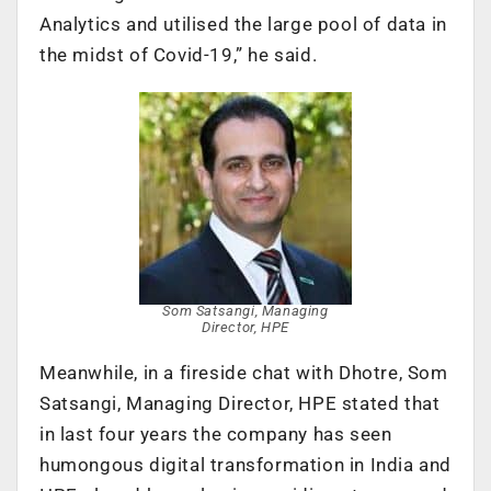
Analytics and utilised the large pool of data in
the midst of Covid-19,” he said.
Som Satsangi, Managing
Director, HPE
Meanwhile, in a fireside chat with Dhotre, Som
Satsangi, Managing Director, HPE stated that
in last four years the company has seen
humongous digital transformation in India and