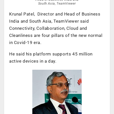
South Asia, TeamViewer
Krunal Patel, Director and Head of Business
India and South Asia, TeamViewer said
Connectivity, Collaboration, Cloud and
Cleanliness are four pillars of the new normal
in Covid-19 era.
He said his platform supports 45 million
active devices in a day.