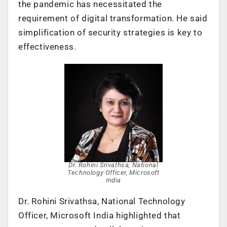
the pandemic has necessitated the
requirement of digital transformation. He said
simplification of security strategies is key to
effectiveness.
Dr. Rohini Srivathsa, National
Technology Officer, Microsoft
India
Dr. Rohini Srivathsa, National Technology
Officer, Microsoft India highlighted that