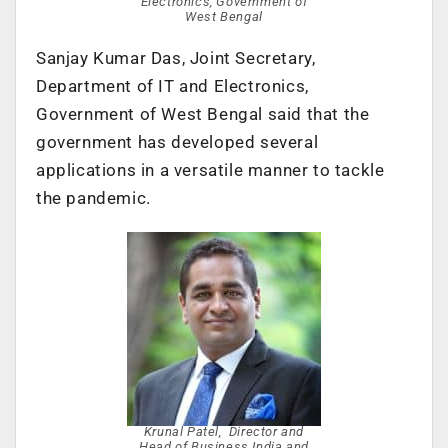
Electronics, Government of
West Bengal
Sanjay Kumar Das, Joint Secretary,
Department of IT and Electronics,
Government of West Bengal said that the
government has developed several
applications in a versatile manner to tackle
the pandemic.
Krunal Patel, Director and
Head of Business India and