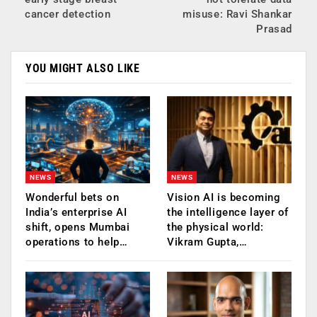
cancer detection
misuse: Ravi Shankar
Prasad
YOU MIGHT ALSO LIKE
NEWS
NEWS
Wonderful bets on
Vision AI is becoming
India’s enterprise AI
the intelligence layer of
shift, opens Mumbai
the physical world:
operations to help…
Vikram Gupta,…