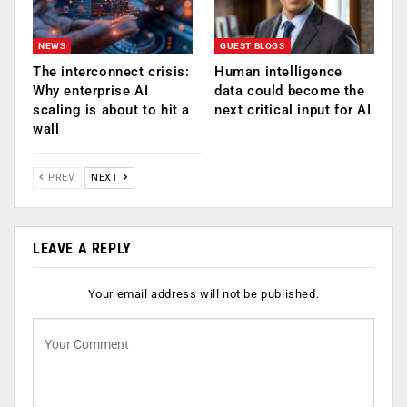
NEWS
GUEST BLOGS
The interconnect crisis:
Human intelligence
Why enterprise AI
data could become the
scaling is about to hit a
next critical input for AI
wall
PREV
NEXT
LEAVE A REPLY
Your email address will not be published.