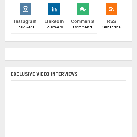
Instagram
Linkedin
Comments
RSS
Followers
Followers
Comments
Subscribe
EXCLUSIVE VIDEO INTERVIEWS