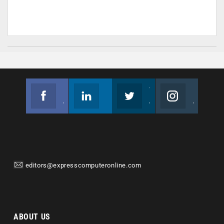
Facebook
Linkedin
Twitter
Instagram
Join us on Facebook
Follow us
Join us on Twitter
Join us on Instagram
editors@expresscomputeronline.com
ABOUT US