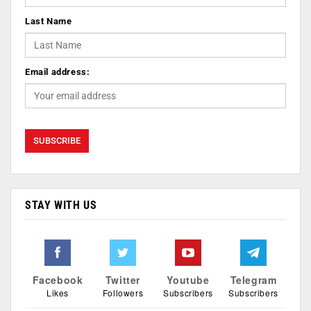
Last Name
Email address:
STAY WITH US
Facebook
Twitter
Youtube
Telegram
Likes
Followers
Subscribers
Subscribers