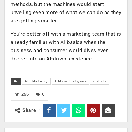
methods, but the machines would start
unveiling even more of what we can do as they
are getting smarter.
You’re better off with a marketing team that is
already familiar with AI basics when the
business and consumer world dives even
deeper into an AI-driven existence.
AI in Marketing
Artificial Intelligence
chatbots
255
0
Share