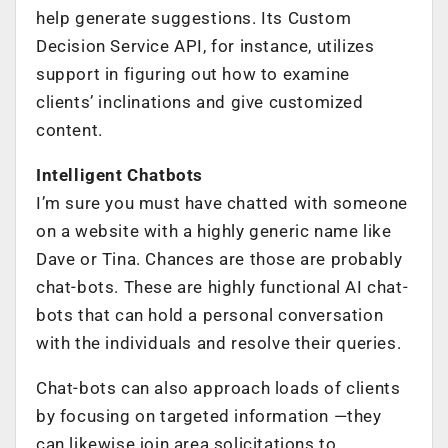
help generate suggestions. Its Custom
Decision Service API, for instance, utilizes
support in figuring out how to examine
clients’ inclinations and give customized
content.
Intelligent Chatbots
I’m sure you must have chatted with someone
on a website with a highly generic name like
Dave or Tina. Chances are those are probably
chat-bots. These are highly functional AI chat-
bots that can hold a personal conversation
with the individuals and resolve their queries.
Chat-bots can also approach loads of clients
by focusing on targeted information —they
can likewise join area solicitations to