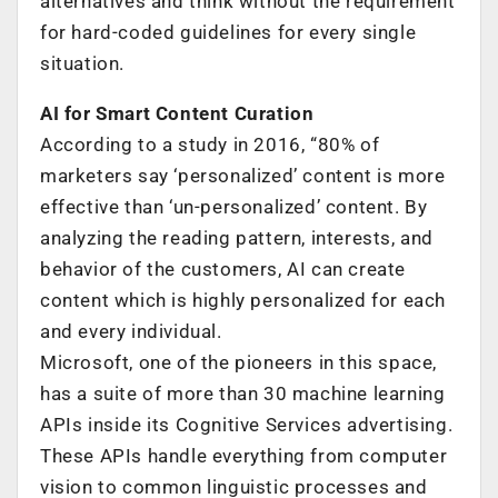
alternatives and think without the requirement
for hard-coded guidelines for every single
situation.
AI for Smart Content Curation
According to a study in 2016, “80% of
marketers say ‘personalized’ content is more
effective than ‘un-personalized’ content. By
analyzing the reading pattern, interests, and
behavior of the customers, AI can create
content which is highly personalized for each
and every individual.
Microsoft, one of the pioneers in this space,
has a suite of more than 30 machine learning
APIs inside its Cognitive Services advertising.
These APIs handle everything from computer
vision to common linguistic processes and