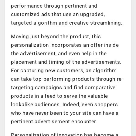
performance through pertinent and
customized ads that use an upgraded,
targeted algorithm and creative streamlining.
Moving just beyond the product, this
personalization incorporates an offer inside
the advertisement, and even help in the
placement and timing of the advertisements.
For capturing new customers, an algorithm
can take top-performing products through re-
targeting campaigns and find comparative
products in a feed to serve the valuable
lookalike audiences. Indeed, even shoppers
who have never been to your site can have a
pertinent advertisement encounter.
Personalization of innovation has become a