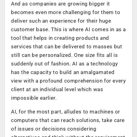
And as companies are growing bigger it
becomes even more challenging for them to
deliver such an experience for their huge
customer base. This is where AI comes in as a
tool that helps in creating products and
services that can be delivered to masses but
still can be personalized. One size fits all is
suddenly out of fashion. AI as a technology
has the capacity to build an amalgamated
view with a profound comprehension for every
client at an individual level which was
impossible earlier.
AI, for the most part, alludes to machines or
computers that can reach solutions, take care
of issues or decisions considering