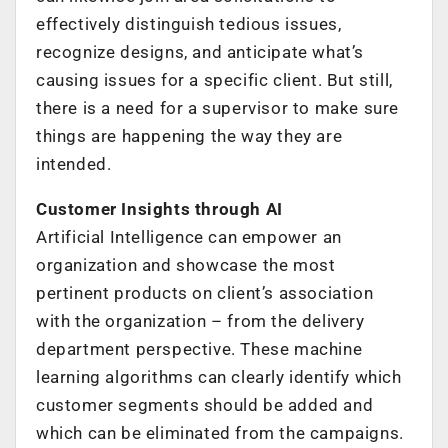
effectively distinguish tedious issues,
recognize designs, and anticipate what’s
causing issues for a specific client. But still,
there is a need for a supervisor to make sure
things are happening the way they are
intended.
Customer Insights through AI
Artificial Intelligence can empower an
organization and showcase the most
pertinent products on client’s association
with the organization – from the delivery
department perspective. These machine
learning algorithms can clearly identify which
customer segments should be added and
which can be eliminated from the campaigns.