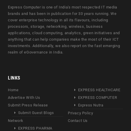
Express Computer is one of India's most respected IT media
brands and has been in publication for 33 years running. We
cover enterprise technology in all its flavours, including
processors, storage, networking, wireless, business
applications, cloud computing, analytics, green initiatives and
anything that can help companies make the most of their ICT
investments. Additionally, we also report on the fast emerging
realm of eGovernance in India.
LINKS
Home
EXPRESS HEALTHCARE
Advertise With Us
EXPRESS COMPUTER
Submit Press Release
Express Nutra
Submit Guest Blogs
Privacy Policy
Network
Contact Us
EXPRESS PHARMA