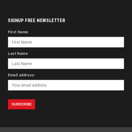
SIGNUP FREE NEWSLETTER
First Name
Last Name
Email address: