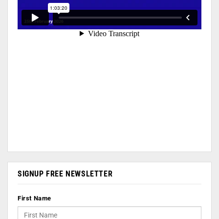
SIGNUP FREE NEWSLETTER
First Name