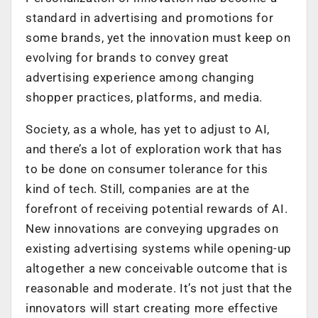
standard in advertising and promotions for
some brands, yet the innovation must keep on
evolving for brands to convey great
advertising experience among changing
shopper practices, platforms, and media.
Society, as a whole, has yet to adjust to AI,
and there’s a lot of exploration work that has
to be done on consumer tolerance for this
kind of tech. Still, companies are at the
forefront of receiving potential rewards of AI.
New innovations are conveying upgrades on
existing advertising systems while opening-up
altogether a new conceivable outcome that is
reasonable and moderate. It’s not just that the
innovators will start creating more effective