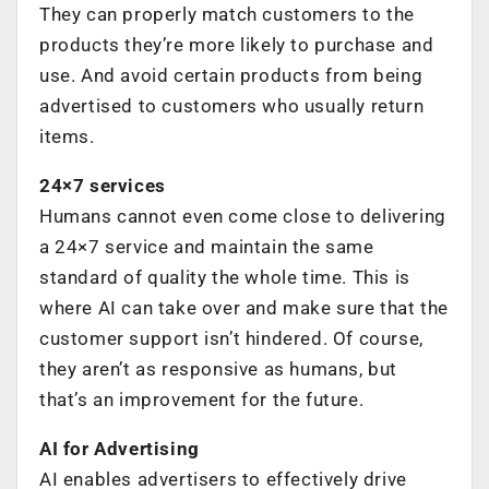
They can properly match customers to the
products they’re more likely to purchase and
use. And avoid certain products from being
advertised to customers who usually return
items.
24×7 services
Humans cannot even come close to delivering
a 24×7 service and maintain the same
standard of quality the whole time. This is
where AI can take over and make sure that the
customer support isn’t hindered. Of course,
they aren’t as responsive as humans, but
that’s an improvement for the future.
AI for Advertising
AI enables advertisers to effectively drive