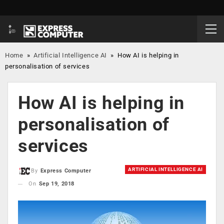
Home
»
Artificial Intelligence AI
»
How AI is helping in
personalisation of services
How AI is helping in
personalisation of
services
ARTIFICIAL INTELLIGENCE AI
By
Express Computer
On
Sep 19, 2018