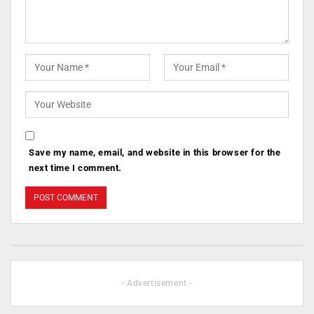
Save my name, email, and website in this browser for the
next time I comment.
- Advertisement -