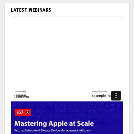
LATEST WEBINARS