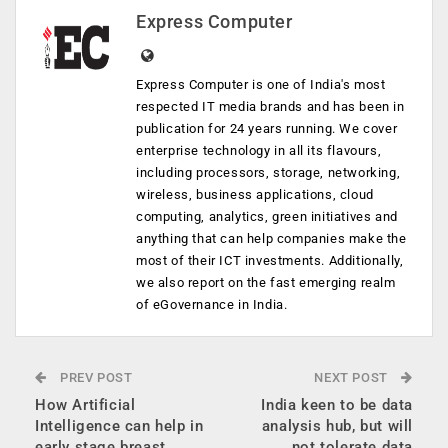
Express Computer
Express Computer is one of India's most
respected IT media brands and has been in
publication for 24 years running. We cover
enterprise technology in all its flavours,
including processors, storage, networking,
wireless, business applications, cloud
computing, analytics, green initiatives and
anything that can help companies make the
most of their ICT investments. Additionally,
we also report on the fast emerging realm
of eGovernance in India.
PREV POST
NEXT POST
How Artificial
India keen to be data
Intelligence can help in
analysis hub, but will
early stage breast
not tolerate data