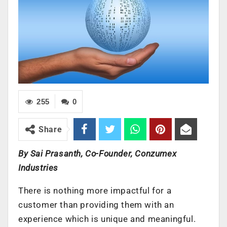
255
0
Share
By Sai Prasanth, Co-Founder, Conzumex
Industries
There is nothing more impactful for a
customer than providing them with an
experience which is unique and meaningful.