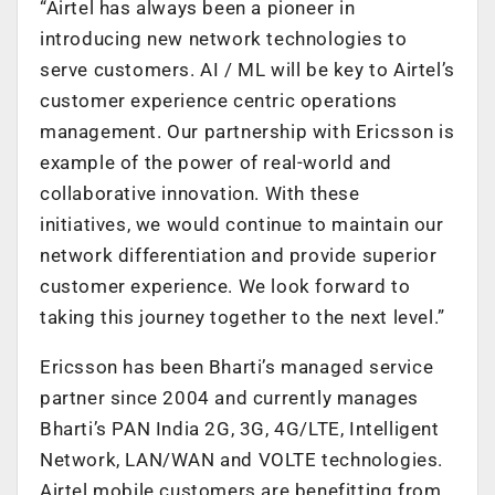
“Airtel has always been a pioneer in
introducing new network technologies to
serve customers. AI / ML will be key to Airtel’s
customer experience centric operations
management. Our partnership with Ericsson is
example of the power of real-world and
collaborative innovation. With these
initiatives, we would continue to maintain our
network differentiation and provide superior
customer experience. We look forward to
taking this journey together to the next level.”
Ericsson has been Bharti’s managed service
partner since 2004 and currently manages
Bharti’s PAN India 2G, 3G, 4G/LTE, Intelligent
Network, LAN/WAN and VOLTE technologies.
Airtel mobile customers are benefitting from