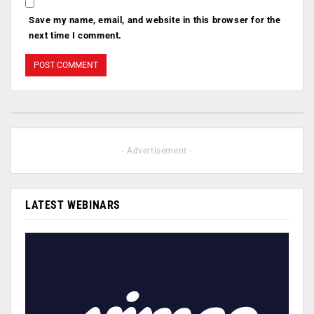
Save my name, email, and website in this browser for the
next time I comment.
- Advertisement -
LATEST WEBINARS