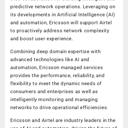
predictive network operations. Leveraging on
its developments in Artificial Intelligence (AI)
and automation, Ericsson will support Airtel
to proactively address network complexity
and boost user experience.
Combining deep domain expertise with
advanced technologies like AI and
automation, Ericsson managed services
provides the performance, reliability, and
flexibility to meet the dynamic needs of
consumers and enterprises as well as
intelligently monitoring and managing
networks to drive operational efficiencies.
Ericsson and Airtel are industry leaders in the