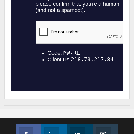
Facebook
Linkedin
Twitter
Instagram