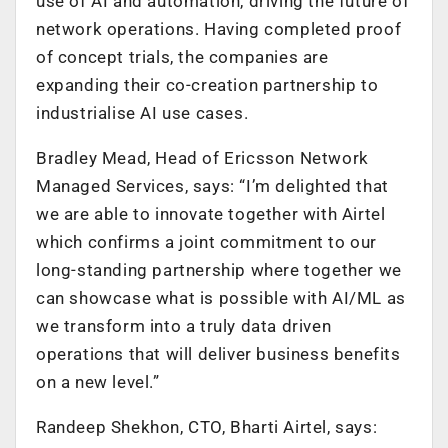
use of AI and automation, driving the future of
network operations. Having completed proof
of concept trials, the companies are
expanding their co-creation partnership to
industrialise AI use cases.
Bradley Mead, Head of Ericsson Network
Managed Services, says: “I’m delighted that
we are able to innovate together with Airtel
which confirms a joint commitment to our
long-standing partnership where together we
can showcase what is possible with AI/ML as
we transform into a truly data driven
operations that will deliver business benefits
on a new level.”
Randeep Shekhon, CTO, Bharti Airtel, says: