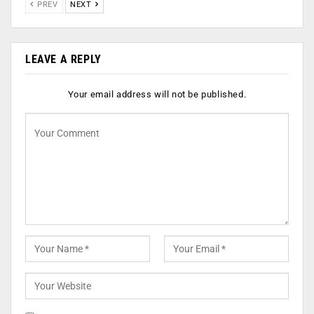
PREV
NEXT
LEAVE A REPLY
Your email address will not be published.