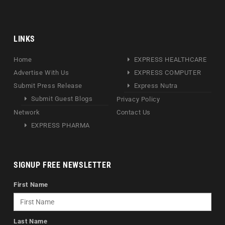
LINKS
Home
EXPRESS HEALTHCARE
Advertise With Us
EXPRESS COMPUTER
Submit Press Release
Express Nutra
Submit Guest Blogs
Privacy Policy
Network
Contact Us
EXPRESS PHARMA
SIGNUP FREE NEWSLETTER
First Name
Last Name