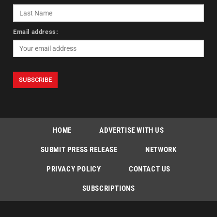
Email address:
HOME
ADVERTISE WITH US
SUBMIT PRESS RELEASE
NETWORK
PRIVACY POLICY
CONTACT US
SUBSCRIPTIONS