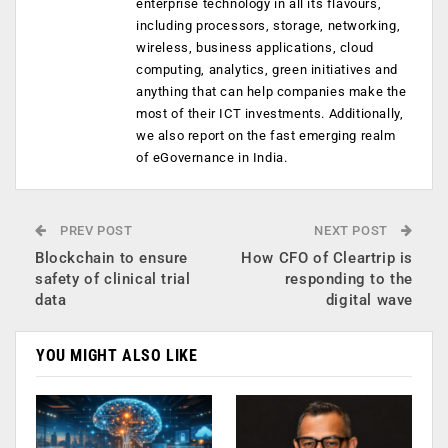
enterprise technology in all its flavours,
including processors, storage, networking,
wireless, business applications, cloud
computing, analytics, green initiatives and
anything that can help companies make the
most of their ICT investments. Additionally,
we also report on the fast emerging realm
of eGovernance in India.
PREV POST
NEXT POST
Blockchain to ensure
How CFO of Cleartrip is
safety of clinical trial
responding to the
data
digital wave
YOU MIGHT ALSO LIKE