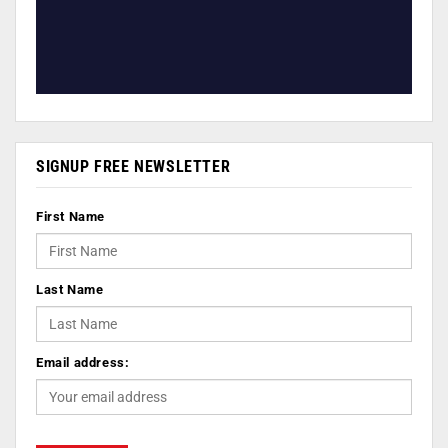
SIGNUP FREE NEWSLETTER
First Name
Last Name
Email address: