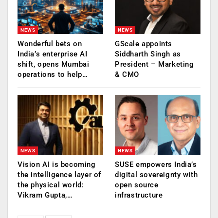
NEWS
NEWS
Wonderful bets on
GScale appoints
India’s enterprise AI
Siddharth Singh as
shift, opens Mumbai
President – Marketing
operations to help…
& CMO
NEWS
NEWS
Vision AI is becoming
SUSE empowers India’s
the intelligence layer of
digital sovereignty with
the physical world:
open source
Vikram Gupta,…
infrastructure