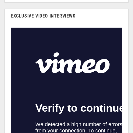
EXCLUSIVE VIDEO INTERVIEWS