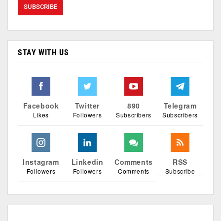
STAY WITH US
Facebook
Twitter
890
Telegram
Likes
Followers
Subscribers
Subscribers
Instagram
Linkedin
Comments
RSS
Followers
Followers
Comments
Subscribe