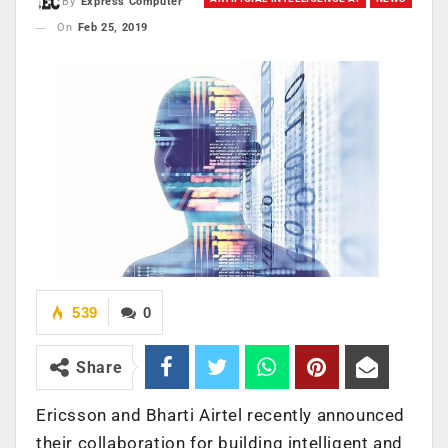
By
Express Computer
On
Feb 25, 2019
539
0
Share
Ericsson and Bharti Airtel recently announced
their collaboration for building intelligent and