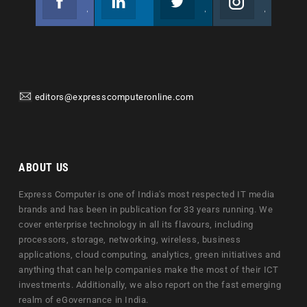
Join us on Facebook
Follow us
Join us on Twitter
Join us on Instagram
editors@expresscomputeronline.com
ABOUT US
Express Computer is one of India's most respected IT media
brands and has been in publication for 33 years running. We
cover enterprise technology in all its flavours, including
processors, storage, networking, wireless, business
applications, cloud computing, analytics, green initiatives and
anything that can help companies make the most of their ICT
investments. Additionally, we also report on the fast emerging
realm of eGovernance in India.