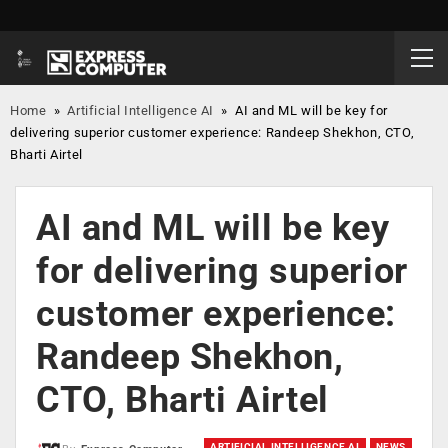
Home
»
Artificial Intelligence AI
»
AI and ML will be key for
delivering superior customer experience: Randeep Shekhon, CTO,
Bharti Airtel
AI and ML will be key
for delivering superior
customer experience:
Randeep Shekhon,
CTO, Bharti Airtel
ARTIFICIAL INTELLIGENCE AI
NEWS