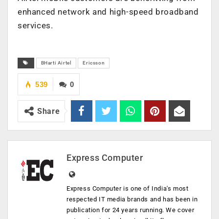
enhanced network and high-speed broadband
services.
BHarti Airtel
Ericsson
539
0
Share
Express Computer
Express Computer is one of India's most
respected IT media brands and has been in
publication for 24 years running. We cover