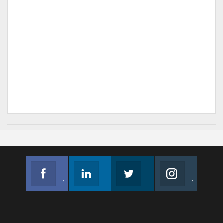
Facebook
Linkedin
Twitter
Instagram
Join us on Facebook
Follow us
Join us on Twitter
Join us on Instagram