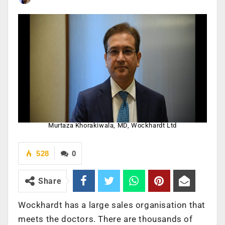
Murtaza Khorakiwala, MD, Wockhardt Ltd
528
0
Share
Wockhardt has a large sales organisation that
meets the doctors. There are thousands of