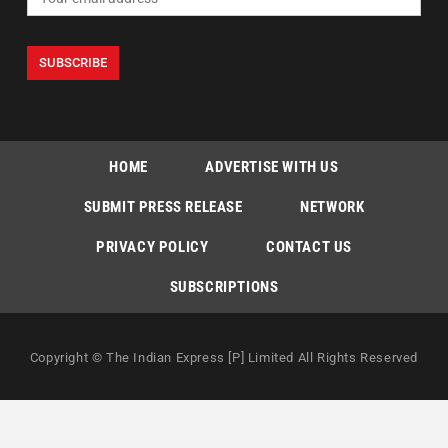
HOME
ADVERTISE WITH US
SUBMIT PRESS RELEASE
NETWORK
PRIVACY POLICY
CONTACT US
SUBSCRIPTIONS
Copyright © The Indian Express [P] Limited All Rights Reserved