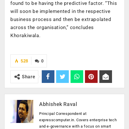
found to be having the predictive factor. “This
will soon be implemented in the respective
business process and then be extrapolated
across the organisation,” concludes
Khorakiwala.
528
0
Share
Abhishek Raval
Principal Correspondent at
expresscomputer.in. Covers enterprise tech
and e-governance with a focus on smart