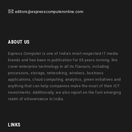
editors@expresscomputeronline.com
ABOUT US
Express Computer is one of India's most respected IT media
brands and has been in publication for 33 years running. We
cover enterprise technology in all its flavours, including
processors, storage, networking, wireless, business
applications, cloud computing, analytics, green initiatives and
anything that can help companies make the most of their ICT
investments. Additionally, we also report on the fast emerging
realm of eGovernance in India.
LINKS