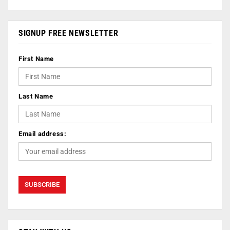
SIGNUP FREE NEWSLETTER
First Name
Last Name
Email address: