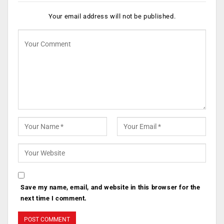
Your email address will not be published.
Save my name, email, and website in this browser for the
next time I comment.