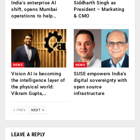
India’s enterprise AI
Siddharth Singh as
shift, opens Mumbai
President – Marketing
operations to help…
& CMO
NEWS
NEWS
Vision AI is becoming
SUSE empowers India’s
the intelligence layer of
digital sovereignty with
the physical world:
open source
Vikram Gupta,…
infrastructure
PREV
NEXT
LEAVE A REPLY