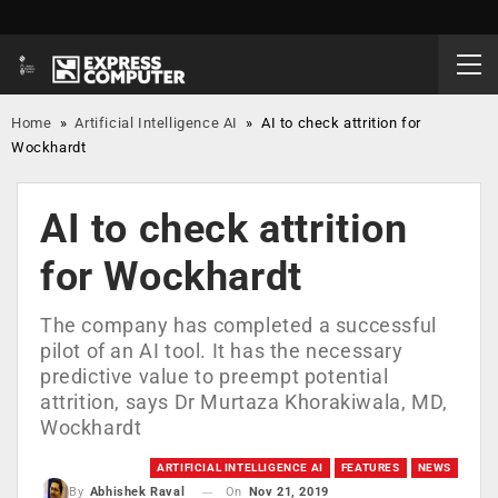
Home
»
Artificial Intelligence AI
»
AI to check attrition for
Wockhardt
AI to check attrition
for Wockhardt
The company has completed a successful
pilot of an AI tool. It has the necessary
predictive value to preempt potential
attrition, says Dr Murtaza Khorakiwala, MD,
Wockhardt
ARTIFICIAL INTELLIGENCE AI
FEATURES
NEWS
On
Nov 21, 2019
By
Abhishek Raval