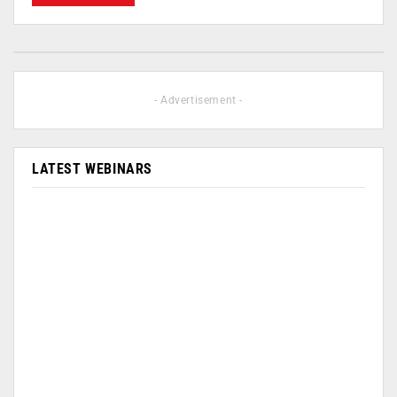
- Advertisement -
LATEST WEBINARS