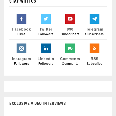
STAY WITH US
Facebook
Twitter
890
Telegram
Likes
Followers
Subscribers
Subscribers
Instagram
Linkedin
Comments
RSS
Followers
Followers
Comments
Subscribe
EXCLUSIVE VIDEO INTERVIEWS