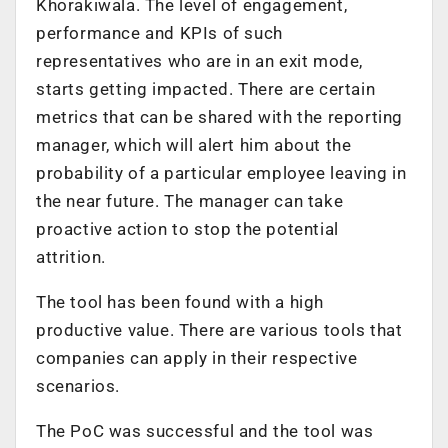
Khorakiwala. The level of engagement,
performance and KPIs of such
representatives who are in an exit mode,
starts getting impacted. There are certain
metrics that can be shared with the reporting
manager, which will alert him about the
probability of a particular employee leaving in
the near future. The manager can take
proactive action to stop the potential
attrition.
The tool has been found with a high
productive value. There are various tools that
companies can apply in their respective
scenarios.
The PoC was successful and the tool was