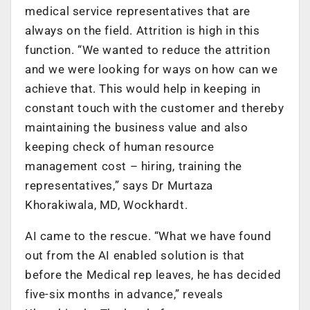
medical service representatives that are
always on the field. Attrition is high in this
function. “We wanted to reduce the attrition
and we were looking for ways on how can we
achieve that. This would help in keeping in
constant touch with the customer and thereby
maintaining the business value and also
keeping check of human resource
management cost – hiring, training the
representatives,” says Dr Murtaza
Khorakiwala, MD, Wockhardt.
AI came to the rescue. “What we have found
out from the AI enabled solution is that
before the Medical rep leaves, he has decided
five-six months in advance,” reveals