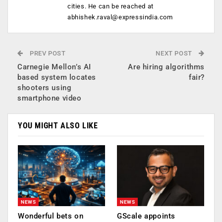
cities. He can be reached at
abhishek.raval@expressindia.com
PREV POST
NEXT POST
Carnegie Mellon’s AI
Are hiring algorithms
based system locates
fair?
shooters using
smartphone video
YOU MIGHT ALSO LIKE
NEWS
NEWS
Wonderful bets on
GScale appoints