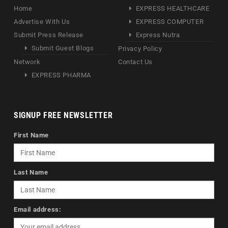
Home
EXPRESS HEALTHCARE
Advertise With Us
EXPRESS COMPUTER
Submit Press Release
Express Nutra
Submit Guest Blogs
Privacy Policy
Network
Contact Us
EXPRESS PHARMA
SIGNUP FREE NEWSLETTER
First Name
Last Name
Email address: