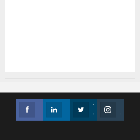
Facebook
Linkedin
Twitter
Instagram
Join us on Facebook
Follow us
Join us on Twitter
Join us on Instagram