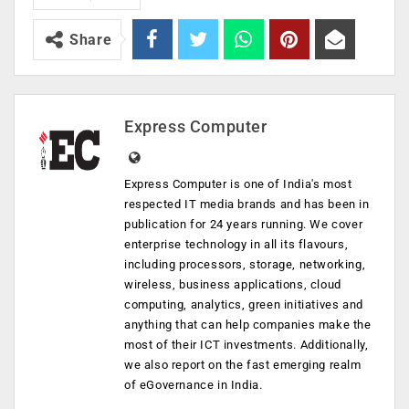
Share
Express Computer
Express Computer is one of India's most
respected IT media brands and has been in
publication for 24 years running. We cover
enterprise technology in all its flavours,
including processors, storage, networking,
wireless, business applications, cloud
computing, analytics, green initiatives and
anything that can help companies make the
most of their ICT investments. Additionally,
we also report on the fast emerging realm
of eGovernance in India.