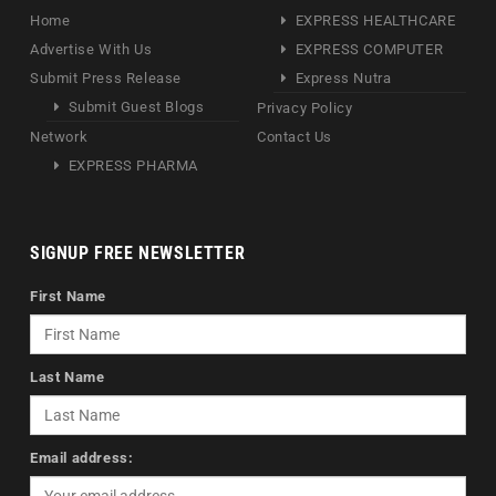
Home
EXPRESS HEALTHCARE
Advertise With Us
EXPRESS COMPUTER
Submit Press Release
Express Nutra
Submit Guest Blogs
Privacy Policy
Network
Contact Us
EXPRESS PHARMA
SIGNUP FREE NEWSLETTER
First Name
Last Name
Email address: