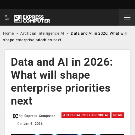
Home
»
Artificial Intelligence AI
»
Data and AI in 2026: What will
shape enterprise priorities next
Data and AI in 2026:
What will shape
enterprise priorities
next
ARTIFICIAL INTELLIGENCE AI
NEWS
By
Express Computer
On
Jan 6, 2026