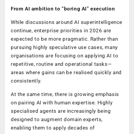
From AI ambition to “boring AI” execution
While discussions around AI superintelligence
continue, enterprise priorities in 2026 are
expected to be more pragmatic. Rather than
pursuing highly speculative use cases, many
organisations are focusing on applying AI to
repetitive, routine and operational tasks—
areas where gains can be realised quickly and
consistently.
At the same time, there is growing emphasis
on pairing AI with human expertise. Highly
specialised agents are increasingly being
designed to augment domain experts,
enabling them to apply decades of