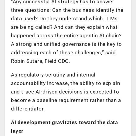
“Any successful AI strategy has to answer
three questions: Can the business identify the
data used? Do they understand which LLMs
are being called? And can they explain what
happened across the entire agentic AI chain?
A strong and unified governance is the key to
addressing each of these challenges,” said
Robin Sutara, Field CDO.
As regulatory scrutiny and internal
accountability increase, the ability to explain
and trace AI-driven decisions is expected to
become a baseline requirement rather than a
differentiator.
AI development gravitates toward the data
layer