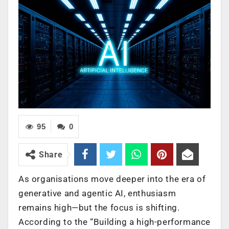
95
0
Share
As organisations move deeper into the era of
generative and agentic AI, enthusiasm
remains high—but the focus is shifting.
According to the “Building a high-performance