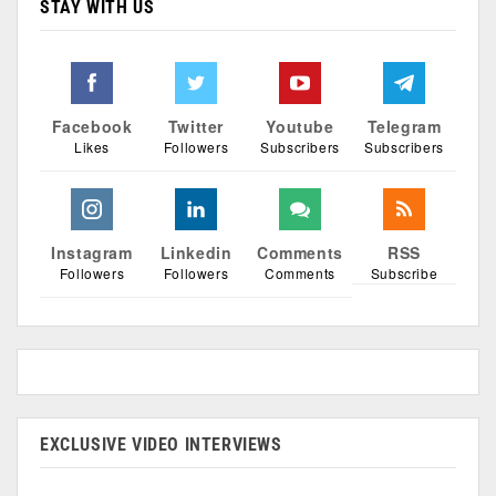
STAY WITH US
Facebook
Twitter
Youtube
Telegram
Likes
Followers
Subscribers
Subscribers
Instagram
Linkedin
Comments
RSS
Followers
Followers
Comments
Subscribe
EXCLUSIVE VIDEO INTERVIEWS