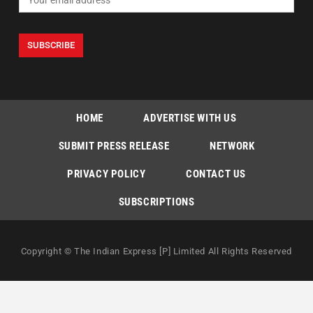
HOME
ADVERTISE WITH US
SUBMIT PRESS RELEASE
NETWORK
PRIVACY POLICY
CONTACT US
SUBSCRIPTIONS
Copyright © The Indian Express [P] Limited All Rights Reserved