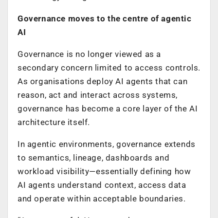
Governance moves to the centre of agentic
AI
Governance is no longer viewed as a
secondary concern limited to access controls.
As organisations deploy AI agents that can
reason, act and interact across systems,
governance has become a core layer of the AI
architecture itself.
In agentic environments, governance extends
to semantics, lineage, dashboards and
workload visibility—essentially defining how
AI agents understand context, access data
and operate within acceptable boundaries.