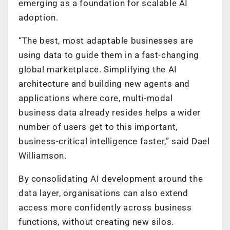
emerging as a foundation for scalable AI
adoption.
“The best, most adaptable businesses are
using data to guide them in a fast-changing
global marketplace. Simplifying the AI
architecture and building new agents and
applications where core, multi-modal
business data already resides helps a wider
number of users get to this important,
business-critical intelligence faster,” said Dael
Williamson.
By consolidating AI development around the
data layer, organisations can also extend
access more confidently across business
functions, without creating new silos.