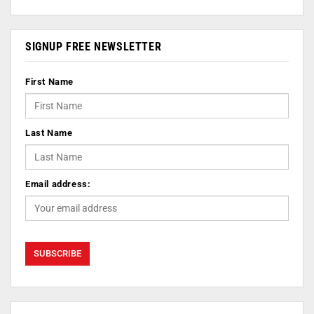
SIGNUP FREE NEWSLETTER
First Name
Last Name
Email address: