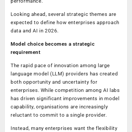
performance.
Looking ahead, several strategic themes are
expected to define how enterprises approach
data and AI in 2026.
Model choice becomes a strategic
requirement
The rapid pace of innovation among large
language model (LLM) providers has created
both opportunity and uncertainty for
enterprises. While competition among AI labs
has driven significant improvements in model
capability, organisations are increasingly
reluctant to commit to a single provider.
Instead, many enterprises want the flexibility