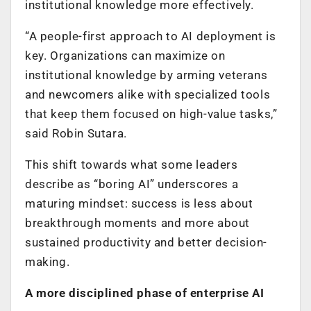
institutional knowledge more effectively.
“A people-first approach to AI deployment is
key. Organizations can maximize on
institutional knowledge by arming veterans
and newcomers alike with specialized tools
that keep them focused on high-value tasks,”
said Robin Sutara.
This shift towards what some leaders
describe as “boring AI” underscores a
maturing mindset: success is less about
breakthrough moments and more about
sustained productivity and better decision-
making.
A more disciplined phase of enterprise AI