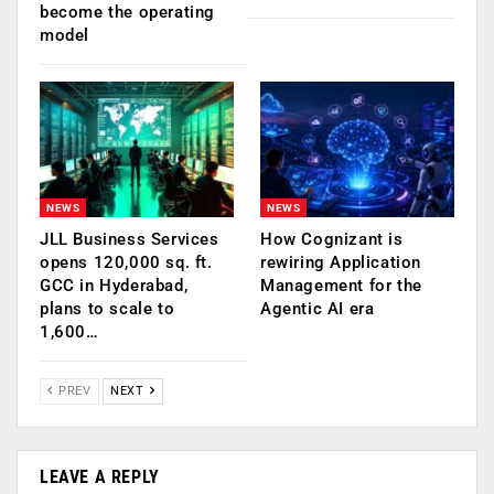
become the operating
model
NEWS
NEWS
JLL Business Services
How Cognizant is
opens 120,000 sq. ft.
rewiring Application
GCC in Hyderabad,
Management for the
plans to scale to
Agentic AI era
1,600…
PREV
NEXT
LEAVE A REPLY