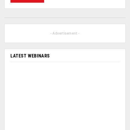
- Advertisement -
LATEST WEBINARS