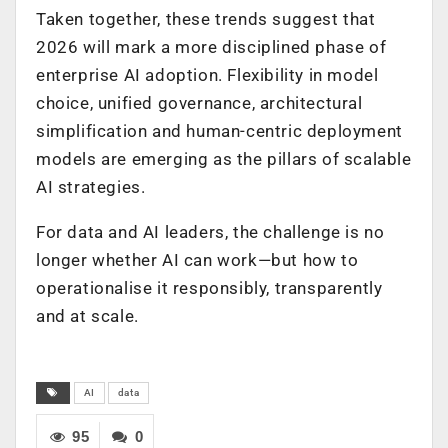
Taken together, these trends suggest that
2026 will mark a more disciplined phase of
enterprise AI adoption. Flexibility in model
choice, unified governance, architectural
simplification and human-centric deployment
models are emerging as the pillars of scalable
AI strategies.
For data and AI leaders, the challenge is no
longer whether AI can work—but how to
operationalise it responsibly, transparently
and at scale.
AI
data
95
0