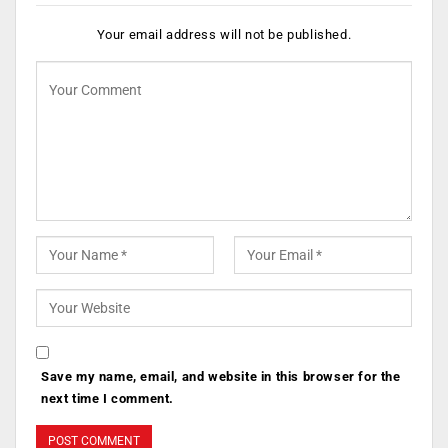
Your email address will not be published.
Save my name, email, and website in this browser for the
next time I comment.