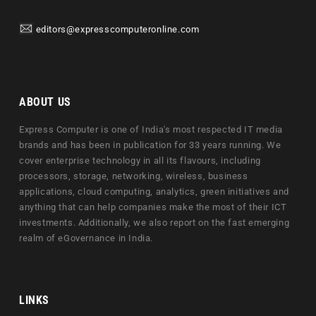
editors@expresscomputeronline.com
ABOUT US
Express Computer is one of India's most respected IT media
brands and has been in publication for 33 years running. We
cover enterprise technology in all its flavours, including
processors, storage, networking, wireless, business
applications, cloud computing, analytics, green initiatives and
anything that can help companies make the most of their ICT
investments. Additionally, we also report on the fast emerging
realm of eGovernance in India.
LINKS