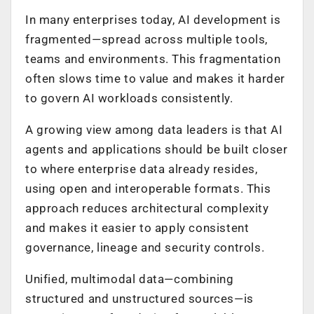
In many enterprises today, AI development is
fragmented—spread across multiple tools,
teams and environments. This fragmentation
often slows time to value and makes it harder
to govern AI workloads consistently.
A growing view among data leaders is that AI
agents and applications should be built closer
to where enterprise data already resides,
using open and interoperable formats. This
approach reduces architectural complexity
and makes it easier to apply consistent
governance, lineage and security controls.
Unified, multimodal data—combining
structured and unstructured sources—is