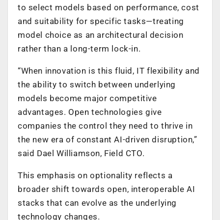
to select models based on performance, cost
and suitability for specific tasks—treating
model choice as an architectural decision
rather than a long-term lock-in.
“When innovation is this fluid, IT flexibility and
the ability to switch between underlying
models become major competitive
advantages. Open technologies give
companies the control they need to thrive in
the new era of constant AI-driven disruption,”
said Dael Williamson, Field CTO.
This emphasis on optionality reflects a
broader shift towards open, interoperable AI
stacks that can evolve as the underlying
technology changes.