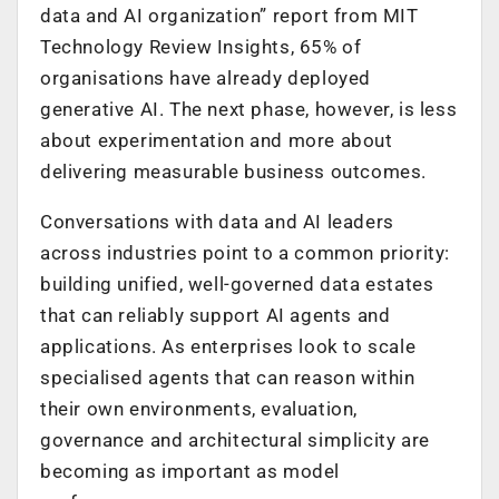
data and AI organization” report from MIT
Technology Review Insights, 65% of
organisations have already deployed
generative AI. The next phase, however, is less
about experimentation and more about
delivering measurable business outcomes.
Conversations with data and AI leaders
across industries point to a common priority:
building unified, well-governed data estates
that can reliably support AI agents and
applications. As enterprises look to scale
specialised agents that can reason within
their own environments, evaluation,
governance and architectural simplicity are
becoming as important as model