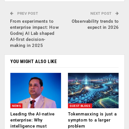
PREV POST
NEXT POST
From experiments to
Observability trends to
enterprise impact: How
expect in 2026
Godrej AI Lab shaped
AI-first decision-
making in 2025
YOU MIGHT ALSO LIKE
NEWS
GUEST BLOGS
Leading the AI-native
Tokenmaxxing is just a
enterprise: Why
symptom to a larger
intelligence must
problem