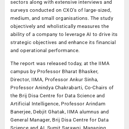
sectors along with extensive interviews and
surveys conducted on CXO’s of large-sized,
medium, and small organisations. The study
objectively and wholistically measures the
ability of a company to leverage AI to drive its
strategic objectives and enhance its financial
and operational performance.
The report was released today, at the IIMA
campus by Professor Bharat Bhasker,
Director, IIMA, Professor Ankur Sinha,
Professor Anindya Chakrabarti, Co-Chairs of
the Brij Disa Centre for Data Science and
Artificial Intelligence, Professor Arindam
Banerjee, Debjit Ghatak, IIMA alumnus and
General Manager, Brij Disa Centre for Data
Science and AI, Sumit Sarawgi, Managing