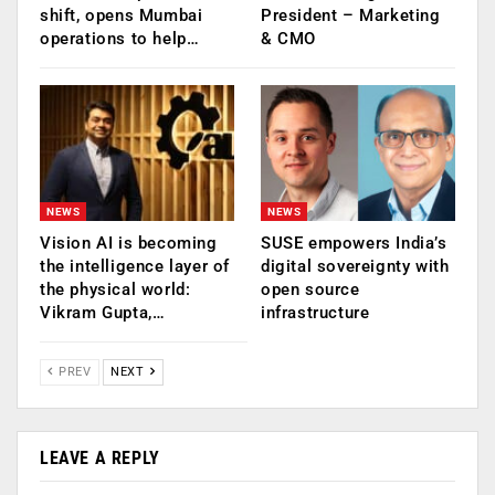
shift, opens Mumbai
President – Marketing
operations to help…
& CMO
NEWS
NEWS
Vision AI is becoming
SUSE empowers India’s
the intelligence layer of
digital sovereignty with
the physical world:
open source
Vikram Gupta,…
infrastructure
PREV
NEXT
LEAVE A REPLY