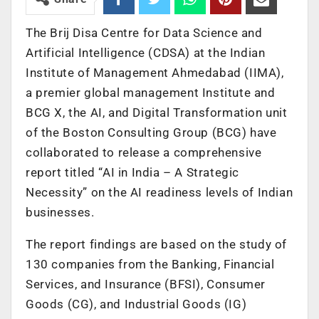
The Brij Disa Centre for Data Science and
Artificial Intelligence (CDSA) at the Indian
Institute of Management Ahmedabad (IIMA),
a premier global management Institute and
BCG X, the AI, and Digital Transformation unit
of the Boston Consulting Group (BCG) have
collaborated to release a comprehensive
report titled “AI in India – A Strategic
Necessity” on the AI readiness levels of Indian
businesses.
The report findings are based on the study of
130 companies from the Banking, Financial
Services, and Insurance (BFSI), Consumer
Goods (CG), and Industrial Goods (IG)