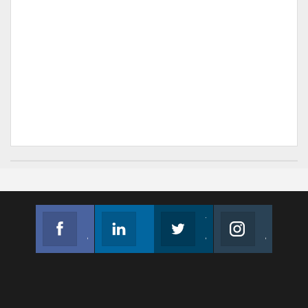
Facebook
Linkedin
Twitter
Instagram
Join us on Facebook
Follow us
Join us on Twitter
Join us on Instagram