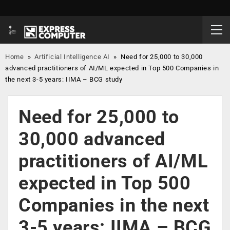
Home
»
Artificial Intelligence AI
»
Need for 25,000 to 30,000
advanced practitioners of AI/ML expected in Top 500 Companies in
the next 3-5 years: IIMA – BCG study
Need for 25,000 to
30,000 advanced
practitioners of AI/ML
expected in Top 500
Companies in the next
3-5 years: IIMA – BCG