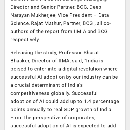
Director and Senior Partner, BCG, Deep
Narayan Mukherjee, Vice President – Data
Science, Rajat Mathur, Partner, BCG , all co-
authors of the report from IIM A and BCG
respectively.
Releasing the study, Professor Bharat
Bhasker, Director of IIMA, said, “India is
poised to enter into a digital revolution where
successful AI adoption by our industry can be
a crucial determinant of India’s
competitiveness globally. Successful
adoption of AI could add up to 1.4 percentage
points annually to real GDP growth of India.
From the perspective of corporates,
successful adoption of AI is expected to add