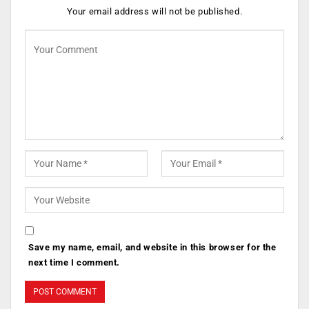
Your email address will not be published.
Save my name, email, and website in this browser for the
next time I comment.