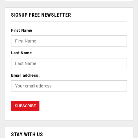
SIGNUP FREE NEWSLETTER
First Name
Last Name
Email address:
STAY WITH US