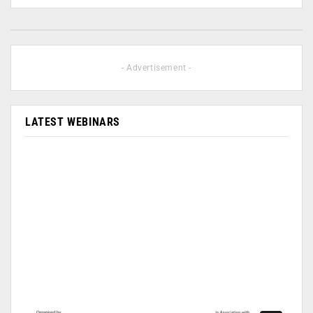
- Advertisement -
LATEST WEBINARS