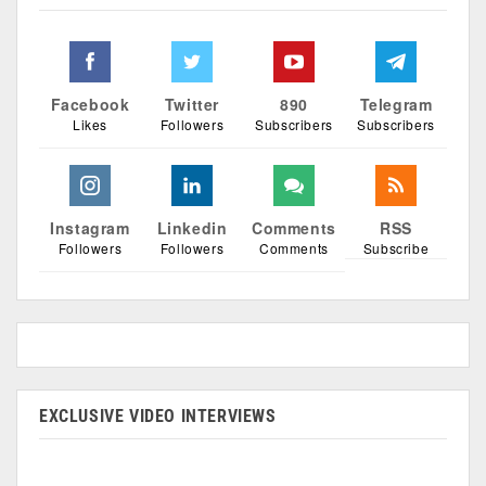
Facebook
Twitter
890
Telegram
Likes
Followers
Subscribers
Subscribers
Instagram
Linkedin
Comments
RSS
Followers
Followers
Comments
Subscribe
EXCLUSIVE VIDEO INTERVIEWS