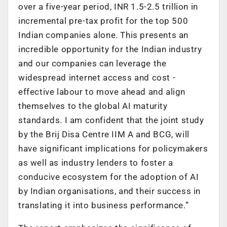
over a five-year period, INR 1.5-2.5 trillion in
incremental pre-tax profit for the top 500
Indian companies alone. This presents an
incredible opportunity for the Indian industry
and our companies can leverage the
widespread internet access and cost -
effective labour to move ahead and align
themselves to the global AI maturity
standards. I am confident that the joint study
by the Brij Disa Centre IIM A and BCG, will
have significant implications for policymakers
as well as industry lenders to foster a
conducive ecosystem for the adoption of AI
by Indian organisations, and their success in
translating it into business performance.”