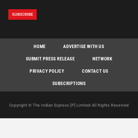
HOME
ADVERTISE WITH US
SUBMIT PRESS RELEASE
NETWORK
PRIVACY POLICY
CONTACT US
SUBSCRIPTIONS
Copyright © The Indian Express [P] Limited All Rights Reserved