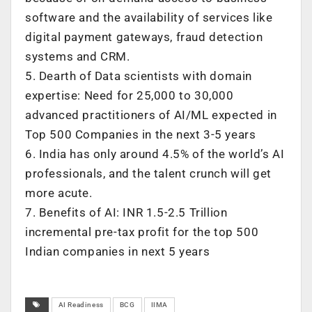
software and the availability of services like
digital payment gateways, fraud detection
systems and CRM.
5. Dearth of Data scientists with domain
expertise: Need for 25,000 to 30,000
advanced practitioners of AI/ML expected in
Top 500 Companies in the next 3-5 years
6. India has only around 4.5% of the world’s AI
professionals, and the talent crunch will get
more acute.
7. Benefits of AI: INR 1.5-2.5 Trillion
incremental pre-tax profit for the top 500
Indian companies in next 5 years
AI Readiness
BCG
IIMA