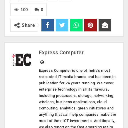
100
0
Share
Express Computer
Express Computer is one of India's most
respected IT media brands and has been in
publication for 24 years running. We cover
enterprise technology in all its flavours,
including processors, storage, networking,
wireless, business applications, cloud
computing, analytics, green initiatives and
anything that can help companies make the
most of their ICT investments. Additionally,
we also report on the fast emerging realm