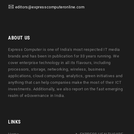
editors@expresscomputeronline.com
ABOUT US
Express Computer is one of India's most respected IT media
brands and has been in publication for 33 years running. We
cover enterprise technology in all its flavours, including
processors, storage, networking, wireless, business
applications, cloud computing, analytics, green initiatives and
anything that can help companies make the most of their ICT
investments. Additionally, we also report on the fast emerging
realm of eGovernance in India.
LINKS