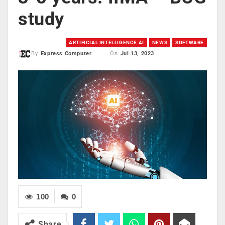
study
ARTIFICIAL INTELLIGENCE AI
NEWS
SOFTWARE
On
Jul 13, 2023
By
Express Computer
100
0
Share