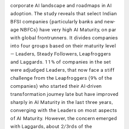
corporate AI landscape and roadmaps in AI
adoption. The study reveals that select Indian
BFSI companies (particularly banks and new-
age NBFCs) have very high AI Maturity, on par
with global frontrunners. It divides companies
into four groups based on their maturity level
— Leaders, Steady Followers, Leapfroggers
and Laggards. 11% of companies in the set
were adjudged Leaders, that now face a stiff
challenge from the Leapfroggers (9% of the
companies) who started their AI-driven
transformation journey late but have improved
sharply in AI Maturity in the last three years,
converging with the Leaders on most aspects
of AI Maturity. However, the concern emerged
with Laggards, about 2/3rds of the