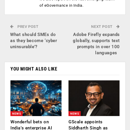
of eGovernance in India.
PREV POST
NEXT POST
What should SMEs do
Adobe Firefly expands
as they become ‘cyber
globally, supports text
uninsurable’?
prompts in over 100
languages
YOU MIGHT ALSO LIKE
NEWS
NEWS
Wonderful bets on
GScale appoints
India’s enterprise AI
Siddharth Singh as