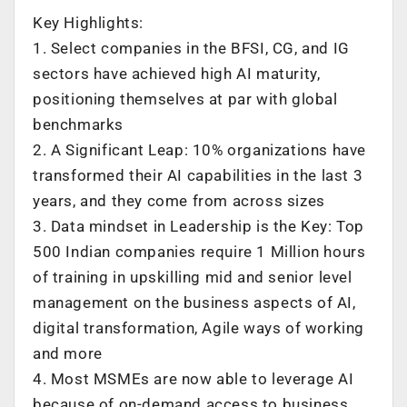
Key Highlights:
1. Select companies in the BFSI, CG, and IG
sectors have achieved high AI maturity,
positioning themselves at par with global
benchmarks
2. A Significant Leap: 10% organizations have
transformed their AI capabilities in the last 3
years, and they come from across sizes
3. Data mindset in Leadership is the Key: Top
500 Indian companies require 1 Million hours
of training in upskilling mid and senior level
management on the business aspects of AI,
digital transformation, Agile ways of working
and more
4. Most MSMEs are now able to leverage AI
because of on-demand access to business