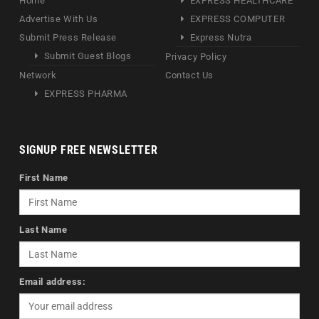
Home
EXPRESS HEALTHCARE
Advertise With Us
EXPRESS COMPUTER
Submit Press Release
Express Nutra
Submit Guest Blogs
Privacy Policy
Network
Contact Us
EXPRESS PHARMA
SIGNUP FREE NEWSLETTER
First Name
Last Name
Email address: