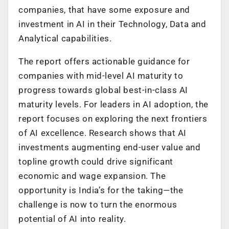
companies, that have some exposure and
investment in AI in their Technology, Data and
Analytical capabilities.
The report offers actionable guidance for
companies with mid-level AI maturity to
progress towards global best-in-class AI
maturity levels. For leaders in AI adoption, the
report focuses on exploring the next frontiers
of AI excellence. Research shows that AI
investments augmenting end-user value and
topline growth could drive significant
economic and wage expansion. The
opportunity is India’s for the taking—the
challenge is now to turn the enormous
potential of AI into reality.