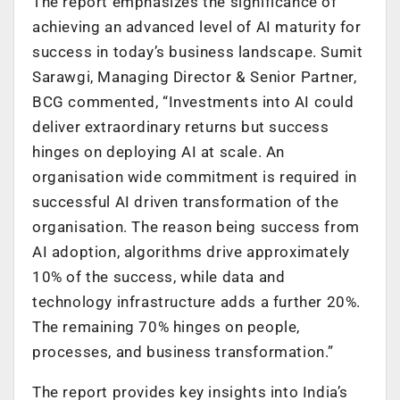
The report emphasizes the significance of
achieving an advanced level of AI maturity for
success in today’s business landscape. Sumit
Sarawgi, Managing Director & Senior Partner,
BCG commented, “Investments into AI could
deliver extraordinary returns but success
hinges on deploying AI at scale. An
organisation wide commitment is required in
successful AI driven transformation of the
organisation. The reason being success from
AI adoption, algorithms drive approximately
10% of the success, while data and
technology infrastructure adds a further 20%.
The remaining 70% hinges on people,
processes, and business transformation.”
The report provides key insights into India’s