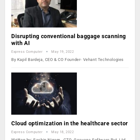
Disrupting conventional baggage scanning
with AI
Express Computer
May 19, 2022
By Kapil Bardeja, CEO & CO Founder- Vehant Technologies
Cloud optimization in the healthcare sector
Express Computer
May 18, 2022
Written by: Sachin Nigam, CTO, Goavega Software Pvt. Ltd.