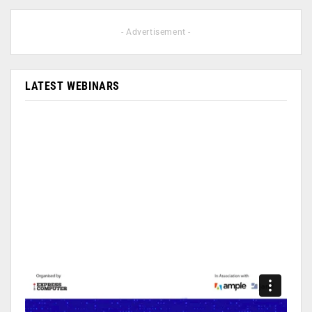
- Advertisement -
LATEST WEBINARS