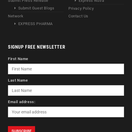
Submit Press Release
Express Nutra
Submit Guest Blogs
Privacy Policy
Network
Contact Us
EXPRESS PHARMA
SIGNUP FREE NEWSLETTER
First Name
Last Name
Email address: