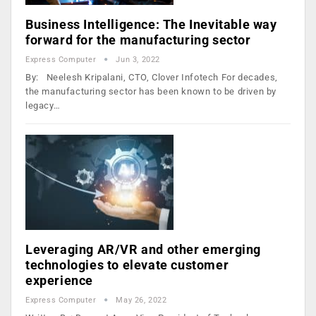
Business Intelligence: The Inevitable way
forward for the manufacturing sector
Express Computer
Jun 3, 2022
By: Neelesh Kripalani, CTO, Clover Infotech For decades,
the manufacturing sector has been known to be driven by
legacy…
Leveraging AR/VR and other emerging
technologies to elevate customer
experience
Express Computer
May 26, 2022