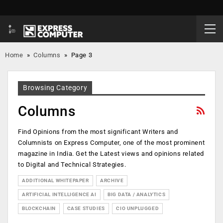
Home
»
Columns
»
Page 3
Browsing Category
Columns
Find Opinions from the most significant Writers and
Columnists on Express Computer, one of the most prominent
magazine in India. Get the Latest views and opinions related
to Digital and Technical Strategies.
ADDITIONAL WHITEPAPER
ARCHIVE
ARTIFICIAL INTELLIGENCE AI
BIG DATA / ANALYTICS
BLOCKCHAIN
CASE STUDIES
CIO UNPLUGGED