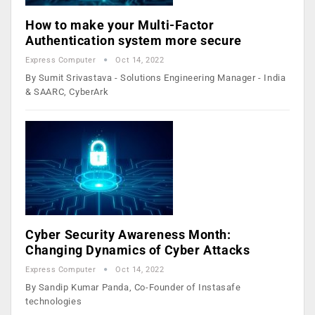
​How to make your Multi-Factor
Authentication system more secure
Express Computer
Oct 14, 2022
By ​Sumit Srivastava - Solutions Engineering Manager - India
& SAARC, CyberArk
Cyber Security Awareness Month:
Changing Dynamics of Cyber Attacks
Express Computer
Oct 14, 2022
By Sandip Kumar Panda, Co-Founder of Instasafe
technologies