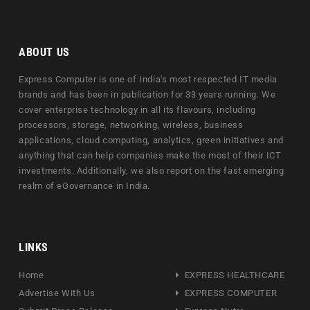
ABOUT US
Express Computer is one of India's most respected IT media
brands and has been in publication for 33 years running. We
cover enterprise technology in all its flavours, including
processors, storage, networking, wireless, business
applications, cloud computing, analytics, green initiatives and
anything that can help companies make the most of their ICT
investments. Additionally, we also report on the fast emerging
realm of eGovernance in India.
LINKS
Home
EXPRESS HEALTHCARE
Advertise With Us
EXPRESS COMPUTER