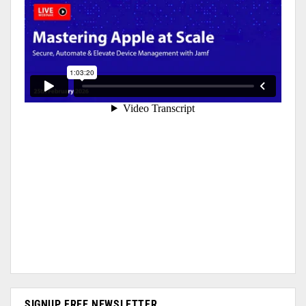
SIGNUP FREE NEWSLETTER