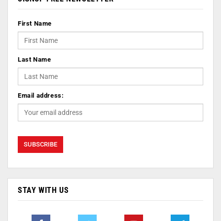
First Name
Last Name
Email address:
STAY WITH US