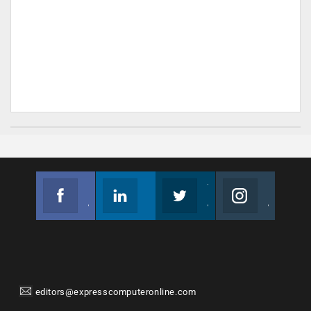
Facebook
Linkedin
Twitter
Instagram
Join us on Facebook
Follow us
Join us on Twitter
Join us on Instagram
editors@expresscomputeronline.com