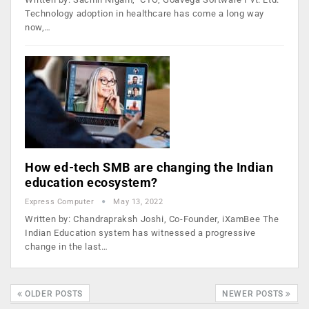
Technology adoption in healthcare has come a long way
now,…
How ed-tech SMB are changing the Indian
education ecosystem?
Express Computer
May 13, 2022
Written by: Chandrapraksh Joshi, Co-Founder, iXamBee The
Indian Education system has witnessed a progressive
change in the last…
OLDER POSTS
NEWER POSTS