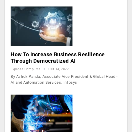
How To Increase Business Resilience
Through Democratized AI
Express Computer
Oct 14, 2022
By Ashok Panda, Associate Vice President & Global Head -
AI and Automation Services, Infosys