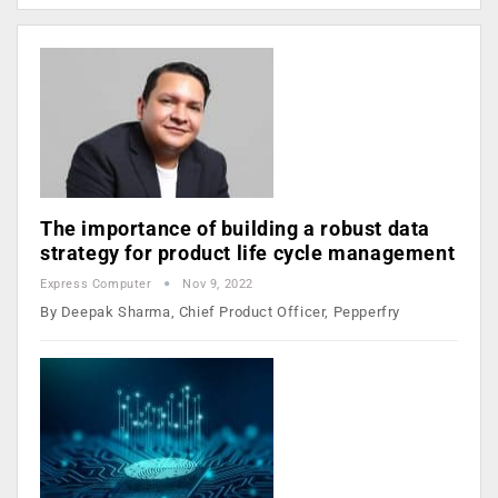
The importance of building a robust data
strategy for product life cycle management
Express Computer
Nov 9, 2022
By Deepak Sharma, Chief Product Officer, Pepperfry