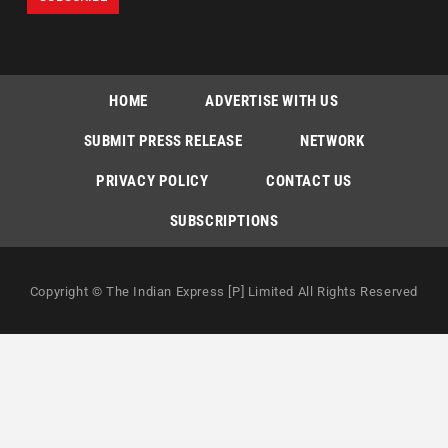
HOME
ADVERTISE WITH US
SUBMIT PRESS RELEASE
NETWORK
PRIVACY POLICY
CONTACT US
SUBSCRIPTIONS
Copyright © The Indian Express [P] Limited All Rights Reserved