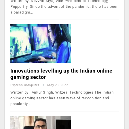
Written By: Devvrat Arya, Vice President of Technology,
Pepperfry Since the advent of the pandemic, there has been
a paradigm…
Innovations levelling up the Indian online
gaming sector
Express Computer
May 23, 2022
Written by: Ankur Singh, Witzeal Technologies The Indian
online gaming sector has seen wave of recognition and
popularity…