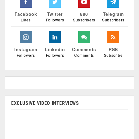
Facebook
Twitter
890
Telegram
Likes
Followers
Subscribers
Subscribers
Instagram
Linkedin
Comments
RSS
Followers
Followers
Comments
Subscribe
EXCLUSIVE VIDEO INTERVIEWS