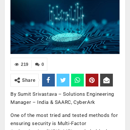
219
0
Share
By ​Sumit Srivastava – Solutions Engineering
Manager – India & SAARC, CyberArk
One of the most tried and tested methods for
ensuring security is Multi-Factor