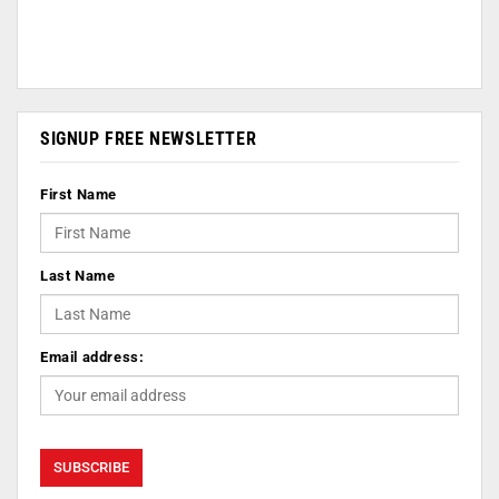
SIGNUP FREE NEWSLETTER
First Name
Last Name
Email address: