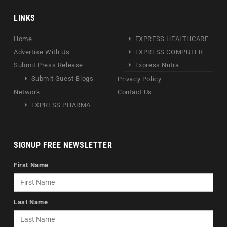
LINKS
Home
EXPRESS HEALTHCARE
Advertise With Us
EXPRESS COMPUTER
Submit Press Release
Express Nutra
Submit Guest Blogs
Privacy Policy
Network
Contact Us
EXPRESS PHARMA
SIGNUP FREE NEWSLETTER
First Name
Last Name