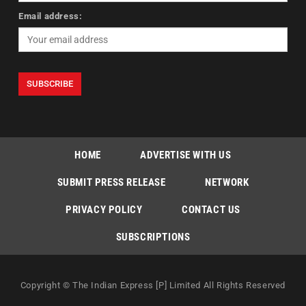
Email address:
HOME
ADVERTISE WITH US
SUBMIT PRESS RELEASE
NETWORK
PRIVACY POLICY
CONTACT US
SUBSCRIPTIONS
Copyright © The Indian Express [P] Limited All Rights Reserved