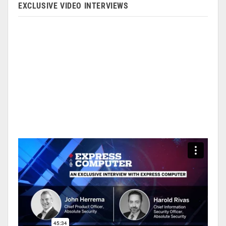
EXCLUSIVE VIDEO INTERVIEWS