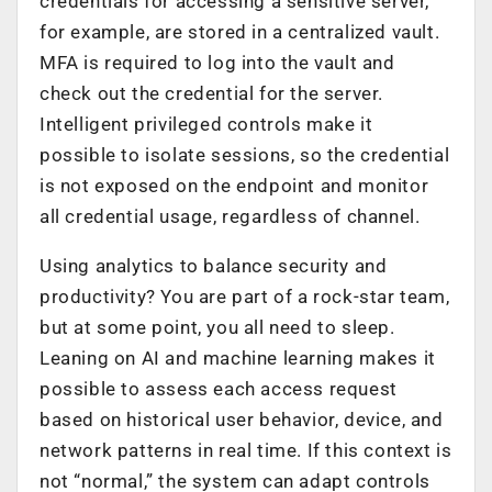
credentials for accessing a sensitive server,
for example, are stored in a centralized vault.
MFA is required to log into the vault and
check out the credential for the server.
Intelligent privileged controls make it
possible to isolate sessions, so the credential
is not exposed on the endpoint and monitor
all credential usage, regardless of channel.
Using analytics to balance security and
productivity? You are part of a rock-star team,
but at some point, you all need to sleep.
Leaning on AI and machine learning makes it
possible to assess each access request
based on historical user behavior, device, and
network patterns in real time. If this context is
not “normal,” the system can adapt controls