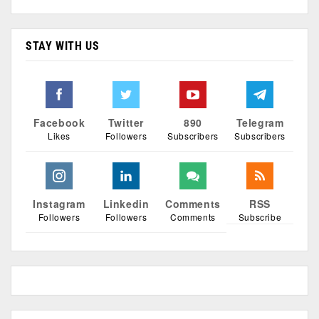
STAY WITH US
Facebook
Twitter
890
Telegram
Likes
Followers
Subscribers
Subscribers
Instagram
Linkedin
Comments
RSS
Followers
Followers
Comments
Subscribe