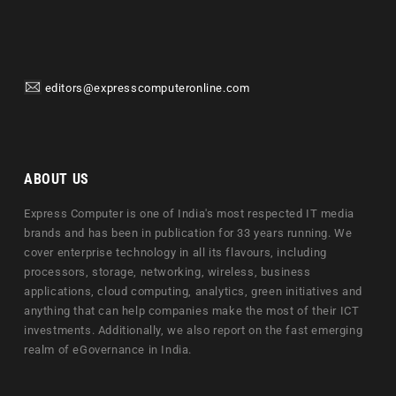
editors@expresscomputeronline.com
ABOUT US
Express Computer is one of India's most respected IT media
brands and has been in publication for 33 years running. We
cover enterprise technology in all its flavours, including
processors, storage, networking, wireless, business
applications, cloud computing, analytics, green initiatives and
anything that can help companies make the most of their ICT
investments. Additionally, we also report on the fast emerging
realm of eGovernance in India.