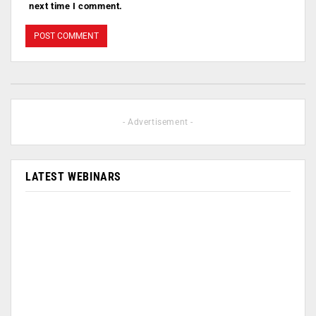
next time I comment.
- Advertisement -
LATEST WEBINARS