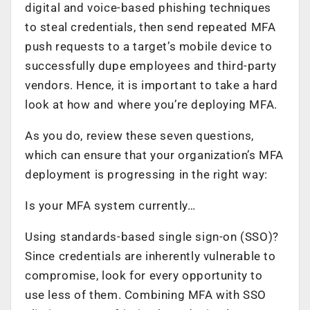
digital and voice-based phishing techniques
to steal credentials, then send repeated MFA
push requests to a target’s mobile device to
successfully dupe employees and third-party
vendors. Hence, it is important to take a hard
look at how and where you’re deploying MFA.
As you do, review these seven questions,
which can ensure that your organization’s MFA
deployment is progressing in the right way:
Is your MFA system currently…
Using standards-based single sign-on (SSO)?
Since credentials are inherently vulnerable to
compromise, look for every opportunity to
use less of them. Combining MFA with SSO