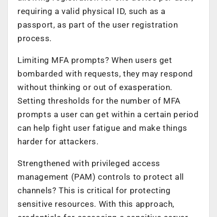
requiring a valid physical ID, such as a
passport, as part of the user registration
process.
Limiting MFA prompts? When users get
bombarded with requests, they may respond
without thinking or out of exasperation.
Setting thresholds for the number of MFA
prompts a user can get within a certain period
can help fight user fatigue and make things
harder for attackers.
Strengthened with privileged access
management (PAM) controls to protect all
channels? This is critical for protecting
sensitive resources. With this approach,