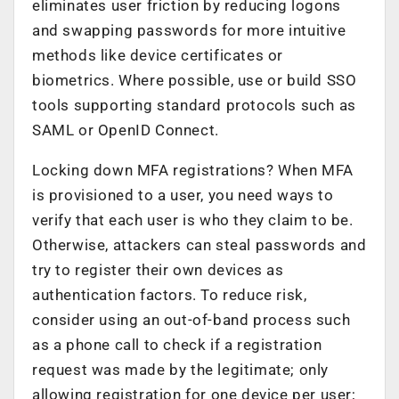
eliminates user friction by reducing logons
and swapping passwords for more intuitive
methods like device certificates or
biometrics. Where possible, use or build SSO
tools supporting standard protocols such as
SAML or OpenID Connect.
Locking down MFA registrations? When MFA
is provisioned to a user, you need ways to
verify that each user is who they claim to be.
Otherwise, attackers can steal passwords and
try to register their own devices as
authentication factors. To reduce risk,
consider using an out-of-band process such
as a phone call to check if a registration
request was made by the legitimate; only
allowing registration for one device per user;