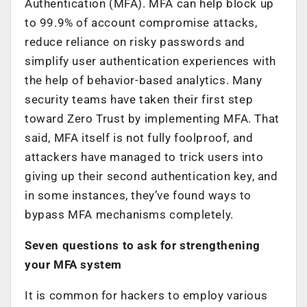
Authentication (MFA). MFA can help block up
to 99.9% of account compromise attacks,
reduce reliance on risky passwords and
simplify user authentication experiences with
the help of behavior-based analytics. Many
security teams have taken their first step
toward Zero Trust by implementing MFA. That
said, MFA itself is not fully foolproof, and
attackers have managed to trick users into
giving up their second authentication key, and
in some instances, they’ve found ways to
bypass MFA mechanisms completely.
Seven questions to ask for strengthening
your MFA system
It is common for hackers to employ various