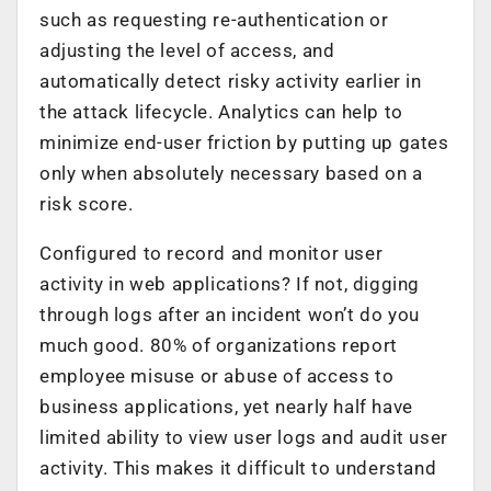
such as requesting re-authentication or
adjusting the level of access, and
automatically detect risky activity earlier in
the attack lifecycle. Analytics can help to
minimize end-user friction by putting up gates
only when absolutely necessary based on a
risk score.
Configured to record and monitor user
activity in web applications? If not, digging
through logs after an incident won’t do you
much good. 80% of organizations report
employee misuse or abuse of access to
business applications, yet nearly half have
limited ability to view user logs and audit user
activity. This makes it difficult to understand