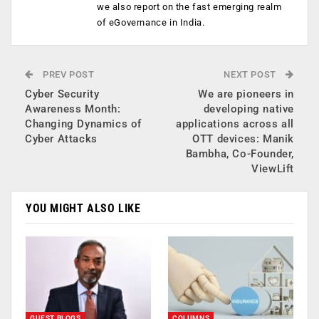
we also report on the fast emerging realm
of eGovernance in India.
PREV POST
NEXT POST
Cyber Security
We are pioneers in
Awareness Month:
developing native
Changing Dynamics of
applications across all
Cyber Attacks
OTT devices: Manik
Bambha, Co-Founder,
ViewLift
YOU MIGHT ALSO LIKE
GUEST BLOGS
COLUMNS