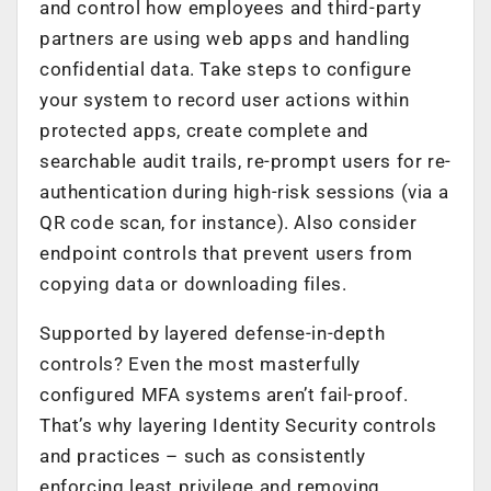
and control how employees and third-party
partners are using web apps and handling
confidential data. Take steps to configure
your system to record user actions within
protected apps, create complete and
searchable audit trails, re-prompt users for re-
authentication during high-risk sessions (via a
QR code scan, for instance). Also consider
endpoint controls that prevent users from
copying data or downloading files.
Supported by layered defense-in-depth
controls? Even the most masterfully
configured MFA systems aren’t fail-proof.
That’s why layering Identity Security controls
and practices – such as consistently
enforcing least privilege and removing