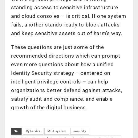
standing access to sensitive infrastructure
and cloud consoles – is critical. If one system
fails, another stands ready to block attacks
and keep sensitive assets out of harm’s way.
These questions are just some of the
recommended directions which can prompt
even more questions about how a unified
Identity Security strategy – centered on
intelligent privilege controls – can help
organizations better defend against attacks,
satisfy audit and compliance, and enable
growth of the digital business.
CyberArk
MFA system
security