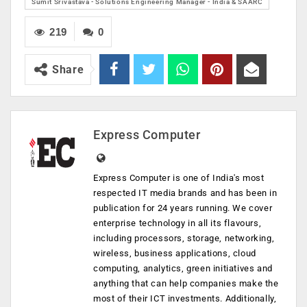
​Sumit Srivastava - Solutions Engineering Manager - India & SAARC
219
0
Share
Express Computer
Express Computer is one of India's most
respected IT media brands and has been in
publication for 24 years running. We cover
enterprise technology in all its flavours,
including processors, storage, networking,
wireless, business applications, cloud
computing, analytics, green initiatives and
anything that can help companies make the
most of their ICT investments. Additionally,