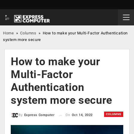
Home
»
Columns
»
​How to make your Multi-Factor Authentication
system more secure
​How to make your
Multi-Factor
Authentication
system more secure
COLUMNS
On
Oct 14, 2022
By
Express Computer