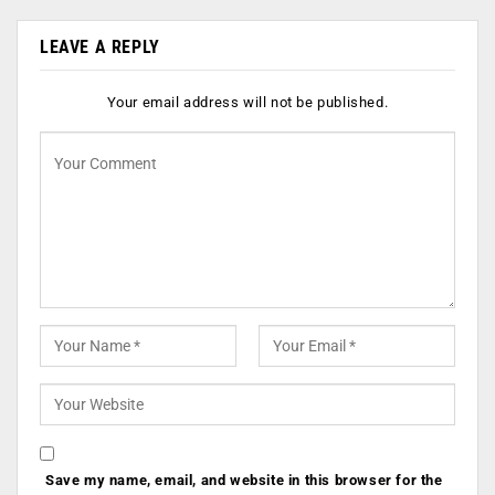
LEAVE A REPLY
Your email address will not be published.
Save my name, email, and website in this browser for the