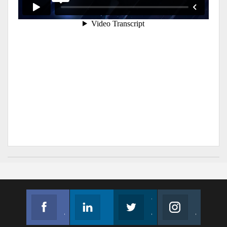
Facebook
Linkedin
Twitter
Instagram
Join us on Facebook
Follow us
Join us on Twitter
Join us on Instagram