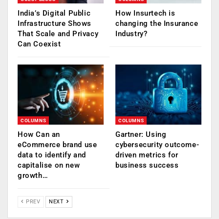
India’s Digital Public
How Insurtech is
Infrastructure Shows
changing the Insurance
That Scale and Privacy
Industry?
Can Coexist
COLUMNS
COLUMNS
How Can an
Gartner: Using
eCommerce brand use
cybersecurity outcome-
data to identify and
driven metrics for
capitalise on new
business success
growth…
PREV
NEXT