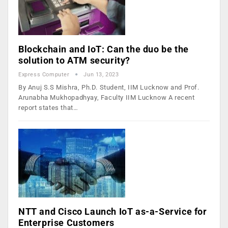
Blockchain and IoT: Can the duo be the
solution to ATM security?
Express Computer
Jun 13, 2023
By Anuj S.S Mishra, Ph.D. Student, IIM Lucknow and Prof.
Arunabha Mukhopadhyay, Faculty IIM Lucknow A recent
report states that…
NTT and Cisco Launch IoT as-a-Service for
Enterprise Customers