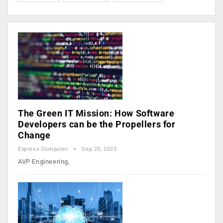
The Green IT Mission: How Software
Developers can be the Propellers for
Change
Express Computer
Sep 25, 2023
AVP Engineering,