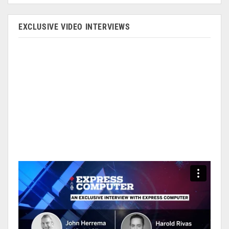
EXCLUSIVE VIDEO INTERVIEWS