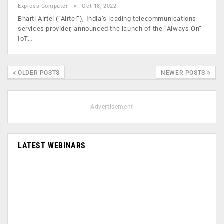
Express Computer
Oct 18, 2022
Bharti Airtel (“Airtel”), India’s leading telecommunications
services provider, announced the launch of the “Always On”
IoT…
OLDER POSTS
NEWER POSTS
- Advertisement -
LATEST WEBINARS