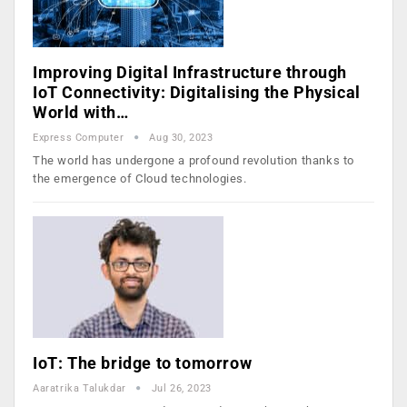
Improving Digital Infrastructure through
IoT Connectivity: Digitalising the Physical
World with…
Express Computer
Aug 30, 2023
The world has undergone a profound revolution thanks to
the emergence of Cloud technologies.
IoT: The bridge to tomorrow
Aaratrika Talukdar
Jul 26, 2023