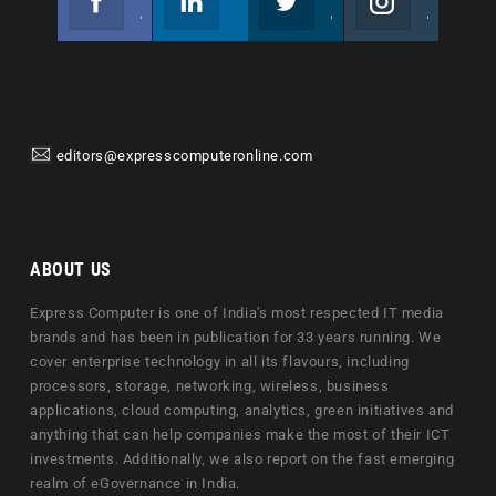
Join us on Facebook
Follow us
Join us on Twitter
Join us on Instagram
editors@expresscomputeronline.com
ABOUT US
Express Computer is one of India's most respected IT media
brands and has been in publication for 33 years running. We
cover enterprise technology in all its flavours, including
processors, storage, networking, wireless, business
applications, cloud computing, analytics, green initiatives and
anything that can help companies make the most of their ICT
investments. Additionally, we also report on the fast emerging
realm of eGovernance in India.