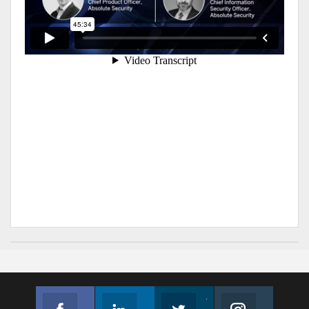
Facebook
Linkedin
Twitter
Instagram