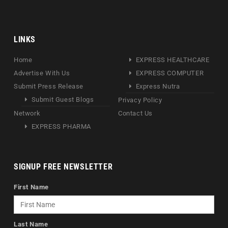
LINKS
Home
EXPRESS HEALTHCARE
Advertise With Us
EXPRESS COMPUTER
Submit Press Release
Express Nutra
Submit Guest Blogs
Privacy Policy
Network
Contact Us
EXPRESS PHARMA
SIGNUP FREE NEWSLETTER
First Name
Last Name