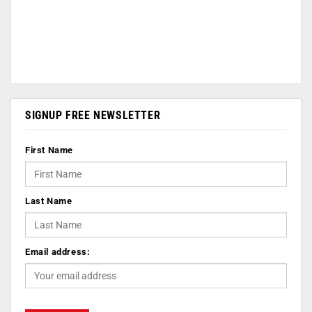
SIGNUP FREE NEWSLETTER
First Name
Last Name
Email address: