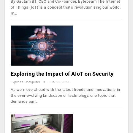
By Gautam BT, CEO and Co-Founder, Bytebeam The Internet
of Things (IoT) is a concept that's revolutionising our world.
In…
Exploring the Impact of AIoT on Security
Express Computer
Jun 15, 2023
As we move ahead with the latest trends and innovations in
the ever-evolving landscape of technology, one topic that
demands our…