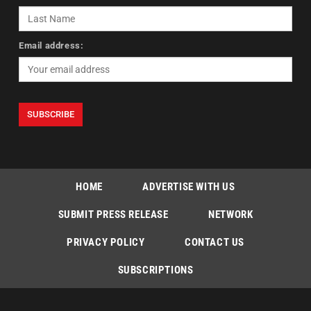
Email address:
HOME
ADVERTISE WITH US
SUBMIT PRESS RELEASE
NETWORK
PRIVACY POLICY
CONTACT US
SUBSCRIPTIONS