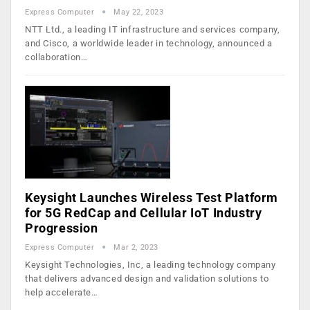
Express Computer
May 22, 2023
NTT Ltd., a leading IT infrastructure and services company,
and Cisco, a worldwide leader in technology, announced a
collaboration…
Keysight Launches Wireless Test Platform
for 5G RedCap and Cellular IoT Industry
Progression
Express Computer
Mar 2, 2023
Keysight Technologies, Inc, a leading technology company
that delivers advanced design and validation solutions to
help accelerate…