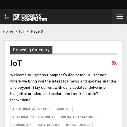
Home
»
IoT
»
Page 3
Browsing Category
IoT
Welcome to Express Computer’s dedicated IoT section,
where we bring you the latest IoT news and updates in India
and beyond. Stay current with daily updates, delve into
insightful articles, and explore the forefront of IoT
innovations.
ADDITIONAL WHITEPAPER
ARCHIVE
ARTIFICIAL INTELLIGENCE AI
BIG DATA / ANALYTICS
BLOCKCHAIN
CASE STUDIES
CIO UNPLUGGED