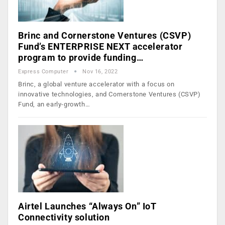
Brinc and Cornerstone Ventures (CSVP)
Fund’s ENTERPRISE NEXT accelerator
program to provide funding…
Express Computer
Nov 16, 2022
Brinc, a global venture accelerator with a focus on
innovative technologies, and Cornerstone Ventures (CSVP)
Fund, an early-growth…
Airtel Launches “Always On” IoT
Connectivity solution