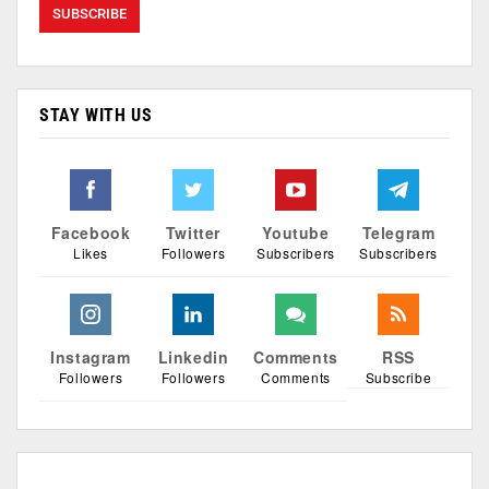
STAY WITH US
Facebook
Twitter
Youtube
Telegram
Likes
Followers
Subscribers
Subscribers
Instagram
Linkedin
Comments
RSS
Followers
Followers
Comments
Subscribe