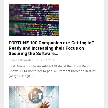
FORTUNE 100 Companies are Getting IoT-
Ready and Increasing their Focus on
Securing the Software…
Express Computer
Feb 7, 2023
First Annual Software Artifact State of the Union Report
Shows 1.3M Container Repos, 67 Percent Increase in Rust
(Cargo) Usage,…