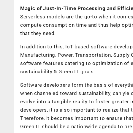
Magic of Just-In-Time Processing and Efficie
Serverless models are the go-to when it comes
compute consumption time and thus help optim
that they need.
In addition to this, IoT based software developme
Manufacturing, Power, Transportation, Supply C
software features catering to optimization of 
sustainability & Green IT goals.
Software developers form the basis of everythi
when channeled toward sustainability, can yiel
evolve into a tangible reality to foster greater
developers, it is also important to realize that 
Therefore, it becomes important to ensure that 
Green IT should be a nationwide agenda to pre