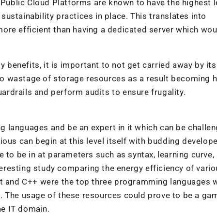
. Public Cloud Platforms are known to have the highest l
 sustainability practices in place. This translates into
ore efficient than having a dedicated server which wou
y benefits, it is important to not get carried away by its
d to wastage of storage resources as a result becoming h
uardrails and perform audits to ensure frugality.
 languages and be an expert in it which can be challen
ous can begin at this level itself with budding develop
 to be in at parameters such as syntax, learning curve, 
nteresting study comparing the energy efficiency of vari
ust and C++ were the top three programming languages 
. The usage of these resources could prove to be a ga
he IT domain.