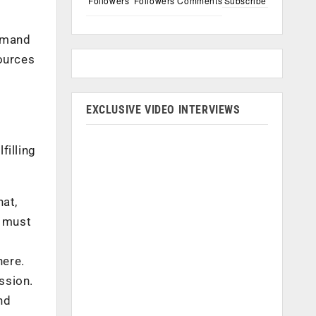
Followers
Followers
Comments
Subscribe
demand
ources
EXCLUSIVE VIDEO INTERVIEWS
filling
hat,
t must
here.
ssion.
nd