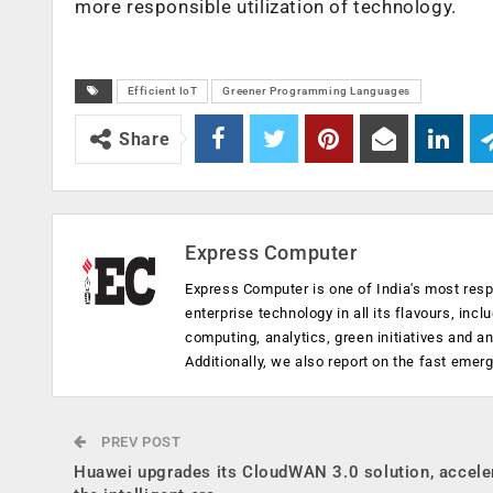
more responsible utilization of technology.
Efficient IoT
Greener Programming Languages
Share
Express Computer
Express Computer is one of India's most resp
enterprise technology in all its flavours, inc
computing, analytics, green initiatives and 
Additionally, we also report on the fast emer
PREV POST
Huawei upgrades its CloudWAN 3.0 solution, accele