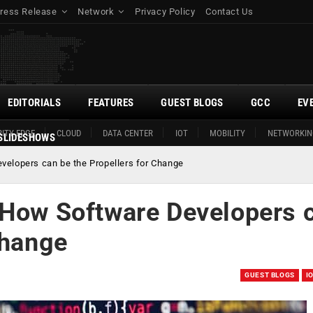
ress Release
Network
Privacy Policy
Contact Us
EDITORIALS
FEATURES
GUEST BLOGS
GCC
EV
ITY EDGE
CLOUD
DATA CENTER
IOT
MOBILITY
NETWORKIN
SLIDESHOWS
velopers can be the Propellers for Change
 How Software Developers 
Change
GUEST BLOGS
I