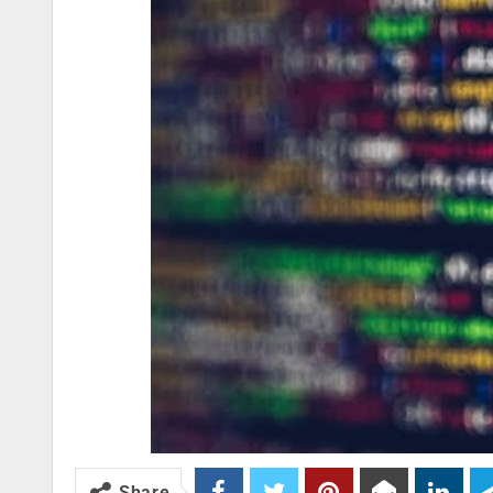
Share