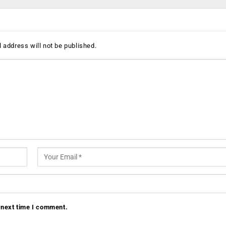
 address will not be published.
 next time I comment.