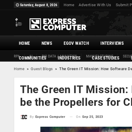
Home
Advertise With Us
Submit P
Saturday, August 8, 2026
HOME
NEWS
EGOV WATCH
INTERVIEWS
RPA
AI
BIG DATA / ANALYTICS
MANUFACTURING
SECUR
COMMUNITIES
INDUSTRIES
CASE STUDIES
Home
»
Guest Blogs
»
The Green IT Mission: How Software De
The Green IT Mission:
be the Propellers for 
On
Sep 25, 2023
By
Express Computer