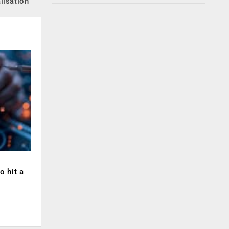
lisation
o hit a