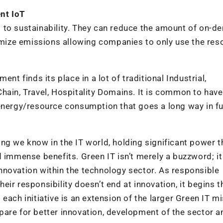
nt IoT
 to sustainability. They can reduce the amount of on-
ize emissions allowing companies to only use the res
nt finds its place in a lot of traditional Industrial,
hain, Travel, Hospitality Domains. It is common to have
energy/resource consumption that goes a long way in ful
ng we know in the IT world, holding significant power t
d immense benefits. Green IT isn’t merely a buzzword; i
 innovation within the technology sector. As responsible
their responsibility doesn’t end at innovation, it begins t
each initiative is an extension of the larger Green IT mi
pare for better innovation, development of the sector a