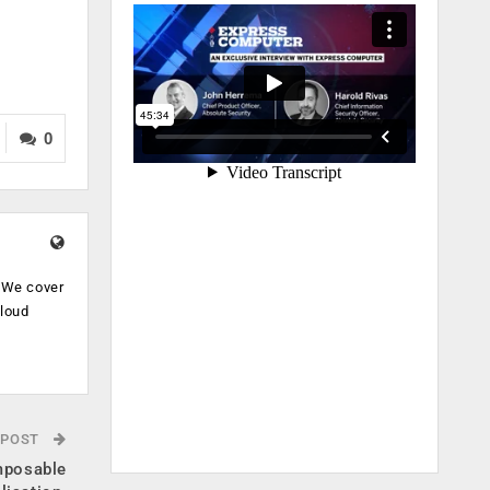
0
. We cover
cloud
.
 POST
mposable