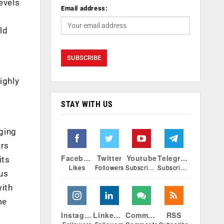
evels
Email address:
ld
ighly
STAY WITH US
ging
ers
Facebook
Twitter
Youtube
Telegram
its
Likes
Followers
Subscribers
Subscribers
ous
with
me
Instagram
Linkedin
Comments
RSS