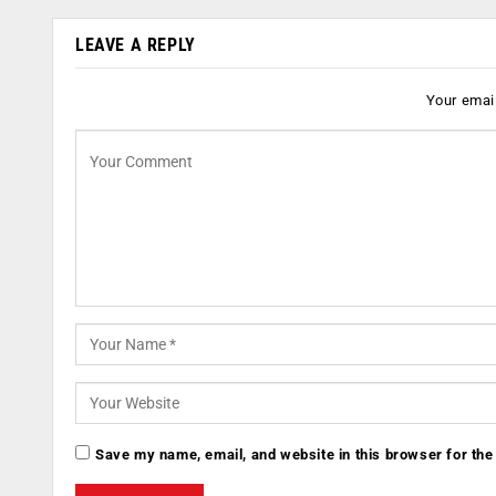
LEAVE A REPLY
Your email
Save my name, email, and website in this browser for the