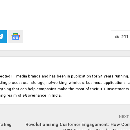
211
ected IT media brands and has been in publication for 24 years running
luding processors, storage, networking, wireless, business applications, 
anything that can help companies make the most of their ICT investments
ging realm of eGovernance in India.
NEXT
rating
Revolutionising Customer Engagement: How Co