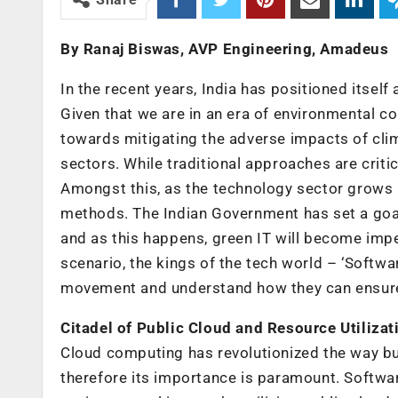
By Ranaj Biswas, AVP Engineering, Amadeus
In the recent years, India has positioned itsel
Given that we are in an era of environmental c
towards mitigating the adverse impacts of cli
sectors. While traditional approaches are criti
Amongst this, as the technology sector grows b
methods. The Indian Government has set a goa
and as this happens, green IT will become imper
scenario, the kings of the tech world – ‘Softwa
movement and understand how they can ensure 
Citadel of Public Cloud and Resource Utilizat
Cloud computing has revolutionized the way bu
therefore its importance is paramount. Softwa