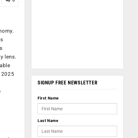
onomy.
rs
ss
y lens.
nable
y 2025
SIGNUP FREE NEWSLETTER
e
First Name
Last Name