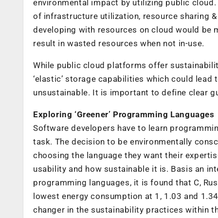
environmental impact by utilizing public cloud
of infrastructure utilization, resource sharing &
developing with resources on cloud would be m
result in wasted resources when not in-use.
While public cloud platforms offer sustainabilit
‘elastic’ storage capabilities which could lea
unsustainable. It is important to define clear g
Exploring ‘Greener’ Programming Languages
Software developers have to learn programming
task. The decision to be environmentally consci
choosing the language they want their expertise
usability and how sustainable it is. Basis an i
programming languages, it is found that C, R
lowest energy consumption at 1, 1.03 and 1.34
changer in the sustainability practices within t