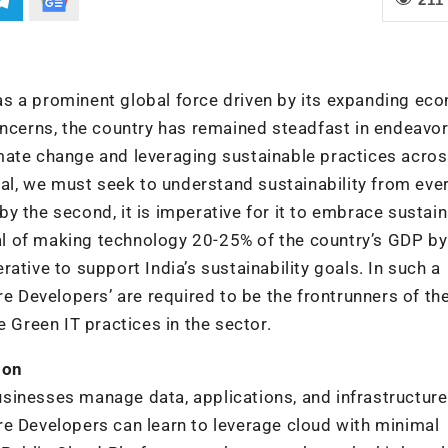
f as a prominent global force driven by its expanding ec
oncerns, the country has remained steadfast in endeavo
mate change and leveraging sustainable practices acro
cal, we must seek to understand sustainability from ever
y the second, it is imperative for it to embrace sustai
l of making technology 20-25% of the country’s GDP b
ative to support India’s sustainability goals. In such a
re Developers’ are required to be the frontrunners of th
Green IT practices in the sector.
ion
sinesses manage data, applications, and infrastructure
re Developers can learn to leverage cloud with minimal