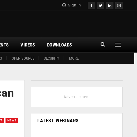
Sign In
ENTS
VIDEOS
DOWNLOADS
G
OPEN SOURCE
SECURITY
MORE
can
- Advertisement -
LATEST WEBINARS
OT
NEWS