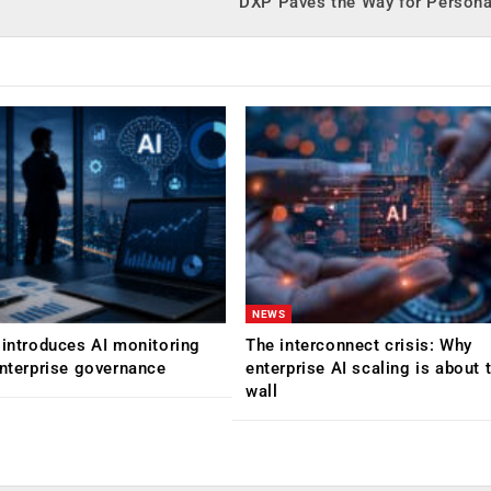
DXP Paves the Way for Persona
NEWS
 introduces AI monitoring
The interconnect crisis: Why
enterprise governance
enterprise AI scaling is about t
wall