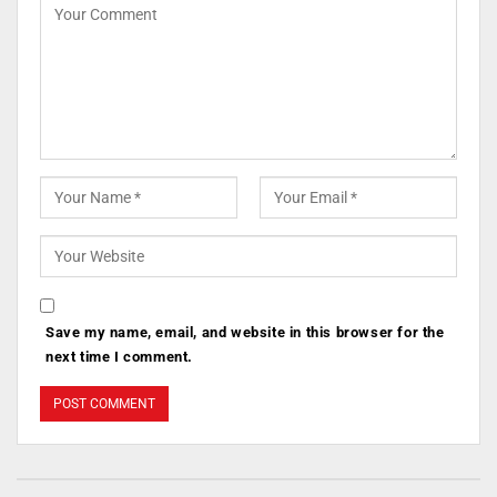
Save my name, email, and website in this browser for the
next time I comment.