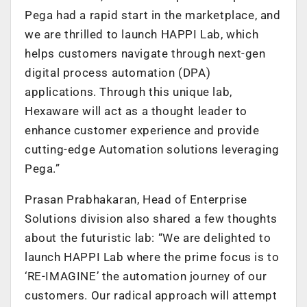
Pega had a rapid start in the marketplace, and
we are thrilled to launch HAPPI Lab, which
helps customers navigate through next-gen
digital process automation (DPA)
applications. Through this unique lab,
Hexaware will act as a thought leader to
enhance customer experience and provide
cutting-edge Automation solutions leveraging
Pega.”
Prasan Prabhakaran, Head of Enterprise
Solutions division also shared a few thoughts
about the futuristic lab: “We are delighted to
launch HAPPI Lab where the prime focus is to
‘RE-IMAGINE’ the automation journey of our
customers. Our radical approach will attempt