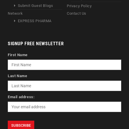
Submit Guest Blogs
Privacy Policy
Network
Contact Us
EXPRESS PHARMA
SIGNUP FREE NEWSLETTER
First Name
Last Name
Email address: