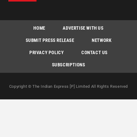
HOME
ADVERTISE WITH US
SUBMIT PRESS RELEASE
NETWORK
PRIVACY POLICY
CONTACT US
SUBSCRIPTIONS
Copyright © The Indian Express [P] Limited All Rights Reserved