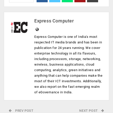
Express Computer
Express Computer is one of India's most
respected IT media brands and has been in
publication for 24 years running. We cover
enterprise technology in all its flavours,
including processors, storage, networking,
wireless, business applications, cloud
computing, analytics, green initiatives and
anything that can help companies make the
most of their ICT investments. Additionally,
we also report on the fast emerging realm
of eGovernance in India.
PREV POST
NEXT POST