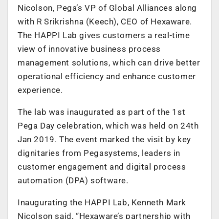
Nicolson, Pega’s VP of Global Alliances along
with R Srikrishna (Keech), CEO of Hexaware.
The HAPPI Lab gives customers a real-time
view of innovative business process
management solutions, which can drive better
operational efficiency and enhance customer
experience.
The lab was inaugurated as part of the 1st
Pega Day celebration, which was held on 24th
Jan 2019. The event marked the visit by key
dignitaries from Pegasystems, leaders in
customer engagement and digital process
automation (DPA) software.
Inaugurating the HAPPI Lab, Kenneth Mark
Nicolson said, “Hexaware’s partnership with