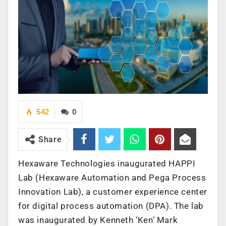
542
0
Share
Hexaware Technologies inaugurated HAPPI
Lab (Hexaware Automation and Pega Process
Innovation Lab), a customer experience center
for digital process automation (DPA). The lab
was inaugurated by Kenneth ‘Ken’ Mark