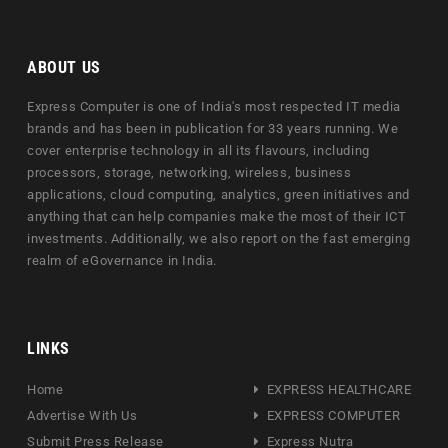
ABOUT US
Express Computer is one of India's most respected IT media
brands and has been in publication for 33 years running. We
cover enterprise technology in all its flavours, including
processors, storage, networking, wireless, business
applications, cloud computing, analytics, green initiatives and
anything that can help companies make the most of their ICT
investments. Additionally, we also report on the fast emerging
realm of eGovernance in India.
LINKS
Home
EXPRESS HEALTHCARE
Advertise With Us
EXPRESS COMPUTER
Submit Press Release
Express Nutra