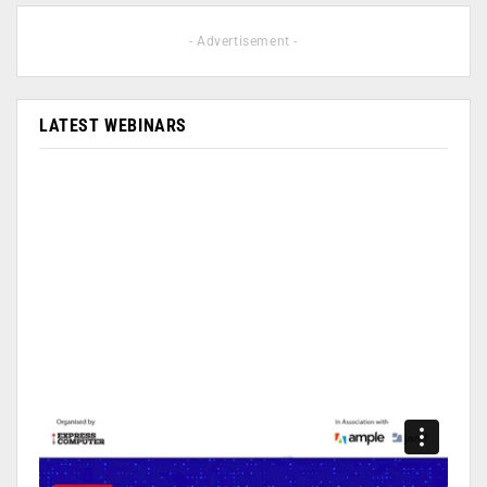
- Advertisement -
LATEST WEBINARS