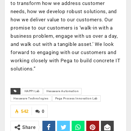
to transform how we address customer
needs, how we develop robust solutions, and
how we deliver value to our customers. Our
promise to our customers is ‘walk-in with a
business problem, engage with us over a day,
and walk out with a tangible asset.’ We look
forward to engaging with our customers and
working closely with Pega to build concrete IT
solutions.”
HAPPI Lab
Hexaware Automation
Hexaware Technologies
Pega Process Innovation Lab
542
0
Share