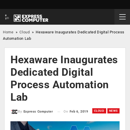
Home
»
Cloud
»
Hexaware Inaugurates Dedicated Digital Process
Automation Lab
Hexaware Inaugurates
Dedicated Digital
Process Automation
Lab
CLOUD
NEWS
On
Feb 6, 2019
By
Express Computer