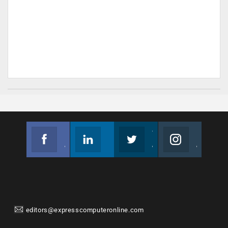
Facebook
Linkedin
Twitter
Instagram
Join us on Facebook
Follow us
Join us on Twitter
Join us on Instagram
editors@expresscomputeronline.com