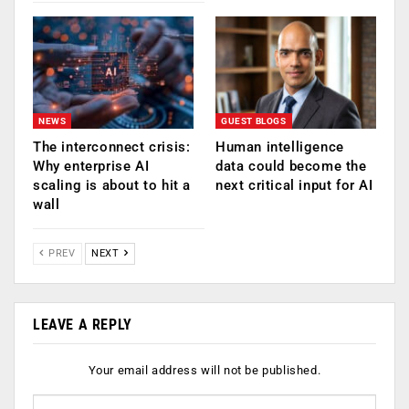
NEWS
GUEST BLOGS
The interconnect crisis:
Human intelligence
Why enterprise AI
data could become the
scaling is about to hit a
next critical input for AI
wall
PREV
NEXT
LEAVE A REPLY
Your email address will not be published.