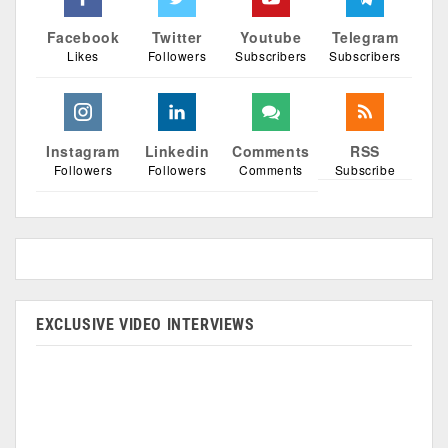
Facebook
Twitter
Youtube
Telegram
Likes
Followers
Subscribers
Subscribers
Instagram
Linkedin
Comments
RSS
Followers
Followers
Comments
Subscribe
EXCLUSIVE VIDEO INTERVIEWS