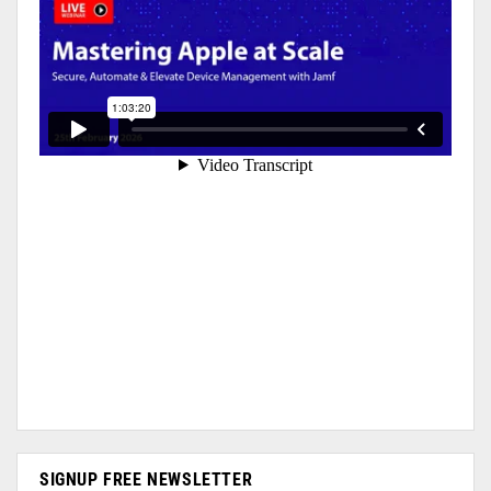
SIGNUP FREE NEWSLETTER