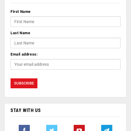
First Name
Last Name
Email address:
STAY WITH US