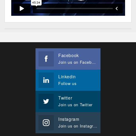
Facebook
Join us on Facebook
Linkedin
Follow us
Twitter
Join us on Twitter
Instagram
Join us on Instagram