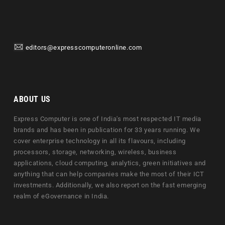
editors@expresscomputeronline.com
ABOUT US
Express Computer is one of India's most respected IT media
brands and has been in publication for 33 years running. We
cover enterprise technology in all its flavours, including
processors, storage, networking, wireless, business
applications, cloud computing, analytics, green initiatives and
anything that can help companies make the most of their ICT
investments. Additionally, we also report on the fast emerging
realm of eGovernance in India.