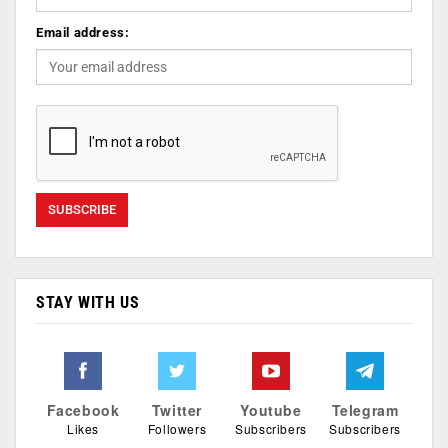
Email address:
STAY WITH US
Facebook
Twitter
Youtube
Telegram
Likes
Followers
Subscribers
Subscribers