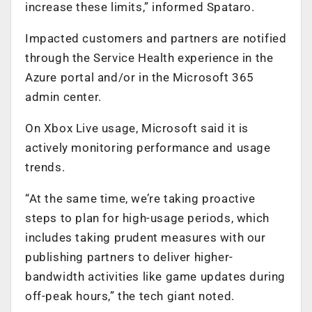
increase these limits,” informed Spataro.
Impacted customers and partners are notified
through the Service Health experience in the
Azure portal and/or in the Microsoft 365
admin center.
On Xbox Live usage, Microsoft said it is
actively monitoring performance and usage
trends.
“At the same time, we’re taking proactive
steps to plan for high-usage periods, which
includes taking prudent measures with our
publishing partners to deliver higher-
bandwidth activities like game updates during
off-peak hours,” the tech giant noted.