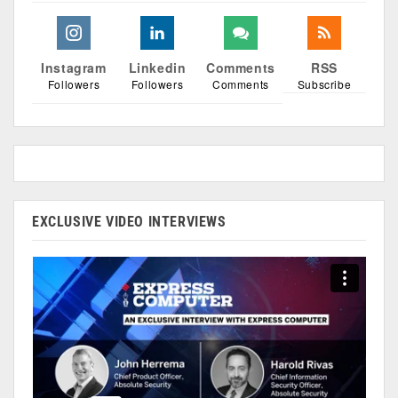
Instagram
Linkedin
Comments
RSS
Followers
Followers
Comments
Subscribe
EXCLUSIVE VIDEO INTERVIEWS