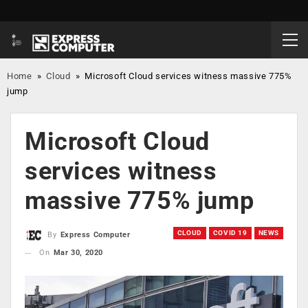
Home
»
Cloud
»
Microsoft Cloud services witness massive 775%
jump
Microsoft Cloud
services witness
massive 775% jump
CLOUD
COVID 19
NEWS
By
Express Computer
On
Mar 30, 2020