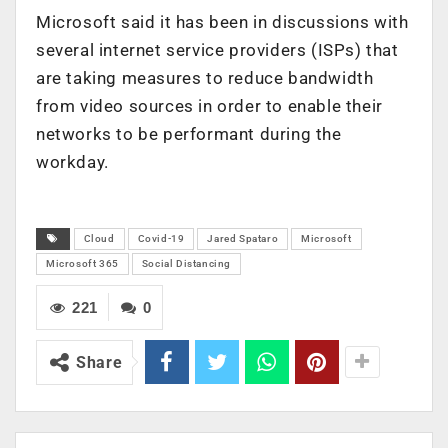
Microsoft said it has been in discussions with
several internet service providers (ISPs) that
are taking measures to reduce bandwidth
from video sources in order to enable their
networks to be performant during the
workday.
Cloud
Covid-19
Jared Spataro
Microsoft
Microsoft 365
Social Distancing
221
0
Share