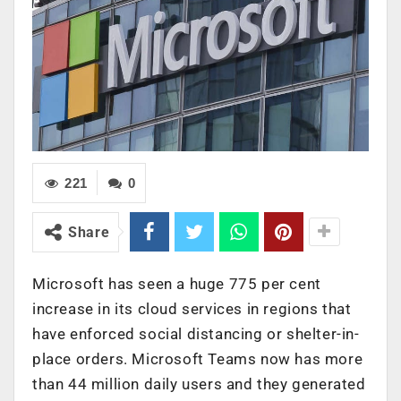
221
0
Share
Microsoft has seen a huge 775 per cent
increase in its cloud services in regions that
have enforced social distancing or shelter-in-
place orders. Microsoft Teams now has more
than 44 million daily users and they generated