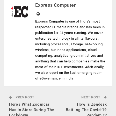
Express Computer
Express Computer is one of India's most
respected IT media brands and has been in
publication for 24 years running. We cover
enterprise technology in all its flavours,
including processors, storage, networking,
wireless, business applications, cloud
computing, analytics, green initiatives and
anything that can help companies make the
most of their ICT investments. Additionally,
we also report on the fast emerging realm
of eGovernance in India.
PREV POST
NEXT POST
Here’s What Zoomcar
How Is Zendesk
Has In Store During The
Battling The Covid-19
Lockdown
Pandemic?