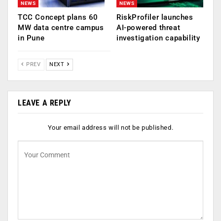
NEWS
NEWS
TCC Concept plans 60
RiskProfiler launches
MW data centre campus
AI-powered threat
in Pune
investigation capability
PREV
NEXT
LEAVE A REPLY
Your email address will not be published.