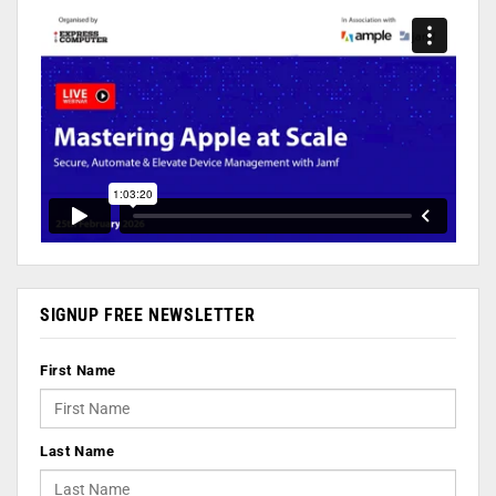
SIGNUP FREE NEWSLETTER
First Name
Last Name