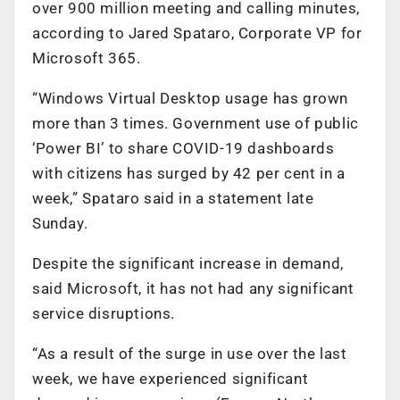
over 900 million meeting and calling minutes,
according to Jared Spataro, Corporate VP for
Microsoft 365.
“Windows Virtual Desktop usage has grown
more than 3 times. Government use of public
‘Power BI’ to share COVID-19 dashboards
with citizens has surged by 42 per cent in a
week,” Spataro said in a statement late
Sunday.
Despite the significant increase in demand,
said Microsoft, it has not had any significant
service disruptions.
“As a result of the surge in use over the last
week, we have experienced significant