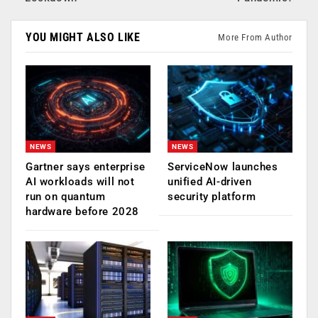
YOU MIGHT ALSO LIKE
More From Author
NEWS
NEWS
Gartner says enterprise
ServiceNow launches
AI workloads will not
unified AI-driven
run on quantum
security platform
hardware before 2028