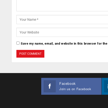
Save my name, email, and website in this browser for the
Facebook
Join us on Facebook