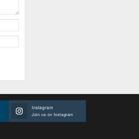
Instagram
Join us on Instagram