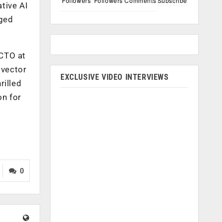
Followers
Followers
Comments
Subscribe
tive AI
aged
 CTO at
 vector
EXCLUSIVE VIDEO INTERVIEWS
rilled
on for
0