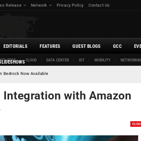
ss Release
Network
Privacy Policy
Contact Us
EDITORIALS
FEATURES
GUEST BLOGS
GCC
EV
ITY EDGE
CLOUD
DATA CENTER
IOT
MOBILITY
NETWORKIN
SLIDESHOWS
on Bedrock Now Available
d Integration with Amazon
e
CLO