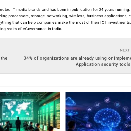
ected IT media brands and has been in publication for 24 years running
luding processors, storage, networking, wireless, business applications, 
anything that can help companies make the most of their ICT investments
ging realm of eGovernance in India.
NEXT
 the
34% of organizations are already using or implem
Application security tools