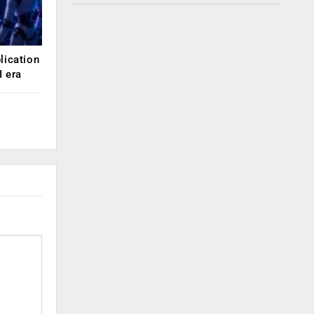
lication
 era