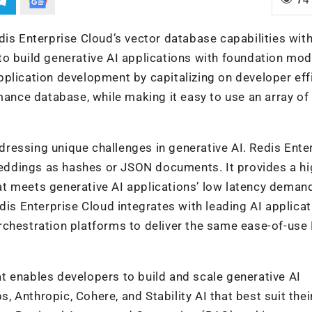
dis Enterprise Cloud’s vector database capabilities wit
o build generative AI applications with foundation mod
plication development by capitalizing on developer eff
mance database, while making it easy to use an array of
ressing unique challenges in generative AI. Redis Ente
mbeddings as hashes or JSON documents. It provides a hi
t meets generative AI applications’ low latency demand
dis Enterprise Cloud integrates with leading AI applicat
rchestration platforms to deliver the same ease-of-use
t enables developers to build and scale generative AI
Anthropic, Cohere, and Stability AI that best suit thei