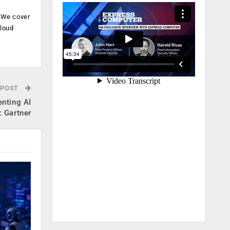
. We cover
cloud
.
 POST
enting AI
: Gartner