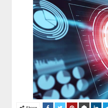
Share