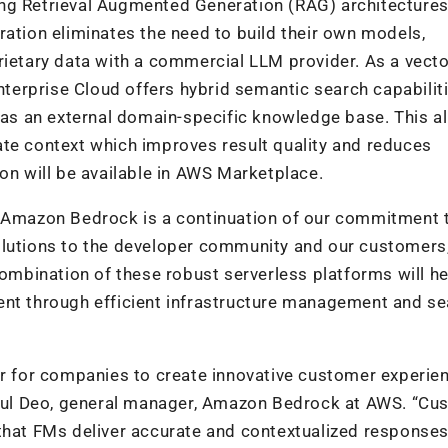
ng Retrieval Augmented Generation (RAG) architectures
ration eliminates the need to build their own models,
rietary data with a commercial LLM provider. As a vect
erprise Cloud offers hybrid semantic search capabiliti
d as an external domain-specific knowledge base. This a
ate context which improves result quality and reduces
on will be available in AWS Marketplace.
d Amazon Bedrock is a continuation of our commitment 
olutions to the developer community and our customers,
combination of these robust serverless platforms will he
ent through efficient infrastructure management and s
er for companies to create innovative customer experie
 Atul Deo, general manager, Amazon Bedrock at AWS. “C
that FMs deliver accurate and contextualized responses