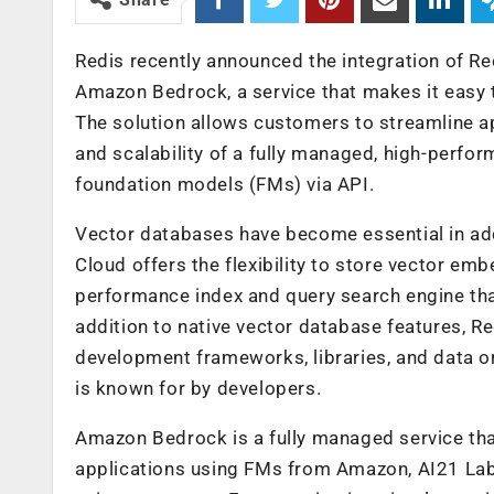
Redis recently announced the integration of Re
Amazon Bedrock, a service that makes it easy t
The solution allows customers to streamline ap
and scalability of a fully managed, high-perfor
foundation models (FMs) via API.
Vector databases have become essential in add
Cloud offers the flexibility to store vector e
performance index and query search engine tha
addition to native vector database features, Re
development frameworks, libraries, and data o
is known for by developers.
Amazon Bedrock is a fully managed service tha
applications using FMs from Amazon, AI21 Labs, 