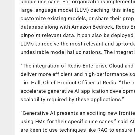
unique use case. For organizations implementi
large language model (LLM) caching, this integ
customize existing models, or share their prop
database along with Amazon Bedrock, Redis Ent
pinpoint relevant data. It can also be deploye
LLMs to receive the most relevant and up-to-d
undesirable model hallucinations. The integrati
“The integration of Redis Enterprise Cloud an
deliver more efficient and high-performance s
Tim Hall, Chief Product Officer at Redis. “The 
accelerate generative AI application developm
scalability required by these applications.”
“Generative AI presents an exciting new fronti
using FMs for their specific use cases,” said
are keen to use techniques like RAG to ensure 