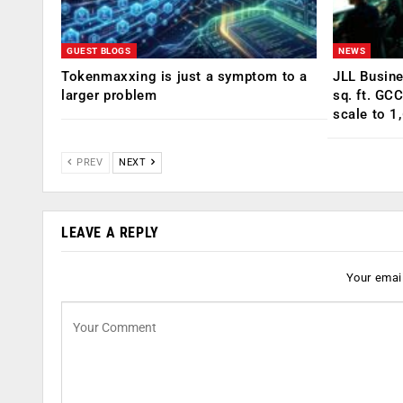
GUEST BLOGS
NEWS
Tokenmaxxing is just a symptom to a
JLL Busin
larger problem
sq. ft. GC
scale to 1
PREV
NEXT
LEAVE A REPLY
Your email