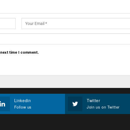
 next time I comment.
Linkedin
Twitter
Follow us
Join us on Twitter