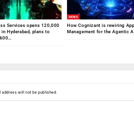
NEWS
ess Services opens 120,000
How Cognizant is rewiring App
C in Hyderabad, plans to
Management for the Agentic AI
,600…
 address will not be published.