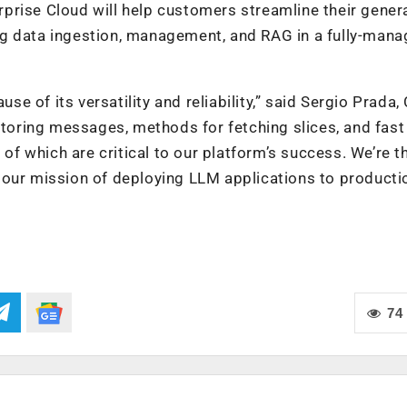
prise Cloud will help customers streamline their genera
ng data ingestion, management, and RAG in a fully-man
 of its versatility and reliability,” said Sergio Prada,
 storing messages, methods for fetching slices, and fast
 of which are critical to our platform’s success. We’re th
 our mission of deploying LLM applications to producti
74