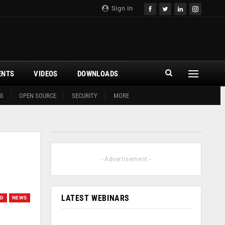
Sign In
ENTS
VIDEOS
DOWNLOADS
G
OPEN SOURCE
SECURITY
MORE
- Advertisement -
LATEST WEBINARS
UD
NEWS