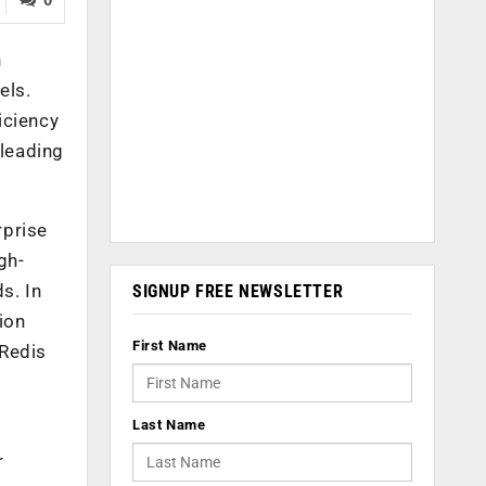
h
els.
iciency
 leading
rprise
gh-
s. In
SIGNUP FREE NEWSLETTER
ion
First Name
 Redis
Last Name
r