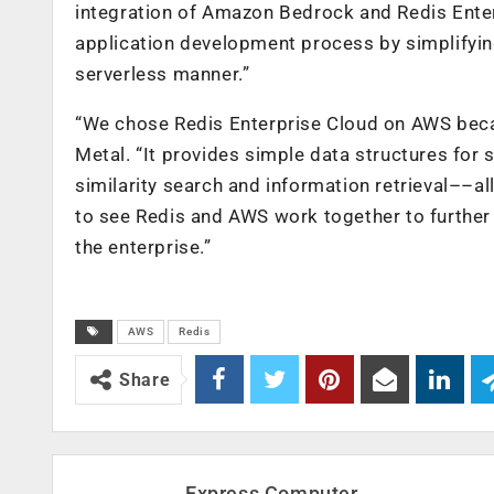
integration of Amazon Bedrock and Redis Enter
application development process by simplifyi
serverless manner.”
“We chose Redis Enterprise Cloud on AWS because
Metal. “It provides simple data structures for
similarity search and information retrieval––all
to see Redis and AWS work together to further
the enterprise.”
AWS
Redis
Share
Express Computer