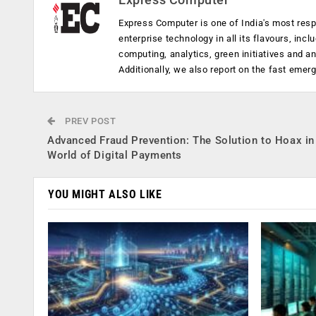
Express Computer is one of India's most resp
enterprise technology in all its flavours, inc
computing, analytics, green initiatives and 
Additionally, we also report on the fast emer
PREV POST
Advanced Fraud Prevention: The Solution to Hoax in
World of Digital Payments
YOU MIGHT ALSO LIKE