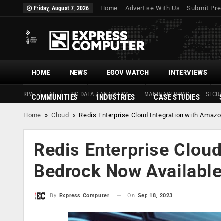
Home
Advertise With Us
Submit Pre
Friday, August 7, 2026
HOME
NEWS
EGOV WATCH
INTERVIEWS
RPA
AI
BIG DATA / ANALYTICS
MANUFACTURING
SECUR
COMMUNITIES
INDUSTRIES
CASE STUDIES
Home
»
Cloud
»
Redis Enterprise Cloud Integration with Amaz
Redis Enterprise Clou
Bedrock Now Availabl
On
Sep 18, 2023
By
Express Computer