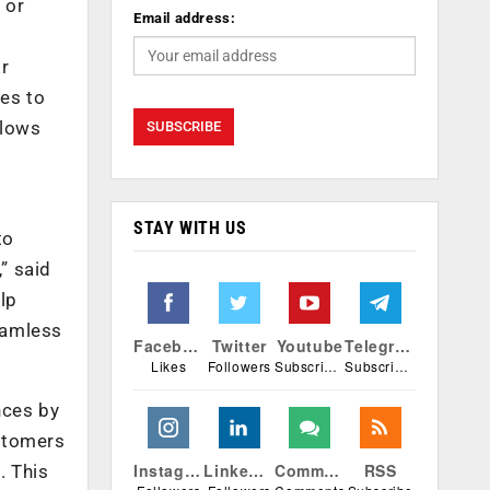
 or
Email address:
or
es to
llows
STAY WITH US
to
” said
lp
eamless
Facebook
Twitter
Youtube
Telegram
Likes
Followers
Subscribers
Subscribers
nces by
ustomers
Instagram
Linkedin
Comments
RSS
. This