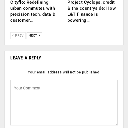
Cityflo: Redefining
Project Cyclops, credit
urban commutes with
& the countryside: How
precision tech, data &
L&T Finance is
customer…
powering…
PREV
NEXT
LEAVE A REPLY
Your email address will not be published.