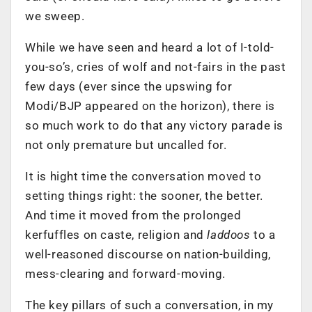
we sweep.
While we have seen and heard a lot of I-told-
you-so’s, cries of wolf and not-fairs in the past
few days (ever since the upswing for
Modi/BJP appeared on the horizon), there is
so much work to do that any victory parade is
not only premature but uncalled for.
It is hight time the conversation moved to
setting things right: the sooner, the better.
And time it moved from the prolonged
kerfuffles on caste, religion and
laddoos
to a
well-reasoned discourse on nation-building,
mess-clearing and forward-moving.
The key pillars of such a conversation, in my