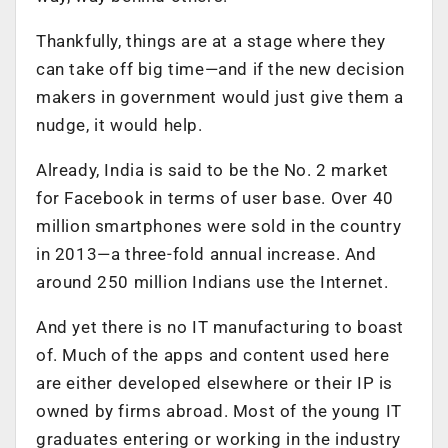
Thankfully, things are at a stage where they
can take off big time—and if the new decision
makers in government would just give them a
nudge, it would help.
Already, India is said to be the No. 2 market
for Facebook in terms of user base. Over 40
million smartphones were sold in the country
in 2013—a three-fold annual increase. And
around 250 million Indians use the Internet.
And yet there is no IT manufacturing to boast
of. Much of the apps and content used here
are either developed elsewhere or their IP is
owned by firms abroad. Most of the young IT
graduates entering or working in the industry