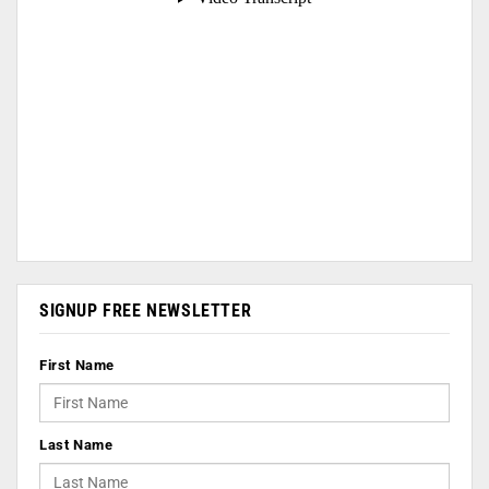
SIGNUP FREE NEWSLETTER
First Name
Last Name