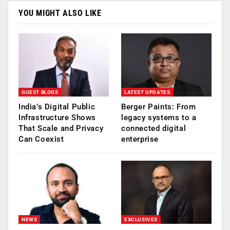
YOU MIGHT ALSO LIKE
GUEST BLOGS
LATEST UPDATES
India’s Digital Public
Berger Paints: From
Infrastructure Shows
legacy systems to a
That Scale and Privacy
connected digital
Can Coexist
enterprise
NEWS
EXCLUSIVES