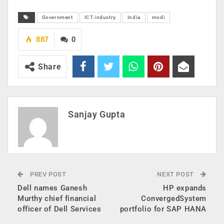
Government
ICT industry
India
modi
887
0
Share
Sanjay Gupta
PREV POST
NEXT POST
Dell names Ganesh
HP expands
Murthy chief financial
ConvergedSystem
officer of Dell Services
portfolio for SAP HANA