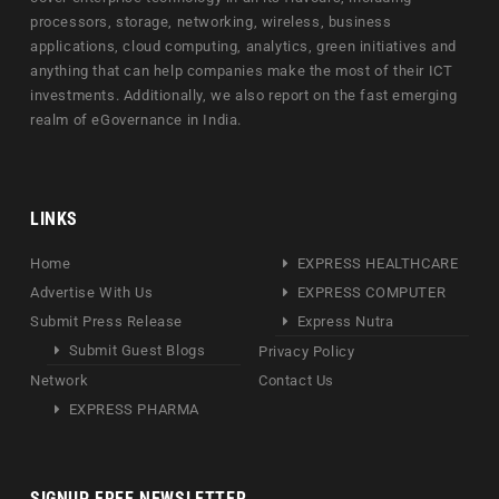
processors, storage, networking, wireless, business
applications, cloud computing, analytics, green initiatives and
anything that can help companies make the most of their ICT
investments. Additionally, we also report on the fast emerging
realm of eGovernance in India.
LINKS
Home
EXPRESS HEALTHCARE
Advertise With Us
EXPRESS COMPUTER
Submit Press Release
Express Nutra
Submit Guest Blogs
Privacy Policy
Network
Contact Us
EXPRESS PHARMA
SIGNUP FREE NEWSLETTER