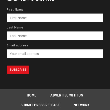
First Name
Last Name
Email address:
HOME
ADVERTISE WITH US
SUBMIT PRESS RELEASE
NETWORK