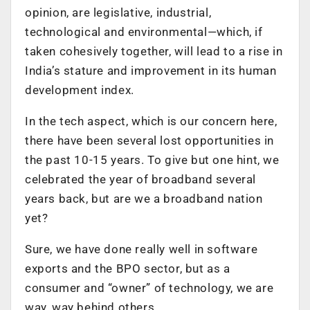
opinion, are legislative, industrial,
technological and environmental—which, if
taken cohesively together, will lead to a rise in
India’s stature and improvement in its human
development index.
In the tech aspect, which is our concern here,
there have been several lost opportunities in
the past 10-15 years. To give but one hint, we
celebrated the year of broadband several
years back, but are we a broadband nation
yet?
Sure, we have done really well in software
exports and the BPO sector, but as a
consumer and “owner” of technology, we are
way, way behind others.