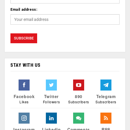
Email address:
STAY WITH US
Facebook
Twitter
890
Telegram
Likes
Followers
Subscribers
Subscribers
Instagram
Linkedin
Comments
RSS