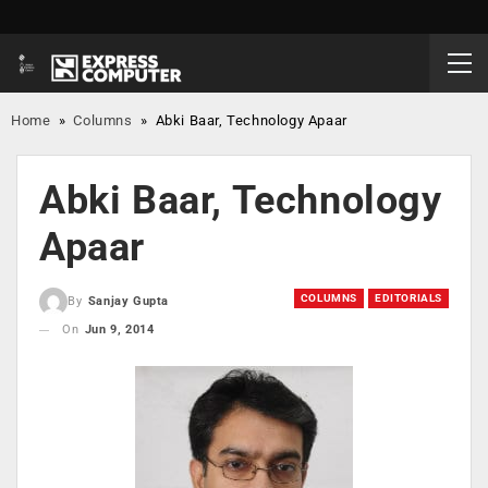
Home
»
Columns
»
Abki Baar, Technology Apaar
Abki Baar, Technology
Apaar
COLUMNS
EDITORIALS
By
Sanjay Gupta
On
Jun 9, 2014