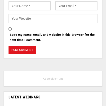
Save my name, email, and website in this browser for the
next time I comment.
- Advertisement -
LATEST WEBINARS