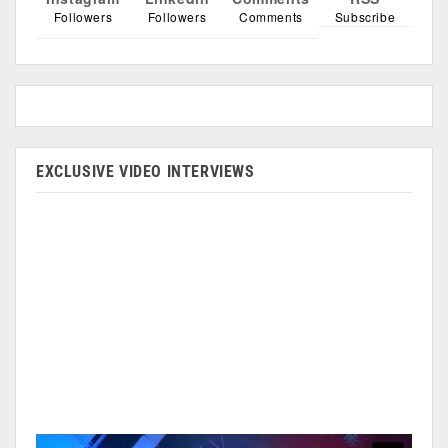
Followers
Followers
Comments
Subscribe
EXCLUSIVE VIDEO INTERVIEWS