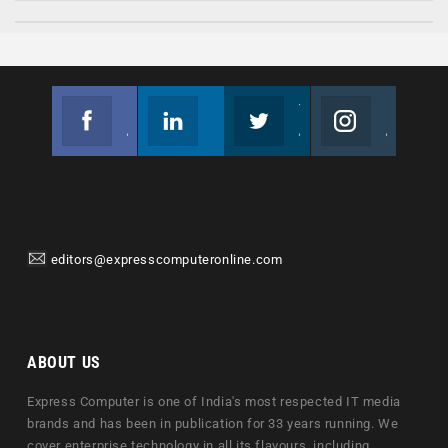
Facebook
Linkedin
Twitter
Instagram
Join us on Facebook
Follow us
Join us on Twitter
Join us on Instagram
editors@expresscomputeronline.com
ABOUT US
Express Computer is one of India's most respected IT media
brands and has been in publication for 33 years running. We
cover enterprise technology in all its flavours, including