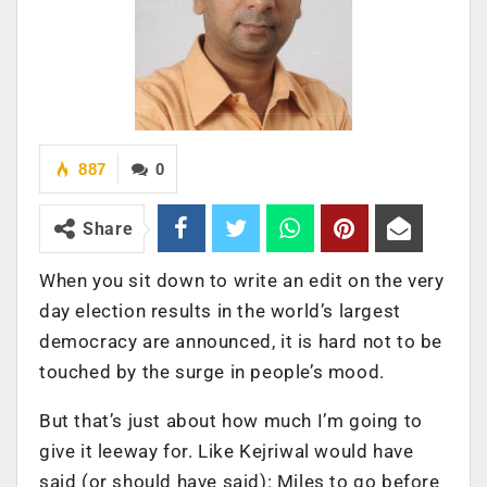
887
0
Share
When you sit down to write an edit on the very
day election results in the world’s largest
democracy are announced, it is hard not to be
touched by the surge in people’s mood.
But that’s just about how much I’m going to
give it leeway for. Like Kejriwal would have
said (or should have said): Miles to go before