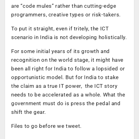
are “code mules” rather than cutting-edge
programmers, creative types or risk-takers.
To put it straight, even if tritely, the ICT
scenario in India is not developing holistically.
For some initial years of its growth and
recognition on the world stage, it might have
been all right for India to follow a lopsided or
opportunistic model. But for India to stake
the claim as a true IT power, the ICT story
needs to be accelerated as a whole. What the
government must do is press the pedal and
shift the gear.
Files to go before we tweet.