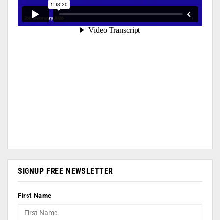
SIGNUP FREE NEWSLETTER
First Name