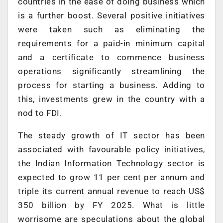
countries in the ease of doing business which
is a further boost. Several positive initiatives
were taken such as eliminating the
requirements for a paid-in minimum capital
and a certificate to commence business
operations significantly streamlining the
process for starting a business. Adding to
this, investments grew in the country with a
nod to FDI.
The steady growth of IT sector has been
associated with favourable policy initiatives,
the Indian Information Technology sector is
expected to grow 11 per cent per annum and
triple its current annual revenue to reach US$
350 billion by FY 2025. What is little
worrisome are speculations about the global