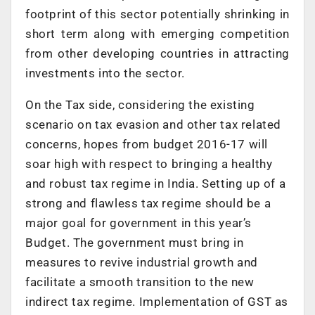
footprint of this sector potentially shrinking in
short term along with emerging competition
from other developing countries in attracting
investments into the sector.
On the Tax side, considering the existing
scenario on tax evasion and other tax related
concerns, hopes from budget 2016-17 will
soar high with respect to bringing a healthy
and robust tax regime in India. Setting up of a
strong and flawless tax regime should be a
major goal for government in this year’s
Budget. The government must bring in
measures to revive industrial growth and
facilitate a smooth transition to the new
indirect tax regime. Implementation of GST as