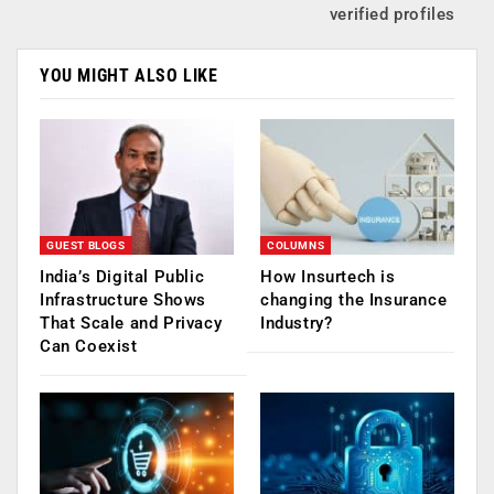
verified profiles
YOU MIGHT ALSO LIKE
GUEST BLOGS
COLUMNS
India’s Digital Public
How Insurtech is
Infrastructure Shows
changing the Insurance
That Scale and Privacy
Industry?
Can Coexist