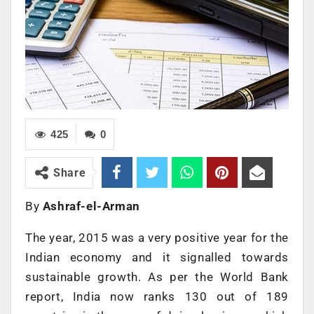
425
0
Share
By
Ashraf-el-Arman
The year, 2015 was a very positive year for the
Indian economy and it signalled towards
sustainable growth. As per the World Bank
report, India now ranks 130 out of 189