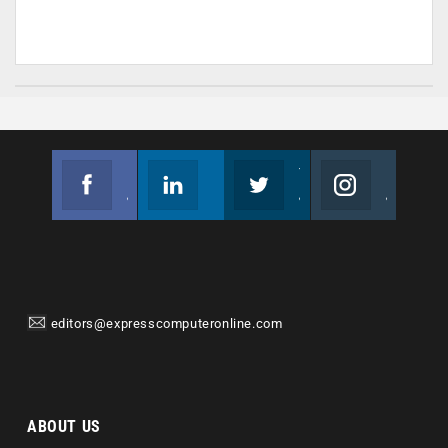
Facebook
Linkedin
Twitter
Instagram
Join us on Facebook
Follow us
Join us on Twitter
Join us on Instagram
editors@expresscomputeronline.com
ABOUT US