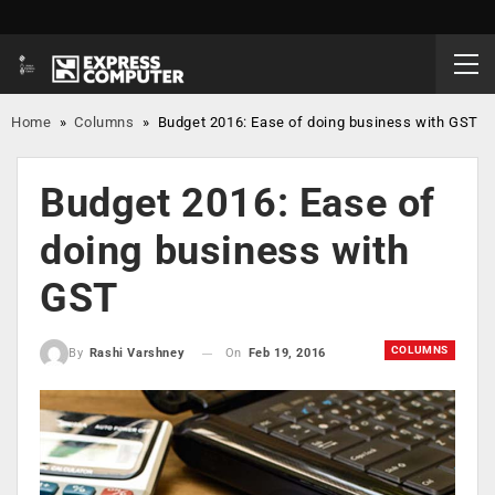
Home
»
Columns
»
Budget 2016: Ease of doing business with GST
Budget 2016: Ease of
doing business with
GST
COLUMNS
On
Feb 19, 2016
By
Rashi Varshney