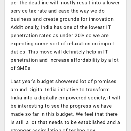
per the deadline will mostly result into a lower
service tax rate and ease the way we do
business and create grounds for innovation.
Additionally, India has one of the lowest IT
penetration rates as under 20% so we are
expecting some sort of relaxation on import
duties. This move will definitely help in IT
penetration and increase affordability by a lot
of SMEs.
Last year’s budget showered lot of promises
around Digital India initiative to transform
India into a digitally empowered society, it will
be interesting to see the progress we have
made so far in this budget. We feel that there
is still a lot that needs to be established and a
stronger assimilation of technology,