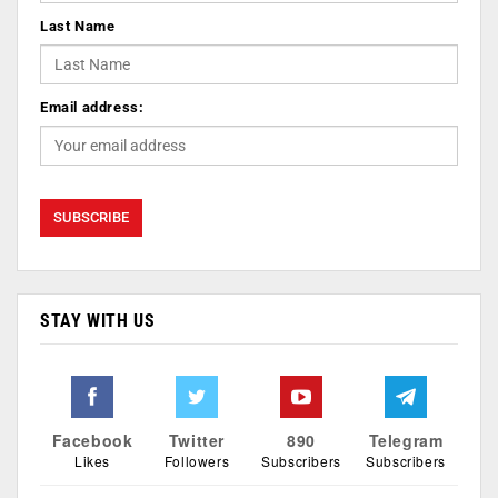
Last Name
Email address:
STAY WITH US
Facebook
Twitter
890
Telegram
Likes
Followers
Subscribers
Subscribers