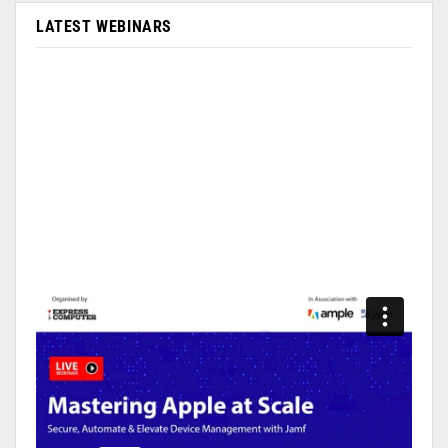
LATEST WEBINARS