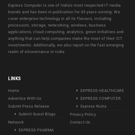
Express Computer is one of India's most respected IT media
brands and has been in publication for 33 years running. We
cover enterprise technology in all its flavours, including
processors, storage, networking, wireless, business
applications, cloud computing, analytics, green initiatives and
anything that can help companies make the most of their ICT
investments. Additionally, we also report on the fast emerging
realm of eGovernance in India.
LINKS
Home
EXPRESS HEALTHCARE
Advertise With Us
EXPRESS COMPUTER
Submit Press Release
Express Nutra
Submit Guest Blogs
Privacy Policy
Network
Contact Us
EXPRESS PHARMA