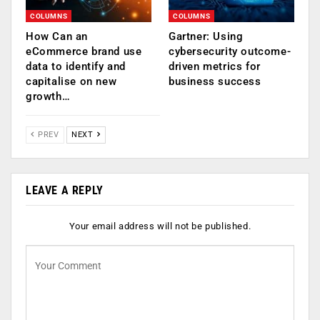
COLUMNS
COLUMNS
How Can an
Gartner: Using
eCommerce brand use
cybersecurity outcome-
data to identify and
driven metrics for
capitalise on new
business success
growth…
PREV
NEXT
LEAVE A REPLY
Your email address will not be published.