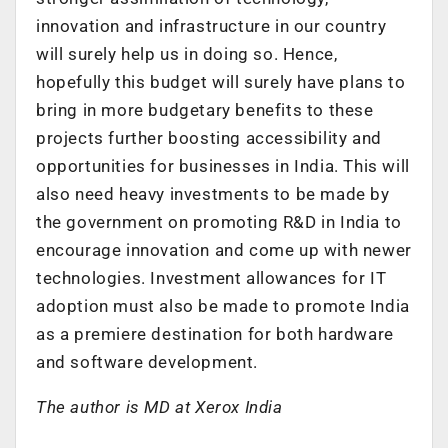
innovation and infrastructure in our country
will surely help us in doing so. Hence,
hopefully this budget will surely have plans to
bring in more budgetary benefits to these
projects further boosting accessibility and
opportunities for businesses in India. This will
also need heavy investments to be made by
the government on promoting R&D in India to
encourage innovation and come up with newer
technologies. Investment allowances for IT
adoption must also be made to promote India
as a premiere destination for both hardware
and software development.
The author is MD at Xerox India