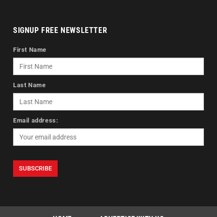
SIGNUP FREE NEWSLETTER
First Name
Last Name
Email address: