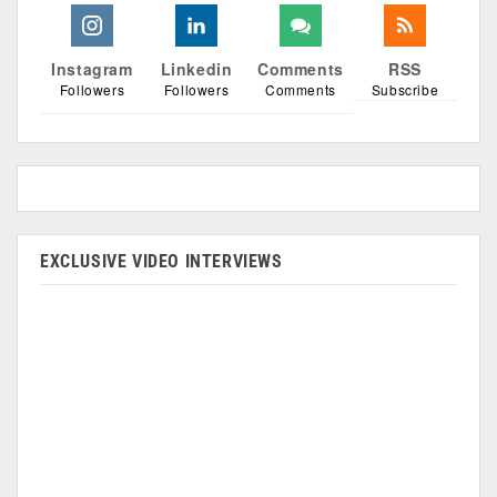
Instagram
Linkedin
Comments
RSS
Followers
Followers
Comments
Subscribe
EXCLUSIVE VIDEO INTERVIEWS