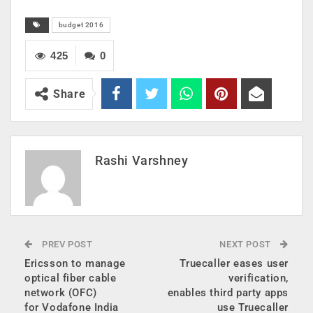
budget 2016
425
0
Share
Rashi Varshney
PREV POST
NEXT POST
Ericsson to manage
Truecaller eases user
optical fiber cable
verification,
network (OFC)
enables third party apps
for Vodafone India
use Truecaller