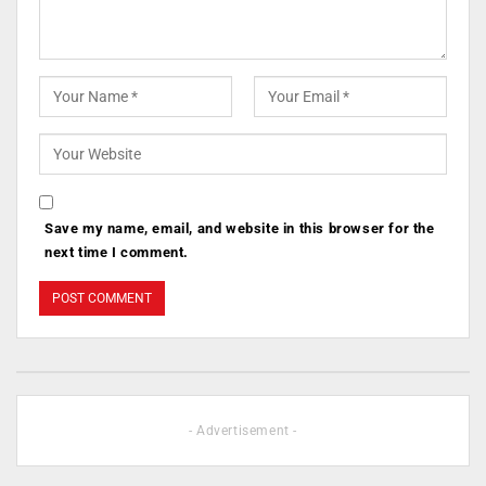
Save my name, email, and website in this browser for the
next time I comment.
- Advertisement -