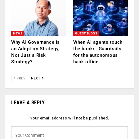
NEWS
GUEST BLOGS
Why AI Governance is
When AI agents touch
an Adoption Strategy,
the books: Guardrails
Not Just a Risk
for the autonomous
Strategy?
back office
PREV
NEXT
LEAVE A REPLY
Your email address will not be published.