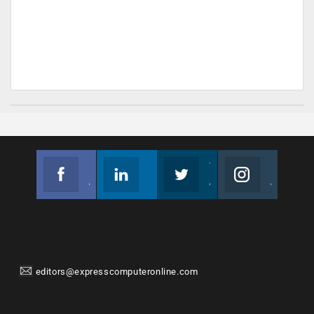
Facebook
Linkedin
Twitter
Instagram
Join us on Facebook
Follow us
Join us on Twitter
Join us on Instagram
editors@expresscomputeronline.com