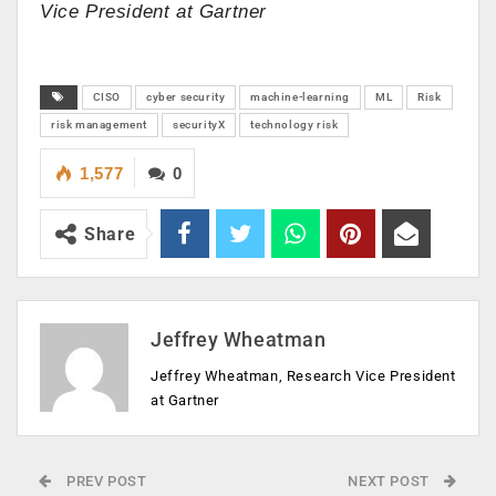
Vice President at Gartner
CISO
cyber security
machine-learning
ML
Risk
risk management
securityX
technology risk
1,577
0
Share
Jeffrey Wheatman
Jeffrey Wheatman, Research Vice President
at Gartner
PREV POST
NEXT POST