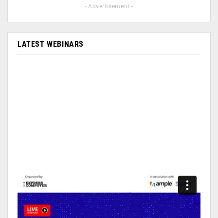
- Advertisement -
LATEST WEBINARS