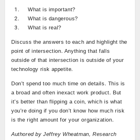
What is important?
What is dangerous?
What is real?
Discuss the answers to each and highlight the
point of intersection. Anything that falls
outside of that intersection is outside of your
technology risk appetite.
Don’t spend too much time on details. This is
a broad and often inexact work product. But
it’s better than flipping a coin, which is what
you’re doing if you don’t know how much risk
is the right amount for your organization.
Authored by Jeffrey Wheatman, Research