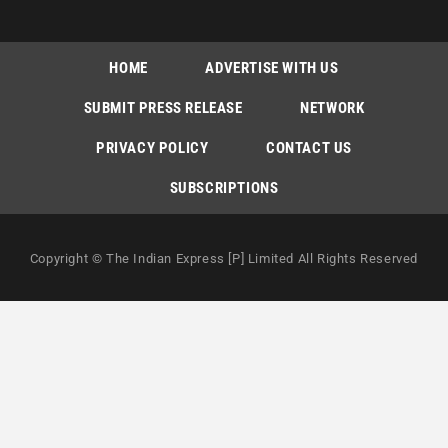
HOME
ADVERTISE WITH US
SUBMIT PRESS RELEASE
NETWORK
PRIVACY POLICY
CONTACT US
SUBSCRIPTIONS
Copyright © The Indian Express [P] Limited All Rights Reserved