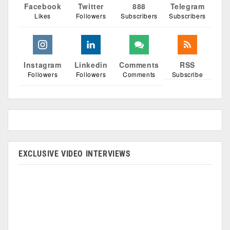
Facebook
Twitter
888
Telegram
Likes
Followers
Subscribers
Subscribers
Instagram
Linkedin
Comments
RSS
Followers
Followers
Comments
Subscribe
EXCLUSIVE VIDEO INTERVIEWS