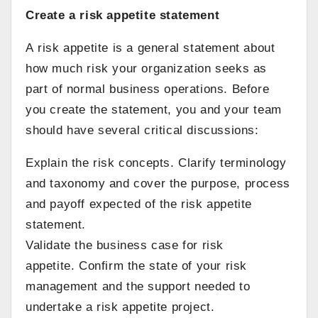
Create a risk appetite statement
A risk appetite is a general statement about
how much risk your organization seeks as
part of normal business operations. Before
you create the statement, you and your team
should have several critical discussions:
Explain the risk concepts. Clarify terminology
and taxonomy and cover the purpose, process
and payoff expected of the risk appetite
statement.
Validate the business case for risk
appetite. Confirm the state of your risk
management and the support needed to
undertake a risk appetite project.