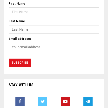
First Name
Last Name
Email address:
STAY WITH US