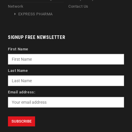
Network
Contact Us
EXPRESS PHARMA
SIGNUP FREE NEWSLETTER
First Name
Last Name
Email address: