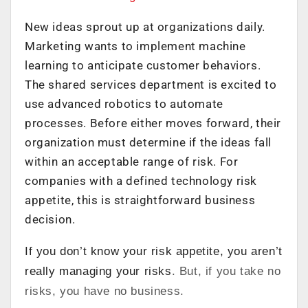
New ideas sprout up at organizations daily.
Marketing wants to implement machine
learning to anticipate customer behaviors.
The shared services department is excited to
use advanced robotics to automate
processes. Before either moves forward, their
organization must determine if the ideas fall
within an acceptable range of risk. For
companies with a defined technology risk
appetite, this is straightforward business
decision.
If you don’t know your risk appetite, you aren’t
really managing your risks
. But, if you take no
risks, you have no business.