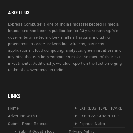
ABOUT US
Express Computer is one of India's most respected IT media
brands and has been in publication for 33 years running. We
cover enterprise technology in all its flavours, including
processors, storage, networking, wireless, business
applications, cloud computing, analytics, green initiatives and
anything that can help companies make the most of their ICT
investments. Additionally, we also report on the fast emerging
realm of eGovernance in India.
LINKS
Home
EXPRESS HEALTHCARE
Advertise With Us
EXPRESS COMPUTER
Submit Press Release
Express Nutra
Submit Guest Blogs
Privacy Policy