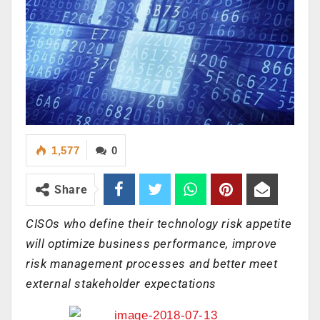
1,577
0
Share
CISOs who define their technology risk appetite
will optimize business performance, improve
risk management processes and better meet
external stakeholder expectations