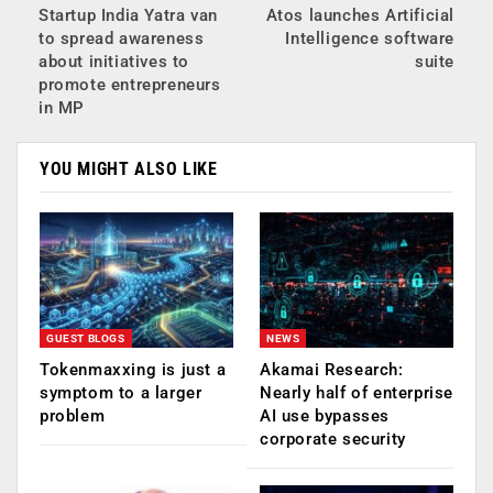
Startup India Yatra van
Atos launches Artificial
to spread awareness
Intelligence software
about initiatives to
suite
promote entrepreneurs
in MP
YOU MIGHT ALSO LIKE
GUEST BLOGS
NEWS
Tokenmaxxing is just a
Akamai Research:
symptom to a larger
Nearly half of enterprise
problem
AI use bypasses
corporate security