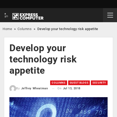
Home
»
Columns
»
Develop your technology risk appetite
Develop your
technology risk
appetite
COLUMNS
GUEST BLOGS
SECURITY
On
Jul 13, 2018
By
Jeffrey Wheatman