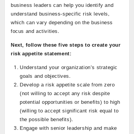
business leaders can help you identify and
understand business-specific risk levels,
which can vary depending on the business
focus and activities.
Next, follow these five steps to create your
risk appetite statement:
Understand your organization’s strategic
goals and objectives.
Develop a risk appetite scale from zero
(not willing to accept any risk despite
potential opportunities or benefits) to high
(willing to accept significant risk equal to
the possible benefits).
Engage with senior leadership and make