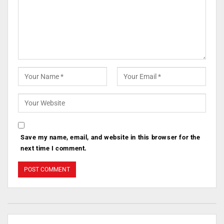
Save my name, email, and website in this browser for the
next time I comment.