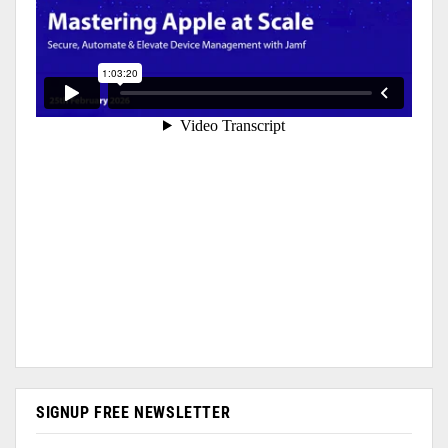
SIGNUP FREE NEWSLETTER