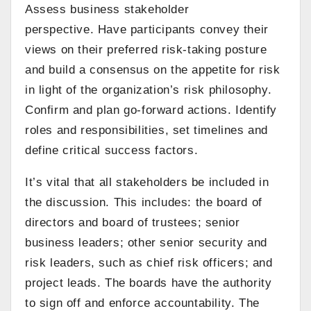
Assess business stakeholder
perspective. Have participants convey their
views on their preferred risk-taking posture
and build a consensus on the appetite for risk
in light of the organization’s risk philosophy.
Confirm and plan go-forward actions. Identify
roles and responsibilities, set timelines and
define critical success factors.
It’s vital that all stakeholders be included in
the discussion. This includes: the board of
directors and board of trustees; senior
business leaders; other senior security and
risk leaders, such as chief risk officers; and
project leads. The boards have the authority
to sign off and enforce accountability. The