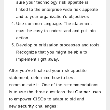
sure your technology risk appetite is
linked to the enterprise wide risk appetite
and to your organization’s objectives
Use common language. The statement
must be easy to understand and put into
action.
Develop prioritization processes and tools.
Recognize that you might be able to
implement right away.
After you’ve finalized your risk appetite
statement, determine how to best
communicate it. One of the recommendations
is to use the three questions that
Gartner uses
to empower CISOs
to adapt to old and
new
security
challenges
: