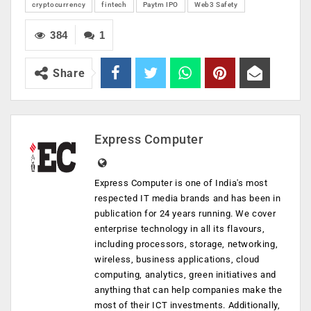
cryptocurrency
fintech
Paytm IPO
Web3 Safety
384
1
Share
Express Computer
Express Computer is one of India's most
respected IT media brands and has been in
publication for 24 years running. We cover
enterprise technology in all its flavours,
including processors, storage, networking,
wireless, business applications, cloud
computing, analytics, green initiatives and
anything that can help companies make the
most of their ICT investments. Additionally,