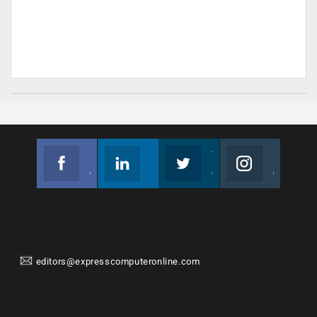
Facebook
Linkedin
Twitter
Instagram
Join us on Facebook
Follow us
Join us on Twitter
Join us on Instagram
editors@expresscomputeronline.com