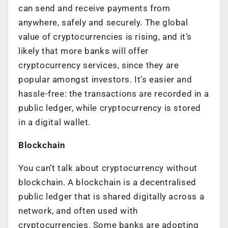
can send and receive payments from
anywhere, safely and securely. The global
value of cryptocurrencies is rising, and it’s
likely that more banks will offer
cryptocurrency services, since they are
popular amongst investors. It’s easier and
hassle-free: the transactions are recorded in a
public ledger, while cryptocurrency is stored
in a digital wallet.
Blockchain
You can’t talk about cryptocurrency without
blockchain. A blockchain is a decentralised
public ledger that is shared digitally across a
network, and often used with
cryptocurrencies. Some banks are adopting