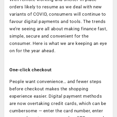
orders likely to resume as we deal with new
variants of COVID, consumers will continue to
favour digital payments and tools. The trends
we’re seeing are all about making finance fast,
simple, secure and convenient for the
consumer. Here is what we are keeping an eye
on for the year ahead.
One-click checkout
People want convenience… and fewer steps
before checkout makes the shopping
experience easier. Digital payment methods
are now overtaking credit cards, which can be
cumbersome — enter the card number, enter