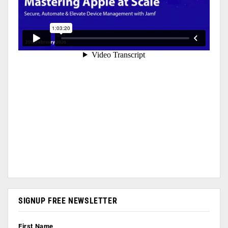
SIGNUP FREE NEWSLETTER
First Name