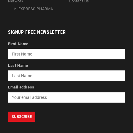
Network
Contact Us
EXPRESS PHARMA
SIGNUP FREE NEWSLETTER
First Name
Last Name
Email address: