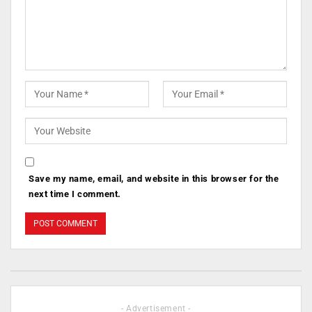
Save my name, email, and website in this browser for the
next time I comment.
- Advertisement -