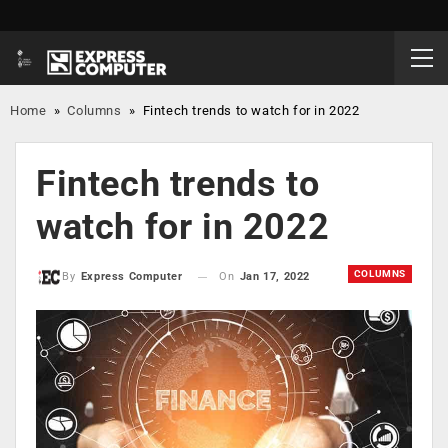
Home
»
Columns
»
Fintech trends to watch for in 2022
Fintech trends to
watch for in 2022
COLUMNS
On
Jan 17, 2022
By
Express Computer