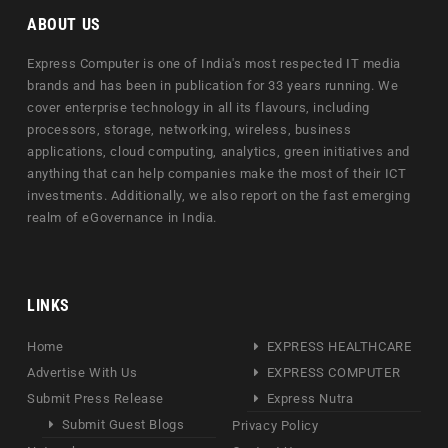
ABOUT US
Express Computer is one of India's most respected IT media
brands and has been in publication for 33 years running. We
cover enterprise technology in all its flavours, including
processors, storage, networking, wireless, business
applications, cloud computing, analytics, green initiatives and
anything that can help companies make the most of their ICT
investments. Additionally, we also report on the fast emerging
realm of eGovernance in India.
LINKS
Home
EXPRESS HEALTHCARE
Advertise With Us
EXPRESS COMPUTER
Submit Press Release
Express Nutra
Submit Guest Blogs
Privacy Policy