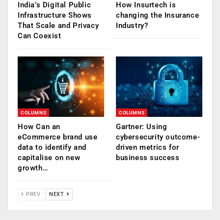
India’s Digital Public
How Insurtech is
Infrastructure Shows
changing the Insurance
That Scale and Privacy
Industry?
Can Coexist
COLUMNS
COLUMNS
How Can an
Gartner: Using
eCommerce brand use
cybersecurity outcome-
data to identify and
driven metrics for
capitalise on new
business success
growth…
PREV
NEXT