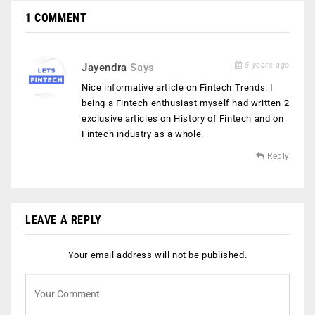
1 COMMENT
5 years ago
Jayendra
Says
Nice informative article on Fintech Trends. I
being a Fintech enthusiast myself had written 2
exclusive articles on History of Fintech and on
Fintech industry as a whole.
Reply
LEAVE A REPLY
Your email address will not be published.