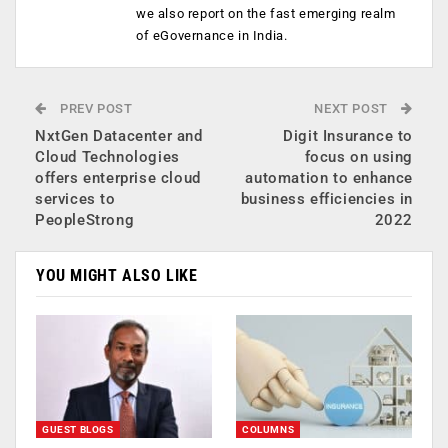
we also report on the fast emerging realm
of eGovernance in India.
PREV POST
NEXT POST
NxtGen Datacenter and
Digit Insurance to
Cloud Technologies
focus on using
offers enterprise cloud
automation to enhance
services to
business efficiencies in
PeopleStrong
2022
YOU MIGHT ALSO LIKE
GUEST BLOGS
COLUMNS