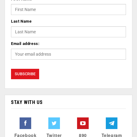
Last Name
Email address:
STAY WITH US
Facebook
Twitter
890
Telegram