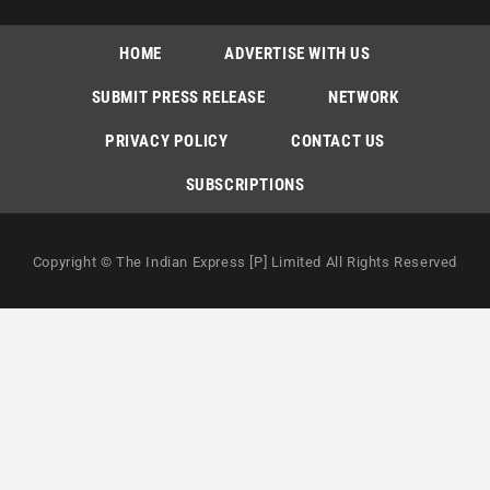
HOME
ADVERTISE WITH US
SUBMIT PRESS RELEASE
NETWORK
PRIVACY POLICY
CONTACT US
SUBSCRIPTIONS
Copyright © The Indian Express [P] Limited All Rights Reserved