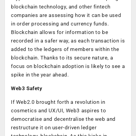
blockchain technology, and other fintech
companies are assessing how it can be used
in order processing and currency funds.
Blockchain allows for information to be
recorded in a safer way, as each transaction is
added to the ledgers of members within the
blockchain. Thanks to its secure nature, a
focus on blockchain adoption is likely to see a
spike in the year ahead.
Web3 Safety
If Web2.0 brought forth a revolution in
cosmetics and UX/UI, Web3 aspires to
democratise and decentralise the web and
restructure it on user-driven ledger
technology, blockchain. As this kicks in,