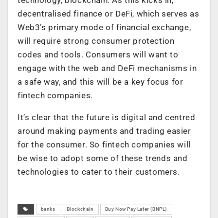
decentralised finance or DeFi, which serves as
Web3’s primary mode of financial exchange,
will require strong consumer protection
codes and tools. Consumers will want to
engage with the web and DeFi mechanisms in
a safe way, and this will be a key focus for
fintech companies.
It’s clear that the future is digital and centred
around making payments and trading easier
for the consumer. So fintech companies will
be wise to adopt some of these trends and
technologies to cater to their customers.
banks
Blockchain
Buy Now Pay Later (BNPL)