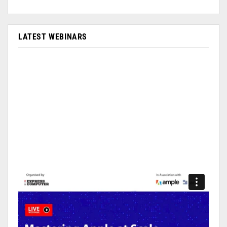
LATEST WEBINARS