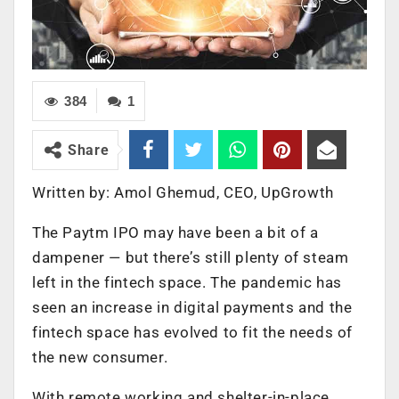
384
1
Share
Written by:
Amol Ghemud,
CEO, UpGrowth
The Paytm IPO may have been a bit of a
dampener — but there’s still plenty of steam
left in the fintech space. The pandemic has
seen an increase in digital payments and the
fintech space has evolved to fit the needs of
the new consumer.
With remote working and shelter-in-place