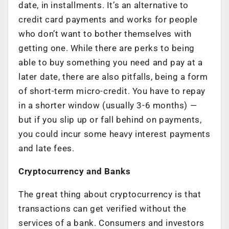
date, in installments. It’s an alternative to
credit card payments and works for people
who don’t want to bother themselves with
getting one. While there are perks to being
able to buy something you need and pay at a
later date, there are also pitfalls, being a form
of short-term micro-credit. You have to repay
in a shorter window (usually 3-6 months) —
but if you slip up or fall behind on payments,
you could incur some heavy interest payments
and late fees.
Cryptocurrency and Banks
The great thing about cryptocurrency is that
transactions can get verified without the
services of a bank. Consumers and investors