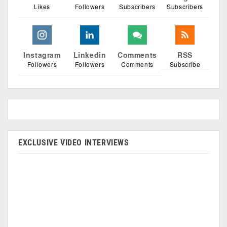
Likes
Followers
Subscribers
Subscribers
Instagram
Linkedin
Comments
RSS
Followers
Followers
Comments
Subscribe
EXCLUSIVE VIDEO INTERVIEWS