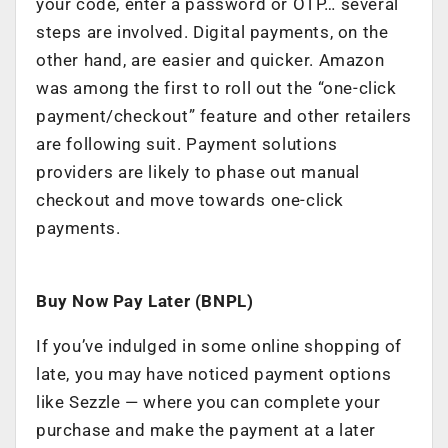
your code, enter a password or OTP… several
steps are involved. Digital payments, on the
other hand, are easier and quicker. Amazon
was among the first to roll out the “one-click
payment/checkout” feature and other retailers
are following suit. Payment solutions
providers are likely to phase out manual
checkout and move towards one-click
payments.
Buy Now Pay Later (BNPL)
If you’ve indulged in some online shopping of
late, you may have noticed payment options
like Sezzle — where you can complete your
purchase and make the payment at a later