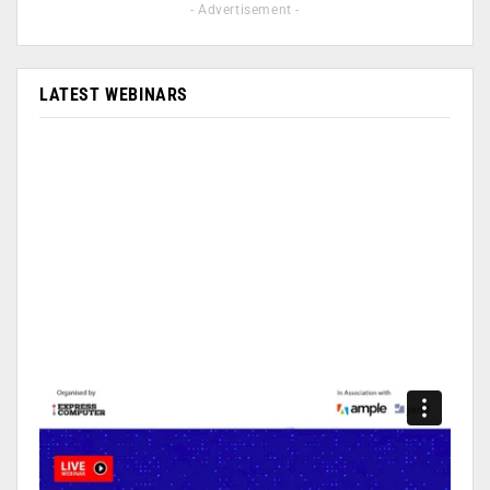
- Advertisement -
LATEST WEBINARS