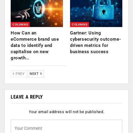
COLUMNS
COLUMNS
How Can an
Gartner: Using
eCommerce brand use
cybersecurity outcome-
data to identify and
driven metrics for
capitalise on new
business success
growth…
PREV
NEXT
LEAVE A REPLY
Your email address will not be published.