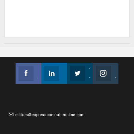
Facebook
Linkedin
Twitter
Instagram
Join us on Facebook
Follow us
Join us on Twitter
Join us on Instagram
editors@expresscomputeronline.com