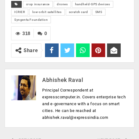
crop insurance
drones
handheld-GPS devices
ICRIER
low-orbit satellites
scratch card
SMS
Syngenta Foundation
318
0
Share
Abhishek Raval
Principal Correspondent at
expresscomputer.in. Covers enterprise tech
and e-governance with a focus on smart
cities. He can be reached at
abhishek.raval@expressindia.com