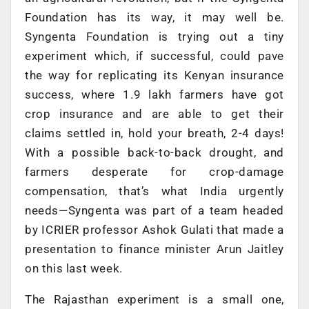
Foundation has its way, it may well be.
Syngenta Foundation is trying out a tiny
experiment which, if successful, could pave
the way for replicating its Kenyan insurance
success, where 1.9 lakh farmers have got
crop insurance and are able to get their
claims settled in, hold your breath, 2-4 days!
With a possible back-to-back drought, and
farmers desperate for crop-damage
compensation, that’s what India urgently
needs—Syngenta was part of a team headed
by ICRIER professor Ashok Gulati that made a
presentation to finance minister Arun Jaitley
on this last week.
The Rajasthan experiment is a small one,