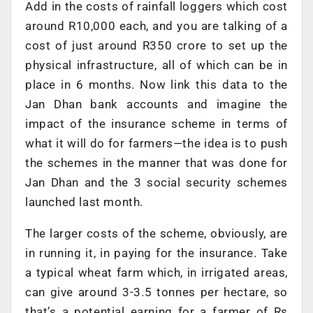
Add in the costs of rainfall loggers which cost
around R10,000 each, and you are talking of a
cost of just around R350 crore to set up the
physical infrastructure, all of which can be in
place in 6 months. Now link this data to the
Jan Dhan bank accounts and imagine the
impact of the insurance scheme in terms of
what it will do for farmers—the idea is to push
the schemes in the manner that was done for
Jan Dhan and the 3 social security schemes
launched last month.
The larger costs of the scheme, obviously, are
in running it, in paying for the insurance. Take
a typical wheat farm which, in irrigated areas,
can give around 3-3.5 tonnes per hectare, so
that’s a potential earning for a farmer of Rs