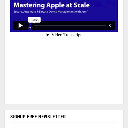
SIGNUP FREE NEWSLETTER