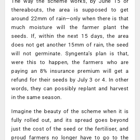
The way the scheme works, by June 15 or
thereabouts, the area is supposed to get
around 22mm of rain—only when there is that
much moisture will the farmer plant the
seeds. If, within the next 15 days, the area
does not get another 15mm of rain, the seed
will not germinate. Syngenta’s plan is that,
were this to happen, the farmers who are
paying an 8% insurance premium will get a
refund for their seeds by July 3 or 4. In other
words, they can possibly replant and harvest
in the same season.
Imagine the beauty of the scheme when it is
fully rolled out, and its spread goes beyond
just the cost of the seed or the fertiliser, and
proud farmers no longer have to go to the