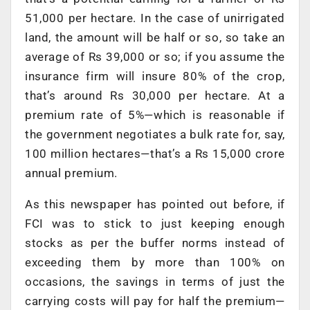
51,000 per hectare. In the case of unirrigated
land, the amount will be half or so, so take an
average of Rs 39,000 or so; if you assume the
insurance firm will insure 80% of the crop,
that’s around Rs 30,000 per hectare. At a
premium rate of 5%—which is reasonable if
the government negotiates a bulk rate for, say,
100 million hectares—that’s a Rs 15,000 crore
annual premium.
As this newspaper has pointed out before, if
FCI was to stick to just keeping enough
stocks as per the buffer norms instead of
exceeding them by more than 100% on
occasions, the savings in terms of just the
carrying costs will pay for half the premium—