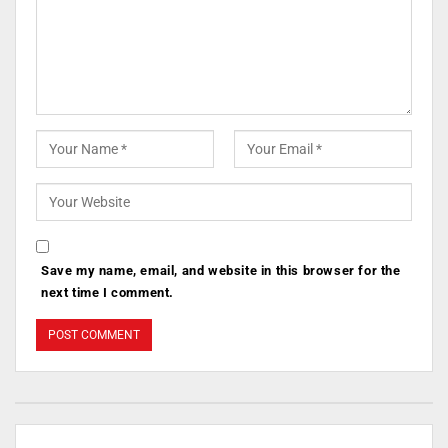
Save my name, email, and website in this browser for the
next time I comment.