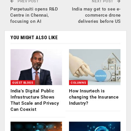
PREV POST
NEXT POST
Perpetuuiti opens R&D
India may get to see e-
Centre in Chennai,
commerce drone
focusing on AI
deliveries before US
YOU MIGHT ALSO LIKE
GUEST BLOGS
COLUMNS
India’s Digital Public
How Insurtech is
Infrastructure Shows
changing the Insurance
That Scale and Privacy
Industry?
Can Coexist