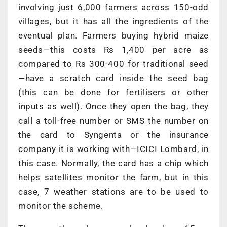
involving just 6,000 farmers across 150-odd
villages, but it has all the ingredients of the
eventual plan. Farmers buying hybrid maize
seeds—this costs Rs 1,400 per acre as
compared to Rs 300-400 for traditional seed
—have a scratch card inside the seed bag
(this can be done for fertilisers or other
inputs as well). Once they open the bag, they
call a toll-free number or SMS the number on
the card to Syngenta or the insurance
company it is working with—ICICI Lombard, in
this case. Normally, the card has a chip which
helps satellites monitor the farm, but in this
case, 7 weather stations are to be used to
monitor the scheme.