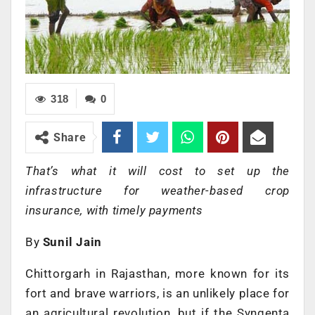
318
0
Share
That’s what it will cost to set up the
infrastructure for weather-based crop
insurance, with timely payments
By
Sunil Jain
Chittorgarh in Rajasthan, more known for its
fort and brave warriors, is an unlikely place for
an agricultural revolution, but if the Syngenta