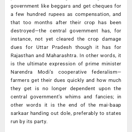
government like beggars and get cheques for
a few hundred rupees as compensation, and
that too months after their crop has been
destroyed—the central government has, for
instance, not yet cleared the crop damage
dues for Uttar Pradesh though it has for
Rajasthan and Maharashtra. In other words, it
is the ultimate expression of prime minister
Narendra Modi’s cooperative federalism—
farmers get their dues quickly and how much
they get is no longer dependent upon the
central government’s whims and fancies; in
other words it is the end of the mai-baap
sarkaar handing out dole, preferably to states
run by its party.