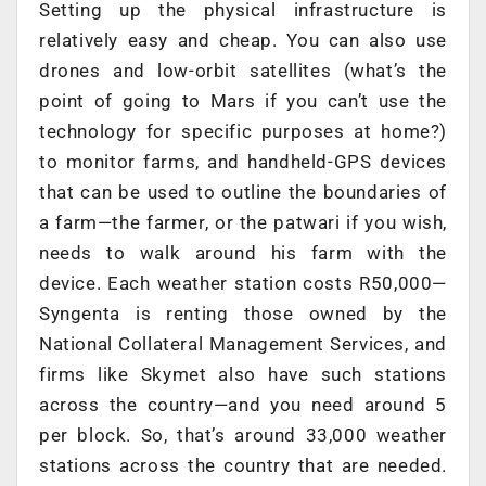
Setting up the physical infrastructure is
relatively easy and cheap. You can also use
drones and low-orbit satellites (what’s the
point of going to Mars if you can’t use the
technology for specific purposes at home?)
to monitor farms, and handheld-GPS devices
that can be used to outline the boundaries of
a farm—the farmer, or the patwari if you wish,
needs to walk around his farm with the
device. Each weather station costs R50,000—
Syngenta is renting those owned by the
National Collateral Management Services, and
firms like Skymet also have such stations
across the country—and you need around 5
per block. So, that’s around 33,000 weather
stations across the country that are needed.