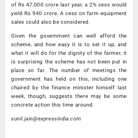
of Rs 47,000 crore last year, a 2% cess would
yield Rs 940 crore. A cess on farm equipment
sales could also be considered.
Given the government can well afford the
scheme, and how easy it is to set it up, and
what it will do for the dignity of the farmer, it
is surprising the scheme has not been put in
place so far. The number of meetings the
government has held on this, including one
chaired by the finance minister himself last
week, though, suggests there may be some
concrete action this time around.
sunil.jain@expressindia.com