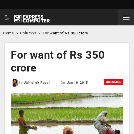
Home
»
Columns
»
For want of Rs 350 crore
For want of Rs 350
crore
COLUMNS
On
Jun 10, 2015
By
Abhishek Raval