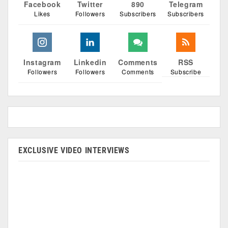
Facebook
Twitter
890
Telegram
Likes
Followers
Subscribers
Subscribers
Instagram
Linkedin
Comments
RSS
Followers
Followers
Comments
Subscribe
EXCLUSIVE VIDEO INTERVIEWS