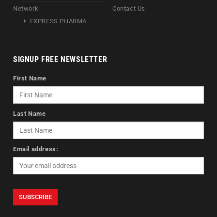
Network
Contact Us
EXPRESS PHARMA
SIGNUP FREE NEWSLETTER
First Name
Last Name
Email address: