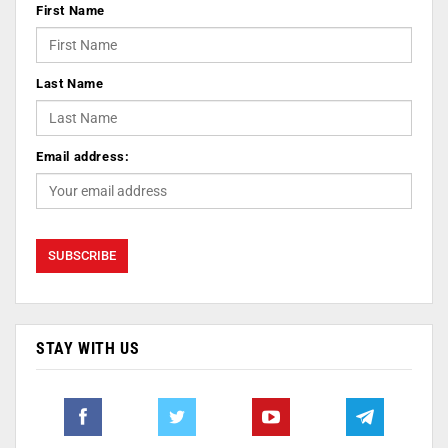
First Name
Last Name
Email address:
STAY WITH US