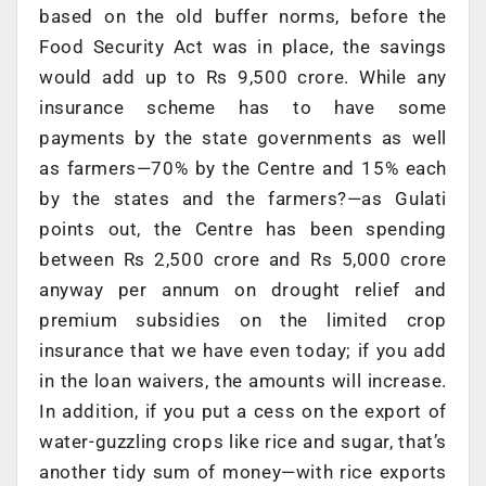
based on the old buffer norms, before the
Food Security Act was in place, the savings
would add up to Rs 9,500 crore. While any
insurance scheme has to have some
payments by the state governments as well
as farmers—70% by the Centre and 15% each
by the states and the farmers?—as Gulati
points out, the Centre has been spending
between Rs 2,500 crore and Rs 5,000 crore
anyway per annum on drought relief and
premium subsidies on the limited crop
insurance that we have even today; if you add
in the loan waivers, the amounts will increase.
In addition, if you put a cess on the export of
water-guzzling crops like rice and sugar, that’s
another tidy sum of money—with rice exports