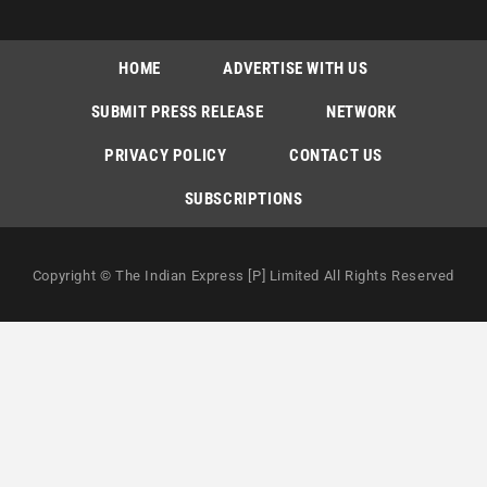
HOME
ADVERTISE WITH US
SUBMIT PRESS RELEASE
NETWORK
PRIVACY POLICY
CONTACT US
SUBSCRIPTIONS
Copyright © The Indian Express [P] Limited All Rights Reserved