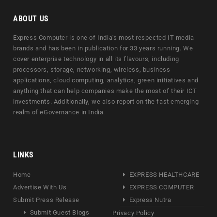
ABOUT US
Express Computer is one of India's most respected IT media
brands and has been in publication for 33 years running. We
cover enterprise technology in all its flavours, including
processors, storage, networking, wireless, business
applications, cloud computing, analytics, green initiatives and
anything that can help companies make the most of their ICT
investments. Additionally, we also report on the fast emerging
realm of eGovernance in India.
LINKS
Home
EXPRESS HEALTHCARE
Advertise With Us
EXPRESS COMPUTER
Submit Press Release
Express Nutra
Submit Guest Blogs
Privacy Policy