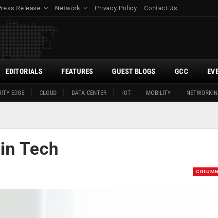
Press Release
Network
Privacy Policy
Contact Us
EDITORIALS
FEATURES
GUEST BLOGS
GCC
EV
ITY EDGE
CLOUD
DATA CENTER
IOT
MOBILITY
NETWORKIN
in Tech
COLUM