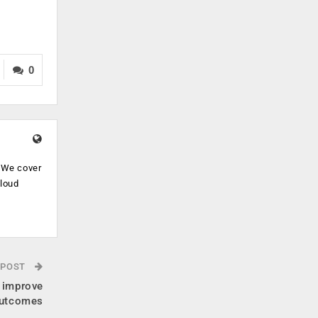
0
. We cover
cloud
.
 POST
 improve
outcomes