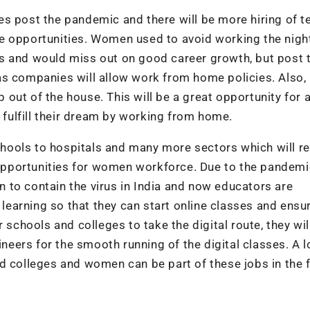
s post the pandemic and there will be more hiring of t
e opportunities. Women used to avoid working the night
s and would miss out on good career growth, but post 
as companies will allow work from home policies. Also
ut of the house. This will be a great opportunity for a
ulfill their dream by working from home.
schools to hospitals and many more sectors which will re
pportunities for women workforce. Due to the pandemi
 to contain the virus in India and now educators are
 learning so that they can start online classes and ensu
 schools and colleges to take the digital route, they wil
ineers for the smooth running of the digital classes. A l
d colleges and women can be part of these jobs in the f