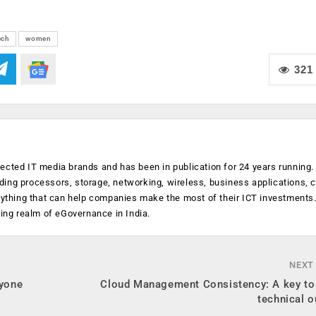
ech
women
321
ected IT media brands and has been in publication for 24 years running
luding processors, storage, networking, wireless, business applications, 
anything that can help companies make the most of their ICT investments
ging realm of eGovernance in India.
NEXT
ryone
Cloud Management Consistency: A key to
technical 