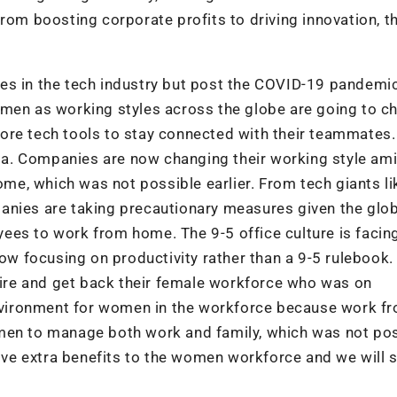
rom boosting corporate profits to driving innovation, t
es in the tech industry but post the COVID-19 pandemic
omen as working styles across the globe are going to c
ore tech tools to stay connected with their teammates.
ndia. Companies are now changing their working style am
e, which was not possible earlier. From tech giants li
anies are taking precautionary measures given the glob
ees to work from home. The 9-5 office culture is facin
 focusing on productivity rather than a 9-5 rulebook.
 hire and get back their female workforce who was on
 environment for women in the workforce because work f
omen to manage both work and family, which was not po
give extra benefits to the women workforce and we will 