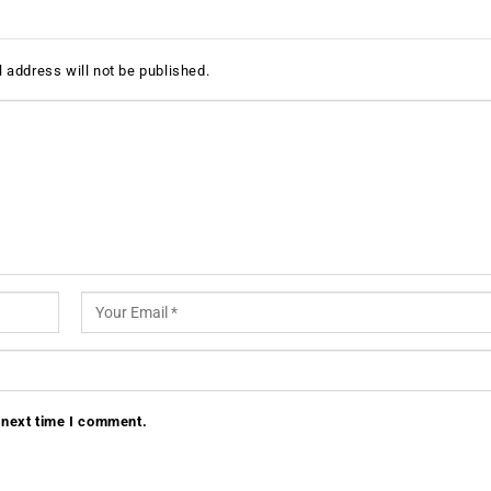
 address will not be published.
 next time I comment.