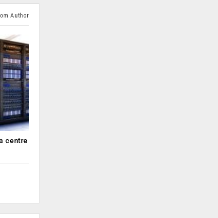
rom Author
a centre