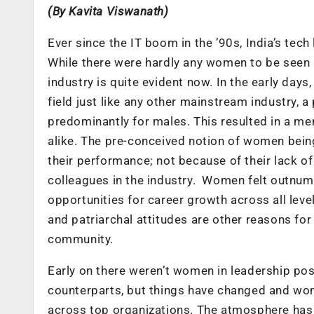
(By
Kavita Viswanath)
Ever since the IT boom in the ’90s, India’s te
While there were hardly any women to be seen i
industry is quite evident now. In the early da
field just like any other mainstream industry,
predominantly for males. This resulted in a me
alike. The pre-conceived notion of women bein
their performance; not because of their lack of s
colleagues in the industry. Women felt outnum
opportunities for career growth across all leve
and patriarchal attitudes are other reasons for
community.
Early on there weren’t women in leadership pos
counterparts, but things have changed and w
across top organizations. The atmosphere has 