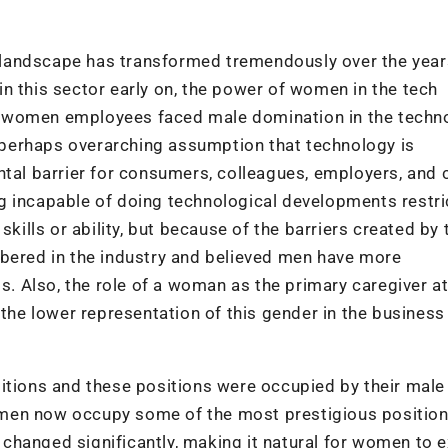
ch landscape has transformed tremendously over the year
n this sector early on, the power of women in the tech
ys, women employees faced male domination in the techn
 a perhaps overarching assumption that technology is
ntal barrier for consumers, colleagues, employers, and c
g incapable of doing technological developments restr
kills or ability, but because of the barriers created by 
bered in the industry and believed men have more
ls. Also, the role of a woman as the primary caregiver 
 the lower representation of this gender in the business
itions and these positions were occupied by their male
omen now occupy some of the most prestigious positio
changed significantly, making it natural for women to 