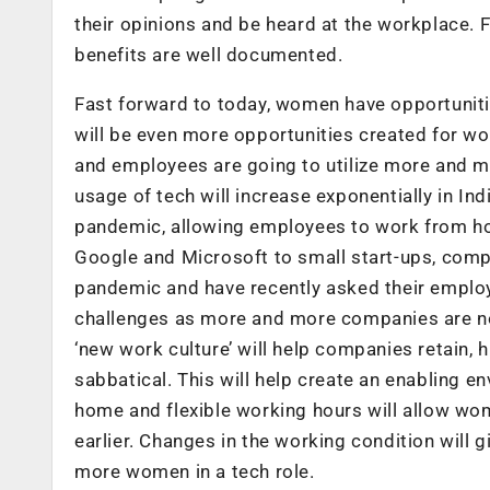
their opinions and be heard at the workplace. F
benefits are well documented.
Fast forward to today, women have opportuniti
will be even more opportunities created for w
and employees are going to utilize more and m
usage of tech will increase exponentially in I
pandemic, allowing employees to work from hom
Google and Microsoft to small start-ups, comp
pandemic and have recently asked their employ
challenges as more and more companies are now
‘new work culture’ will help companies retain,
sabbatical. This will help create an enabling
home and flexible working hours will allow w
earlier. Changes in the working condition will 
more women in a tech role.