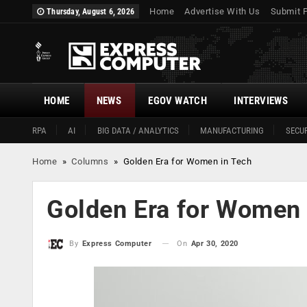
Home
Advertise With Us
Submit 
Thursday, August 6, 2026
HOME
NEWS
EGOV WATCH
INTERVIEWS
RPA
AI
BIG DATA / ANALYTICS
MANUFACTURING
SECUR
Home
»
Columns
»
Golden Era for Women in Tech
Golden Era for Women 
On
Apr 30, 2020
By
Express Computer