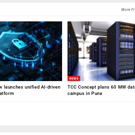
More F
NEWS
 launches unified AI-driven
TCC Concept plans 60 MW dat
latform
campus in Pune