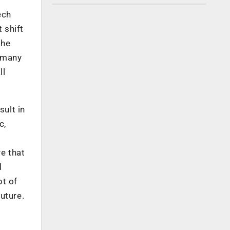
ech
 shift
the
, many
ll
sult in
c,
re that
l
ot of
uture.