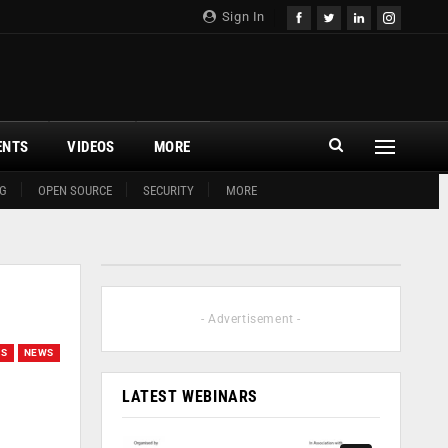
Sign In
ENTS
VIDEOS
MORE
G
OPEN SOURCE
SECURITY
MORE
- Advertisement -
NS
NEWS
LATEST WEBINARS