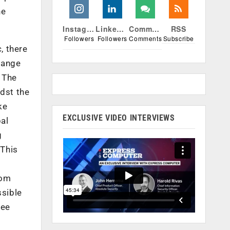
he
Instagram
Linkedin
Comments
RSS
Followers
Followers
Comments
Subscribe
, there
hange
 The
idst the
ke
EXCLUSIVE VIDEO INTERVIEWS
al
g
 This
rom
ssible
see