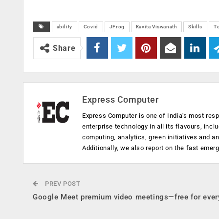
ability
Covid
JFrog
Kavita Viswanath
Skills
T
Share
Express Computer
Express Computer is one of India's most resp
enterprise technology in all its flavours, inc
computing, analytics, green initiatives and 
Additionally, we also report on the fast emer
PREV POST
Google Meet premium video meetings—free for eve