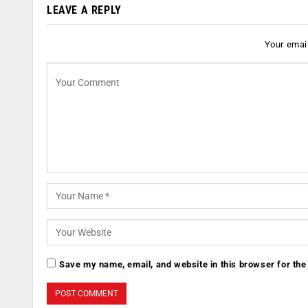
LEAVE A REPLY
Your email
Save my name, email, and website in this browser for the