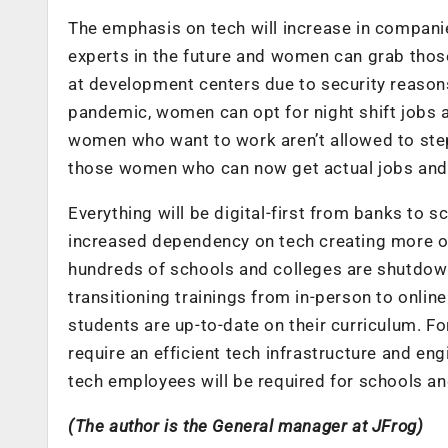
The emphasis on tech will increase in companie
experts in the future and women can grab thos
at development centers due to security reason
pandemic, women can opt for night shift jobs 
women who want to work aren’t allowed to step o
those women who can now get actual jobs and f
Everything will be digital-first from banks to 
increased dependency on tech creating more o
hundreds of schools and colleges are shutdown
transitioning trainings from in-person to online
students are up-to-date on their curriculum. For
require an efficient tech infrastructure and eng
tech employees will be required for schools an
(The author is the General manager at JFrog)