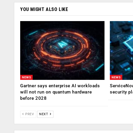
YOU MIGHT ALSO LIKE
NEWS
NEWS
Gartner says enterprise AI workloads
ServiceNow
will not run on quantum hardware
security p
before 2028
PREV
NEXT