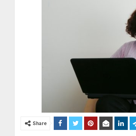
Share