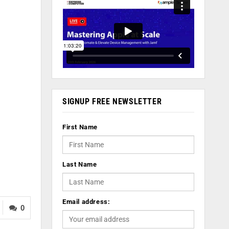
SIGNUP FREE NEWSLETTER
First Name
Last Name
Email address:
0