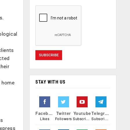
s.
ological
lients
icted
their
STAY WITH US
at home
Facebook
Twitter
Youtube
Telegram
Likes
Followers
Subscribers
Subscribers
ns
express