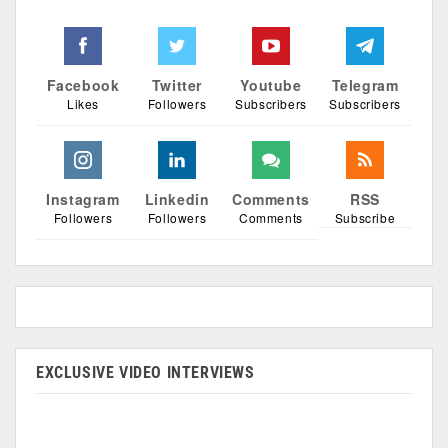
Facebook
Twitter
Youtube
Telegram
Likes
Followers
Subscribers
Subscribers
Instagram
Linkedin
Comments
RSS
Followers
Followers
Comments
Subscribe
EXCLUSIVE VIDEO INTERVIEWS