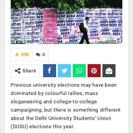
695
0
Share
Previous university elections may have been
dominated by colourful rallies, mass
sloganeering and college-to-college
campaigning, but there is something different
about the Delhi University Students’ Union
(DUSU) elections this year.