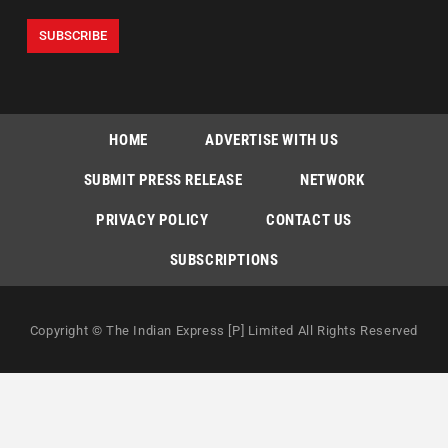
HOME
ADVERTISE WITH US
SUBMIT PRESS RELEASE
NETWORK
PRIVACY POLICY
CONTACT US
SUBSCRIPTIONS
Copyright © The Indian Express [P] Limited All Rights Reserved