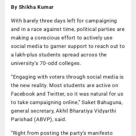
By Shikha Kumar
With barely three days left for campaigning
and in a race against time, political parties are
making a conscious effort to actively use
social media to garner support to reach out to
a lakh-plus students spread across the
university’s 70-odd colleges.
“Engaging with voters through social media is
the new reality. Most students are active on
Facebook and Twitter, so it was natural for us
to take campaigning online,” Saket Bahuguna,
general secretary, Akhil Bharatiya Vidyarthi
Parishad (ABVP), said.
“Right from posting the party’s manifesto