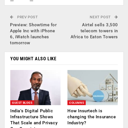
PREV POST
NEXT POST
Preview: Showtime for
Airtel sells 3,500
Apple Inc with iPhone
telecom towers in
6, iWatch launches
Africa to Eaton Towers
tomorrow
YOU MIGHT ALSO LIKE
GUEST BLOGS
COLUMNS
India’s Digital Public
How Insurtech is
Infrastructure Shows
changing the Insurance
That Scale and Privacy
Industry?