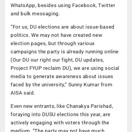
WhatsApp, besides using Facebook, Twitter
and bulk messaging.
“For us, DU elections are about issue-based
politics. We may not have created new
election pages, but through various
campaigns the party is already running online
(Our DU our right our fight, DU updates,
Project FYUP reclaim DU), we are using social
media to generate awareness about issues
faced by the university,” Sunny Kumar from
AISA said.
Even new entrants, like Chanakya Parishad,
foraying into DUSU elections this year, are
actively engaging with voters through the
medium. “The party may not have much