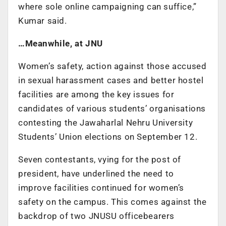
where sole online campaigning can suffice,”
Kumar said.
…Meanwhile, at JNU
Women’s safety, action against those accused
in sexual harassment cases and better hostel
facilities are among the key issues for
candidates of various students’ organisations
contesting the Jawaharlal Nehru University
Students’ Union elections on September 12.
Seven contestants, vying for the post of
president, have underlined the need to
improve facilities continued for women’s
safety on the campus. This comes against the
backdrop of two JNUSU officebearers