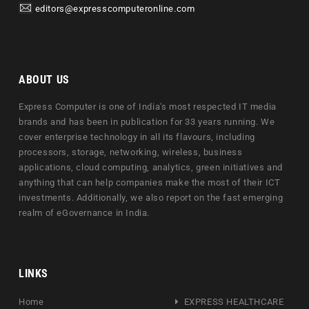
editors@expresscomputeronline.com
ABOUT US
Express Computer is one of India's most respected IT media
brands and has been in publication for 33 years running. We
cover enterprise technology in all its flavours, including
processors, storage, networking, wireless, business
applications, cloud computing, analytics, green initiatives and
anything that can help companies make the most of their ICT
investments. Additionally, we also report on the fast emerging
realm of eGovernance in India.
LINKS
Home
EXPRESS HEALTHCARE