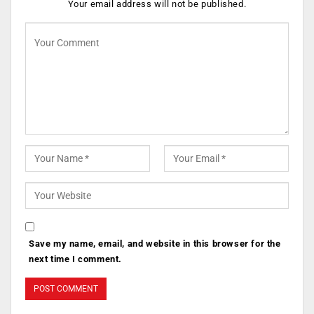
Your email address will not be published.
Save my name, email, and website in this browser for the
next time I comment.