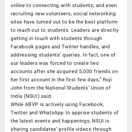
online to connecting with students, and even
recruiting new volunteers, social networking
sites have turned out to be the best platform
to reach out to students. Leaders are directly
getting in touch with students through
Facebook pages and Twitter handles, and
addressing students’ queries. In fact, one of
our leaders was forced to create two
accounts after she acquired 5,000 friends on
her first account in the first few days,” Roji
John from the National Students’ Union of
India (NSUI) said.
While ABVP is actively using Facebook,
Twitter and WhatsApp to apprise students of
the latest events and happenings, NSUI is
sharing candidates’ profile videos through