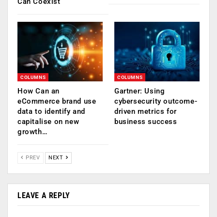
Can Coexist
COLUMNS
COLUMNS
How Can an
Gartner: Using
eCommerce brand use
cybersecurity outcome-
data to identify and
driven metrics for
capitalise on new
business success
growth…
PREV
NEXT
LEAVE A REPLY