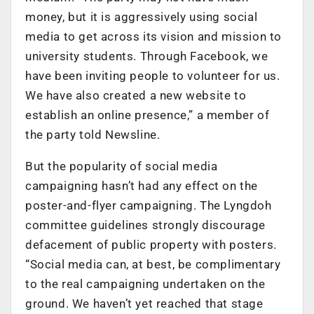
money, but it is aggressively using social
media to get across its vision and mission to
university students. Through Facebook, we
have been inviting people to volunteer for us.
We have also created a new website to
establish an online presence,” a member of
the party told Newsline.
But the popularity of social media
campaigning hasn’t had any effect on the
poster-and-flyer campaigning. The Lyngdoh
committee guidelines strongly discourage
defacement of public property with posters.
“Social media can, at best, be complimentary
to the real campaigning undertaken on the
ground. We haven’t yet reached that stage