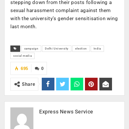
stepping down from their posts following a
sexual harassment complaint against them
with the university’s gender sensitisation wing
last month.
campaign
Delhi University
election
India
social media
695
0
Share
Express News Service