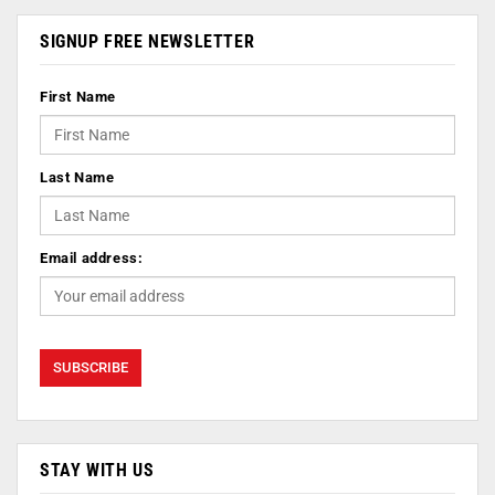
SIGNUP FREE NEWSLETTER
First Name
Last Name
Email address:
STAY WITH US