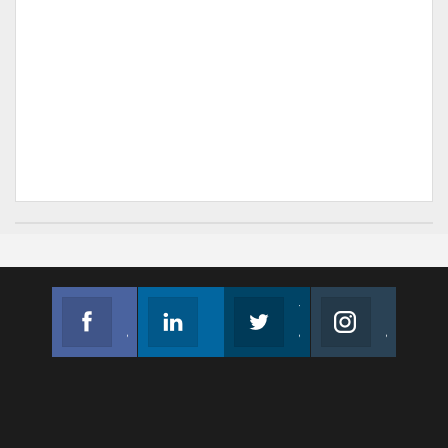
Facebook
Linkedin
Twitter
Instagram
Join us on Facebook
Follow us
Join us on Twitter
Join us on Instagram