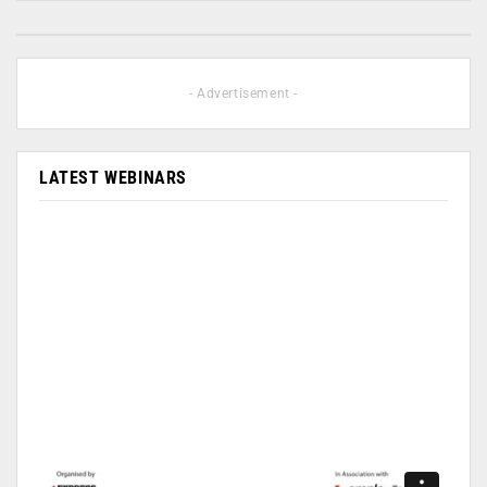
- Advertisement -
LATEST WEBINARS