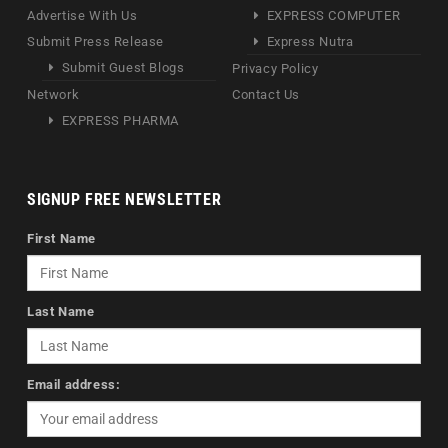
Advertise With Us
EXPRESS COMPUTER
Submit Press Release
Express Nutra
Submit Guest Blogs
Privacy Policy
Network
Contact Us
EXPRESS PHARMA
SIGNUP FREE NEWSLETTER
First Name
Last Name
Email address: