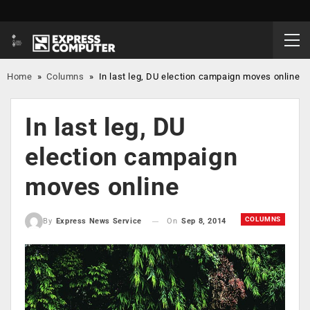
Home
»
Columns
»
In last leg, DU election campaign moves online
In last leg, DU
election campaign
moves online
COLUMNS
On
Sep 8, 2014
By
Express News Service