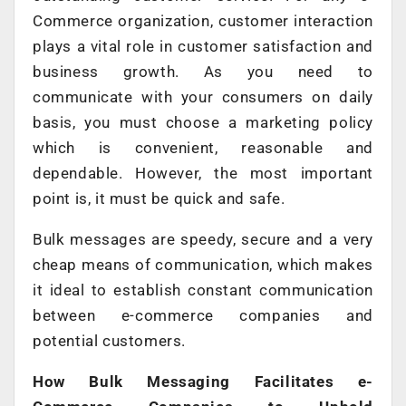
Commerce organization, customer interaction
plays a vital role in customer satisfaction and
business growth. As you need to
communicate with your consumers on daily
basis, you must choose a marketing policy
which is convenient, reasonable and
dependable. However, the most important
point is, it must be quick and safe.
Bulk messages are speedy, secure and a very
cheap means of communication, which makes
it ideal to establish constant communication
between e-commerce companies and
potential customers.
How Bulk Messaging Facilitates e-