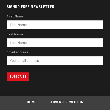
SIGNUP FREE NEWSLETTER
First Name
Last Name
Email address:
HOME
ADVERTISE WITH US