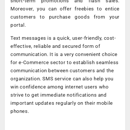
short-term promotions and flash sales.
Moreover, you can offer freebies to entice
customers to purchase goods from your
portal.
Text messages is a quick, user-friendly, cost-
effective, reliable and secured form of
communication. It is a very convenient choice
for e-Commerce sector to establish seamless
communication between customers and the
organization. SMS service can also help you
win confidence among internet users who
strive to get immediate notifications and
important updates regularly on their mobile
phones.