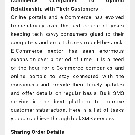
Commerce Companies to Uphold
Relationship with Their Customers
Online portals and e-Commerce has evolved
tremendously over the last couple of years
keeping tech savvy consumers glued to their
computers and smartphones round-the-clock.
E-Commerce sector has seen enormous
expansion over a period of time. It is a need
of the hour for e-Commerce companies and
online portals to stay connected with the
consumers and provide them timely updates
and offer details on regular basis. Bulk SMS
service is the best platform to improve
customer satisfaction. Here is a list of tasks
you can achieve through bulkSMS services:
Sharing Order Details