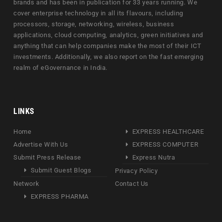
brands and has been in publication for 33 years running. We
cover enterprise technology in all its flavours, including
processors, storage, networking, wireless, business
applications, cloud computing, analytics, green initiatives and
anything that can help companies make the most of their ICT
investments. Additionally, we also report on the fast emerging
realm of eGovernance in India.
LINKS
Home
EXPRESS HEALTHCARE
Advertise With Us
EXPRESS COMPUTER
Submit Press Release
Express Nutra
Submit Guest Blogs
Privacy Policy
Network
Contact Us
EXPRESS PHARMA