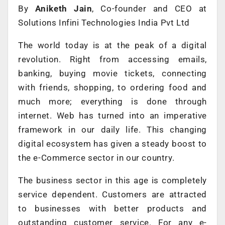
By
Aniketh Jain
, Co-founder and CEO at
Solutions Infini Technologies India Pvt Ltd
The world today is at the peak of a digital
revolution. Right from accessing emails,
banking, buying movie tickets, connecting
with friends, shopping, to ordering food and
much more; everything is done through
internet. Web has turned into an imperative
framework in our daily life. This changing
digital ecosystem has given a steady boost to
the e-Commerce sector in our country.
The business sector in this age is completely
service dependent. Customers are attracted
to businesses with better products and
outstanding customer service. For any e-