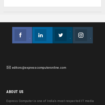
Facebook
Linkedin
Twitter
Instagram
Join us on Facebook
Follow us
Join us on Twitter
Join us on Instagram
editors@expresscomputeronline.com
ABOUT US
Express Computer is one of India's most respected IT media