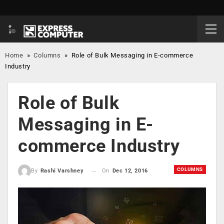
Home
»
Columns
»
Role of Bulk Messaging in E-commerce
Industry
Role of Bulk
Messaging in E-
commerce Industry
COLUMNS
On
Dec 12, 2016
By
Rashi Varshney