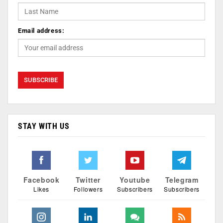
Email address:
STAY WITH US
Facebook
Twitter
Youtube
Telegram
Likes
Followers
Subscribers
Subscribers