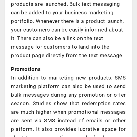
products are launched. Bulk text messaging
can be added to your business marketing
portfolio. Whenever there is a product launch,
your customers can be easily informed about
it. There can also be a link on the text
message for customers to land into the
product page directly from the text message.
Promotions
In addition to marketing new products, SMS
marketing platform can also be used to send
bulk messages during any promotion or offer
season. Studies show that redemption rates
are much higher when promotional messages
are sent via SMS instead of emails or other
platform. It also provides lucrative space for