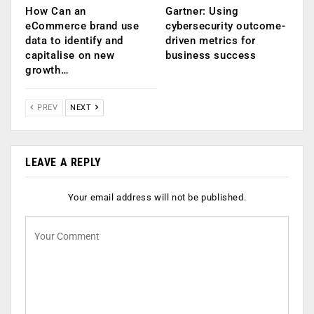
How Can an
Gartner: Using
eCommerce brand use
cybersecurity outcome-
data to identify and
driven metrics for
capitalise on new
business success
growth…
PREV
NEXT
LEAVE A REPLY
Your email address will not be published.