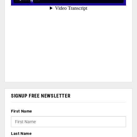
SIGNUP FREE NEWSLETTER
First Name
Last Name