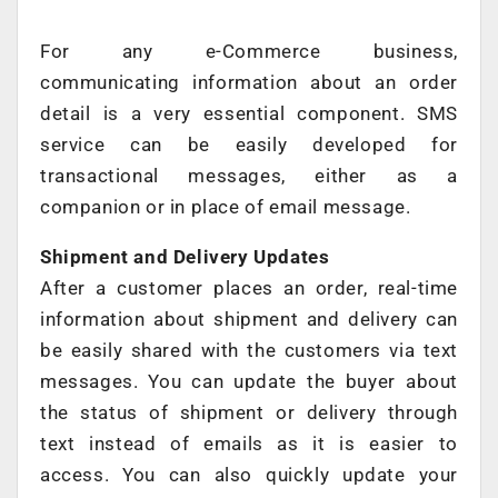
For any e-Commerce business,
communicating information about an order
detail is a very essential component. SMS
service can be easily developed for
transactional messages, either as a
companion or in place of email message.
Shipment and Delivery Updates
After a customer places an order, real-time
information about shipment and delivery can
be easily shared with the customers via text
messages. You can update the buyer about
the status of shipment or delivery through
text instead of emails as it is easier to
access. You can also quickly update your