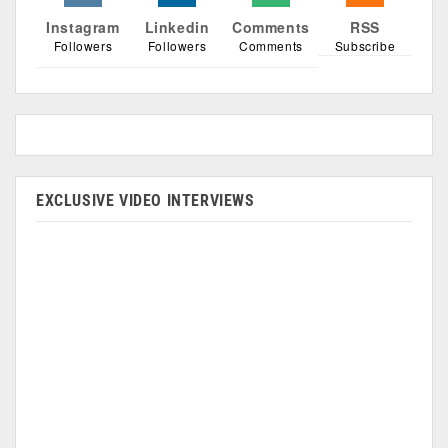
Instagram
Linkedin
Comments
RSS
Followers
Followers
Comments
Subscribe
EXCLUSIVE VIDEO INTERVIEWS