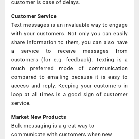
customer is case of delays.
Customer Service
Text messages is an invaluable way to engage
with your customers. Not only you can easily
share information to them, you can also have
a service to receive messages from
customers (for e.g. feedback). Texting is a
much preferred mode of communication
compared to emailing because it is easy to
access and reply. Keeping your customers in
loop at all times is a good sign of customer
service.
Market New Products
Bulk messaging is a great way to
communicate with customers when new