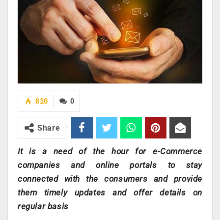
616
0
Share
It is a need of the hour for e-Commerce
companies and online portals to stay
connected with the consumers and provide
them timely updates and offer details on
regular basis