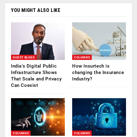
YOU MIGHT ALSO LIKE
GUEST BLOGS
COLUMNS
India’s Digital Public
How Insurtech is
Infrastructure Shows
changing the Insurance
That Scale and Privacy
Industry?
Can Coexist
COLUMNS
COLUMNS