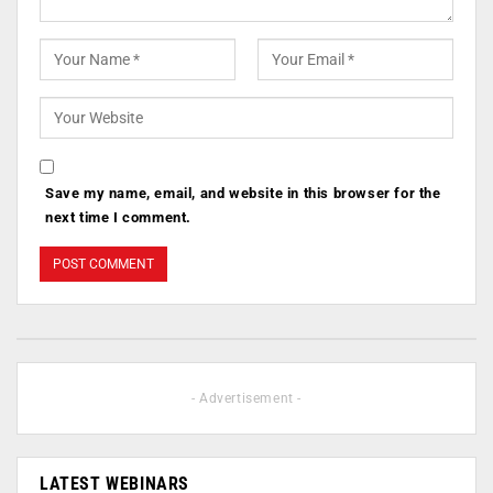
Save my name, email, and website in this browser for the
next time I comment.
- Advertisement -
LATEST WEBINARS