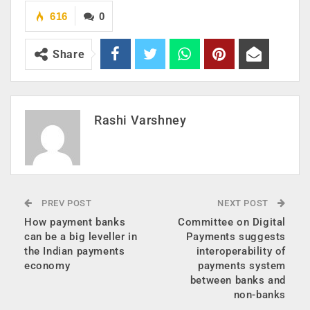
616
0
Share
Rashi Varshney
PREV POST
NEXT POST
How payment banks
Committee on Digital
can be a big leveller in
Payments suggests
the Indian payments
interoperability of
economy
payments system
between banks and
non-banks