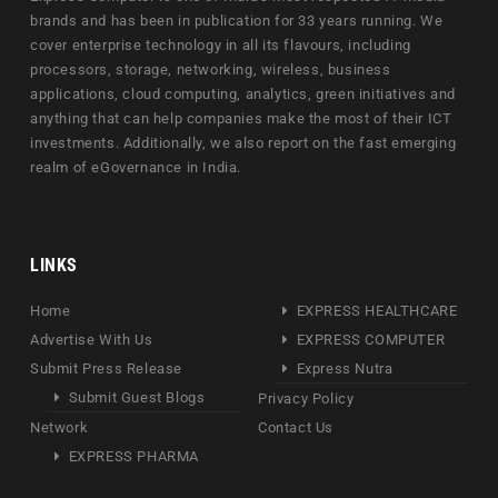
brands and has been in publication for 33 years running. We
cover enterprise technology in all its flavours, including
processors, storage, networking, wireless, business
applications, cloud computing, analytics, green initiatives and
anything that can help companies make the most of their ICT
investments. Additionally, we also report on the fast emerging
realm of eGovernance in India.
LINKS
Home
EXPRESS HEALTHCARE
Advertise With Us
EXPRESS COMPUTER
Submit Press Release
Express Nutra
Submit Guest Blogs
Privacy Policy
Network
Contact Us
EXPRESS PHARMA