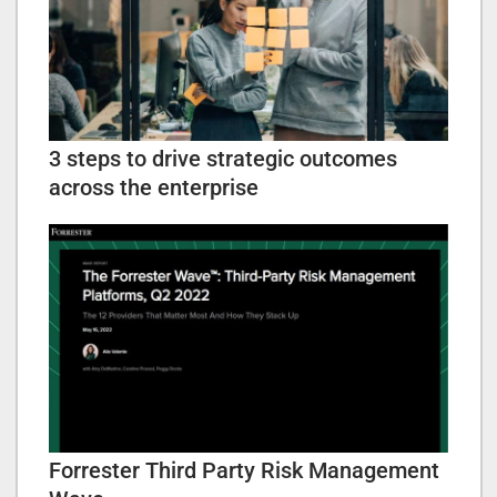
3 steps to drive strategic outcomes
across the enterprise
Forrester Third Party Risk Management