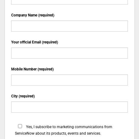
Company Name (required)
Your official Email (required)
Mobile Number (required)
City (required)
Yes, I subscribe to marketing communications from
ServiceNow about its products, events and services.