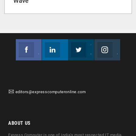
Wave
Facebook
Linkedin
Twitter
Instagram
Join us on Facebook
Follow us
Join us on Twitter
Join us on Instagram
editors@expresscomputeronline.com
ABOUT US
Express Computer is one of India's most respected IT media