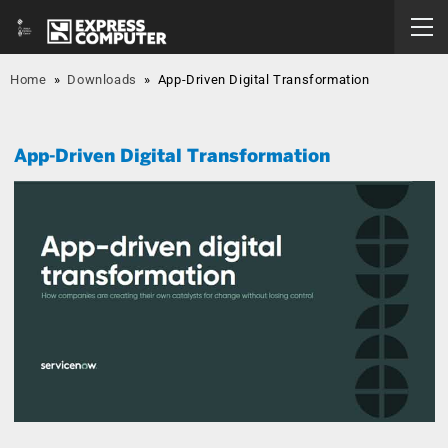
Home
»
Downloads
»
App-Driven Digital Transformation
App-Driven Digital Transformation