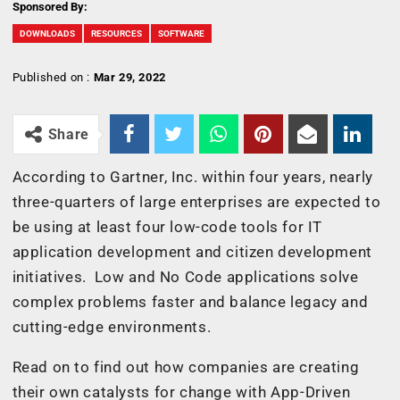
Sponsored By:
DOWNLOADS
RESOURCES
SOFTWARE
Published on :
Mar 29, 2022
Share
According to Gartner, Inc. within four years, nearly
three-quarters of large enterprises are expected to
be using at least four low-code tools for IT
application development and citizen development
initiatives. Low and No Code applications solve
complex problems faster and balance legacy and
cutting-edge environments.
Read on to find out how companies are creating
their own catalysts for change with App-Driven