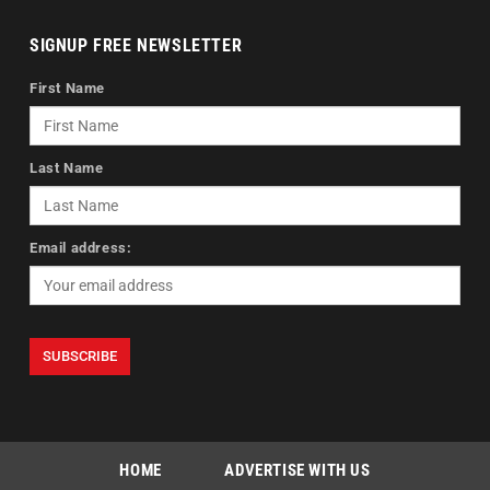
SIGNUP FREE NEWSLETTER
First Name
Last Name
Email address:
HOME
ADVERTISE WITH US