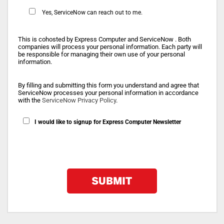
Yes, ServiceNow can reach out to me.
This is cohosted by Express Computer and ServiceNow . Both
companies will process your personal information. Each party will
be responsible for managing their own use of your personal
information.
By filling and submitting this form you understand and agree that
ServiceNow processes your personal information in accordance
with the
ServiceNow Privacy Policy
.
I would like to signup for Express Computer Newsletter