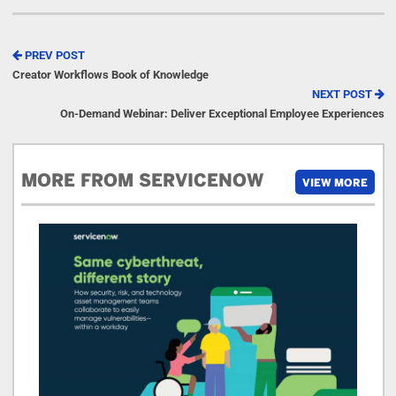
PREV POST
Creator Workflows Book of Knowledge
NEXT POST
On-Demand Webinar: Deliver Exceptional Employee Experiences
MORE FROM SERVICENOW
VIEW MORE