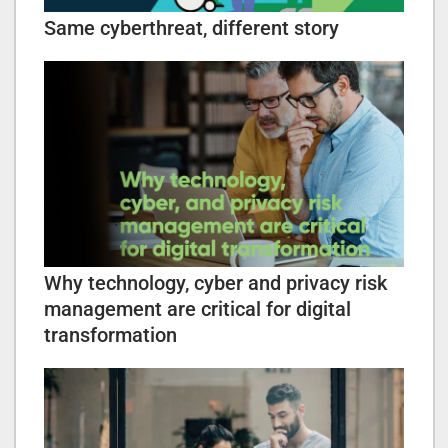
Same cyberthreat, different story
Why technology, cyber and privacy risk
management are critical for digital
transformation