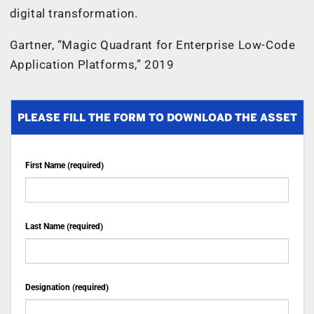
digital transformation.
Gartner, “Magic Quadrant for Enterprise Low-Code
Application Platforms,” 2019
PLEASE FILL THE FORM TO DOWNLOAD THE ASSET
First Name (required)
Last Name (required)
Designation (required)