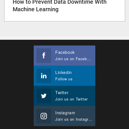
How to Prevent Data Downtime With
Machine Learning
Facebook
Join us on Facebook
Linkedin
Follow us
Twitter
Join us on Twitter
Instagram
Join us on Instagram