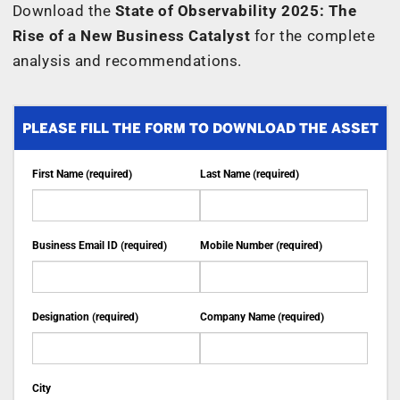
Download the
State of Observability 2025: The
Rise of a New Business Catalyst
for the complete
analysis and recommendations.
PLEASE FILL THE FORM TO DOWNLOAD THE ASSET
First Name (required)
Last Name (required)
Business Email ID (required)
Mobile Number (required)
Designation (required)
Company Name (required)
City