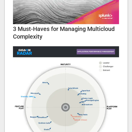
3 Must-Haves for Managing Multicloud
Complexity