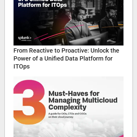
From Reactive to Proactive: Unlock the
Power of a Unified Data Platform for
ITOps