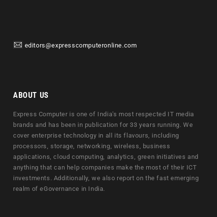
editors@expresscomputeronline.com
ABOUT US
Express Computer is one of India's most respected IT media
brands and has been in publication for 33 years running. We
cover enterprise technology in all its flavours, including
processors, storage, networking, wireless, business
applications, cloud computing, analytics, green initiatives and
anything that can help companies make the most of their ICT
investments. Additionally, we also report on the fast emerging
realm of eGovernance in India.