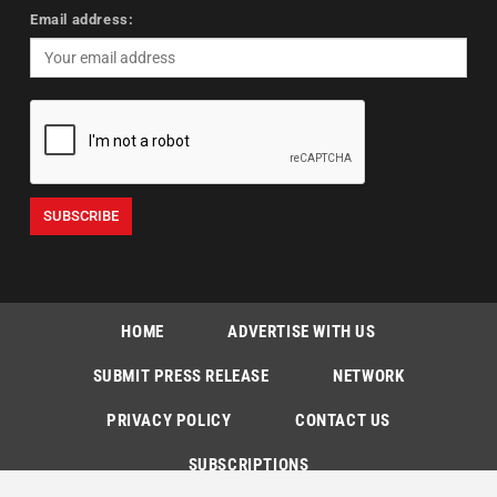
Email address:
HOME
ADVERTISE WITH US
SUBMIT PRESS RELEASE
NETWORK
PRIVACY POLICY
CONTACT US
SUBSCRIPTIONS