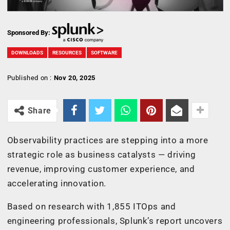
Sponsored By:
DOWNLOADS
RESOURCES
SOFTWARE
Published on :
Nov 20, 2025
Share
Observability practices are stepping into a more
strategic role as business catalysts — driving
revenue, improving customer experience, and
accelerating innovation.
Based on research with 1,855 ITOps and
engineering professionals, Splunk’s report uncovers