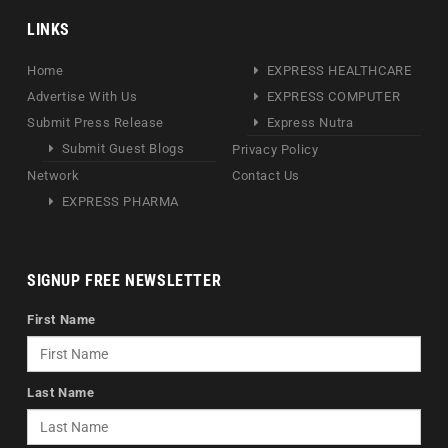
LINKS
Home
EXPRESS HEALTHCARE
Advertise With Us
EXPRESS COMPUTER
Submit Press Release
Express Nutra
Submit Guest Blogs
Privacy Policy
Network
Contact Us
EXPRESS PHARMA
SIGNUP FREE NEWSLETTER
First Name
Last Name