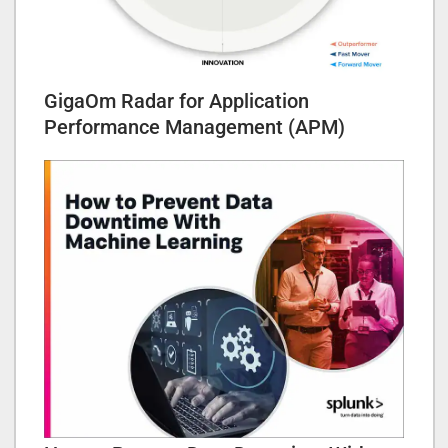
GigaOm Radar for Application
Performance Management (APM)