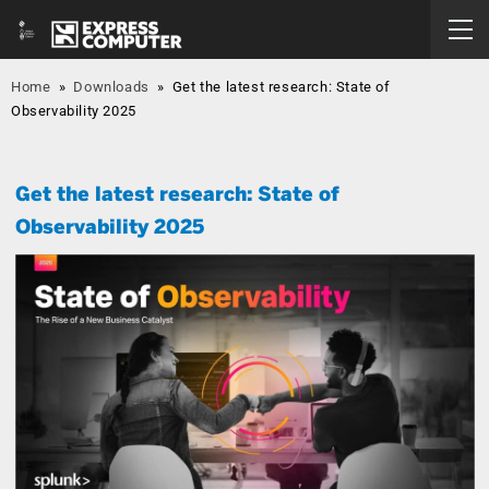
Home
»
Downloads
»
Get the latest research: State of
Observability 2025
Get the latest research: State of
Observability 2025