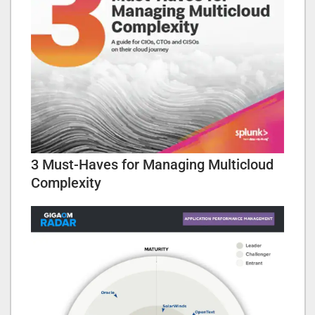
3 Must-Haves for Managing Multicloud
Complexity