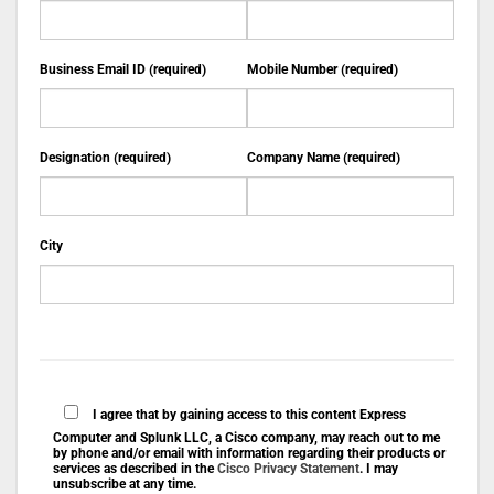
Business Email ID (required)
Mobile Number (required)
Designation (required)
Company Name (required)
City
I agree that by gaining access to this content Express
Computer and Splunk LLC, a Cisco company, may reach out to me
by phone and/or email with information regarding their products or
services as described in the
Cisco Privacy Statement
. I may
unsubscribe at any time.