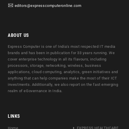
editors@expresscomputeronline.com
ABOUT US
Express Computer is one of India's most respected IT media
brands and has been in publication for 33 years running. We
cover enterprise technology in all its flavours, including
processors, storage, networking, wireless, business
applications, cloud computing, analytics, green initiatives and
anything that can help companies make the most of their ICT
investments. Additionally, we also report on the fast emerging
realm of eGovernance in India.
LINKS
Home
EXPRESS HEALTHCARE