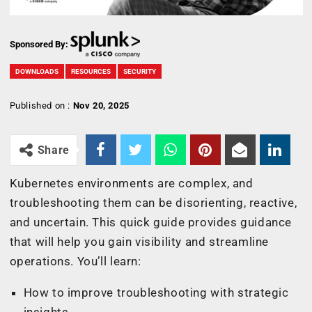
Sponsored By:
DOWNLOADS
RESOURCES
SECURITY
Published on :
Nov 20, 2025
Share
Kubernetes environments are complex, and
troubleshooting them can be disorienting, reactive,
and uncertain. This quick guide provides guidance
that will help you gain visibility and streamline
operations. You’ll learn:
How to improve troubleshooting with strategic
insights