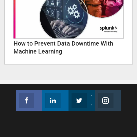
How to Prevent Data Downtime With
Machine Learning
Facebook
Linkedin
Twitter
Instagram
Join us on Facebook
Follow us
Join us on Twitter
Join us on Instagram