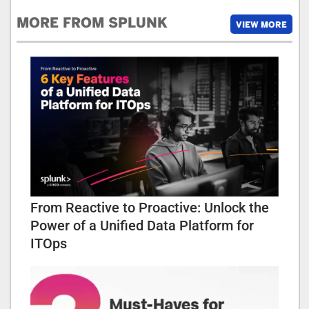
MORE FROM SPLUNK
VIEW MORE
From Reactive to Proactive: Unlock the
Power of a Unified Data Platform for
ITOps