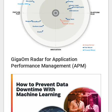
GigaOm Radar for Application
Performance Management (APM)