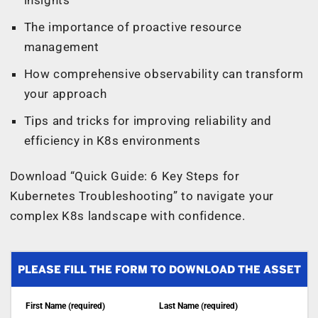
The importance of proactive resource
management
How comprehensive observability can transform
your approach
Tips and tricks for improving reliability and
efficiency in K8s environments
Download “Quick Guide: 6 Key Steps for
Kubernetes Troubleshooting” to navigate your
complex K8s landscape with confidence.
PLEASE FILL THE FORM TO DOWNLOAD THE ASSET
First Name (required)
Last Name (required)