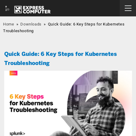
Home
»
Downloads
»
Quick Guide: 6 Key Steps for Kubernetes
Troubleshooting
Quick Guide: 6 Key Steps for Kubernetes
Troubleshooting