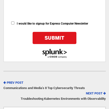
I would like to signup for Express Computer Newsletter
PREV POST
Communications and Media’s 8 Top Cybersecurity Threats
NEXT POST
Troubleshooting Kubernetes Environments with Observability