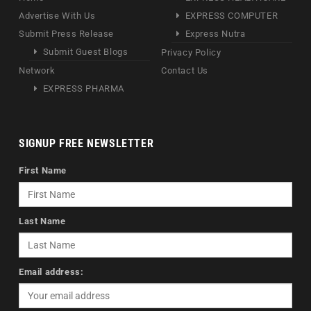
Advertise With Us
EXPRESS COMPUTER
Submit Press Release
Express Nutra
Submit Guest Blogs
Privacy Policy
Network
Contact Us
EXPRESS PHARMA
SIGNUP FREE NEWSLETTER
First Name
Last Name
Email address: