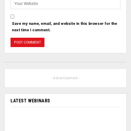
Save my name, email, and website in this browser for the
next time I comment.
- Advertisement -
LATEST WEBINARS