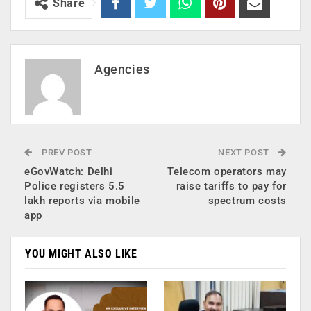
Share
Agencies
PREV POST
NEXT POST
eGovWatch: Delhi
Telecom operators may
Police registers 5.5
raise tariffs to pay for
lakh reports via mobile
spectrum costs
app
YOU MIGHT ALSO LIKE