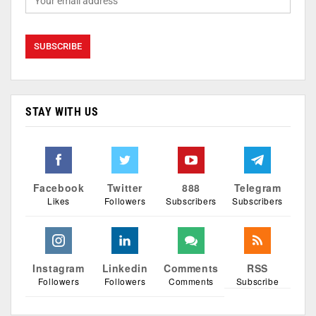
STAY WITH US
Facebook
Twitter
888
Telegram
Likes
Followers
Subscribers
Subscribers
Instagram
Linkedin
Comments
RSS
Followers
Followers
Comments
Subscribe