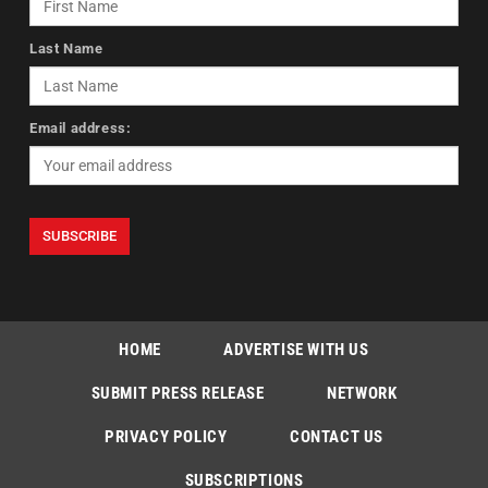
Last Name
Email address:
HOME
ADVERTISE WITH US
SUBMIT PRESS RELEASE
NETWORK
PRIVACY POLICY
CONTACT US
SUBSCRIPTIONS