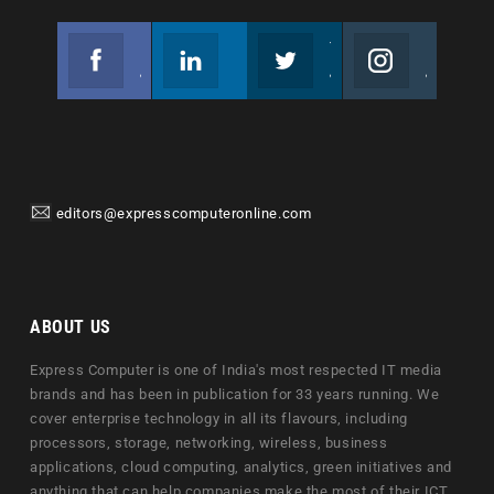
Facebook
Linkedin
Twitter
Instagram
Join us on Facebook
Follow us
Join us on Twitter
Join us on Instagram
editors@expresscomputeronline.com
ABOUT US
Express Computer is one of India's most respected IT media
brands and has been in publication for 33 years running. We
cover enterprise technology in all its flavours, including
processors, storage, networking, wireless, business
applications, cloud computing, analytics, green initiatives and
anything that can help companies make the most of their ICT