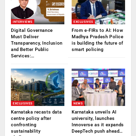
INTERVIEWS
EXCLUSIVES
Digital Governance
From e-FIRs to AI: How
Must Deliver
Madhya Pradesh Police
Transparency, Inclusion
is building the future of
and Better Public
smart policing
Services:…
EXCLUSIVES
NEWS
Karnataka recasts data
Karnataka unveils AI
centre policy after
university, launches
confronting
Innoverse as it expands
sustainability
DeepTech push ahead…