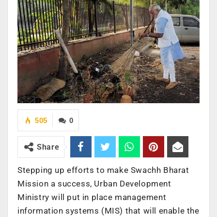
505
0
Share
Stepping up efforts to make Swachh Bharat
Mission a success, Urban Development
Ministry will put in place management
information systems (MIS) that will enable the