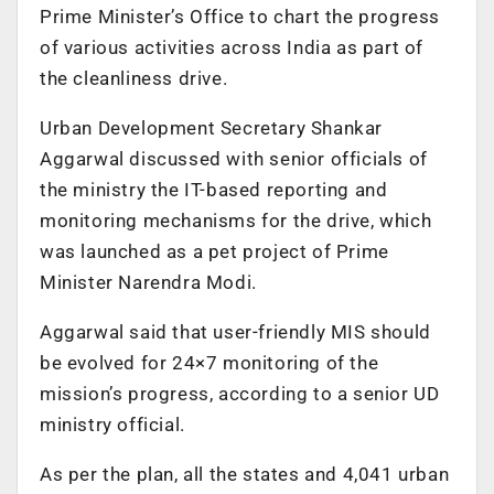
Prime Minister’s Office to chart the progress
of various activities across India as part of
the cleanliness drive.
Urban Development Secretary Shankar
Aggarwal discussed with senior officials of
the ministry the IT-based reporting and
monitoring mechanisms for the drive, which
was launched as a pet project of Prime
Minister Narendra Modi.
Aggarwal said that user-friendly MIS should
be evolved for 24×7 monitoring of the
mission’s progress, according to a senior UD
ministry official.
As per the plan, all the states and 4,041 urban