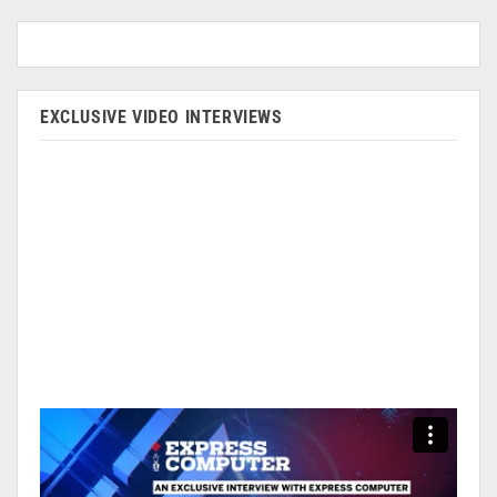
EXCLUSIVE VIDEO INTERVIEWS