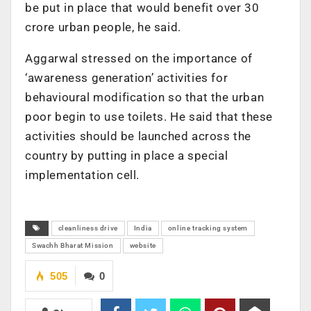
be put in place that would benefit over 30
crore urban people, he said.
Aggarwal stressed on the importance of
‘awareness generation’ activities for
behavioural modification so that the urban
poor begin to use toilets. He said that these
activities should be launched across the
country by putting in place a special
implementation cell.
cleanliness drive
India
online tracking system
Swachh Bharat Mission
website
505
0