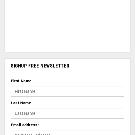
SIGNUP FREE NEWSLETTER
First Name
Last Name
Email address: