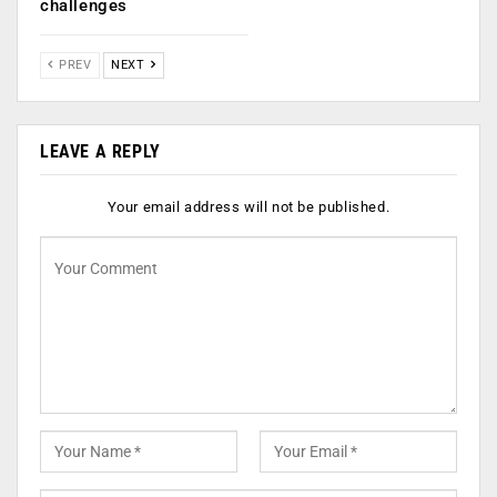
challenges
PREV
NEXT
LEAVE A REPLY
Your email address will not be published.