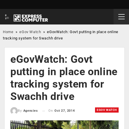
Home
»
eGov Watch
»
eGovWatch: Govt putting in place online
tracking system for Swachh drive
eGovWatch: Govt
putting in place online
tracking system for
Swachh drive
EGOV WATCH
On
Oct 27, 2014
By
Agencies