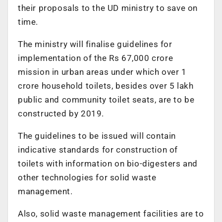
their proposals to the UD ministry to save on
time.
The ministry will finalise guidelines for
implementation of the Rs 67,000 crore
mission in urban areas under which over 1
crore household toilets, besides over 5 lakh
public and community toilet seats, are to be
constructed by 2019.
The guidelines to be issued will contain
indicative standards for construction of
toilets with information on bio-digesters and
other technologies for solid waste
management.
Also, solid waste management facilities are to