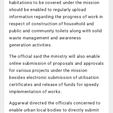
habitations to be covered under the mission
should be enabled to regularly upload
information regarding the progress of work in
respect of construction of household and
public and community toilets along with solid
waste management and awareness
generation activities.
The official said the ministry will also enable
online submission of proposals and approvals
for various projects under the mission
besides electronic submission of utilisation
certificates and release of funds for speedy
implementation of works.
Aggarwal directed the officials concerned to
enable urban local bodies to directly submit