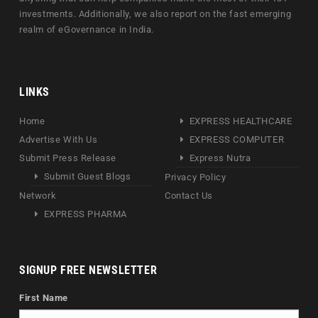
investments. Additionally, we also report on the fast emerging
realm of eGovernance in India.
LINKS
Home
EXPRESS HEALTHCARE
Advertise With Us
EXPRESS COMPUTER
Submit Press Release
Express Nutra
Submit Guest Blogs
Privacy Policy
Network
Contact Us
EXPRESS PHARMA
SIGNUP FREE NEWSLETTER
First Name